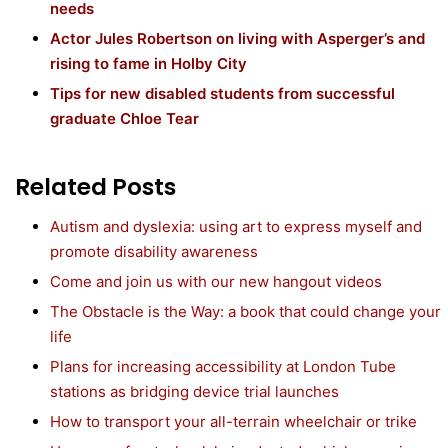
needs
Actor Jules Robertson on living with Asperger’s and
rising to fame in Holby City
Tips for new disabled students from successful
graduate Chloe Tear
Related Posts
Autism and dyslexia: using art to express myself and
promote disability awareness
Come and join us with our new hangout videos
The Obstacle is the Way: a book that could change your
life
Plans for increasing accessibility at London Tube
stations as bridging device trial launches
How to transport your all-terrain wheelchair or trike