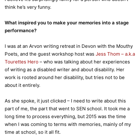
think he’s very funny.
What inspired you to make your memories into a stage
performance?
I was at an Arvon writing retreat in Devon with the Mouthy
Poets, and the guest workshop host was
Jess Thom – a.k.a
Tourettes Hero
– who was talking about her experiences
of writing as a disabled writer and about disability. Her
work is rooted around her disability, but tries not to be
about it entirely.
As she spoke, it just clicked – I need to write about this
part of me, the part that went to SEN school. It took me a
long time to process everything, but 2015 was the time
when I was coming to terms with memories, mainly of my
time at school, so it all fit.