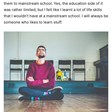
them to mainstream school.
Yes, the education side of it
was rather limited, but I felt like I learnt a lot of life skills
that I wouldn’t have at a mainstream school. I will always be
someone who likes to learn stuff.