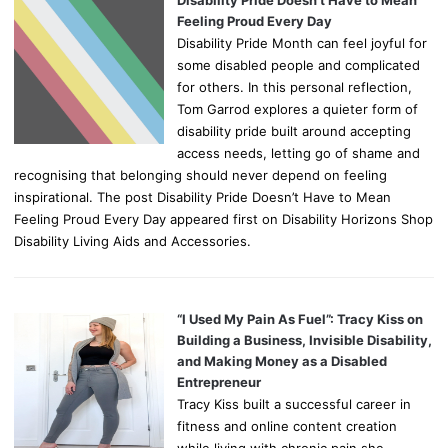
Disability Pride Doesn’t Have to Mean
Feeling Proud Every Day
Disability Pride Month can feel joyful for
some disabled people and complicated
for others. In this personal reflection,
Tom Garrod explores a quieter form of
disability pride built around accepting
access needs, letting go of shame and
recognising that belonging should never depend on feeling
inspirational. The post Disability Pride Doesn’t Have to Mean
Feeling Proud Every Day appeared first on Disability Horizons Shop
Disability Living Aids and Accessories.
“I Used My Pain As Fuel”: Tracy Kiss on
Building a Business, Invisible Disability,
and Making Money as a Disabled
Entrepreneur
Tracy Kiss built a successful career in
fitness and online content creation
while living with chronic pain she