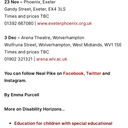
23 Nov –
Phoenix, Exeter
Gandy Street, Exeter, EX4 3LS
Times and prices TBC
01392 667080
|
www.exeterphoenix.org.uk
3 Dec –
Arena Theatre, Wolverhampton
Wulfruna Street, Wolverhampton, West Midlands, WV1 1SE
Times and prices TBC
01902 321321
|
arena.wlv.ac.uk
You can follow Neal Pike on
Facebook
,
Twitter
and
Instagram.
By Emma Purcell
More on Disability Horizons…
Education for children with special educational