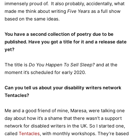
immensely proud of. It also probably, accidentally, what
made me think about writing
Five Years
as a full show
based on the same ideas.
You have a second collection of poetry due to be
published. Have you got a title for it and a release date
yet?
The title is
Do You Happen To Sell Sleep?
and at the
moment it’s scheduled for early 2020.
Can you tell us about your disability writers network
Tentacles?
Me and a good friend of mine, Maresa, were talking one
day about how it’s a shame that there wasn’t a support
network for disabled writers in the UK. So I started one,
called
Tentacles
, with monthly workshops. They’re based