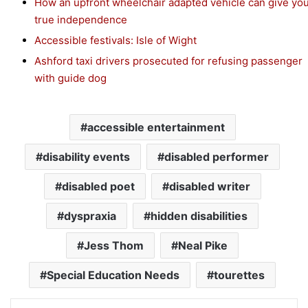
How an upfront wheelchair adapted vehicle can give yo
true independence
Accessible festivals: Isle of Wight
Ashford taxi drivers prosecuted for refusing passenger
with guide dog
accessible entertainment
disability events
disabled performer
disabled poet
disabled writer
dyspraxia
hidden disabilities
Jess Thom
Neal Pike
Special Education Needs
tourettes