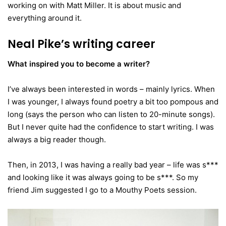
working on with Matt Miller. It is about music and
everything around it.
Neal Pike’s writing career
What inspired you to become a writer?
I’ve always been interested in words – mainly lyrics. When
I was younger, I always found poetry a bit too pompous and
long (says the person who can listen to 20-minute songs).
But I never quite had the confidence to start writing. I was
always a big reader though.
Then, in 2013, I was having a really bad year – life was s***
and looking like it was always going to be s***. So my
friend Jim suggested I go to a Mouthy Poets session.