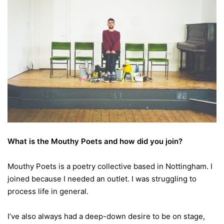
What is the Mouthy Poets and how did you join?
Mouthy Poets is a poetry collective based in Nottingham. I
joined because I needed an outlet. I was struggling to
process life in general.
I’ve also always had a deep-down desire to be on stage,