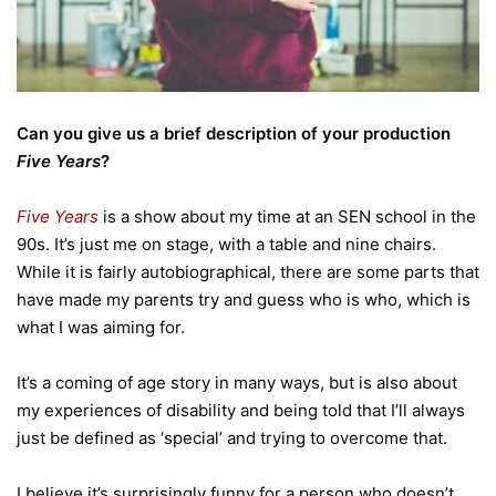
Can you give us a brief description of your production
Five Years
?
Five Years
is a show about my time at an SEN school in the
90s. It’s just me on stage, with a table and nine chairs.
While it is fairly autobiographical, there are some parts that
have made my parents try and guess who is who, which is
what I was aiming for.
It’s a coming of age story in many ways, but is also about
my experiences of disability and being told that I’ll always
just be defined as ‘special’ and trying to overcome that.
I believe it’s surprisingly funny for a person who doesn’t