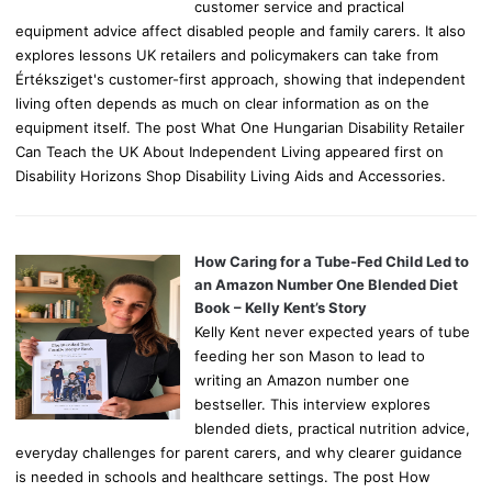
customer service and practical
equipment advice affect disabled people and family carers. It also
explores lessons UK retailers and policymakers can take from
Értéksziget's customer-first approach, showing that independent
living often depends as much on clear information as on the
equipment itself. The post What One Hungarian Disability Retailer
Can Teach the UK About Independent Living appeared first on
Disability Horizons Shop Disability Living Aids and Accessories.
How Caring for a Tube-Fed Child Led to
an Amazon Number One Blended Diet
Book – Kelly Kent’s Story
Kelly Kent never expected years of tube
feeding her son Mason to lead to
writing an Amazon number one
bestseller. This interview explores
blended diets, practical nutrition advice,
everyday challenges for parent carers, and why clearer guidance
is needed in schools and healthcare settings. The post How