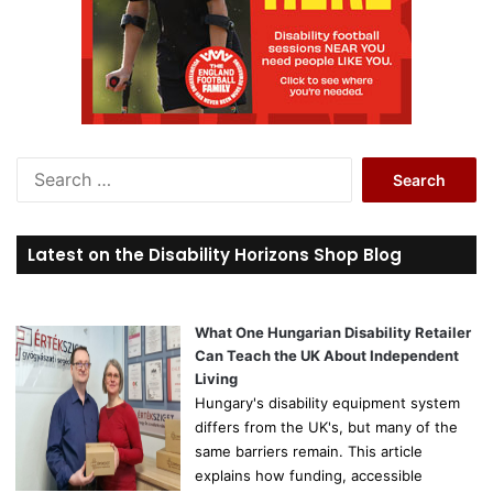
S
e
a
r
Latest on the Disability Horizons Shop Blog
c
h
f
o
What One Hungarian Disability Retailer
r
Can Teach the UK About Independent
:
Living
Hungary's disability equipment system
differs from the UK's, but many of the
same barriers remain. This article
explains how funding, accessible