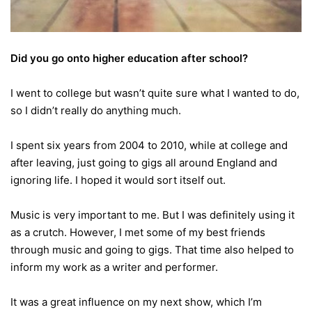
Did you go onto higher education after school?
I went to college but wasn’t quite sure what I wanted to do,
so I didn’t really do anything much.
I spent six years from 2004 to 2010, while at college and
after leaving, just going to gigs all around England and
ignoring life. I hoped it would sort itself out.
Music is very important to me. But I was definitely using it
as a crutch.
However, I met some of my best friends
through music and going to gigs. That time also helped to
inform my work as a writer and performer.
It was a great influence on my next show, which I’m