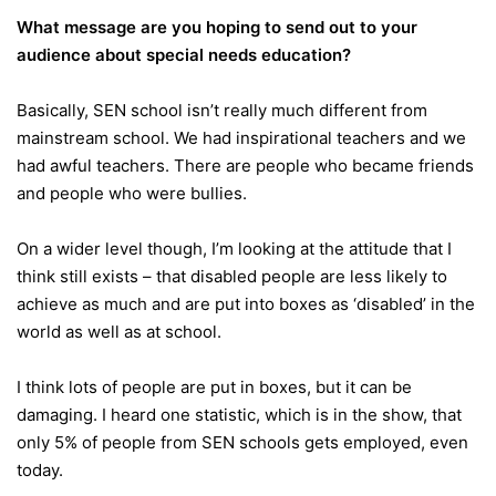
What message are you hoping to send out to your
audience about special needs education?
Basically, SEN school isn’t really much different from
mainstream school. We had inspirational teachers and we
had awful teachers. There are people who became friends
and people who were bullies.
On a wider level though, I’m looking at the attitude that I
think still exists – that disabled people are less likely to
achieve as much and are put into boxes as ‘disabled’ in the
world as well as at school.
I think lots of people are put in boxes, but it can be
damaging. I heard one statistic, which is in the show, that
only 5% of people from SEN schools gets employed, even
today.