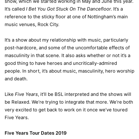
show, which we started working in May and June this year.
It’s called
I Bet You Got Stuck On The Dancefloor.
It’s a
reference to the sticky floor at one of Nottingham’s main
music venues, Rock City.
It’s a show about my relationship with music, particularly
post-hardcore, and some of the uncomfortable effects of
masculinity in that scene. It also asks whether or not it’s a
good thing to have heroes and uncritically-admired
people. In short, it’s about music, masculinity, hero worship
and death.
Like
Five Years
, it’ll be BSL interpreted and the shows will
be Relaxed. We’re trying to integrate that more. We’re both
very excited to get back to work on it once we’ve toured
Five Years.
Five Years Tour Dates 2019