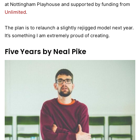
at Nottingham Playhouse and supported by funding from
Unlimited
.
The plan is to relaunch a slightly rejigged model next year.
It’s something I am extremely proud of creating.
Five Years by Neal Pike