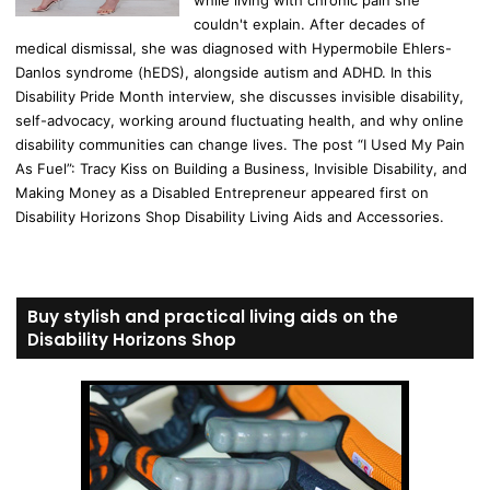
couldn't explain. After decades of
medical dismissal, she was diagnosed with Hypermobile Ehlers-
Danlos syndrome (hEDS), alongside autism and ADHD. In this
Disability Pride Month interview, she discusses invisible disability,
self-advocacy, working around fluctuating health, and why online
disability communities can change lives. The post “I Used My Pain
As Fuel”: Tracy Kiss on Building a Business, Invisible Disability, and
Making Money as a Disabled Entrepreneur appeared first on
Disability Horizons Shop Disability Living Aids and Accessories.
Buy stylish and practical living aids on the
Disability Horizons Shop