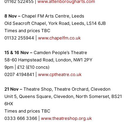
01162 522455 |
www.attenborougharts.com
8 Nov –
Chapel FM Arts Centre, Leeds
Old Seacroft Chapel, York Road, Leeds, LS14 6JB
Times and prices TBC
01132 255944
|
www.chapelfm.co.uk
15 & 16 Nov –
Camden People’s Theatre
58-60 Hampstead Road, London, NW1 2PY
9pm | £12 (£10 concs)
0207 4194841
|
www.cptheatre.co.uk
21 Nov –
Theatre Shop, Theatre Orchard, Clevedon
Unit 5, Queens Square, Clevedon, North Somerset, BS21
6HX
Times and prices TBC
0333 666 3366
|
www.theatreshop.org.uk