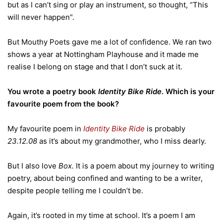
but as I can’t sing or play an instrument, so thought, “This
will never happen”.
But Mouthy Poets gave me a lot of confidence. We ran two
shows a year at Nottingham Playhouse and it made me
realise I belong on stage and that I don’t suck at it.
You wrote a poetry book
Identity Bike Ride
. Which is your
favourite poem from the book?
My favourite poem in
Identity Bike Ride
is probably
23.12.08
as it’s about my grandmother, who I miss dearly.
But I also love
Box.
It is a poem about my journey to writing
poetry, about being confined and wanting to be a writer,
despite people telling me I couldn’t be.
Again, it’s rooted in my time at school. It’s a poem I am