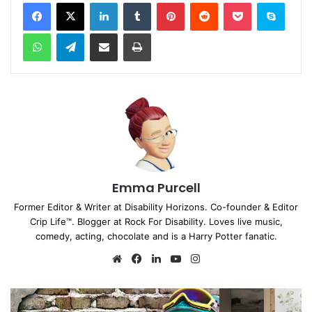
Facebook
X
LinkedIn
Tumblr
Pinterest
Reddit
Pocket
Skype
WhatsApp
Telegram
Share via Email
Print
Emma Purcell
Former Editor & Writer at Disability Horizons. Co-founder & Editor
Crip Life™. Blogger at Rock For Disability. Loves live music,
comedy, acting, chocolate and is a Harry Potter fanatic.
We
Fa
Lin
Yo
Ins
bsi
ce
ke
uT
tag
te
bo
dIn
ub
ra
ok
e
m