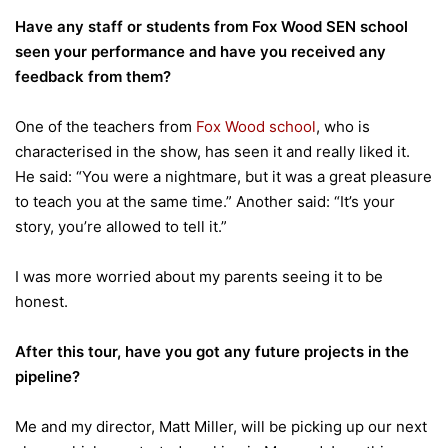
Have any staff or students from Fox Wood SEN school
seen your performance and have you received any
feedback from them?
One of the teachers from
Fox Wood school
, who is
characterised in the show, has seen it and really liked it.
He said: “You were a nightmare, but it was a great pleasure
to teach you at the same time.” Another said: “It’s your
story, you’re allowed to tell it.”
I was more worried about my parents seeing it to be
honest.
After this tour, have you got any future projects in the
pipeline?
Me and my director, Matt Miller, will be picking up our next