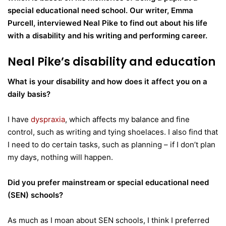
special educational need school.
Our writer, Emma
Purcell, interviewed Neal Pike to find out about his life
with a disability and his writing and performing career.
Neal Pike’s disability and education
What is your disability and how does it affect you on a
daily basis?
I have
dyspraxia
, which affects my balance and fine
control, such as writing and tying shoelaces. I also find that
I need to do certain tasks, such as planning – if I don’t plan
my days, nothing will happen.
Did you prefer mainstream or special educational need
(SEN) schools?
As much as I moan about SEN schools, I think I preferred