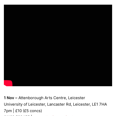
1 Nov –
Attenborough Arts Centre, Leicester
University of Leicester, Lancaster Rd, Leicester, LE1 7HA
7pm | £10 (£5 concs)