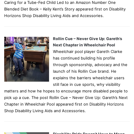
Caring for a Tube-Fed Child Led to an Amazon Number One
Blended Diet Book – Kelly Kent’s Story appeared first on Disability
Horizons Shop Disability Living Aids and Accessories.
Rollin Cue – Never Give Up: Gareth’s
Next Chapter in Wheelchair Pool
Wheelchair pool player Gareth Clarke
has continued building his profile
through sponsorship, advocacy and the
launch of his Rollin Cue brand. He
explains the barriers wheelchair users
still face in cue sports, why visibility
matters and how he hopes to encourage more disabled people to
pick up a cue. The post Rollin Cue – Never Give Up: Gareth’s Next
Chapter in Wheelchair Pool appeared first on Disability Horizons
Shop Disability Living Aids and Accessories.