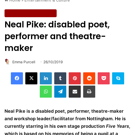
Entertainment & Culture
Neal Pike: disabled poet,
performer and theatre-
maker
Emma Purcell
26/10/2019
LinkedIn
Tumblr
Pinterest
Reddit
Pocket
Skype
WhatsApp
Telegram
Share via Email
Print
Neal Pike is a disabled poet, performer, theatre-maker
and workshop leader/facilitator from Nottingham. He is
currently starring in his own stage production
Five Years
,
which is based on his memories of being a pupil at a