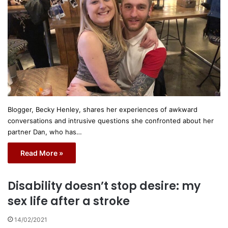
Blogger, Becky Henley, shares her experiences of awkward
conversations and intrusive questions she confronted about her
partner Dan, who has…
Read More »
Disability doesn’t stop desire: my
sex life after a stroke
14/02/2021