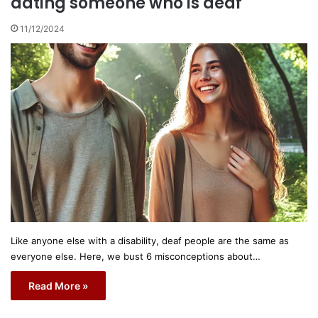
dating someone who is deaf
11/12/2024
Like anyone else with a disability, deaf people are the same as
everyone else. Here, we bust 6 misconceptions about…
Read More »