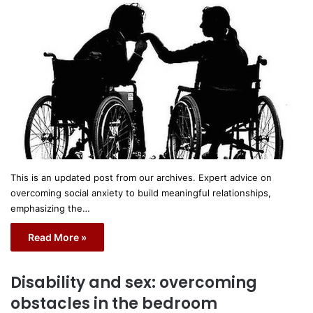
This is an updated post from our archives. Expert advice on
overcoming social anxiety to build meaningful relationships,
emphasizing the…
Read More »
Disability and sex: overcoming
obstacles in the bedroom