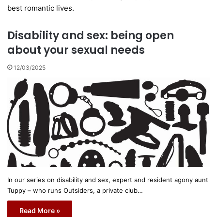
best romantic lives.
Disability and sex: being open
about your sexual needs
12/03/2025
In our series on disability and sex, expert and resident agony aunt
Tuppy – who runs Outsiders, a private club…
Read More »