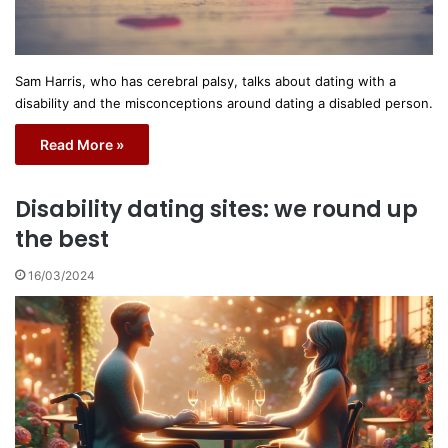
Sam Harris, who has cerebral palsy, talks about dating with a
disability and the misconceptions around dating a disabled person.
Read More »
Disability dating sites: we round up
the best
16/03/2024