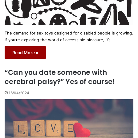
The demand for sex toys designed for disabled people is growing.
If you’re exploring the world of accessible pleasure, it’s…
Read More »
“Can you date someone with
cerebral palsy?” Yes of course!
16/04/2024