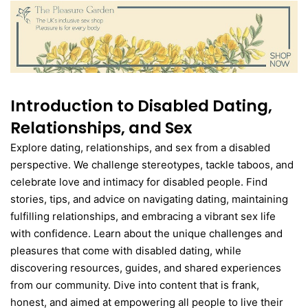
Introduction to Disabled Dating,
Relationships, and Sex
Explore dating, relationships, and sex from a disabled
perspective. We challenge stereotypes, tackle taboos, and
celebrate love and intimacy for disabled people. Find
stories, tips, and advice on navigating dating, maintaining
fulfilling relationships, and embracing a vibrant sex life
with confidence. Learn about the unique challenges and
pleasures that come with disabled dating, while
discovering resources, guides, and shared experiences
from our community. Dive into content that is frank,
honest, and aimed at empowering all people to live their