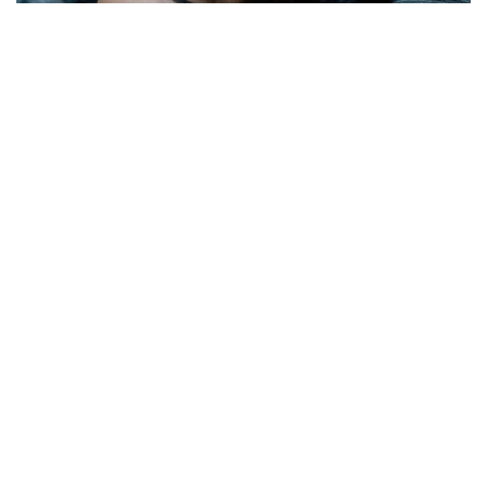
No matter what your disability, our guide - with sex toys and
positions for disabled people - will help to…
B
Read More »
t
Being blind doesn’t mean I can’t
t
enjoy sex
b
31/07/2020