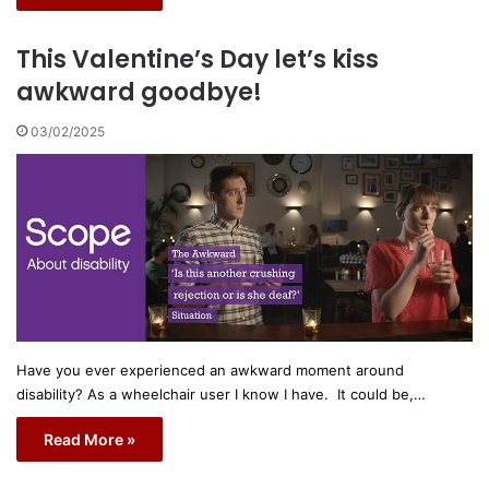
This Valentine’s Day let’s kiss
awkward goodbye!
03/02/2025
Have you ever experienced an awkward moment around
disability? As a wheelchair user I know I have. It could be,…
Read More »