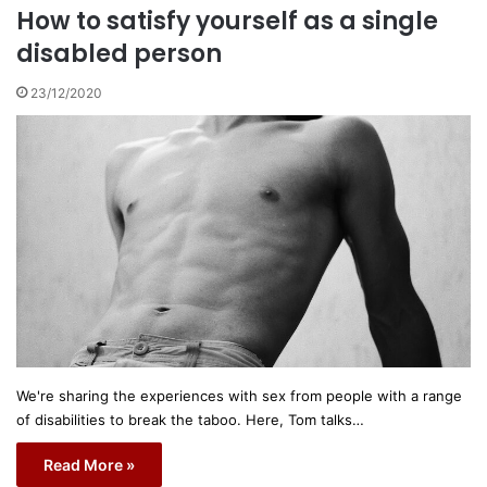
How to satisfy yourself as a single
disabled person
23/12/2020
We're sharing the experiences with sex from people with a range
of disabilities to break the taboo. Here, Tom talks…
Read More »