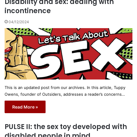
Disability and sex: dealing with
incontinence
04/12/2024
This is an updated post from our archives. In this article, Tuppy
Owens, founder of Outsiders, addresses a reader’s concerns…
Read More »
PULSE II: the sex toy developed with
disabled people in mind