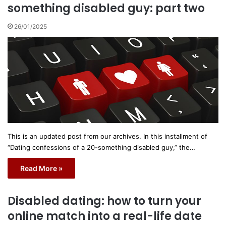
something disabled guy: part two
26/01/2025
This is an updated post from our archives. In this installment of
“Dating confessions of a 20-something disabled guy,” the…
Read More »
Disabled dating: how to turn your
online match into a real-life date