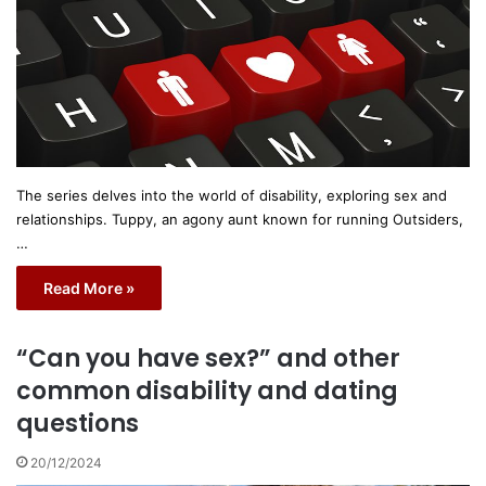
The series delves into the world of disability, exploring sex and
relationships. Tuppy, an agony aunt known for running Outsiders,
…
Read More »
“Can you have sex?” and other
common disability and dating
questions
20/12/2024