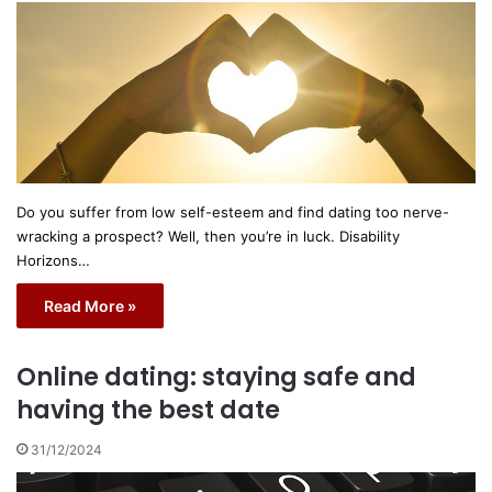
Do you suffer from low self-esteem and find dating too nerve-
wracking a prospect? Well, then you’re in luck. Disability
Horizons…
Read More »
Online dating: staying safe and
having the best date
31/12/2024