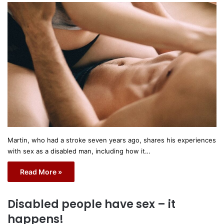
Martin, who had a stroke seven years ago, shares his experiences
with sex as a disabled man, including how it…
Read More »
Disabled people have sex – it
happens!