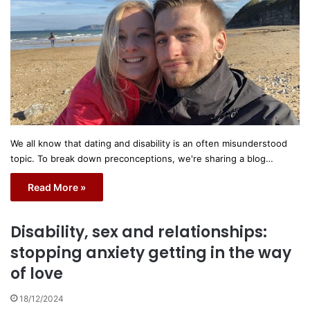
We all know that dating and disability is an often misunderstood
topic. To break down preconceptions, we're sharing a blog…
Read More »
Disability, sex and relationships:
stopping anxiety getting in the way
of love
18/12/2024