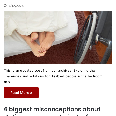
16/12/2024
This is an updated post from our archives. Exploring the
challenges and solutions for disabled people in the bedroom,
this…
Read More »
6 biggest misconceptions about