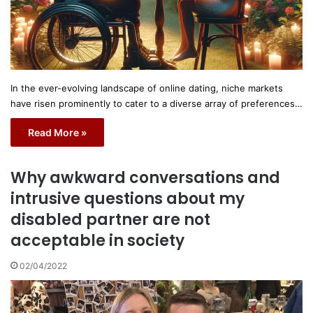
In the ever-evolving landscape of online dating, niche markets
have risen prominently to cater to a diverse array of preferences…
Read More »
Why awkward conversations and
intrusive questions about my
disabled partner are not
acceptable in society
02/04/2022