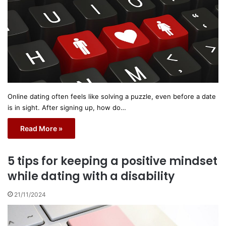
Online dating often feels like solving a puzzle, even before a date
is in sight. After signing up, how do…
Read More »
5 tips for keeping a positive mindset
while dating with a disability
21/11/2024