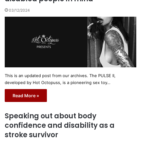
03/12/2024
This is an updated post from our archives. The PULSE II,
developed by Hot Octopuss, is a pioneering sex toy…
Read More »
Speaking out about body
confidence and disability as a
stroke survivor