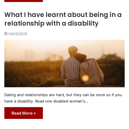
What I have learnt about being in a
relationship with a disability
14/02/2025
Dating and relationships are hard, but they can be more so if you
have a disability. Read one disabled woman's…
Read More »