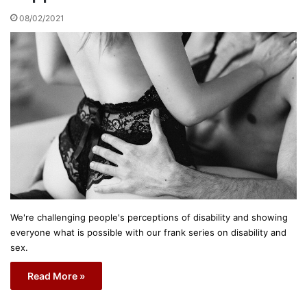
08/02/2021
We're challenging people's perceptions of disability and showing
everyone what is possible with our frank series on disability and
sex.
Read More »