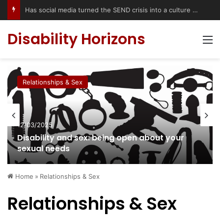
Disability Horizons
M
Relationships & Sex
12/03/2025
Disability and sex: being open about your
sexual needs
Home
»
Relationships & Sex
Relationships & Sex