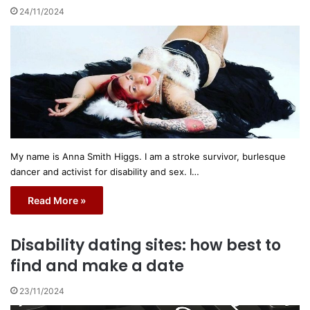
24/11/2024
My name is Anna Smith Higgs. I am a stroke survivor, burlesque
dancer and activist for disability and sex. I…
Read More »
Disability dating sites: how best to
find and make a date
23/11/2024