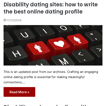
Disability dating sites: how to write
the best online dating profile
11/12/2024
This is an updated post from our archives. Crafting an engaging
online dating profile is essential for making meaningful
connections,…
Read More »