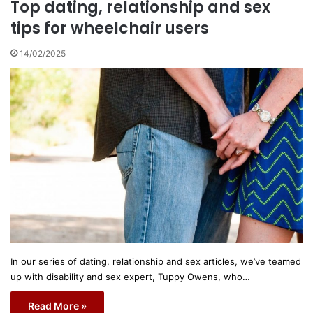
Top dating, relationship and sex
tips for wheelchair users
14/02/2025
In our series of dating, relationship and sex articles, we’ve teamed
up with disability and sex expert, Tuppy Owens, who…
Read More »