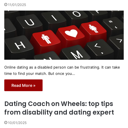
11/01/2025
Online dating as a disabled person can be frustrating. It can take
time to find your match. But once you…
Read More »
Dating Coach on Wheels: top tips
from disability and dating expert
10/01/2025