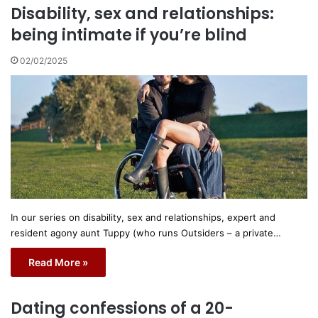
Disability, sex and relationships:
being intimate if you’re blind
02/02/2025
In our series on disability, sex and relationships, expert and
resident agony aunt Tuppy (who runs Outsiders – a private…
Read More »
Dating confessions of a 20-