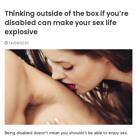
Thinking outside of the box if you’re
disabled can make your sex life
explosive
14/09/2020
Being disabled doesn't mean you shouldn't be able to enjoy sex.