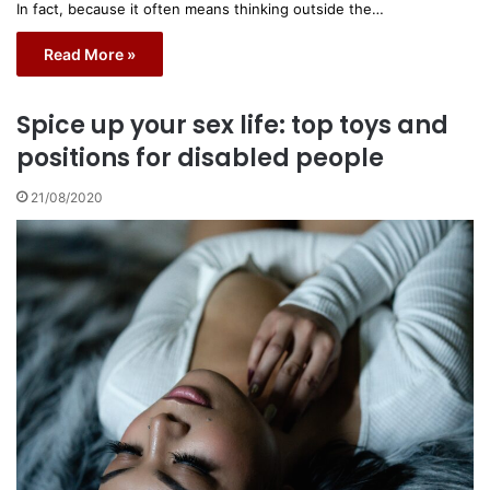
In fact, because it often means thinking outside the…
Read More »
Spice up your sex life: top toys and
positions for disabled people
21/08/2020