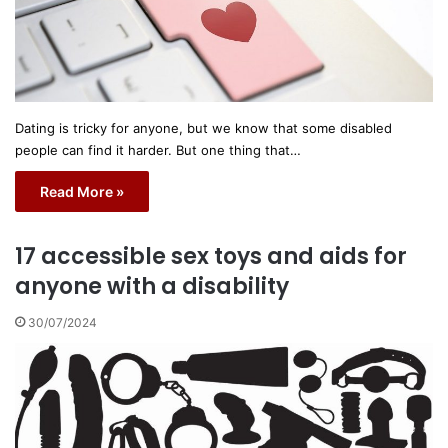
Dating is tricky for anyone, but we know that some disabled
people can find it harder. But one thing that…
Read More »
17 accessible sex toys and aids for
anyone with a disability
30/07/2024