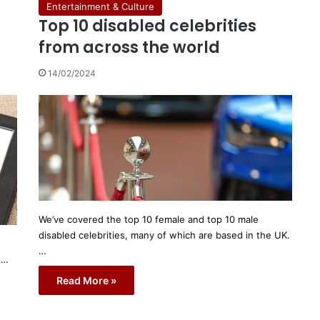
Entertainment & Culture
Top 10 disabled celebrities
from across the world
14/02/2024
We’ve covered the top 10 female and top 10 male
disabled celebrities, many of which are based in the UK.
…
h…
Read More »