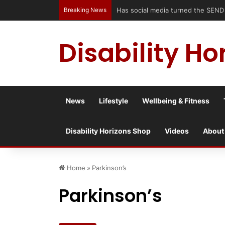
Breaking News
Accessible Weekend Break in Newcast
Disability Ho
News
Lifestyle
Wellbeing & Fitness
Disability Horizons Shop
Videos
About
Home
»
Parkinson’s
Parkinson’s