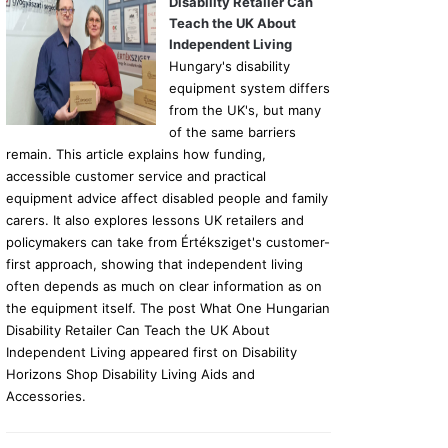
Disability Retailer Can
Teach the UK About
Independent Living
Hungary's disability
equipment system differs
from the UK's, but many
of the same barriers
remain. This article explains how funding,
accessible customer service and practical
equipment advice affect disabled people and family
carers. It also explores lessons UK retailers and
policymakers can take from Értéksziget's customer-
first approach, showing that independent living
often depends as much on clear information as on
the equipment itself. The post What One Hungarian
Disability Retailer Can Teach the UK About
Independent Living appeared first on Disability
Horizons Shop Disability Living Aids and
Accessories.