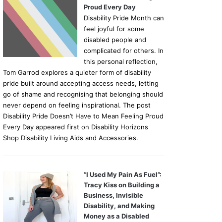
Proud Every Day
Disability Pride Month can
feel joyful for some
disabled people and
complicated for others. In
this personal reflection,
Tom Garrod explores a quieter form of disability
pride built around accepting access needs, letting
go of shame and recognising that belonging should
never depend on feeling inspirational. The post
Disability Pride Doesn’t Have to Mean Feeling Proud
Every Day appeared first on Disability Horizons
Shop Disability Living Aids and Accessories.
“I Used My Pain As Fuel”:
Tracy Kiss on Building a
Business, Invisible
Disability, and Making
Money as a Disabled