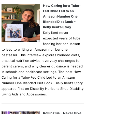
How Caring for a Tube-
Fed Child Led to an
Amazon Number One
Blended Diet Book –
Kelly Kent’s Story
Kelly Kent never
expected years of tube
feeding her son Mason
to lead to writing an Amazon number one
bestseller. This interview explores blended diets,
practical nutrition advice, everyday challenges for
parent carers, and why clearer guidance is needed
in schools and healthcare settings. The post How
Caring for a Tube-Fed Child Led to an Amazon
Number One Blended Diet Book – Kelly Kent’s Story
appeared first on Disability Horizons Shop Disability
Living Aids and Accessories.
Rollin Cue – Never Give