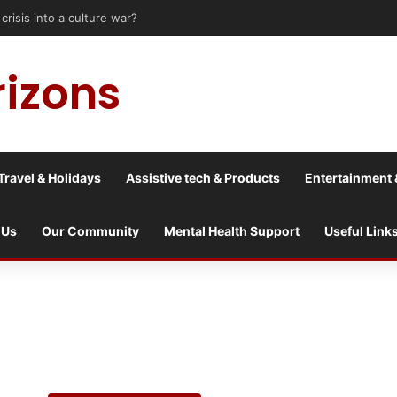
le upon Tyne: Travel Tips for Disabled People
rizons
Travel & Holidays
Assistive tech & Products
Entertainment 
 Us
Our Community
Mental Health Support
Useful Link