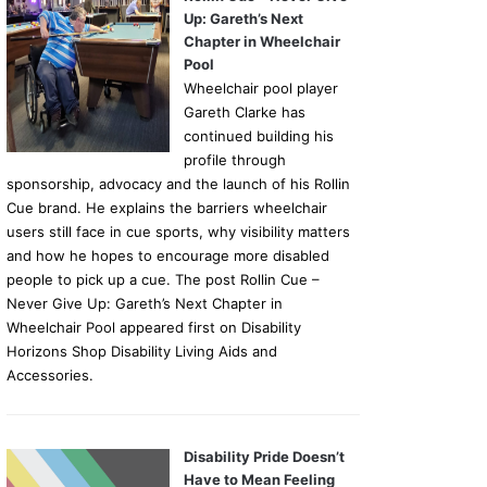
Up: Gareth’s Next
Chapter in Wheelchair
Pool
Wheelchair pool player
Gareth Clarke has
continued building his
profile through
sponsorship, advocacy and the launch of his Rollin
Cue brand. He explains the barriers wheelchair
users still face in cue sports, why visibility matters
and how he hopes to encourage more disabled
people to pick up a cue. The post Rollin Cue –
Never Give Up: Gareth’s Next Chapter in
Wheelchair Pool appeared first on Disability
Horizons Shop Disability Living Aids and
Accessories.
Disability Pride Doesn’t
Have to Mean Feeling