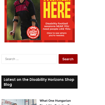
S
e
a
r
c
Latest on the Disability Horizons Shop
h
Blog
f
o
r
What One Hungarian
: