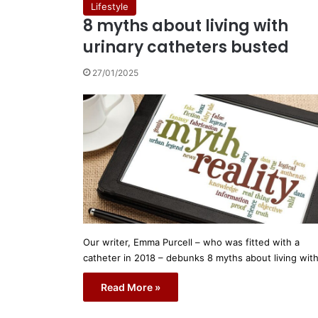
Lifestyle
8 myths about living with
urinary catheters busted
27/01/2025
Our writer, Emma Purcell – who was fitted with a
catheter in 2018 – debunks 8 myths about living wit
Read More »