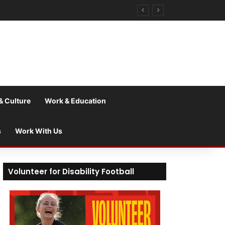
& Culture
Work & Education
s
Work With Us
Volunteer for Disability Football