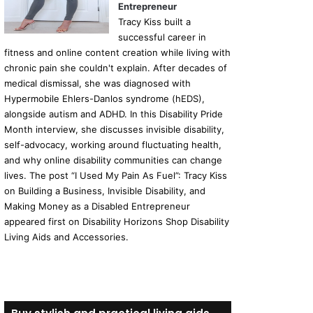
Entrepreneur
Tracy Kiss built a
successful career in
fitness and online content creation while living with
chronic pain she couldn't explain. After decades of
medical dismissal, she was diagnosed with
Hypermobile Ehlers-Danlos syndrome (hEDS),
alongside autism and ADHD. In this Disability Pride
Month interview, she discusses invisible disability,
self-advocacy, working around fluctuating health,
and why online disability communities can change
lives. The post “I Used My Pain As Fuel”: Tracy Kiss
on Building a Business, Invisible Disability, and
Making Money as a Disabled Entrepreneur
appeared first on Disability Horizons Shop Disability
Living Aids and Accessories.