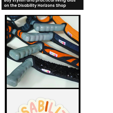
Buy stylish and practical living aids
on the Disability Horizons Shop