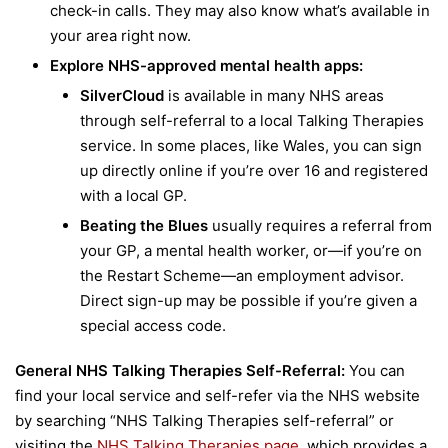
check-in calls. They may also know what’s available in
your area right now.
Explore NHS-approved mental health apps:
SilverCloud
is available in many NHS areas
through self-referral to a local Talking Therapies
service. In some places, like Wales, you can sign
up directly online if you’re over 16 and registered
with a local GP.
Beating the Blues
usually requires a referral from
your GP, a mental health worker, or—if you’re on
the Restart Scheme—an employment advisor.
Direct sign-up may be possible if you’re given a
special access code.
General NHS Talking Therapies Self-Referral:
You can
find your local service and self-refer via the NHS website
by searching “NHS Talking Therapies self-referral” or
visiting the
NHS Talking Therapies page
, which provides a