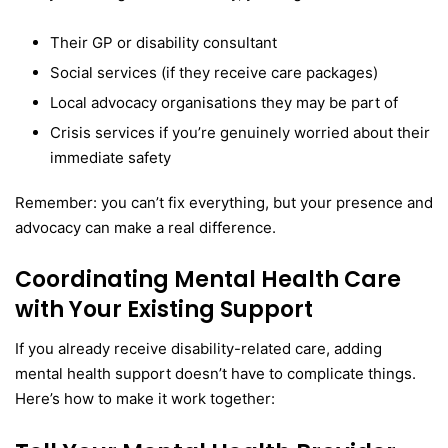
Their GP or disability consultant
Social services (if they receive care packages)
Local advocacy organisations they may be part of
Crisis services if you’re genuinely worried about their
immediate safety
Remember: you can’t fix everything, but your presence and
advocacy can make a real difference.
Coordinating Mental Health Care
with Your Existing Support
If you already receive disability-related care, adding
mental health support doesn’t have to complicate things.
Here’s how to make it work together: