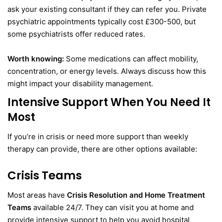
ask your existing consultant if they can refer you. Private
psychiatric appointments typically cost £300-500, but
some psychiatrists offer reduced rates.
Worth knowing:
Some medications can affect mobility,
concentration, or energy levels. Always discuss how this
might impact your disability management.
Intensive Support When You Need It
Most
If you’re in crisis or need more support than weekly
therapy can provide, there are other options available:
Crisis Teams
Most areas have
Crisis Resolution and Home Treatment
Teams
available 24/7. They can visit you at home and
provide intensive support to help you avoid hospital