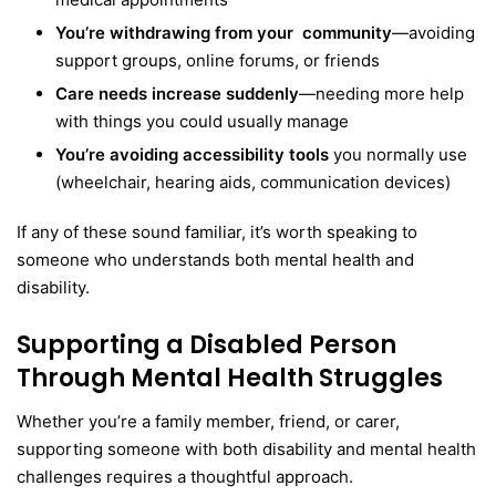
You’re withdrawing from your community
—avoiding
support groups, online forums, or friends
Care needs increase suddenly
—needing more help
with things you could usually manage
You’re avoiding accessibility tools
you normally use
(wheelchair, hearing aids, communication devices)
If any of these sound familiar, it’s worth speaking to
someone who understands both mental health and
disability.
Supporting a Disabled Person
Through Mental Health Struggles
Whether you’re a family member, friend, or carer,
supporting someone with both disability and mental health
challenges requires a thoughtful approach.