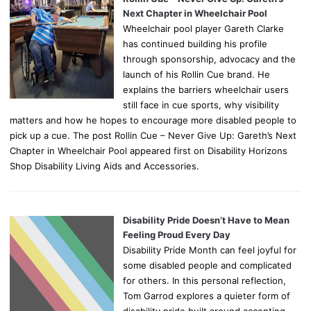
Next Chapter in Wheelchair Pool
Wheelchair pool player Gareth Clarke
has continued building his profile
through sponsorship, advocacy and the
launch of his Rollin Cue brand. He
explains the barriers wheelchair users
still face in cue sports, why visibility
matters and how he hopes to encourage more disabled people to
pick up a cue. The post Rollin Cue – Never Give Up: Gareth’s Next
Chapter in Wheelchair Pool appeared first on Disability Horizons
Shop Disability Living Aids and Accessories.
Disability Pride Doesn’t Have to Mean
Feeling Proud Every Day
Disability Pride Month can feel joyful for
some disabled people and complicated
for others. In this personal reflection,
Tom Garrod explores a quieter form of
disability pride built around accepting