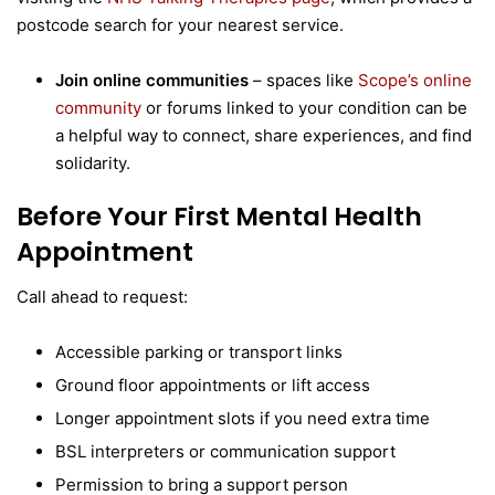
postcode search for your nearest service.
Join online communities
– spaces like
Scope’s online
community
or forums linked to your condition can be
a helpful way to connect, share experiences, and find
solidarity.
Before Your First Mental Health
Appointment
Call ahead to request:
Accessible parking or transport links
Ground floor appointments or lift access
Longer appointment slots if you need extra time
BSL interpreters or communication support
Permission to bring a support person