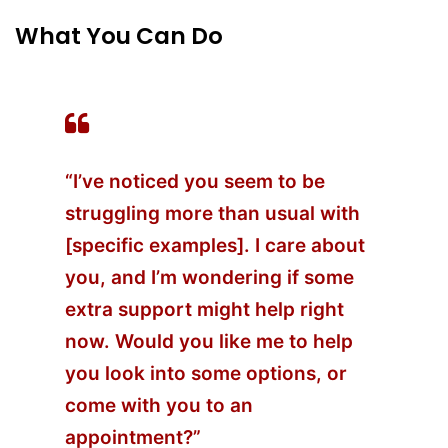
What You Can Do
“I’ve noticed you seem to be
struggling more than usual with
[specific examples]. I care about
you, and I’m wondering if some
extra support might help right
now. Would you like me to help
you look into some options, or
come with you to an
appointment?”