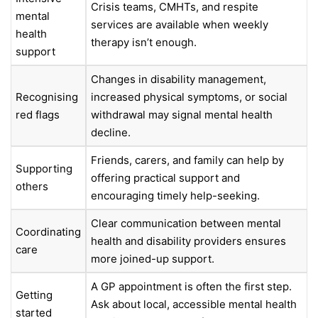
Crisis teams, CMHTs, and respite
mental
services are available when weekly
health
therapy isn’t enough.
support
Changes in disability management,
Recognising
increased physical symptoms, or social
red flags
withdrawal may signal mental health
decline.
Friends, carers, and family can help by
Supporting
offering practical support and
others
encouraging timely help-seeking.
Clear communication between mental
Coordinating
health and disability providers ensures
care
more joined-up support.
A GP appointment is often the first step.
Getting
Ask about local, accessible mental health
started