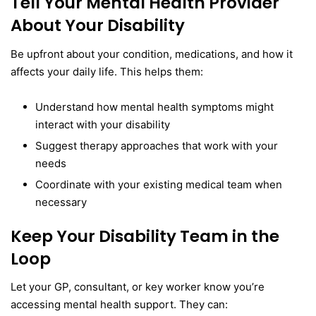
Tell Your Mental Health Provider
About Your Disability
Be upfront about your condition, medications, and how it
affects your daily life. This helps them:
Understand how mental health symptoms might
interact with your disability
Suggest therapy approaches that work with your
needs
Coordinate with your existing medical team when
necessary
Keep Your Disability Team in the
Loop
Let your GP, consultant, or key worker know you’re
accessing mental health support. They can: