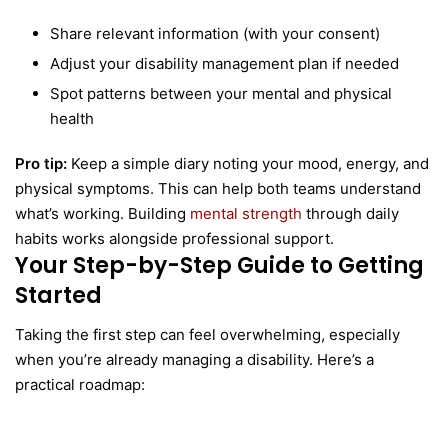
Share relevant information (with your consent)
Adjust your disability management plan if needed
Spot patterns between your mental and physical
health
Pro tip:
Keep a simple diary noting your mood, energy, and
physical symptoms. This can help both teams understand
what’s working. Building
mental strength
through daily
habits works alongside professional support.
Your Step-by-Step Guide to Getting
Started
Taking the first step can feel overwhelming, especially
when you’re already managing a disability. Here’s a
practical roadmap: