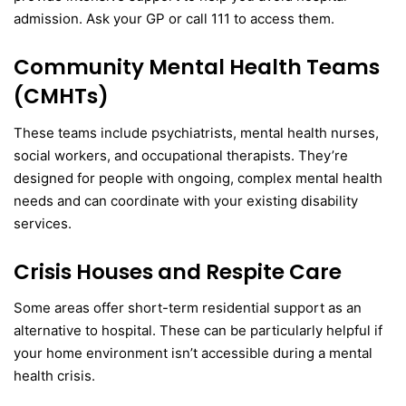
admission. Ask your GP or call 111 to access them.
Community Mental Health Teams
(CMHTs)
These teams include psychiatrists, mental health nurses,
social workers, and occupational therapists. They’re
designed for people with ongoing, complex mental health
needs and can coordinate with your existing disability
services.
Crisis Houses and Respite Care
Some areas offer short-term residential support as an
alternative to hospital. These can be particularly helpful if
your home environment isn’t accessible during a mental
health crisis.