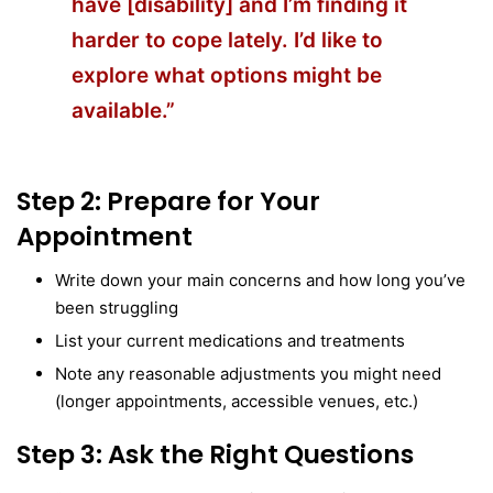
have [disability] and I’m finding it
harder to cope lately. I’d like to
explore what options might be
available.”
Step 2: Prepare for Your
Appointment
Write down your main concerns and how long you’ve
been struggling
List your current medications and treatments
Note any reasonable adjustments you might need
(longer appointments, accessible venues, etc.)
Step 3: Ask the Right Questions