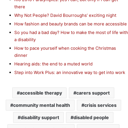
there
Why Not People? David Bourroughs’ exciting night
How fashion and beauty brands can be more accessible
So you had a bad day? How to make the most of life with
a disability
How to pace yourself when cooking the Christmas
dinner
Hearing aids: the end to a muted world
Step into Work Plus: an innovative way to get into work
accessible therapy
carers support
community mental health
crisis services
disability support
disabled people