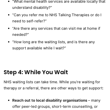
“What mental health services are available locally that
understand disability?”
“Can you refer me to NHS Talking Therapies or do I
need to self-refer?”
“Are there any services that can visit me at home if
needed?”
“How long are the waiting lists, and is there any
support available while I wait?”
Step 4: While You Wait
NHS waiting lists can take time. While you’re waiting for
therapy or a referral, there are other ways to get support:
Reach out to local disability organisations
– many
offer peer-led groups, short-term counselling, or