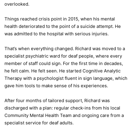
overlooked.
Things reached crisis point in 2015, when his mental
health deteriorated to the point of a suicide attempt. He
was admitted to the hospital with serious injuries.
That’s when everything changed. Richard was moved to a
specialist psychiatric ward for deaf people, where every
member of staff could sign. For the first time in decades,
he felt calm. He felt seen. He started Cognitive Analytic
Therapy with a psychologist fluent in sign language, which
gave him tools to make sense of his experiences.
After four months of tailored support, Richard was
discharged with a plan: regular check-ins from his local
Community Mental Health Team and ongoing care from a
specialist service for deaf adults.