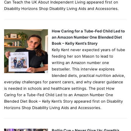
Can Teach the UK About Independent Living appeared first on
Disability Horizons Shop Disability Living Aids and Accessories.
How Caring for a Tube-Fed Child Led to
an Amazon Number One Blended Diet
Book – Kelly Kent’s Story
Kelly Kent never expected years of tube
feeding her son Mason to lead to
writing an Amazon number one
bestseller. This interview explores
blended diets, practical nutrition advice,
everyday challenges for parent carers, and why clearer guidance
is needed in schools and healthcare settings. The post How
Caring for a Tube-Fed Child Led to an Amazon Number One
Blended Diet Book – Kelly Kent’s Story appeared first on Disability
Horizons Shop Disability Living Aids and Accessories.
Rollin Cue – Never Give Up: Gareth’s