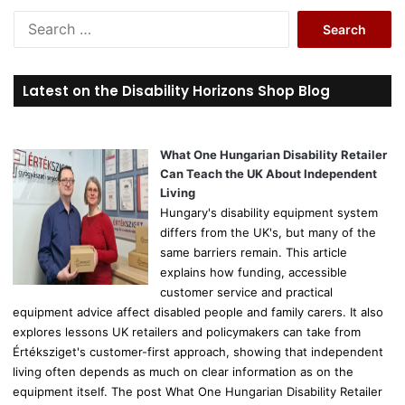
S
e
a
r
Latest on the Disability Horizons Shop Blog
c
h
f
o
What One Hungarian Disability Retailer
r
Can Teach the UK About Independent
:
Living
Hungary's disability equipment system
differs from the UK's, but many of the
same barriers remain. This article
explains how funding, accessible
customer service and practical
equipment advice affect disabled people and family carers. It also
explores lessons UK retailers and policymakers can take from
Értéksziget's customer-first approach, showing that independent
living often depends as much on clear information as on the
equipment itself. The post What One Hungarian Disability Retailer