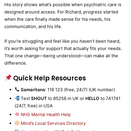
His story shows what’s possible when psychiatric care is
designed around access. For Richard, progress started
when the care finally made sense for his needs, his
communication, and his life.
If you’re struggling and feel like you haven’t been heard,
it’s worth asking for support that actually fits your needs.
That one change—being understood—can make all the
difference.
Quick Help Resources
Samaritans
: 116 123 (free, 24/7) (UK number)
Text
SHOUT
to 85258 in UK or
HELLO
to 741741
(24/7, free) in USA
NHS Mental Health Help
Mind’s Local Services Directory