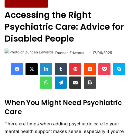
Wellbeing & Fitness
Accessing the Right
Psychiatric Care: Advice for
Disabled People
Duncan Edwards
17/06/2025
LinkedIn
Tumblr
Pinterest
Reddit
Pocket
Skype
WhatsApp
Telegram
Share via Email
Print
When You Might Need Psychiatric
Care
There are times when adding psychiatric care to your
mental health support makes sense, especially if you’re