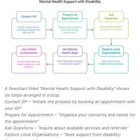
A flowchart titled “Mental Health Support with Disability” shows
six steps arranged in a loop:
Contact GP – “Initiate the process by booking an appointment with
your GP”
Prepare for Appointment – “Organise your concerns and needs for
the appointment”
Ask Questions – “Inquire about available services and referrals”
Explore Local Organisations – “Seek support from disability-