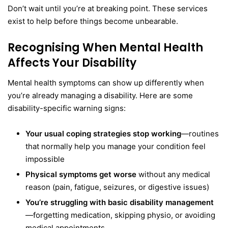
Don’t wait until you’re at breaking point. These services
exist to help before things become unbearable.
Recognising When Mental Health
Affects Your Disability
Mental health symptoms can show up differently when
you’re already managing a disability. Here are some
disability-specific warning signs:
Your usual coping strategies stop working
—routines
that normally help you manage your condition feel
impossible
Physical symptoms get worse
without any medical
reason (pain, fatigue, seizures, or digestive issues)
You’re struggling with basic disability management
—forgetting medication, skipping physio, or avoiding
medical appointments