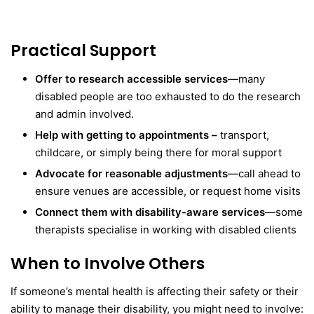
Practical Support
Offer to research accessible services
—many
disabled people are too exhausted to do the research
and admin involved.
Help with getting to appointments –
transport,
childcare, or simply being there for moral support
Advocate for reasonable adjustments
—call ahead to
ensure venues are accessible, or request home visits
Connect them with disability-aware services
—some
therapists specialise in working with disabled clients
When to Involve Others
If someone’s mental health is affecting their safety or their
ability to manage their disability, you might need to involve: