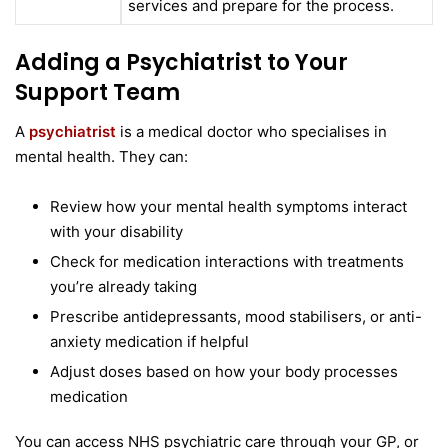
services and prepare for the process.
Adding a Psychiatrist to Your
Support Team
A
psychiatrist
is a medical doctor who specialises in
mental health. They can:
Review how your mental health symptoms interact
with your disability
Check for medication interactions with treatments
you’re already taking
Prescribe antidepressants, mood stabilisers, or anti-
anxiety medication if helpful
Adjust doses based on how your body processes
medication
You can access NHS psychiatric care through your GP, or