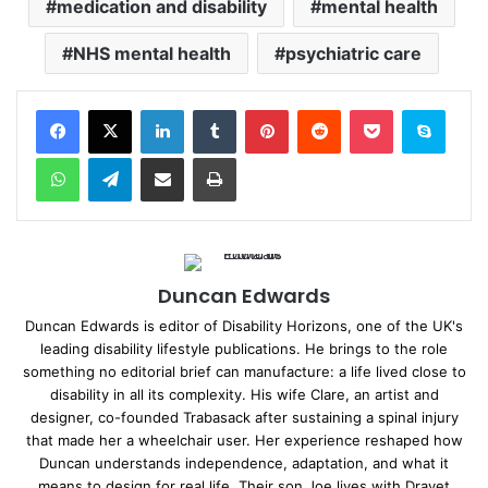
medication and disability
mental health
NHS mental health
psychiatric care
Facebook
X
LinkedIn
Tumblr
Pinterest
Reddit
Pocket
Skype
WhatsApp
Telegram
Share via Email
Print
Duncan Edwards
Duncan Edwards is editor of Disability Horizons, one of the UK's
leading disability lifestyle publications. He brings to the role
something no editorial brief can manufacture: a life lived close to
disability in all its complexity. His wife Clare, an artist and
designer, co-founded Trabasack after sustaining a spinal injury
that made her a wheelchair user. Her experience reshaped how
Duncan understands independence, adaptation, and what it
means to design for real life. Their son Joe lives with Dravet