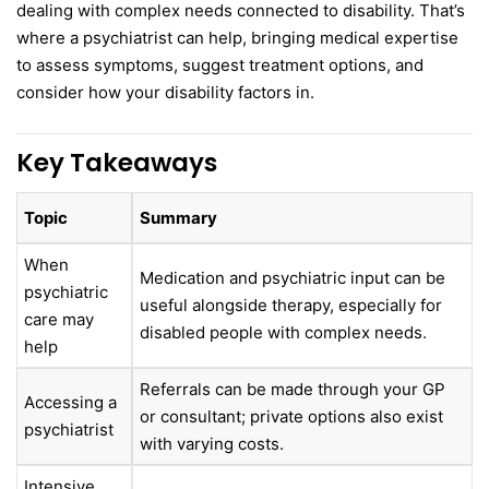
dealing with complex needs connected to disability. That’s
where a psychiatrist can help, bringing medical expertise
to assess symptoms, suggest treatment options, and
consider how your disability factors in.
Key Takeaways
Topic
Summary
When
Medication and psychiatric input can be
psychiatric
useful alongside therapy, especially for
care may
disabled people with complex needs.
help
Referrals can be made through your GP
Accessing a
or consultant; private options also exist
psychiatrist
with varying costs.
Intensive