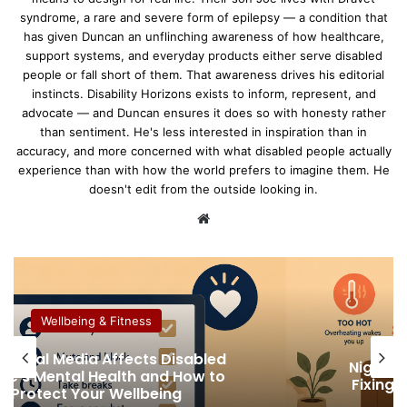
syndrome, a rare and severe form of epilepsy — a condition that
has given Duncan an unflinching awareness of how healthcare,
support systems, and everyday products either serve disabled
people or fall short of them. That awareness drives his editorial
instincts. Disability Horizons exists to inform, represent, and
advocate — and Duncan ensures it does so with honesty rather
than sentiment. He's less interested in inspiration than in
accuracy, and more concerned with what disabled people actually
experience than with how the world prefers to imagine them. He
doesn't edit from the outside looking in.
We
bsi
te
Wellbeing & Fitness
How Tele
t Sweats, Disability and Sleep:
More 
ing Temperature Swings in Bed
Austra