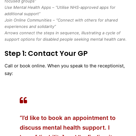
focused groups”
Use Mental Health Apps – “Utilise NHS-approved apps for
additional support”
Join Online Communities – “Connect with others for shared
experiences and solidarity”
Arrows connect the steps in sequence, illustrating a cycle of
support options for disabled people seeking mental health care.
Step 1: Contact Your GP
Call or book online. When you speak to the receptionist,
say:
“I’d like to book an appointment to
discuss mental health support. I