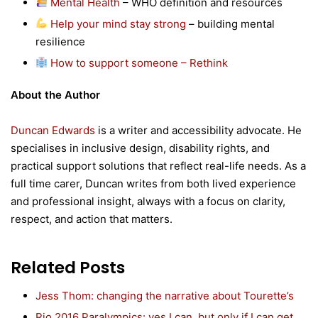
Mental Health
– WHO definition and resources
Help your mind stay strong
– building mental
resilience
How to support someone – Rethink
About the Author
Duncan Edwards
is a writer and accessibility advocate. He
specialises in inclusive design, disability rights, and
practical support solutions that reflect real-life needs. As a
full time carer, Duncan writes from both lived experience
and professional insight, always with a focus on clarity,
respect, and action that matters.
Related Posts
Jess Thom: changing the narrative about Tourette’s
Rio 2016 Paralympics: yes I can, but only if I can get