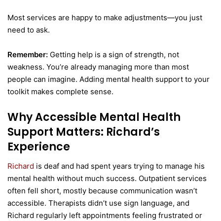
Most services are happy to make adjustments—you just
need to ask.
Remember:
Getting help is a sign of strength, not
weakness. You’re already managing more than most
people can imagine. Adding mental health support to your
toolkit makes complete sense.
Why Accessible Mental Health
Support Matters: Richard’s
Experience
Richard
is deaf and had spent years trying to manage his
mental health without much success. Outpatient services
often fell short, mostly because communication wasn’t
accessible. Therapists didn’t use sign language, and
Richard regularly left appointments feeling frustrated or