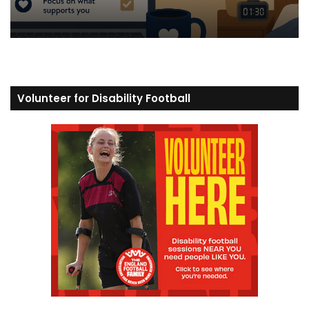
Volunteer for Disability Football