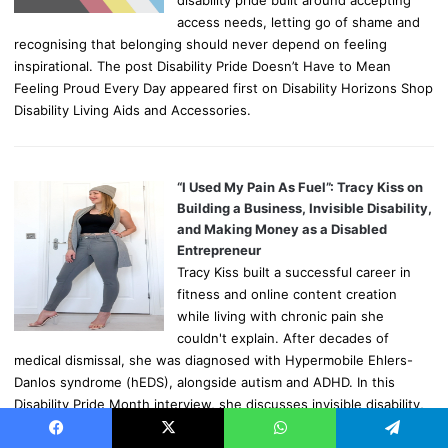
access needs, letting go of shame and
recognising that belonging should never depend on feeling
inspirational. The post Disability Pride Doesn’t Have to Mean
Feeling Proud Every Day appeared first on Disability Horizons Shop
Disability Living Aids and Accessories.
“I Used My Pain As Fuel”: Tracy Kiss on
Building a Business, Invisible Disability,
and Making Money as a Disabled
Entrepreneur
Tracy Kiss built a successful career in
fitness and online content creation
while living with chronic pain she
couldn't explain. After decades of
medical dismissal, she was diagnosed with Hypermobile Ehlers-
Danlos syndrome (hEDS), alongside autism and ADHD. In this
Disability Pride Month interview, she discusses invisible disability,
self-advocacy, working around fluctuating health, and why online