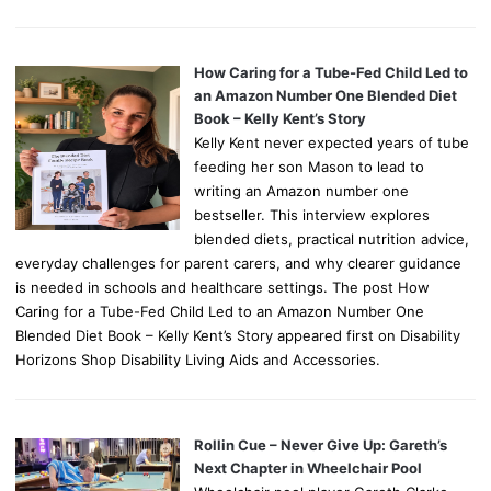
How Caring for a Tube-Fed Child Led to
an Amazon Number One Blended Diet
Book – Kelly Kent’s Story
Kelly Kent never expected years of tube
feeding her son Mason to lead to
writing an Amazon number one
bestseller. This interview explores
blended diets, practical nutrition advice,
everyday challenges for parent carers, and why clearer guidance
is needed in schools and healthcare settings. The post How
Caring for a Tube-Fed Child Led to an Amazon Number One
Blended Diet Book – Kelly Kent’s Story appeared first on Disability
Horizons Shop Disability Living Aids and Accessories.
Rollin Cue – Never Give Up: Gareth’s
Next Chapter in Wheelchair Pool