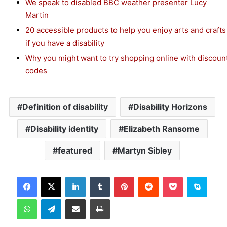
We speak to disabled BBC weather presenter Lucy
Martin
20 accessible products to help you enjoy arts and crafts
if you have a disability
Why you might want to try shopping online with discoun
codes
Definition of disability
Disability Horizons
Disability identity
Elizabeth Ransome
featured
Martyn Sibley
Facebook
X
LinkedIn
Tumblr
Pinterest
Reddit
Pocket
Skype
WhatsApp
Telegram
Share via Email
Print