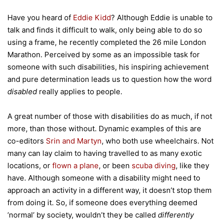
Have you heard of
Eddie Kidd
? Although Eddie is unable to
talk and finds it difficult to walk, only being able to do so
using a frame, he recently completed the 26 mile London
Marathon. Perceived by some as an impossible task for
someone with such disabilities, his inspiring achievement
and pure determination leads us to question how the word
disabled
really applies to people.
A great number of those with disabilities do as much, if not
more, than those without. Dynamic examples of this are
co-editors
Srin and Martyn
, who both use wheelchairs. Not
many can lay claim to having travelled to as many exotic
locations, or
flown a plane
, or been
scuba diving
, like they
have. Although someone with a disability might need to
approach an activity in a different way, it doesn’t stop them
from doing it. So, if someone does everything deemed
‘normal’ by society, wouldn’t they be called
differently