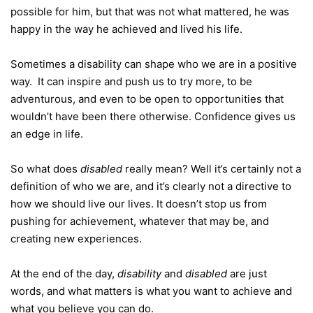
possible for him, but that was not what mattered, he was
happy in the way he achieved and lived his life.
Sometimes a disability can shape who we are in a positive
way. It can inspire and push us to try more, to be
adventurous, and even to be open to opportunities that
wouldn’t have been there otherwise. Confidence gives us
an edge in life.
So what does
disabled
really mean? Well it’s certainly not a
definition of who we are, and it’s clearly not a directive to
how we should live our lives. It doesn’t stop us from
pushing for achievement, whatever that may be, and
creating new experiences.
At the end of the day,
disability
and
disabled
are just
words, and what matters is what you want to achieve and
what you believe you can do.