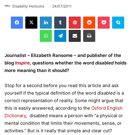
Disability Horizons
24/07/2011
LinkedIn
Tumblr
Pinterest
Reddit
Pocket
Skype
WhatsApp
Telegram
Share via Email
Print
Journalist – Elizabeth Ransome – and publisher of the
blog
Inspire
,
questions whether the word
disabled
holds
more meaning than it should?
Stop for a second before you read this article and ask
yourself if the typical definition of the word
disabled
is a
correct representation of reality. Some might argue that
this is easily answered; according to the
Oxford English
Dictionary
, disabled means a person with “a physical or
mental condition that limits their movements, sense, or
activities.” But is it really that simple and clear cut?