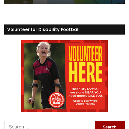
Volunteer for Disability Football
S