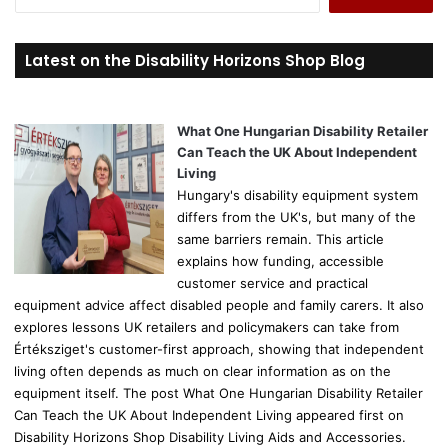
e
a
r
Latest on the Disability Horizons Shop Blog
c
h
f
o
What One Hungarian Disability Retailer
r
Can Teach the UK About Independent
:
Living
Hungary's disability equipment system
differs from the UK's, but many of the
same barriers remain. This article
explains how funding, accessible
customer service and practical
equipment advice affect disabled people and family carers. It also
explores lessons UK retailers and policymakers can take from
Értéksziget's customer-first approach, showing that independent
living often depends as much on clear information as on the
equipment itself. The post What One Hungarian Disability Retailer
Can Teach the UK About Independent Living appeared first on
Disability Horizons Shop Disability Living Aids and Accessories.