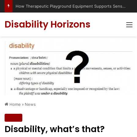
Disability Horizons
M
Home
»
News
News
Disability, what’s that?