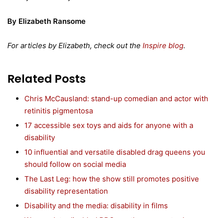
By Elizabeth Ransome
For articles by Elizabeth, check out the
Inspire blog
.
Related Posts
Chris McCausland: stand-up comedian and actor with
retinitis pigmentosa
17 accessible sex toys and aids for anyone with a
disability
10 influential and versatile disabled drag queens you
should follow on social media
The Last Leg: how the show still promotes positive
disability representation
Disability and the media: disability in films