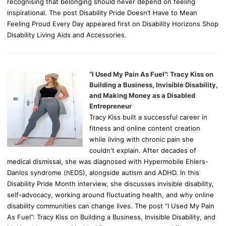
recognising that belonging should never depend on feeling
inspirational. The post Disability Pride Doesn’t Have to Mean
Feeling Proud Every Day appeared first on Disability Horizons Shop
Disability Living Aids and Accessories.
“I Used My Pain As Fuel”: Tracy Kiss on
Building a Business, Invisible Disability,
and Making Money as a Disabled
Entrepreneur
Tracy Kiss built a successful career in
fitness and online content creation
while living with chronic pain she
couldn't explain. After decades of
medical dismissal, she was diagnosed with Hypermobile Ehlers-
Danlos syndrome (hEDS), alongside autism and ADHD. In this
Disability Pride Month interview, she discusses invisible disability,
self-advocacy, working around fluctuating health, and why online
disability communities can change lives. The post “I Used My Pain
As Fuel”: Tracy Kiss on Building a Business, Invisible Disability, and