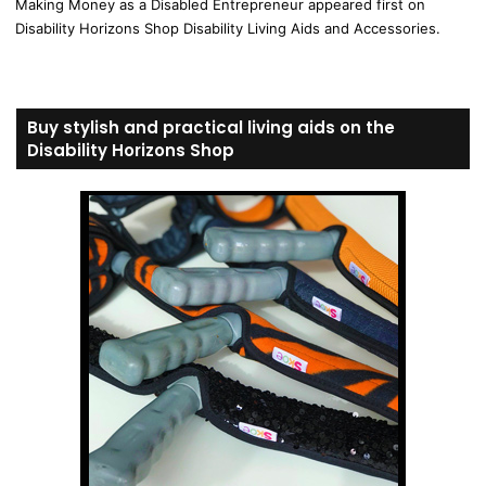
Making Money as a Disabled Entrepreneur appeared first on
Disability Horizons Shop Disability Living Aids and Accessories.
Buy stylish and practical living aids on the
Disability Horizons Shop