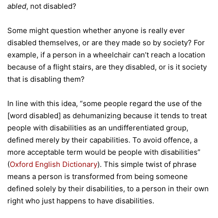
abled
, not disabled?
Some might question whether anyone is really ever
disabled themselves, or are they made so by society? For
example, if a person in a wheelchair can’t reach a location
because of a flight stairs, are they disabled, or is it society
that is disabling them?
In line with this idea, “some people regard the use of the
[word disabled] as dehumanizing because it tends to treat
people with disabilities as an undifferentiated group,
defined merely by their capabilities. To avoid offence, a
more acceptable term would be people with disabilities”
(
Oxford English Dictionary
). This simple twist of phrase
means a person is transformed from being someone
defined solely by their disabilities, to a person in their own
right who just happens to have disabilities.