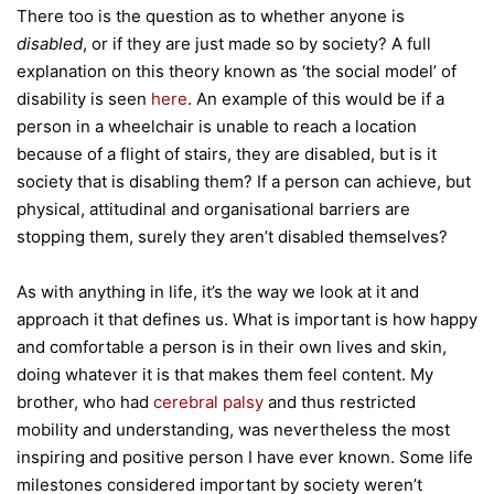
There too is the question as to whether anyone is
disabled
, or if they are just made so by society? A full
explanation on this theory known as ‘the social model’ of
disability is seen
here
. An example of this would be if a
person in a wheelchair is unable to reach a location
because of a flight of stairs, they are disabled, but is it
society that is disabling them? If a person can achieve, but
physical, attitudinal and organisational barriers are
stopping them, surely they aren’t disabled themselves?
As with anything in life, it’s the way we look at it and
approach it that defines us. What is important is how happy
and comfortable a person is in their own lives and skin,
doing whatever it is that makes them feel content. My
brother, who had
cerebral palsy
and thus restricted
mobility and understanding, was nevertheless the most
inspiring and positive person I have ever known. Some life
milestones considered important by society weren’t