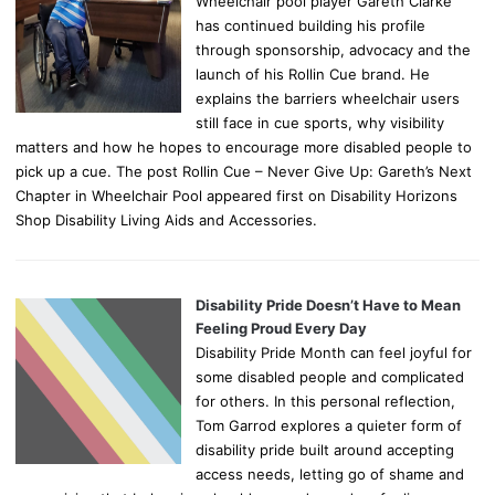
Wheelchair pool player Gareth Clarke
has continued building his profile
through sponsorship, advocacy and the
launch of his Rollin Cue brand. He
explains the barriers wheelchair users
still face in cue sports, why visibility
matters and how he hopes to encourage more disabled people to
pick up a cue. The post Rollin Cue – Never Give Up: Gareth’s Next
Chapter in Wheelchair Pool appeared first on Disability Horizons
Shop Disability Living Aids and Accessories.
Disability Pride Doesn’t Have to Mean
Feeling Proud Every Day
Disability Pride Month can feel joyful for
some disabled people and complicated
for others. In this personal reflection,
Tom Garrod explores a quieter form of
disability pride built around accepting
access needs, letting go of shame and