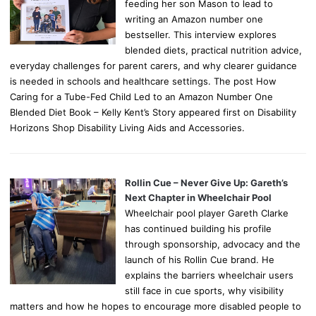
feeding her son Mason to lead to
writing an Amazon number one
bestseller. This interview explores
blended diets, practical nutrition advice,
everyday challenges for parent carers, and why clearer guidance
is needed in schools and healthcare settings. The post How
Caring for a Tube-Fed Child Led to an Amazon Number One
Blended Diet Book – Kelly Kent’s Story appeared first on Disability
Horizons Shop Disability Living Aids and Accessories.
Rollin Cue – Never Give Up: Gareth’s
Next Chapter in Wheelchair Pool
Wheelchair pool player Gareth Clarke
has continued building his profile
through sponsorship, advocacy and the
launch of his Rollin Cue brand. He
explains the barriers wheelchair users
still face in cue sports, why visibility
matters and how he hopes to encourage more disabled people to