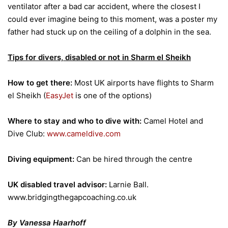
ventilator after a bad car accident, where the closest I
could ever imagine being to this moment, was a poster my
father had stuck up on the ceiling of a dolphin in the sea.
Tips for divers, disabled or not in Sharm el Sheikh
How to get there:
Most UK airports have flights to Sharm
el Sheikh (
EasyJet
is one of the options)
Where to stay and who to dive with:
Camel Hotel and
Dive Club:
www.cameldive.com
Diving equipment:
Can be hired through the centre
UK disabled travel advisor:
Larnie Ball.
www.bridgingthegapcoaching.co.uk
By Vanessa Haarhoff