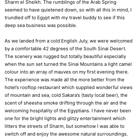
Sharm el Sheikh. The rumblings of the Arab Spring
seemed to have quietened down, so with all this in mind, I
trundled off to Egypt with my travel buddy to see if this
deep sea business was possible.
As we landed from a cold English July, we were welcomed
by a comfortable 42 degrees of the South Sinai Desert.
The scenery was rugged but totally beautiful especially
when the sun set turned the Sinai Mountains a light camel
colour into an array of mauves on my first evening there.
The experience was made all the more better from the
hotel’s rooftop restaurant which supplied wonderful views
of mountain and sea, cold Sakara’s (tasty local beer), the
scent of sheesha smoke drifting through the air and the
welcoming hospitality of the Egyptians. I have never been
one for the bright lights and glitzy entertainment which
litters the streets of Sharm, but somehow I was able to
switch off and enjoy the awesome natural surroundings.