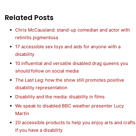
Related Posts
Chris McCausland: stand-up comedian and actor with
retinitis pigmentosa
17 accessible sex toys and aids for anyone with a
disability
10 influential and versatile disabled drag queens you
should follow on social media
The Last Leg: how the show still promotes positive
disability representation
Disability and the media: disability in films
We speak to disabled BBC weather presenter Lucy
Martin
20 accessible products to help you enjoy arts and crafts
if you have a disability