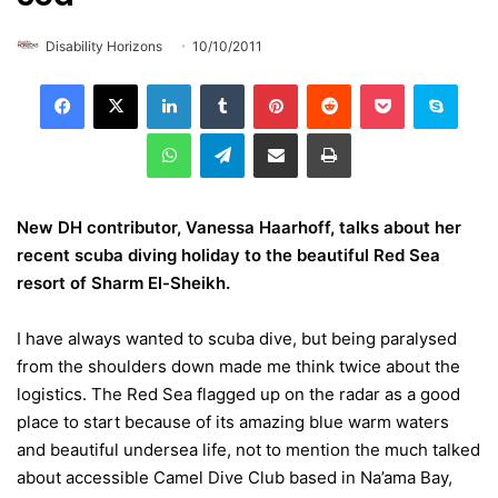
Disability Horizons
10/10/2011
LinkedIn
Tumblr
Pinterest
Reddit
Pocket
Skype
WhatsApp
Telegram
Share via Email
Print
New DH contributor, Vanessa Haarhoff, talks about her
recent scuba diving holiday to the beautiful Red Sea
resort of Sharm El-Sheikh.
I have always wanted to scuba dive, but being paralysed
from the shoulders down made me think twice about the
logistics. The Red Sea flagged up on the radar as a good
place to start because of its amazing blue warm waters
and beautiful undersea life, not to mention the much talked
about accessible Camel Dive Club based in Na’ama Bay,