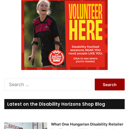
S
e
a
r
Latest on the Disability Horizons Shop Blog
c
h
f
o
What One Hungarian Disability Retailer