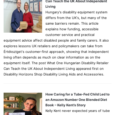
r
Can Teach the UK About Independent
:
Living
Hungary's disability equipment system
differs from the UK's, but many of the
same barriers remain. This article
explains how funding, accessible
customer service and practical
equipment advice affect disabled people and family carers. It also
explores lessons UK retailers and policymakers can take from
Értéksziget's customer-first approach, showing that independent
living often depends as much on clear information as on the
equipment itself. The post What One Hungarian Disability Retailer
Can Teach the UK About Independent Living appeared first on
Disability Horizons Shop Disability Living Aids and Accessories.
How Caring for a Tube-Fed Child Led to
an Amazon Number One Blended Diet
Book – Kelly Kent’s Story
Kelly Kent never expected years of tube