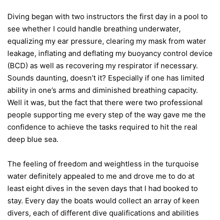
Diving began with two instructors the first day in a pool to
see whether I could handle breathing underwater,
equalizing my ear pressure, clearing my mask from water
leakage, inflating and deflating my buoyancy control device
(BCD) as well as recovering my respirator if necessary.
Sounds daunting, doesn’t it? Especially if one has limited
ability in one’s arms and diminished breathing capacity.
Well it was, but the fact that there were two professional
people supporting me every step of the way gave me the
confidence to achieve the tasks required to hit the real
deep blue sea.
The feeling of freedom and weightless in the turquoise
water definitely appealed to me and drove me to do at
least eight dives in the seven days that I had booked to
stay. Every day the boats would collect an array of keen
divers, each of different dive qualifications and abilities