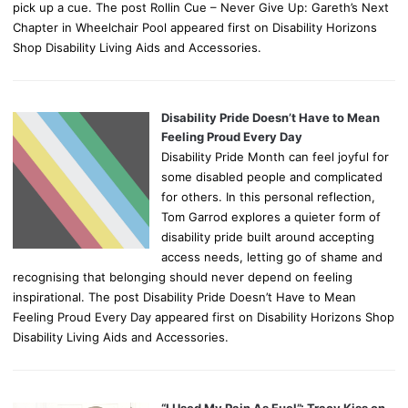
pick up a cue. The post Rollin Cue – Never Give Up: Gareth’s Next
Chapter in Wheelchair Pool appeared first on Disability Horizons
Shop Disability Living Aids and Accessories.
Disability Pride Doesn’t Have to Mean
Feeling Proud Every Day
Disability Pride Month can feel joyful for
some disabled people and complicated
for others. In this personal reflection,
Tom Garrod explores a quieter form of
disability pride built around accepting
access needs, letting go of shame and
recognising that belonging should never depend on feeling
inspirational. The post Disability Pride Doesn’t Have to Mean
Feeling Proud Every Day appeared first on Disability Horizons Shop
Disability Living Aids and Accessories.
“I Used My Pain As Fuel”: Tracy Kiss on