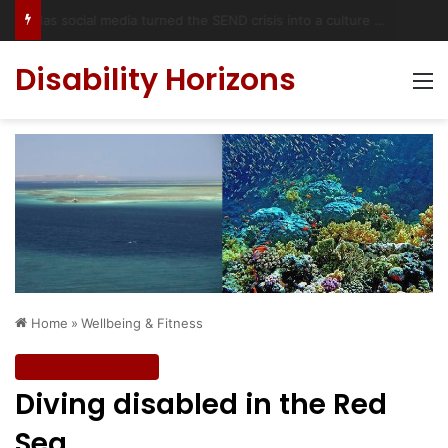
Has social media turned the SEND crisis into a culture war?
Disability Horizons
M
Home
»
Wellbeing & Fitness
Wellbeing & Fitness
Diving disabled in the Red
Sea