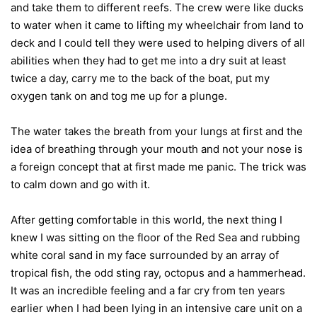
and take them to different reefs. The crew were like ducks
to water when it came to lifting my wheelchair from land to
deck and I could tell they were used to helping divers of all
abilities when they had to get me into a dry suit at least
twice a day, carry me to the back of the boat, put my
oxygen tank on and tog me up for a plunge.
The water takes the breath from your lungs at first and the
idea of breathing through your mouth and not your nose is
a foreign concept that at first made me panic. The trick was
to calm down and go with it.
After getting comfortable in this world, the next thing I
knew I was sitting on the floor of the Red Sea and rubbing
white coral sand in my face surrounded by an array of
tropical fish, the odd sting ray, octopus and a hammerhead.
It was an incredible feeling and a far cry from ten years
earlier when I had been lying in an intensive care unit on a