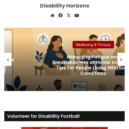
Disability Horizons
We
Fa
X
Yo
bsi
ce
uT
te
bo
ub
ok
e
Wellbeing & Fitness
Managing Fatigue and
ur
Breathlessness at Home: Everyday
Tips for People Living With Lung
Conditions
Volunteer for Disability Football