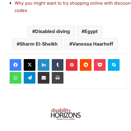
Why you might want to try shopping online with discoun
codes
Disabled diving
Egypt
Sharm El-Sheikh
Vanessa Haarhoff
Facebook
X
LinkedIn
Tumblr
Pinterest
Reddit
Pocket
Skype
WhatsApp
Telegram
Share via Email
Print