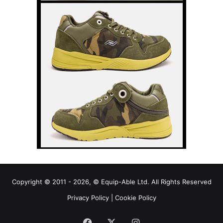
Copyright © 2011 - 2026, © Equip-Able Ltd. All Rights Reserved
Privacy Policy
|
Cookie Policy
Facebook
X
Instagram