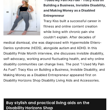
Building a Business, Invisible Disability,
and Making Money as a Disabled
Entrepreneur
Tracy Kiss built a successful career in
fitness and online content creation
while living with chronic pain she
couldn't explain. After decades of
medical dismissal, she was diagnosed with Hypermobile Ehlers-
Danlos syndrome (hEDS), alongside autism and ADHD. In this
Disability Pride Month interview, she discusses invisible disability,
self-advocacy, working around fluctuating health, and why online
disability communities can change lives. The post “I Used My Pain
As Fuel”: Tracy Kiss on Building a Business, Invisible Disability, and
Making Money as a Disabled Entrepreneur appeared first on
Disability Horizons Shop Disability Living Aids and Accessories.
Buy stylish and practical living aids on the
Disability Horizons Shop