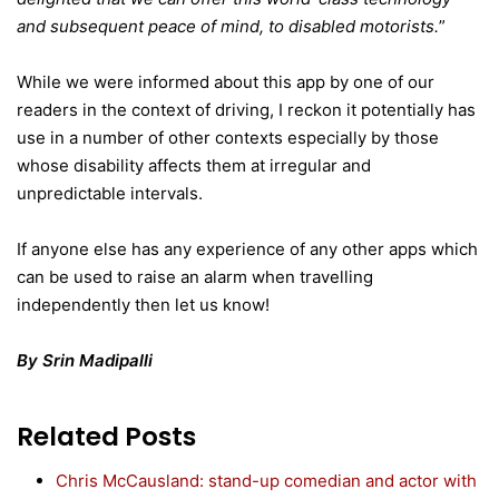
and subsequent peace of mind, to disabled motorists.
”
While we were informed about this app by one of our
readers in the context of driving, I reckon it potentially has
use in a number of other contexts especially by those
whose disability affects them at irregular and
unpredictable intervals.
If anyone else has any experience of any other apps which
can be used to raise an alarm when travelling
independently then let us know!
By Srin Madipalli
Related Posts
Chris McCausland: stand-up comedian and actor with