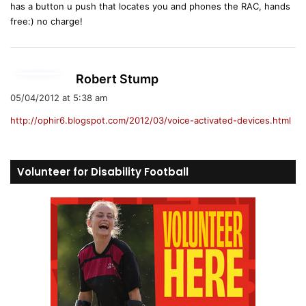
has a button u push that locates you and phones the RAC, hands
free:) no charge!
s
Robert Stump
a
05/04/2012 at 5:38 am
y
http://ophir6.blogspot.com/2012/03/voice-activated-devices.html
s
:
Volunteer for Disability Football