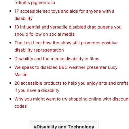
retinitis pigmentosa
17 accessible sex toys and aids for anyone with a
disability
10 influential and versatile disabled drag queens you
should follow on social media
The Last Leg: how the show still promotes positive
disability representation
Disability and the media: disability in films
We speak to disabled BBC weather presenter Lucy
Martin
20 accessible products to help you enjoy arts and crafts
if you have a disability
Why you might want to try shopping online with discoun
codes
Disability and Technology