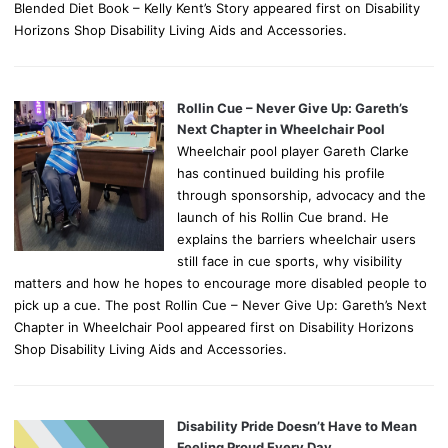
Blended Diet Book – Kelly Kent’s Story appeared first on Disability
Horizons Shop Disability Living Aids and Accessories.
Rollin Cue – Never Give Up: Gareth’s
Next Chapter in Wheelchair Pool
Wheelchair pool player Gareth Clarke
has continued building his profile
through sponsorship, advocacy and the
launch of his Rollin Cue brand. He
explains the barriers wheelchair users
still face in cue sports, why visibility
matters and how he hopes to encourage more disabled people to
pick up a cue. The post Rollin Cue – Never Give Up: Gareth’s Next
Chapter in Wheelchair Pool appeared first on Disability Horizons
Shop Disability Living Aids and Accessories.
Disability Pride Doesn’t Have to Mean
Feeling Proud Every Day