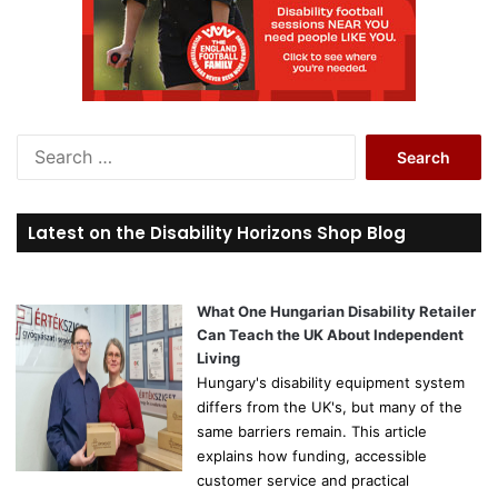
S
e
a
r
Latest on the Disability Horizons Shop Blog
c
h
f
o
What One Hungarian Disability Retailer
r
Can Teach the UK About Independent
:
Living
Hungary's disability equipment system
differs from the UK's, but many of the
same barriers remain. This article
explains how funding, accessible
customer service and practical