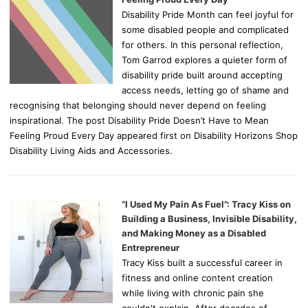
Disability Pride Month can feel joyful for
some disabled people and complicated
for others. In this personal reflection,
Tom Garrod explores a quieter form of
disability pride built around accepting
access needs, letting go of shame and
recognising that belonging should never depend on feeling
inspirational. The post Disability Pride Doesn’t Have to Mean
Feeling Proud Every Day appeared first on Disability Horizons Shop
Disability Living Aids and Accessories.
“I Used My Pain As Fuel”: Tracy Kiss on
Building a Business, Invisible Disability,
and Making Money as a Disabled
Entrepreneur
Tracy Kiss built a successful career in
fitness and online content creation
while living with chronic pain she
couldn't explain. After decades of