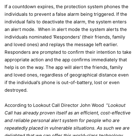
If a countdown expires, the protection system phones the
individuals to prevent a false alarm being triggered. If the
individual fails to deactivate the alarm, the system enters
an alert mode. When in alert mode the system alerts the
individuals nominated ‘Responders’ (their friends, family
and loved ones) and replays the message left earlier.
Responders are prompted to confirm their intention to take
appropriate action and the app confirms immediately that
help is on the way. The app will alert the friends, family
and loved ones, regardless of geographical distance even
if the individual’s phone is out-of-battery, lost or even
destroyed.
According to Lookout Call Director John Wood “
Lookout
Call has already proven itself as an efficient, cost-effective
and reliable personal alert system for people who are
repeatedly placed in vulnerable situations. As such we are
delighted that we can offer this world-class technology