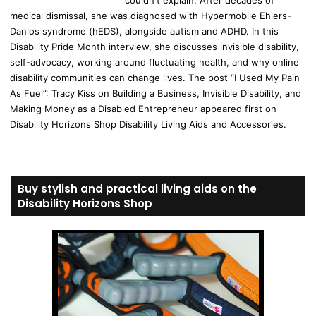
medical dismissal, she was diagnosed with Hypermobile Ehlers-
Danlos syndrome (hEDS), alongside autism and ADHD. In this
Disability Pride Month interview, she discusses invisible disability,
self-advocacy, working around fluctuating health, and why online
disability communities can change lives. The post “I Used My Pain
As Fuel”: Tracy Kiss on Building a Business, Invisible Disability, and
Making Money as a Disabled Entrepreneur appeared first on
Disability Horizons Shop Disability Living Aids and Accessories.
Buy stylish and practical living aids on the
Disability Horizons Shop