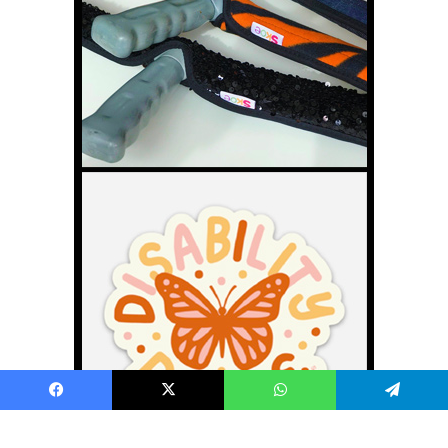
Facebook
X
WhatsApp
Telegram