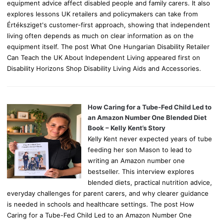
equipment advice affect disabled people and family carers. It also
explores lessons UK retailers and policymakers can take from
Értéksziget's customer-first approach, showing that independent
living often depends as much on clear information as on the
equipment itself. The post What One Hungarian Disability Retailer
Can Teach the UK About Independent Living appeared first on
Disability Horizons Shop Disability Living Aids and Accessories.
How Caring for a Tube-Fed Child Led to
an Amazon Number One Blended Diet
Book – Kelly Kent’s Story
Kelly Kent never expected years of tube
feeding her son Mason to lead to
writing an Amazon number one
bestseller. This interview explores
blended diets, practical nutrition advice,
everyday challenges for parent carers, and why clearer guidance
is needed in schools and healthcare settings. The post How
Caring for a Tube-Fed Child Led to an Amazon Number One