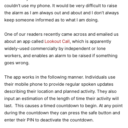
couldn’t use my phone. It would be very difficult to raise
the alarm as I am always out and about and I don’t always
keep someone informed as to what I am doing.
One of our readers recently came across and emailed us
about an app called
Lookout Call
, which is apparently
widely-used commercially by independent or lone
workers, and enables an alarm to be raised if something
goes wrong.
The app works in the following manner. Individuals use
their mobile phone to provide regular spoken updates
describing their location and planned activity. They also
input an estimation of the length of time their activity will
last. This causes a timed countdown to begin. At any point
during the countdown they can press the safe button and
enter their PIN to deactivate the countdown.