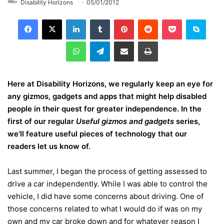
Disability Horizons
05/01/2012
LinkedIn
Tumblr
Pinterest
Reddit
Pocket
Skype
WhatsApp
Telegram
Share via Email
Print
Here at Disability Horizons, we regularly keep an eye for
any gizmos, gadgets and apps that might help disabled
people in their quest for greater independence. In the
first of our regular
Useful gizmos and gadgets
series,
we’ll feature useful pieces of technology that our
readers let us know of.
Last summer, I began the process of getting assessed to
drive a car independently. While I was able to control the
vehicle, I did have some concerns about driving. One of
those concerns related to what I would do if was on my
own and my car broke down and for whatever reason I