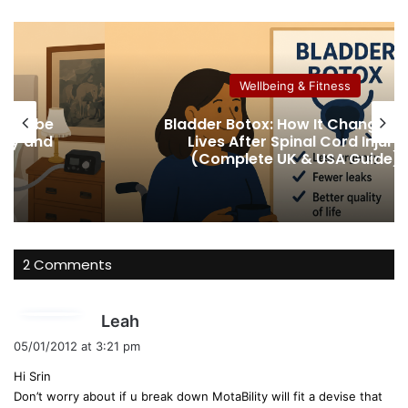
bsi
ce
uT
te
bo
ub
ok
e
Wellbeing & Fitness
 not be
Bladder Botox: How It Changed 
lity and
Lives After Spinal Cord Injury
(Complete UK & USA Guide)
2 Comments
s
Leah
a
05/01/2012 at 3:21 pm
y
Hi Srin
s
Don’t worry about if u break down MotaBility will fit a devise that
: