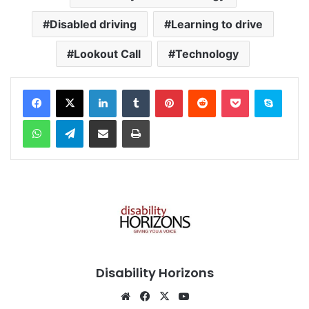
Disabled driving
Learning to drive
Lookout Call
Technology
Facebook
X
LinkedIn
Tumblr
Pinterest
Reddit
Pocket
Skype
WhatsApp
Telegram
Share via Email
Print
Disability Horizons
We
Fa
X
Yo