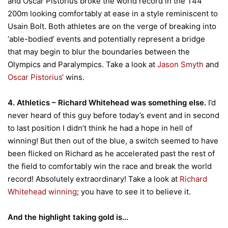
and Oscar Pistorius broke the world record in the T44
200m looking comfortably at ease in a style reminiscent to
Usain Bolt. Both athletes are on the verge of breaking into
‘able-bodied’ events and potentially represent a bridge
that may begin to blur the boundaries between the
Olympics and Paralympics. Take a look at
Jason Smyth
and
Oscar Pistorius
‘ wins.
4. Athletics – Richard Whitehead was something else.
I’d
never heard of this guy before today’s event and in second
to last position I didn’t think he had a hope in hell of
winning! But then out of the blue, a switch seemed to have
been flicked on Richard as he accelerated past the rest of
the field to comfortably win the race and break the world
record! Absolutely extraordinary! Take a look at
Richard
Whitehead winning
; you have to see it to believe it.
And the highlight taking gold is…