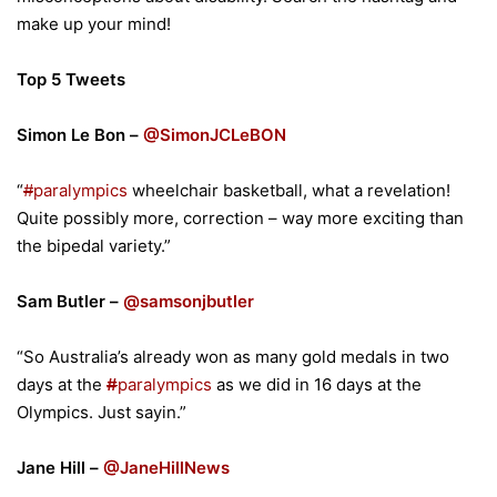
make up your mind!
Top 5 Tweets
Simon Le Bon –
@SimonJCLeBON
“
#
paralympics
wheelchair basketball, what a revelation!
Quite possibly more, correction – way more exciting than
the bipedal variety.”
Sam Butler –
@samsonjbutler
“So Australia’s already won as many gold medals in two
days at the
#
paralympics
as we did in 16 days at the
Olympics. Just sayin.”
Jane Hill –
@JaneHillNews