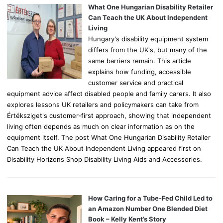
o
What One Hungarian Disability Retailer
r
Can Teach the UK About Independent
:
Living
Hungary's disability equipment system
differs from the UK's, but many of the
same barriers remain. This article
explains how funding, accessible
customer service and practical
equipment advice affect disabled people and family carers. It also
explores lessons UK retailers and policymakers can take from
Értéksziget's customer-first approach, showing that independent
living often depends as much on clear information as on the
equipment itself. The post What One Hungarian Disability Retailer
Can Teach the UK About Independent Living appeared first on
Disability Horizons Shop Disability Living Aids and Accessories.
How Caring for a Tube-Fed Child Led to
an Amazon Number One Blended Diet
Book – Kelly Kent’s Story