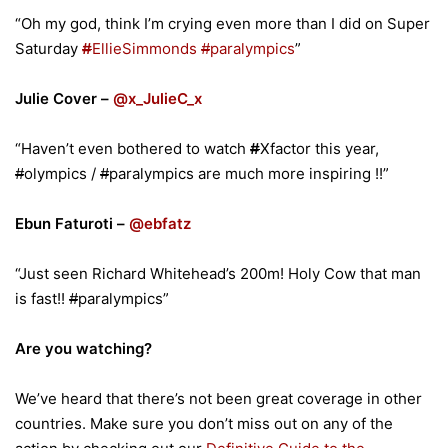
“Oh my god, think I’m crying even more than I did on Super
Saturday
#
EllieSimmonds
#
paralympics
”
Julie Cover –
@x_JulieC_x
“Haven’t even bothered to watch
#
Xfactor this year,
#
olympics /
#
paralympics are much more inspiring !!”
Ebun Faturoti –
@ebfatz
“Just seen Richard Whitehead’s 200m! Holy Cow that man
is fast!!
#
paralympics”
Are you watching?
We’ve heard that there’s not been great coverage in other
countries. Make sure you don’t miss out on any of the