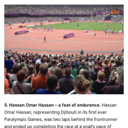
5. Hassan Omar Hassan – a feat of endurance.
Hassan
Omar Hassan, representing Djibouti in its first ever
Paralympic Games, was two laps behind the frontrunner
and ended up completing the race at a snail’s pace of