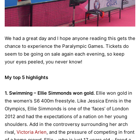
We had a great day and I hope anyone reading this gets the
chance to experience the Paralympic Games. Tickets do
seem to be going on sale again each evening, so keep
your eyes peeled, you never know!
My top 5 highlights
1. Swimming – Ellie Simmonds won gold.
Ellie won gold in
the women’s S6 400m freestyle. Like Jessica Ennis in the
Olympics, Ellie Simmonds is one of the ‘faces’ of London
2012 and had the expectations of a nation on her young
shoulders. Add in the controversy surrounding her arch
rival,
Victoria Arlen
, and the pressure of competing in front
of a home crowd, Ellie – who is just 17 years old – faced a