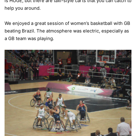
is HUGE, but there are taxi-style carts that you can catch to
help you around.
We enjoyed a great session of women’s basketball with GB
beating Brazil. The atmosphere was electric, especially as
a GB team was playing.