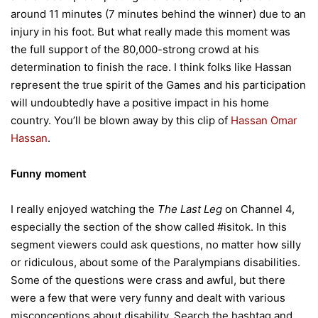
around 11 minutes (7 minutes behind the winner) due to an
injury in his foot. But what really made this moment was
the full support of the 80,000-strong crowd at his
determination to finish the race. I think folks like Hassan
represent the true spirit of the Games and his participation
will undoubtedly have a positive impact in his home
country. You’ll be blown away by this clip of
Hassan Omar
Hassan
.
Funny moment
I really enjoyed watching the
The Last Leg
on Channel 4,
especially the section of the show called #isitok. In this
segment viewers could ask questions, no matter how silly
or ridiculous, about some of the Paralympians disabilities.
Some of the questions were crass and awful, but there
were a few that were very funny and dealt with various
misconceptions about disability. Search the hashtag and