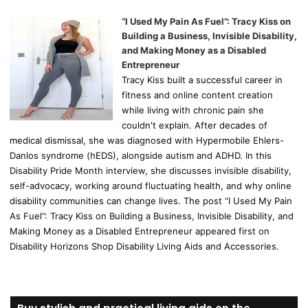
“I Used My Pain As Fuel”: Tracy Kiss on
Building a Business, Invisible Disability,
and Making Money as a Disabled
Entrepreneur
Tracy Kiss built a successful career in
fitness and online content creation
while living with chronic pain she
couldn't explain. After decades of
medical dismissal, she was diagnosed with Hypermobile Ehlers-
Danlos syndrome (hEDS), alongside autism and ADHD. In this
Disability Pride Month interview, she discusses invisible disability,
self-advocacy, working around fluctuating health, and why online
disability communities can change lives. The post “I Used My Pain
As Fuel”: Tracy Kiss on Building a Business, Invisible Disability, and
Making Money as a Disabled Entrepreneur appeared first on
Disability Horizons Shop Disability Living Aids and Accessories.