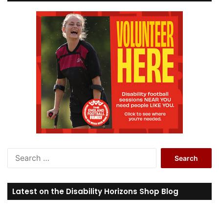
S
e
a
r
Latest on the Disability Horizons Shop Blog
c
h
f