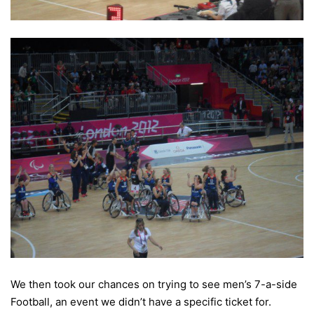
We then took our chances on trying to see men’s 7-a-side
Football, an event we didn’t have a specific ticket for.