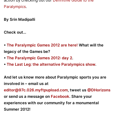
action by checking out our
Definitive Guide to the
Paralympics
.
By Srin Madipalli
Check out…
•
The Paralympic Games 2012 are here!
What will the
legacy of the Games be?
•
The Paralympic Games 2012: day 2
.
•
The Last Leg: the alternative Paralympics show
.
And let us know more about Paralympic sports you are
involved in – email us at
editor@
97c.026.myftpupload.com
, tweet us
@DHorizons
or send us a message on
Facebook
. Share your
experiences with our community for a monumental
Summer 2012!