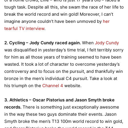
tough task. Despite all this, she swam the race of her life to
break the world record and win gold! Moreover, I can’t
imagine anyone couldn’t have been unmoved by
her
tearful TV interview
.
2. Cycling – Jody Cundy raced again.
When
Jody Cundy
was disqualified in yesterday’s time trial, I felt terribly sorry
for him as all those years of training seemed to have been
wasted. It took a lot of character to overcome yesterday’s
controversy and to focus on the pursuit, and thankfully win
bronze in the men’s individual C4 pursuit. Take a look at
his triumph on the
Channel 4
website.
3. Athletics – Oscar Pistorius and Jason Smyth broke
records.
There is something just exceptionally awesome
in the way these two guys dominate their events. Jason
Smyth broke the men’s T13 100m world record to win gold,