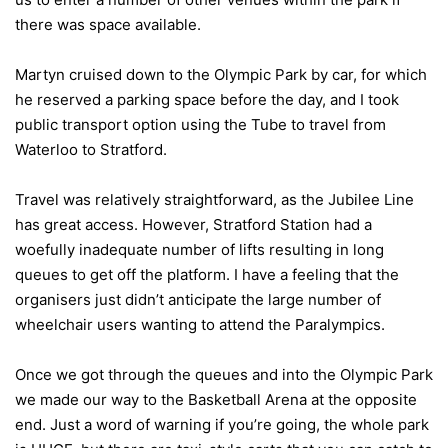
there was space available.
Martyn cruised down to the Olympic Park by car, for which
he reserved a parking space before the day, and I took
public transport option using the Tube to travel from
Waterloo to Stratford.
Travel was relatively straightforward, as the Jubilee Line
has great access. However, Stratford Station had a
woefully inadequate number of lifts resulting in long
queues to get off the platform. I have a feeling that the
organisers just didn’t anticipate the large number of
wheelchair users wanting to attend the Paralympics.
Once we got through the queues and into the Olympic Park
we made our way to the Basketball Arena at the opposite
end. Just a word of warning if you’re going, the whole park