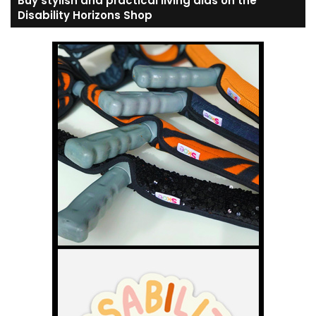
Buy stylish and practical living aids on the
Disability Horizons Shop