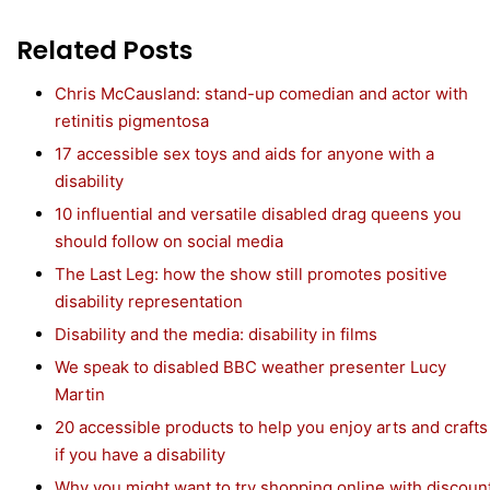
Related Posts
Chris McCausland: stand-up comedian and actor with
retinitis pigmentosa
17 accessible sex toys and aids for anyone with a
disability
10 influential and versatile disabled drag queens you
should follow on social media
The Last Leg: how the show still promotes positive
disability representation
Disability and the media: disability in films
We speak to disabled BBC weather presenter Lucy
Martin
20 accessible products to help you enjoy arts and crafts
if you have a disability
Why you might want to try shopping online with discoun