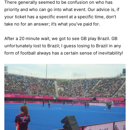
There generally seemed to be confusion on who has
priority and who can go into what event. Our advice is, if
your ticket has a specific event at a specific time, don’t
take no for an answer; it’s what you’ve paid for.
After a 20 minute wait, we got to see GB play Brazil. GB
unfortunately lost to Brazil; I guess losing to Brazil in any
form of football always has a certain sense of inevitability!