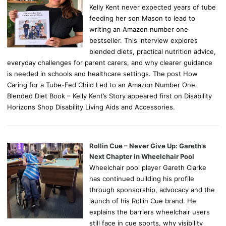
Kelly Kent never expected years of tube
feeding her son Mason to lead to
writing an Amazon number one
bestseller. This interview explores
blended diets, practical nutrition advice,
everyday challenges for parent carers, and why clearer guidance
is needed in schools and healthcare settings. The post How
Caring for a Tube-Fed Child Led to an Amazon Number One
Blended Diet Book – Kelly Kent’s Story appeared first on Disability
Horizons Shop Disability Living Aids and Accessories.
Rollin Cue – Never Give Up: Gareth’s
Next Chapter in Wheelchair Pool
Wheelchair pool player Gareth Clarke
has continued building his profile
through sponsorship, advocacy and the
launch of his Rollin Cue brand. He
explains the barriers wheelchair users
still face in cue sports, why visibility