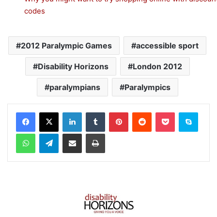
codes
2012 Paralympic Games
accessible sport
Disability Horizons
London 2012
paralympians
Paralympics
Facebook
X
LinkedIn
Tumblr
Pinterest
Reddit
Pocket
Skype
WhatsApp
Telegram
Share via Email
Print