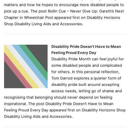
matters and how he hopes to encourage more disabled people to
pick up a cue. The post Rollin Cue – Never Give Up: Gareth’s Next
Chapter in Wheelchair Pool appeared first on Disability Horizons
Shop Disability Living Aids and Accessories.
Disability Pride Doesn’t Have to Mean
Feeling Proud Every Day
Disability Pride Month can feel joyful for
some disabled people and complicated
for others. In this personal reflection,
Tom Garrod explores a quieter form of
disability pride built around accepting
access needs, letting go of shame and
recognising that belonging should never depend on feeling
inspirational. The post Disability Pride Doesn’t Have to Mean
Feeling Proud Every Day appeared first on Disability Horizons Shop
Disability Living Aids and Accessories.