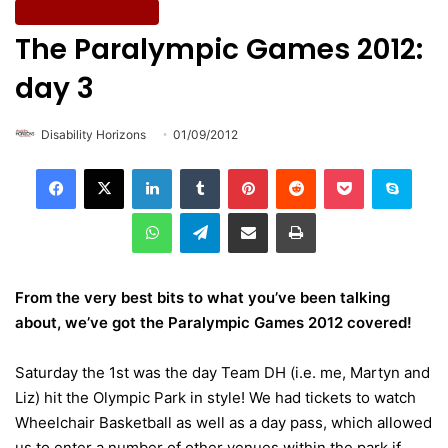
Wellbeing & Fitness
The Paralympic Games 2012:
day 3
Disability Horizons
01/09/2012
LinkedIn
Tumblr
Pinterest
Reddit
Pocket
Skype
WhatsApp
Telegram
Share via Email
Print
From the very best bits to what you’ve been talking
about, we’ve got the Paralympic Games 2012 covered!
Saturday the 1st was the day Team DH (i.e. me, Martyn and
Liz) hit the Olympic Park in style! We had tickets to watch
Wheelchair Basketball as well as a day pass, which allowed
us to enter a number of other venues within the park if