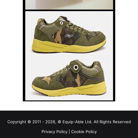
Copyright © 2011 - 2026, © Equip-Able Ltd. All Rights Reserved
Privacy Policy
|
Cookie Policy