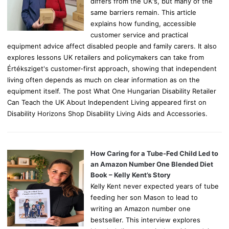
differs from the UK's, but many of the
same barriers remain. This article
explains how funding, accessible
customer service and practical
equipment advice affect disabled people and family carers. It also
explores lessons UK retailers and policymakers can take from
Értéksziget's customer-first approach, showing that independent
living often depends as much on clear information as on the
equipment itself. The post What One Hungarian Disability Retailer
Can Teach the UK About Independent Living appeared first on
Disability Horizons Shop Disability Living Aids and Accessories.
How Caring for a Tube-Fed Child Led to
an Amazon Number One Blended Diet
Book – Kelly Kent’s Story
Kelly Kent never expected years of tube
feeding her son Mason to lead to
writing an Amazon number one
bestseller. This interview explores