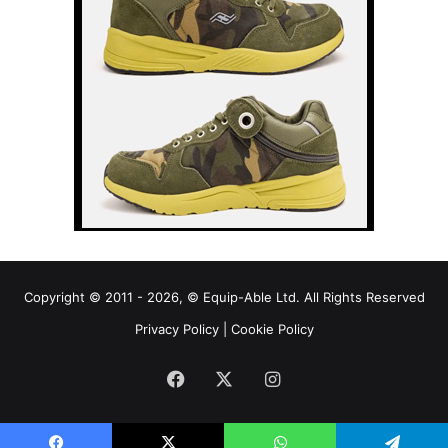
Copyright © 2011 - 2026, © Equip-Able Ltd. All Rights Reserved
Privacy Policy
|
Cookie Policy
Facebook
X
Instagram