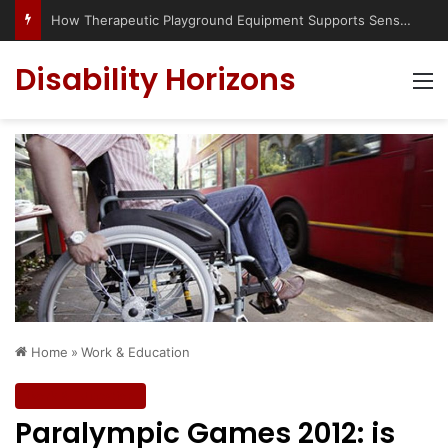
Has social media turned the SEND crisis into a culture war?
Disability Horizons
M
Home
»
Work & Education
Work & Education
Paralympic Games 2012: is