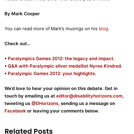
By Mark Cooper
You can read more of Mark’s musings on his
blog
.
Check out…
•
Paralympics Games 2012: the legacy and impact
.
•
Q&A with Paralympic silver medallist Nyree Kindred
.
•
Paralympic Games 2012: your highlights
.
We’d love to hear your opinion on this debate. Get in
touch by emailing us at
editor@disabilityhorizons.com
,
tweeting us
@DHorizons
, sending us a message on
Facebook
or leaving your comments below.
Related Posts