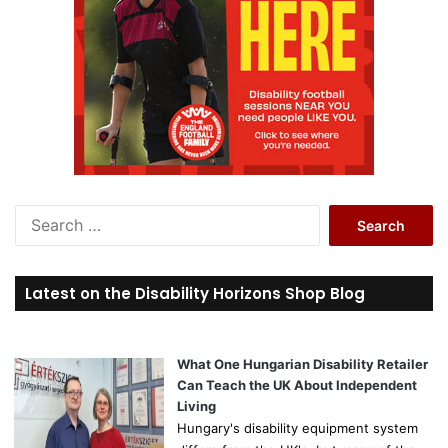
S
e
a
r
Latest on the Disability Horizons Shop Blog
c
h
f
o
What One Hungarian Disability Retailer
r
Can Teach the UK About Independent
:
Living
Hungary's disability equipment system