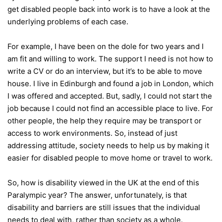
get disabled people back into work is to have a look at the
underlying problems of each case.
For example, I have been on the dole for two years and I
am fit and willing to work. The support I need is not how to
write a CV or do an interview, but it’s to be able to move
house. I live in Edinburgh and found a job in London, which
I was offered and accepted. But, sadly, I could not start the
job because I could not find an accessible place to live. For
other people, the help they require may be transport or
access to work environments. So, instead of just
addressing attitude, society needs to help us by making it
easier for disabled people to move home or travel to work.
So, how is disability viewed in the UK at the end of this
Paralympic year? The answer, unfortunately, is that
disability and barriers are still issues that the individual
needs to deal with, rather than society as a whole.