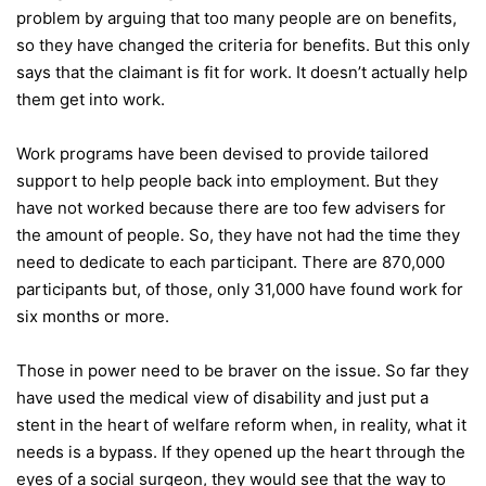
problem by arguing that too many people are on benefits,
so they have changed the criteria for benefits. But this only
says that the claimant is fit for work. It doesn’t actually help
them get into work.
Work programs have been devised to provide tailored
support to help people back into employment. But they
have not worked because there are too few advisers for
the amount of people. So, they have not had the time they
need to dedicate to each participant. There are 870,000
participants but, of those, only 31,000 have found work for
six months or more.
Those in power need to be braver on the issue. So far they
have used the medical view of disability and just put a
stent in the heart of welfare reform when, in reality, what it
needs is a bypass. If they opened up the heart through the
eyes of a social surgeon, they would see that the way to