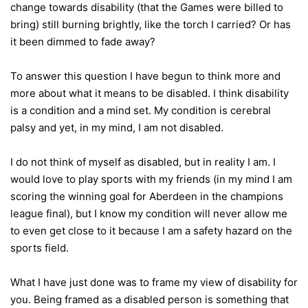
change towards disability (that the Games were billed to
bring) still burning brightly, like the torch I carried? Or has
it been dimmed to fade away?
To answer this question I have begun to think more and
more about what it means to be disabled. I think disability
is a condition and a mind set. My condition is cerebral
palsy and yet, in my mind, I am not disabled.
I do not think of myself as disabled, but in reality I am. I
would love to play sports with my friends (in my mind I am
scoring the winning goal for Aberdeen in the champions
league final), but I know my condition will never allow me
to even get close to it because I am a safety hazard on the
sports field.
What I have just done was to frame my view of disability for
you. Being framed as a disabled person is something that