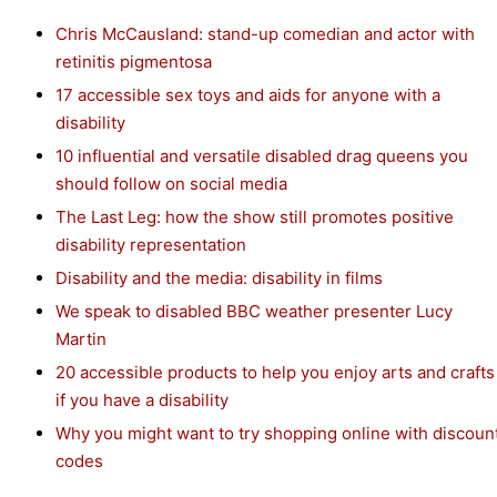
Chris McCausland: stand-up comedian and actor with
retinitis pigmentosa
17 accessible sex toys and aids for anyone with a
disability
10 influential and versatile disabled drag queens you
should follow on social media
The Last Leg: how the show still promotes positive
disability representation
Disability and the media: disability in films
We speak to disabled BBC weather presenter Lucy
Martin
20 accessible products to help you enjoy arts and crafts
if you have a disability
Why you might want to try shopping online with discoun
codes