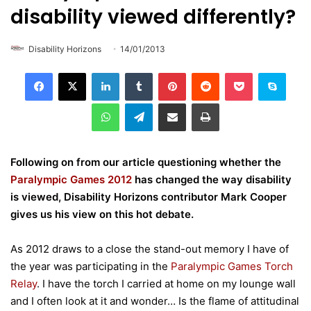
disability viewed differently?
Disability Horizons
14/01/2013
LinkedIn
Tumblr
Pinterest
Reddit
Pocket
Skype
WhatsApp
Telegram
Share via Email
Print
Following on from our article questioning whether the
Paralympic Games 2012
has changed the way disability
is viewed, Disability Horizons contributor Mark Cooper
gives us his view on this hot debate.
As 2012 draws to a close the stand-out memory I have of
the year was participating in the
Paralympic Games Torch
Relay
. I have the torch I carried at home on my lounge wall
and I often look at it and wonder… Is the flame of attitudinal