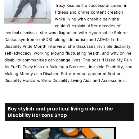
Tracy Kiss built a successful career in
fitness and online content creation
while living with chronic pain she
couldn't explain. After decades of
medical dismissal, she was diagnosed with Hypermobile Ehlers-
Danlos syndrome (hEDS), alongside autism and ADHD. In this
Disability Pride Month interview, she discusses invisible disability,
self-advocacy, working around fluctuating health, and why online
disability communities can change lives. The post “I Used My Pain
As Fuel”: Tracy Kiss on Building a Business, Invisible Disability, and
Making Money as a Disabled Entrepreneur appeared first on
Disability Horizons Shop Disability Living Aids and Accessories.
Buy stylish and practical living aids on the
Disability Horizons Shop