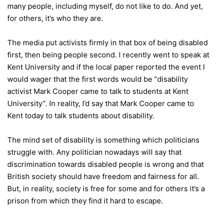
many people, including myself, do not like to do. And yet,
for others, it’s who they are.
The media put activists firmly in that box of being disabled
first, then being people second. I recently went to speak at
Kent University and if the local paper reported the event I
would wager that the first words would be “disability
activist Mark Cooper came to talk to students at Kent
University”. In reality, I’d say that Mark Cooper came to
Kent today to talk students about disability.
The mind set of disability is something which politicians
struggle with. Any politician nowadays will say that
discrimination towards disabled people is wrong and that
British society should have freedom and fairness for all.
But, in reality, society is free for some and for others it’s a
prison from which they find it hard to escape.