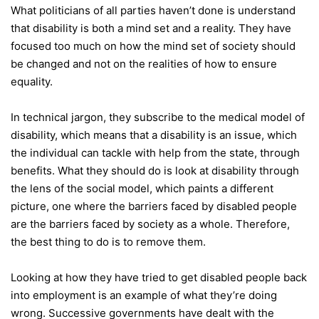
What politicians of all parties haven’t done is understand
that disability is both a mind set and a reality. They have
focused too much on how the mind set of society should
be changed and not on the realities of how to ensure
equality.
In technical jargon, they subscribe to the medical model of
disability, which means that a disability is an issue, which
the individual can tackle with help from the state, through
benefits. What they should do is look at disability through
the lens of the social model, which paints a different
picture, one where the barriers faced by disabled people
are the barriers faced by society as a whole. Therefore,
the best thing to do is to remove them.
Looking at how they have tried to get disabled people back
into employment is an example of what they’re doing
wrong. Successive governments have dealt with the