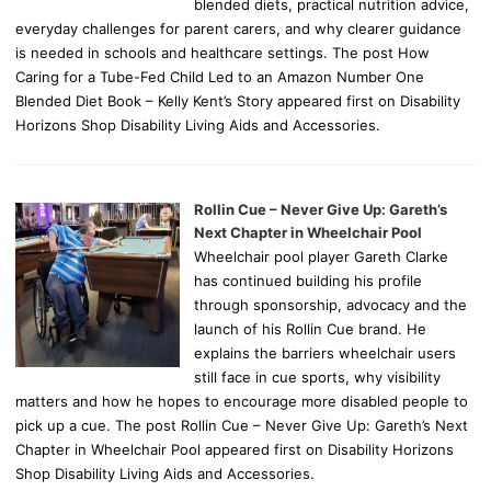
blended diets, practical nutrition advice,
everyday challenges for parent carers, and why clearer guidance
is needed in schools and healthcare settings. The post How
Caring for a Tube-Fed Child Led to an Amazon Number One
Blended Diet Book – Kelly Kent’s Story appeared first on Disability
Horizons Shop Disability Living Aids and Accessories.
Rollin Cue – Never Give Up: Gareth’s
Next Chapter in Wheelchair Pool
Wheelchair pool player Gareth Clarke
has continued building his profile
through sponsorship, advocacy and the
launch of his Rollin Cue brand. He
explains the barriers wheelchair users
still face in cue sports, why visibility
matters and how he hopes to encourage more disabled people to
pick up a cue. The post Rollin Cue – Never Give Up: Gareth’s Next
Chapter in Wheelchair Pool appeared first on Disability Horizons
Shop Disability Living Aids and Accessories.