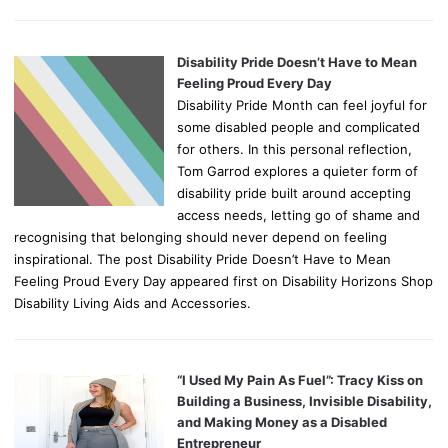
Disability Pride Doesn’t Have to Mean
Feeling Proud Every Day
Disability Pride Month can feel joyful for
some disabled people and complicated
for others. In this personal reflection,
Tom Garrod explores a quieter form of
disability pride built around accepting
access needs, letting go of shame and
recognising that belonging should never depend on feeling
inspirational. The post Disability Pride Doesn’t Have to Mean
Feeling Proud Every Day appeared first on Disability Horizons Shop
Disability Living Aids and Accessories.
“I Used My Pain As Fuel”: Tracy Kiss on
Building a Business, Invisible Disability,
and Making Money as a Disabled
Entrepreneur