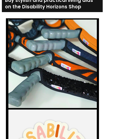
Buy stylish and practical living aids
on the Disability Horizons Shop