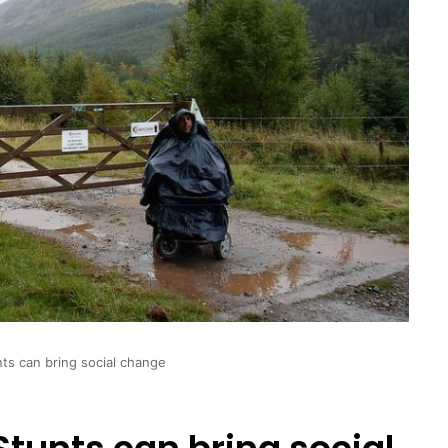
ts can bring social change