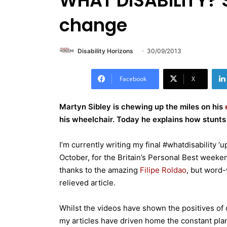
WHAT DISABILITY? S
change
Disability Horizons
30/09/2013
Facebook
X
Martyn Sibley is chewing up the miles on his
his wheelchair. Today he explains how stunts
I’m currently writing my final #whatdisability 
October, for the Britain’s Personal Best weeke
thanks to the amazing
Filipe Roldao
, but word-
relieved article.
Whilst the videos have shown the positives of 
my articles have driven home the constant plann