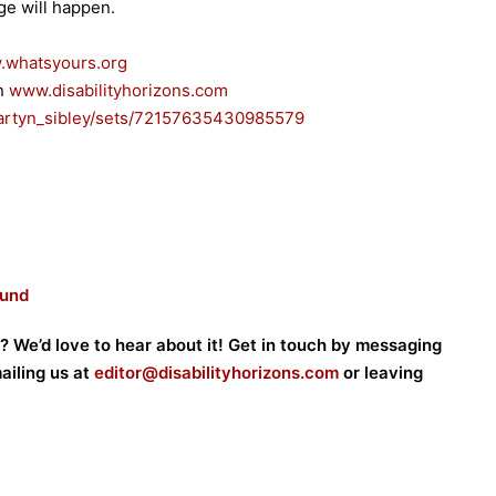
ge will happen.
whatsyours.org
on
www.disabilityhorizons.com
rtyn_sibley/sets/
72157635430985579
ound
? We’d love to hear about it! Get in touch by messaging
mailing us at
editor@disabilityhorizons.com
or leaving