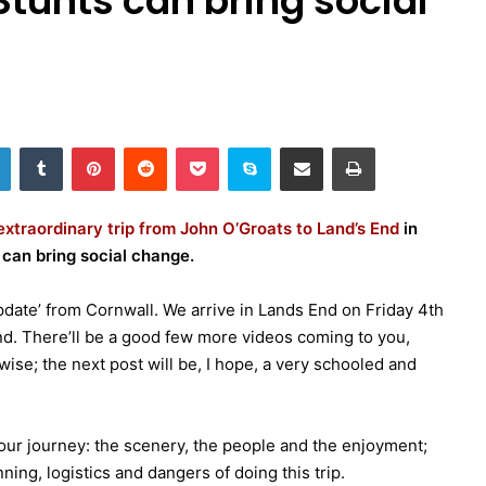
tunts can bring social
LinkedIn
Tumblr
Pinterest
Reddit
Pocket
Skype
Share via Email
Print
extraordinary trip from John O’Groats to Land’s End
in
 can bring social change.
‘update’ from Cornwall. We arrive in Lands End on Friday 4th
nd. There’ll be a good few more videos coming to you,
wise; the next post will be, I hope, a very schooled and
our journey: the scenery, the people and the enjoyment;
ing, logistics and dangers of doing this trip.