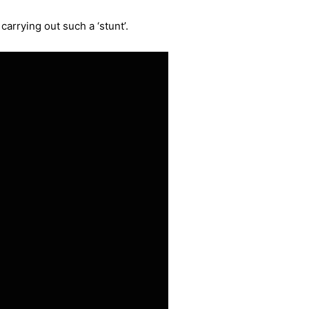
carrying out such a ‘stunt’.