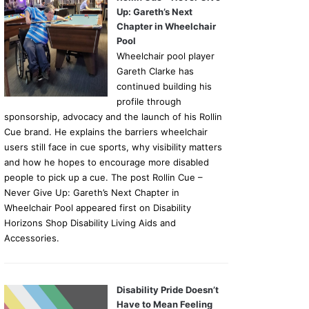
Up: Gareth’s Next
Chapter in Wheelchair
Pool
Wheelchair pool player
Gareth Clarke has
continued building his
profile through
sponsorship, advocacy and the launch of his Rollin
Cue brand. He explains the barriers wheelchair
users still face in cue sports, why visibility matters
and how he hopes to encourage more disabled
people to pick up a cue. The post Rollin Cue –
Never Give Up: Gareth’s Next Chapter in
Wheelchair Pool appeared first on Disability
Horizons Shop Disability Living Aids and
Accessories.
Disability Pride Doesn’t
Have to Mean Feeling