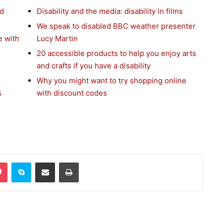
nd
Disability and the media: disability in films
We speak to disabled BBC weather presenter
e with
Lucy Martin
20 accessible products to help you enjoy arts
and crafts if you have a disability
Why you might want to try shopping online
s
with discount codes
Pocket
Skype
Share via Email
Print