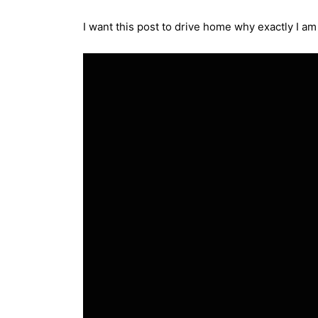
I want this post to drive home why exactly I am 