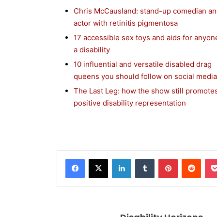
Chris McCausland: stand-up comedian a
actor with retinitis pigmentosa
17 accessible sex toys and aids for anyon
a disability
10 influential and versatile disabled drag
queens you should follow on social media
The Last Leg: how the show still promote
positive disability representation
Facebook
X
LinkedIn
Tumblr
Pinterest
Reddit