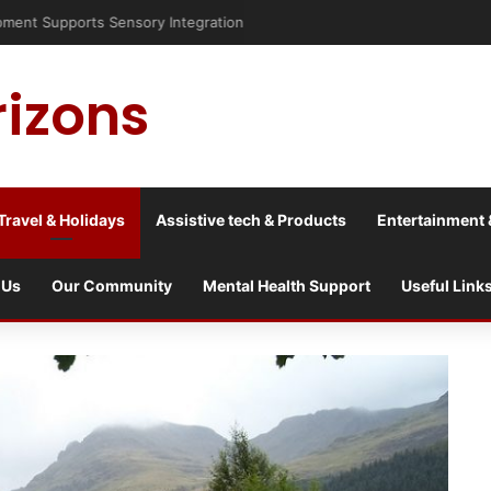
risis into a culture war?
rizons
Travel & Holidays
Assistive tech & Products
Entertainment 
 Us
Our Community
Mental Health Support
Useful Link