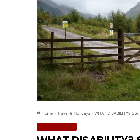
Home
»
Travel & Holidays
»
WHAT DISABILITY? Stun
Travel & Holidays