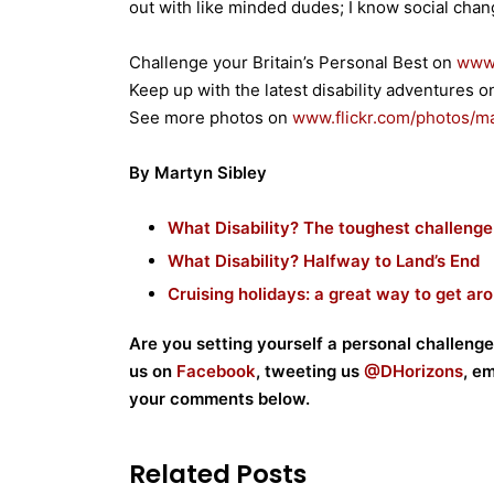
out with like minded dudes; I know social chan
Challenge your Britain’s Personal Best on
www.
Keep up with the latest disability adventures 
See more photos on
www.flickr.com/photos/
ma
By Martyn Sibley
What Disability? The toughest challenge
What Disability? Halfway to Land’s End
Cruising holidays: a great way to get ar
Are you setting yourself a personal challenge
us on
Facebook
, tweeting us
@DHorizons
, e
your comments below.
Related Posts