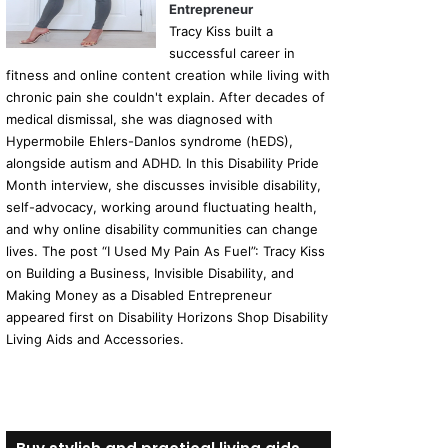
Entrepreneur
Tracy Kiss built a
successful career in
fitness and online content creation while living with
chronic pain she couldn't explain. After decades of
medical dismissal, she was diagnosed with
Hypermobile Ehlers-Danlos syndrome (hEDS),
alongside autism and ADHD. In this Disability Pride
Month interview, she discusses invisible disability,
self-advocacy, working around fluctuating health,
and why online disability communities can change
lives. The post “I Used My Pain As Fuel”: Tracy Kiss
on Building a Business, Invisible Disability, and
Making Money as a Disabled Entrepreneur
appeared first on Disability Horizons Shop Disability
Living Aids and Accessories.