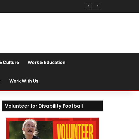
& Culture
Work & Education
s
Work With Us
Volunteer for Disability Football