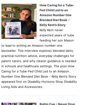
How Caring for a Tube-
Fed Child Led to an
Amazon Number One
Blended Diet Book –
Kelly Kent’s Story
Kelly Kent never
expected years of tube
feeding her son Mason
to lead to writing an Amazon number one
bestseller. This interview explores blended diets,
practical nutrition advice, everyday challenges for
parent carers, and why clearer guidance is needed
in schools and healthcare settings. The post How
Caring for a Tube-Fed Child Led to an Amazon
Number One Blended Diet Book – Kelly Kent’s Story
appeared first on Disability Horizons Shop Disability
Living Aids and Accessories.
Rollin Cue – Never Give