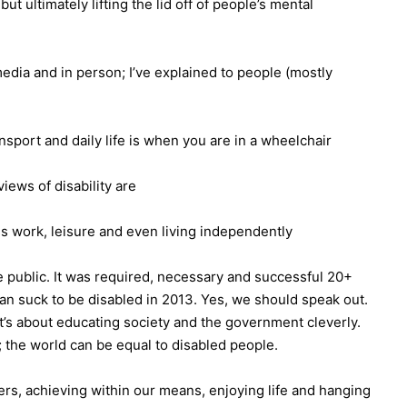
ut ultimately lifting the lid off of people’s mental
 media and in person; I’ve explained to people (mostly
nsport and daily life is when you are in a wheelchair
ews of disability are
s work, leisure and even living independently
he public. It was required, necessary and successful 20+
can suck to be disabled in 2013. Yes, we should speak out.
it’s about educating society and the government cleverly.
; the world can be equal to disabled people.
ers, achieving within our means, enjoying life and hanging