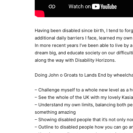
Having been disabled since birth, I tend to for
additional daily barriers I face, learned my o
In more recent years I’ve been able to live by
dream big, and educate society on our difficult
along the way with Disability Horizons.
Doing John o Groats to Lands End by wheelchai
– Challenge myself to a whole new level as a
– See the whole of the UK with my lovely Kasia
– Understand my own limits, balancing both pe
something amazing
– Showing disabled people that it’s not only n
– Outline to disabled people how you can go a