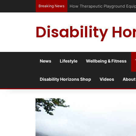
Breaking News
Has social media turned the SEND c
Disability Ho
News
Lifestyle
Wellbeing & Fitness
Disability Horizons Shop
Videos
About