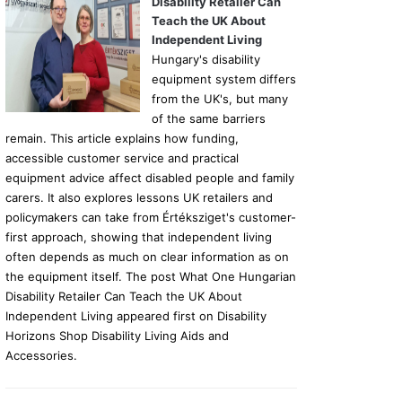
Disability Retailer Can
Teach the UK About
Independent Living
Hungary's disability
equipment system differs
from the UK's, but many
of the same barriers
remain. This article explains how funding,
accessible customer service and practical
equipment advice affect disabled people and family
carers. It also explores lessons UK retailers and
policymakers can take from Értéksziget's customer-
first approach, showing that independent living
often depends as much on clear information as on
the equipment itself. The post What One Hungarian
Disability Retailer Can Teach the UK About
Independent Living appeared first on Disability
Horizons Shop Disability Living Aids and
Accessories.