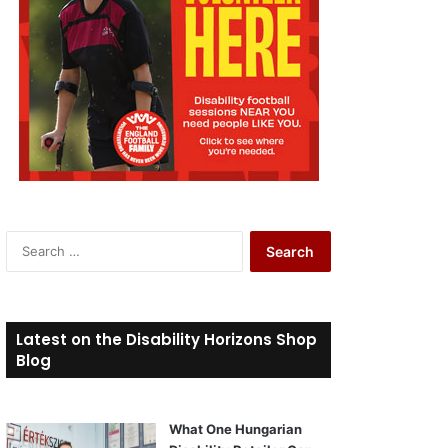
S
e
a
r
c
Latest on the Disability Horizons Shop
h
Blog
f
o
r
What One Hungarian
: