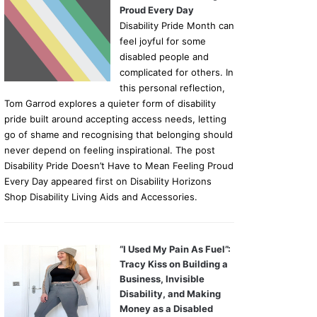
Proud Every Day
Disability Pride Month can
feel joyful for some
disabled people and
complicated for others. In
this personal reflection,
Tom Garrod explores a quieter form of disability
pride built around accepting access needs, letting
go of shame and recognising that belonging should
never depend on feeling inspirational. The post
Disability Pride Doesn’t Have to Mean Feeling Proud
Every Day appeared first on Disability Horizons
Shop Disability Living Aids and Accessories.
“I Used My Pain As Fuel”:
Tracy Kiss on Building a
Business, Invisible
Disability, and Making
Money as a Disabled