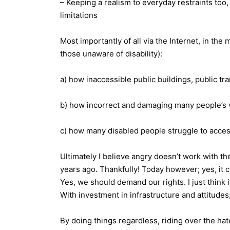
– Keeping a realism to everyday restraints too, b
limitations
Most importantly of all via the Internet, in the
those unaware of disability):
a) how inaccessible public buildings, public tra
b) how incorrect and damaging many people’s vi
c) how many disabled people struggle to acces
Ultimately I believe angry doesn’t work with t
years ago. Thankfully! Today however; yes, it 
Yes, we should demand our rights. I just think 
With investment in infrastructure and attitudes
By doing things regardless, riding over the hat