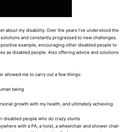
get about my disability. Over the years I’ve understood the
wn solutions and constantly progressed to new challenges.
 a positive example, encouraging other disabled people to
ies as disabled people. Also offering advice and solutions
r allowed me to carry out a few things:
 human being
rsonal growth with my health, and ultimately achieving
on-disabled people who do crazy stunts
nywhere with a PA, a hoist, a wheelchair and shower chair