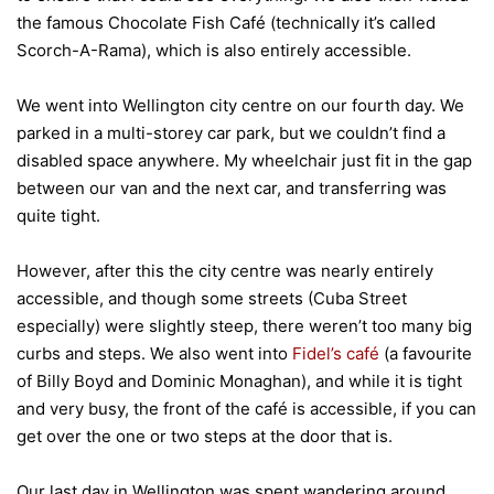
the famous Chocolate Fish Café (technically it’s called
Scorch-A-Rama), which is also entirely accessible.
We went into Wellington city centre on our fourth day. We
parked in a multi-storey car park, but we couldn’t find a
disabled space anywhere. My wheelchair just fit in the gap
between our van and the next car, and transferring was
quite tight.
However, after this the city centre was nearly entirely
accessible, and though some streets (Cuba Street
especially) were slightly steep, there weren’t too many big
curbs and steps. We also went into
Fidel’s café
(a favourite
of Billy Boyd and Dominic Monaghan), and while it is tight
and very busy, the front of the café is accessible, if you can
get over the one or two steps at the door that is.
Our last day in Wellington was spent wandering around