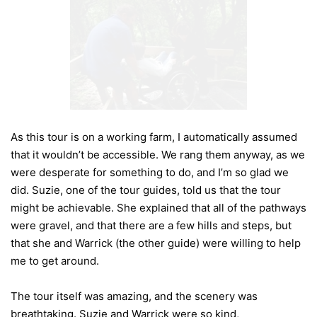
As this tour is on a working farm, I automatically assumed
that it wouldn’t be accessible. We rang them anyway, as we
were desperate for something to do, and I’m so glad we
did. Suzie, one of the tour guides, told us that the tour
might be achievable. She explained that all of the pathways
were gravel, and that there are a few hills and steps, but
that she and Warrick (the other guide) were willing to help
me to get around.
The tour itself was amazing, and the scenery was
breathtaking. Suzie and Warrick were so kind,