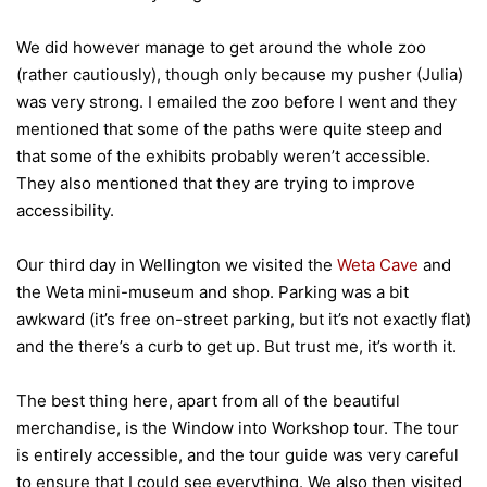
We did however manage to get around the whole zoo
(rather cautiously), though only because my pusher (Julia)
was very strong. I emailed the zoo before I went and they
mentioned that some of the paths were quite steep and
that some of the exhibits probably weren’t accessible.
They also mentioned that they are trying to improve
accessibility.
Our third day in Wellington we visited the
Weta Cave
and
the Weta mini-museum and shop. Parking was a bit
awkward (it’s free on-street parking, but it’s not exactly flat)
and the there’s a curb to get up. But trust me, it’s worth it.
The best thing here, apart from all of the beautiful
merchandise, is the Window into Workshop tour. The tour
is entirely accessible, and the tour guide was very careful
to ensure that I could see everything. We also then visited