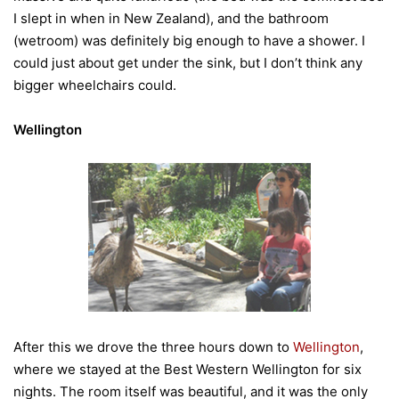
I slept in when in New Zealand), and the bathroom
(wetroom) was definitely big enough to have a shower. I
could just about get under the sink, but I don’t think any
bigger wheelchairs could.
Wellington
After this we drove the three hours down to
Wellington
,
where we stayed at the Best Western Wellington for six
nights. The room itself was beautiful, and it was the only