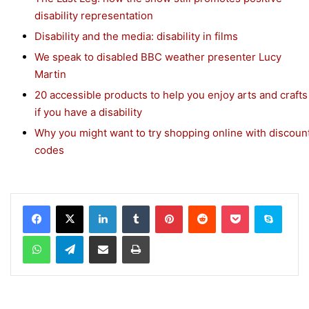
disability representation
Disability and the media: disability in films
We speak to disabled BBC weather presenter Lucy
Martin
20 accessible products to help you enjoy arts and crafts
if you have a disability
Why you might want to try shopping online with discoun
codes
Facebook
X
LinkedIn
Tumblr
Pinterest
Reddit
Pocket
Skype
WhatsApp
Telegram
Share via Email
Print