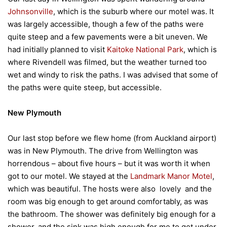
Johnsonville
, which is the suburb where our motel was. It
was largely accessible, though a few of the paths were
quite steep and a few pavements were a bit uneven. We
had initially planned to visit
Kaitoke National Park
, which is
where Rivendell was filmed, but the weather turned too
wet and windy to risk the paths. I was advised that some of
the paths were quite steep, but accessible.
New Plymouth
Our last stop before we flew home (from Auckland airport)
was in New Plymouth. The drive from Wellington was
horrendous – about five hours – but it was worth it when
got to our motel. We stayed at the
Landmark Manor Motel
,
which was beautiful. The hosts were also lovely and the
room was big enough to get around comfortably, as was
the bathroom. The shower was definitely big enough for a
shower, and the sink was high enough for me to get under.