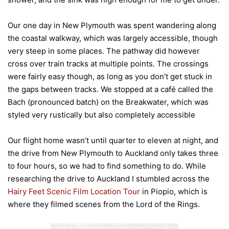
Our one day in New Plymouth was spent wandering along
the coastal walkway, which was largely accessible, though
very steep in some places. The pathway did however
cross over train tracks at multiple points. The crossings
were fairly easy though, as long as you don’t get stuck in
the gaps between tracks. We stopped at a café called the
Bach (pronounced batch) on the Breakwater, which was
styled very rustically but also completely accessible
Our flight home wasn’t until quarter to eleven at night, and
the drive from New Plymouth to Auckland only takes three
to four hours, so we had to find something to do. While
researching the drive to Auckland I stumbled across the
Hairy Feet Scenic Film Location Tour
in Piopio, which is
where they filmed scenes from the Lord of the Rings.