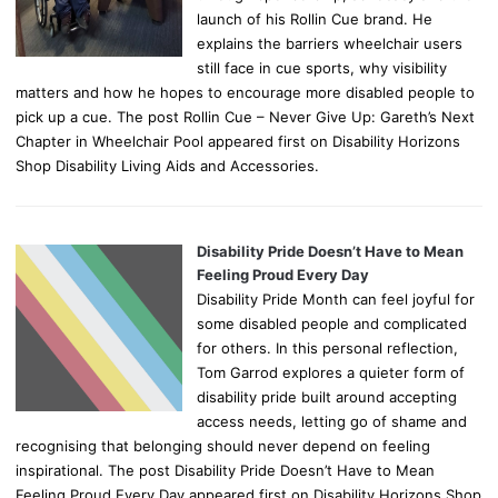
launch of his Rollin Cue brand. He
explains the barriers wheelchair users
still face in cue sports, why visibility
matters and how he hopes to encourage more disabled people to
pick up a cue. The post Rollin Cue – Never Give Up: Gareth’s Next
Chapter in Wheelchair Pool appeared first on Disability Horizons
Shop Disability Living Aids and Accessories.
Disability Pride Doesn’t Have to Mean
Feeling Proud Every Day
Disability Pride Month can feel joyful for
some disabled people and complicated
for others. In this personal reflection,
Tom Garrod explores a quieter form of
disability pride built around accepting
access needs, letting go of shame and
recognising that belonging should never depend on feeling
inspirational. The post Disability Pride Doesn’t Have to Mean
Feeling Proud Every Day appeared first on Disability Horizons Shop