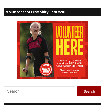
Volunteer for Disability Football
S
e
a
r