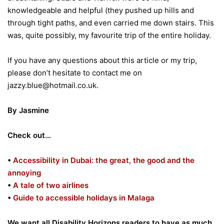
knowledgeable and helpful (they pushed up hills and
through tight paths, and even carried me down stairs. This
was, quite possibly, my favourite trip of the entire holiday.
If you have any questions about this article or my trip,
please don’t hesitate to contact me on
jazzy.blue@hotmail.co.uk.
By Jasmine
Check out…
•
Accessibility in Dubai: the great, the good and the
annoying
•
A tale of two airlines
•
Guide to accessible holidays in Malaga
We want all Disability Horizons readers to have as much