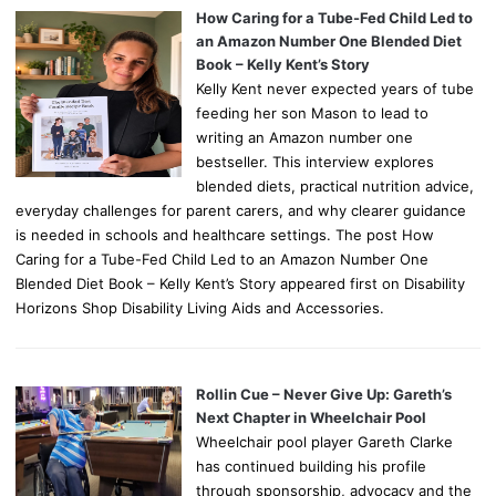
How Caring for a Tube-Fed Child Led to
an Amazon Number One Blended Diet
Book – Kelly Kent’s Story
Kelly Kent never expected years of tube
feeding her son Mason to lead to
writing an Amazon number one
bestseller. This interview explores
blended diets, practical nutrition advice,
everyday challenges for parent carers, and why clearer guidance
is needed in schools and healthcare settings. The post How
Caring for a Tube-Fed Child Led to an Amazon Number One
Blended Diet Book – Kelly Kent’s Story appeared first on Disability
Horizons Shop Disability Living Aids and Accessories.
Rollin Cue – Never Give Up: Gareth’s
Next Chapter in Wheelchair Pool
Wheelchair pool player Gareth Clarke
has continued building his profile
through sponsorship, advocacy and the