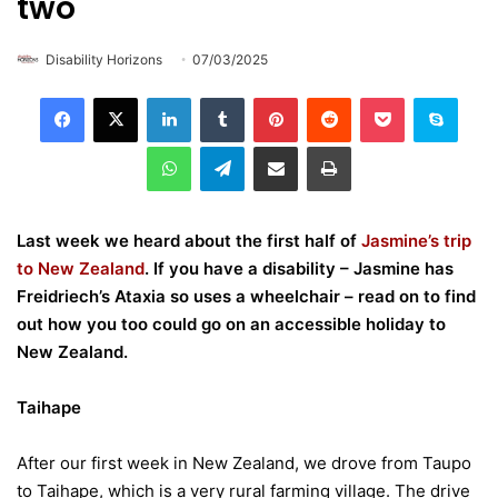
two
Disability Horizons
07/03/2025
LinkedIn
Tumblr
Pinterest
Reddit
Pocket
Skype
WhatsApp
Telegram
Share via Email
Print
Last week we heard about the first half of
Jasmine’s trip
to New Zealand
. If you have a disability – Jasmine has
Freidriech’s Ataxia so uses a wheelchair – read on to find
out how you too could go on an accessible holiday to
New Zealand.
Taihape
After our first week in New Zealand, we drove from Taupo
to Taihape, which is a very rural farming village. The drive