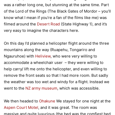
was a rather long one, but stunning at the same time. Part
of the Lord of the Rings (The Black Gates of Mordor – you’ll
know what I mean if you’re a fan of the films like me) was
filmed around the
Desert Road
(State Highway 1), and it’s
very easy to imagine the characters here.
On this day I’d planned a helicopter flight around the three
mountains along the way (Ruapehu, Tongariro and
Ngauruhoe) with
Heliview
, who were very willing to
accommodate a wheelchair user – they were willing to
help carry/ lift me onto the helicopter, and even willing to
remove the front seats so that I had more room. But sadly
the weather was too wet and windy for a flight. Instead we
went to the
NZ army museum
, which was accessible.
We then headed to
Ohakune
We stayed for one night at the
Aspen Court Motel
, and it was great. The room was
massive and quite luxurious (the bed was the comfiest bed