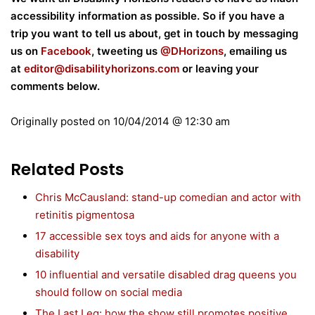
accessibility information as possible. So if you have a
trip you want to tell us about, get in touch by messaging
us on
Facebook
, tweeting us
@DHorizons
, emailing us
at
editor@disabilityhorizons.com
or leaving your
comments below.
Originally posted on
10/04/2014 @ 12:30 am
Related Posts
Chris McCausland: stand-up comedian and actor with
retinitis pigmentosa
17 accessible sex toys and aids for anyone with a
disability
10 influential and versatile disabled drag queens you
should follow on social media
The Last Leg: how the show still promotes positive