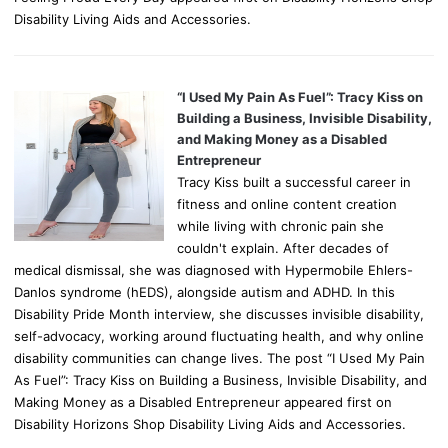
Disability Living Aids and Accessories.
“I Used My Pain As Fuel”: Tracy Kiss on
Building a Business, Invisible Disability,
and Making Money as a Disabled
Entrepreneur
Tracy Kiss built a successful career in
fitness and online content creation
while living with chronic pain she
couldn't explain. After decades of
medical dismissal, she was diagnosed with Hypermobile Ehlers-
Danlos syndrome (hEDS), alongside autism and ADHD. In this
Disability Pride Month interview, she discusses invisible disability,
self-advocacy, working around fluctuating health, and why online
disability communities can change lives. The post “I Used My Pain
As Fuel”: Tracy Kiss on Building a Business, Invisible Disability, and
Making Money as a Disabled Entrepreneur appeared first on
Disability Horizons Shop Disability Living Aids and Accessories.