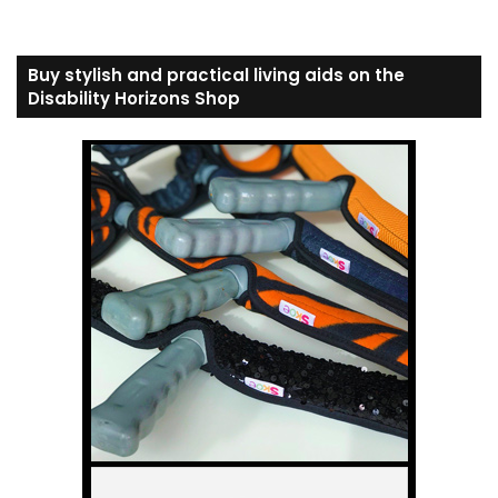
Buy stylish and practical living aids on the
Disability Horizons Shop