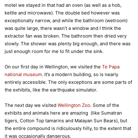
motel we stayed in that had an oven (as well as a hob,
kettle and microwave). The double bed however was
exceptionally narrow, and while the bathroom (wetroom)
was quite large, there wasn’t a window and I think the
extractor fan was broken. The bathroom then dried very
slowly. The shower was plenty big enough, and there was
just enough room for me to fit under the sink.
On our first day in Wellington, we visited the
Te Papa
national museum
. It’s a modern building, so is nearly
entirely accessible. The only exceptions are some parts of
the exhibits, like the earthquake simulator.
The next day we visited
Wellington Zoo
. Some of the
exhibits and animals here are amazing (like Sumatran
tigers, Cotton Top tamarins and Malayan Sun Bears), but
the entire compound is ridiculously hilly, to the extent that
it was occasionally dangerous.