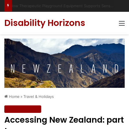
Has social media turned the SEND crisis into a culture war?
Disability Horizons
M
Home
»
Travel & Holidays
Travel & Holidays
Accessing New Zealand: part