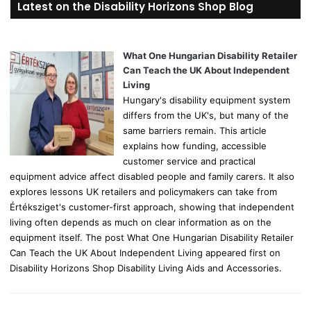
Latest on the Disability Horizons Shop Blog
c
h
f
o
What One Hungarian Disability Retailer
r
Can Teach the UK About Independent
:
Living
Hungary's disability equipment system
differs from the UK's, but many of the
same barriers remain. This article
explains how funding, accessible
customer service and practical
equipment advice affect disabled people and family carers. It also
explores lessons UK retailers and policymakers can take from
Értéksziget's customer-first approach, showing that independent
living often depends as much on clear information as on the
equipment itself. The post What One Hungarian Disability Retailer
Can Teach the UK About Independent Living appeared first on
Disability Horizons Shop Disability Living Aids and Accessories.