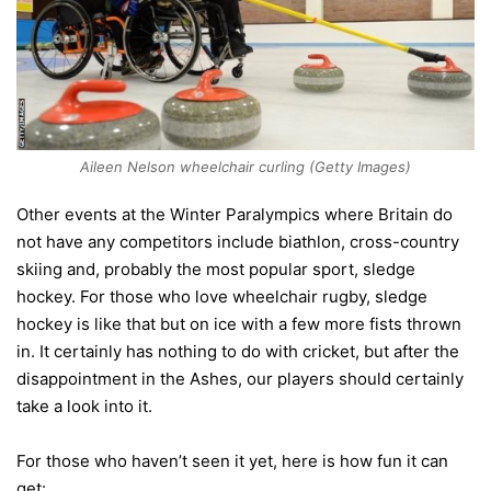
Aileen Nelson wheelchair curling (Getty Images)
Other events at the Winter Paralympics where Britain do
not have any competitors include biathlon, cross-country
skiing and, probably the most popular sport, sledge
hockey. For those who love wheelchair rugby, sledge
hockey is like that but on ice with a few more fists thrown
in. It certainly has nothing to do with cricket, but after the
disappointment in the Ashes, our players should certainly
take a look into it.
For those who haven’t seen it yet, here is how fun it can
get: