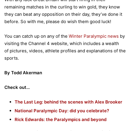
remaining matches in the curling to win gold, they know
they can beat any opposition on their day, they’ve done it
before. So with me, please do wish them good luck!
You can catch up on any of the
Winter Paralympic news
by
visiting the Channel 4 website, which includes a wealth
of pictures, videos, athlete profiles and explanations of the
sports.
By Todd
Akerman
Check out…
The Last Leg: behind the scenes with Alex Brooker
National Paralympic Day: did you celebrate?
Rick Edwards: the Paralympics and beyond