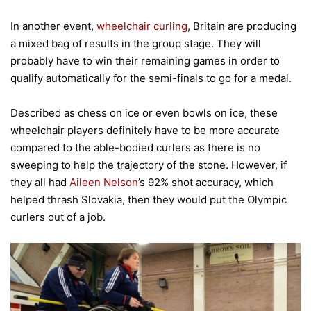
In another event,
wheelchair curling
, Britain are producing
a mixed bag of results in the group stage. They will
probably have to win their remaining games in order to
qualify automatically for the semi-finals to go for a medal.
Described as chess on ice or even bowls on ice, these
wheelchair players definitely have to be more accurate
compared to the able-bodied curlers as there is no
sweeping to help the trajectory of the stone. However, if
they all had
Aileen Nelson
’s 92% shot accuracy, which
helped thrash Slovakia, then they would put the Olympic
curlers out of a job.