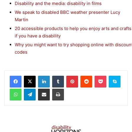
Disability and the media: disability in films
We speak to disabled BBC weather presenter Lucy
Martin
20 accessible products to help you enjoy arts and crafts
if you have a disability
Why you might want to try shopping online with discoun
codes
Facebook
X
LinkedIn
Tumblr
Pinterest
Reddit
Pocket
Skype
WhatsApp
Telegram
Share via Email
Print