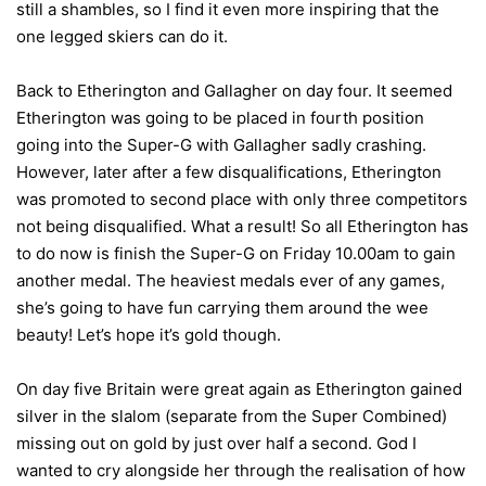
still a shambles, so I find it even more inspiring that the
one legged skiers can do it.
Back to Etherington and Gallagher on day four. It seemed
Etherington was going to be placed in fourth position
going into the Super-G with Gallagher sadly crashing.
However, later after a few disqualifications, Etherington
was promoted to second place with only three competitors
not being disqualified. What a result! So all Etherington has
to do now is finish the Super-G on Friday 10.00am to gain
another medal. The heaviest medals ever of any games,
she’s going to have fun carrying them around the wee
beauty! Let’s hope it’s gold though.
On day five Britain were great again as Etherington gained
silver in the slalom (separate from the Super Combined)
missing out on gold by just over half a second. God I
wanted to cry alongside her through the realisation of how