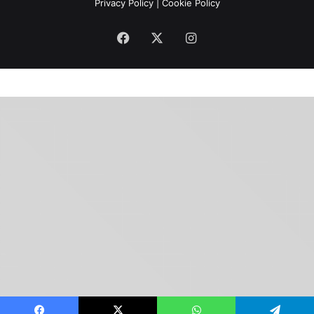
Privacy Policy
|
Cookie Policy
Facebook
X
Instagram