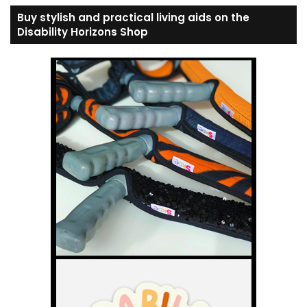
Buy stylish and practical living aids on the
Disability Horizons Shop