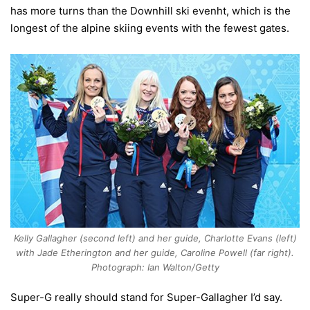
has more turns than the Downhill ski evenht, which is the
longest of the alpine skiing events with the fewest gates.
Kelly Gallagher (second left) and her guide, Charlotte Evans (left)
with Jade Etherington and her guide, Caroline Powell (far right).
Photograph: Ian Walton/Getty
Super-G really should stand for Super-Gallagher I’d say.