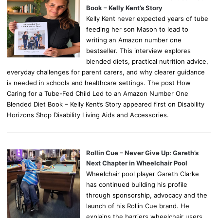
Book – Kelly Kent’s Story
Kelly Kent never expected years of tube
feeding her son Mason to lead to
writing an Amazon number one
bestseller. This interview explores
blended diets, practical nutrition advice,
everyday challenges for parent carers, and why clearer guidance
is needed in schools and healthcare settings. The post How
Caring for a Tube-Fed Child Led to an Amazon Number One
Blended Diet Book – Kelly Kent’s Story appeared first on Disability
Horizons Shop Disability Living Aids and Accessories.
Rollin Cue – Never Give Up: Gareth’s
Next Chapter in Wheelchair Pool
Wheelchair pool player Gareth Clarke
has continued building his profile
through sponsorship, advocacy and the
launch of his Rollin Cue brand. He
explains the barriers wheelchair users