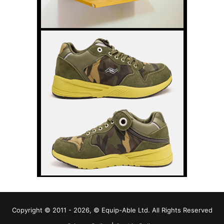
Copyright © 2011 - 2026, © Equip-Able Ltd. All Rights Reserved