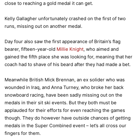
close to reaching a gold medal it can get.
Kelly Gallagher unfortunately crashed on the first of two
runs, missing out on another medal.
Day four also saw the first appearance of Britain’s flag
bearer, fifteen-year-old
Millie Knight
, who aimed and
gained the fifth place she was looking for, meaning that her
coach had to shave of his beard after they had made a bet.
Meanwhile British Mick Brennan, an ex solider who was
wounded in Iraq, and Anna Turney, who broke her back
snowboard racing, have been sadly missing out on the
medals in their sit ski events. But they both must be
applauded for their efforts for even reaching the games
though. They do however have outside chances of getting
medals in the Super Combined event – let’s all cross our
fingers for them.