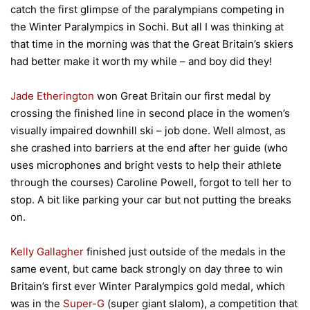
catch the first glimpse of the paralympians competing in
the Winter Paralympics in Sochi. But all I was thinking at
that time in the morning was that the Great Britain’s skiers
had better make it worth my while – and boy did they!
Jade Etherington
won Great Britain our first medal by
crossing the finished line in second place in the women’s
visually impaired downhill ski – job done. Well almost, as
she crashed into barriers at the end after her guide (who
uses microphones and bright vests to help their athlete
through the courses) Caroline Powell, forgot to tell her to
stop. A bit like parking your car but not putting the breaks
on.
Kelly Gallagher
finished just outside of the medals in the
same event, but came back strongly on day three to win
Britain’s first ever Winter Paralympics gold medal, which
was in the
Super-G
(super giant slalom), a competition that