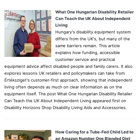
f
o
What One Hungarian Disability Retailer
r
Can Teach the UK About Independent
:
Living
Hungary's disability equipment system
differs from the UK's, but many of the
same barriers remain. This article
explains how funding, accessible
customer service and practical
equipment advice affect disabled people and family carers. It also
explores lessons UK retailers and policymakers can take from
Értéksziget's customer-first approach, showing that independent
living often depends as much on clear information as on the
equipment itself. The post What One Hungarian Disability Retailer
Can Teach the UK About Independent Living appeared first on
Disability Horizons Shop Disability Living Aids and Accessories.
How Caring for a Tube-Fed Child Led to
an Amazon Number One Blended Diet