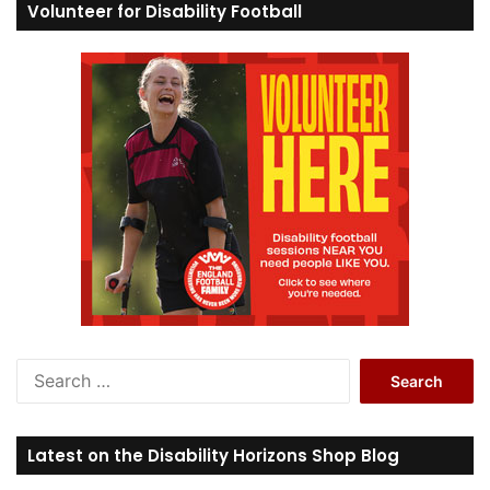
Volunteer for Disability Football
S
e
a
r
Latest on the Disability Horizons Shop Blog
c
h