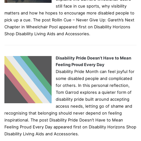
still face in cue sports, why visibility
matters and how he hopes to encourage more disabled people to
pick up a cue. The post Rollin Cue – Never Give Up: Gareth’s Next
Chapter in Wheelchair Pool appeared first on Disability Horizons
Shop Disability Living Aids and Accessories.
Disability Pride Doesn’t Have to Mean
Feeling Proud Every Day
Disability Pride Month can feel joyful for
some disabled people and complicated
for others. In this personal reflection,
Tom Garrod explores a quieter form of
disability pride built around accepting
access needs, letting go of shame and
recognising that belonging should never depend on feeling
inspirational. The post Disability Pride Doesn’t Have to Mean
Feeling Proud Every Day appeared first on Disability Horizons Shop
Disability Living Aids and Accessories.