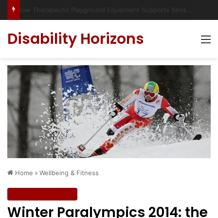
Has social media turned the SEND crisis into a culture war?
Disability Horizons
M
Home
»
Wellbeing & Fitness
Wellbeing & Fitness
Winter Paralympics 2014: the