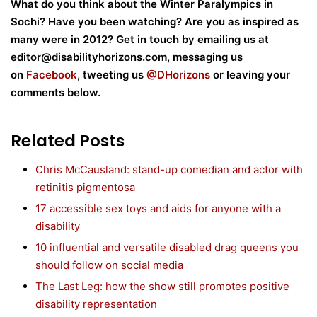
What do you think about the Winter Paralympics in
Sochi? Have you been watching? Are you as inspired as
many were in 2012? Get in touch by emailing us at
editor@disabilityhorizons.com, messaging us
on
Facebook
, tweeting us
@DHorizons
or leaving your
comments below.
Related Posts
Chris McCausland: stand-up comedian and actor with
retinitis pigmentosa
17 accessible sex toys and aids for anyone with a
disability
10 influential and versatile disabled drag queens you
should follow on social media
The Last Leg: how the show still promotes positive
disability representation