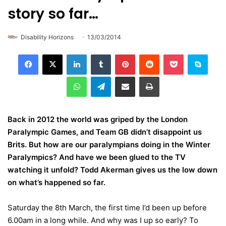
story so far…
Disability Horizons
13/03/2014
LinkedIn
Tumblr
Pinterest
Reddit
Pocket
Skype
WhatsApp
Telegram
Share via Email
Print
Back in 2012 the world was griped by the London
Paralympic Games, and Team GB didn’t disappoint us
Brits. But how are our paralympians doing in the Winter
Paralympics? And have we been glued to the TV
watching it unfold? Todd
Akerman gives us the low down
on what’s happened so far.
Saturday the 8th March, the first time I’d been up before
6.00am in a long while. And why was I up so early? To