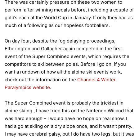
There was certainly pressure on these two women to
perform after winning medals before, including a couple of
gold’s each at the World Cup in January. If only they had as
much of a following as our hopeless footballers.
On day four, despite the fog delaying proceedings,
Etherington and Gallagher again competed in the first
event of the Super Combined events, which requires the
competitors to ski between poles. Before I go on, if you
want a rundown of how all the alpine ski events work,
check out the information on the
Channel 4 Winter
Paralympics website
.
The Super Combined event is probably the trickiest in
alpine skiing., I have tried this on the Nintendo Wii and that
was hard enough – I would have no hope on real snow. I
had a go at skiing on a dry slope once, and it wasn’t pretty.
I may have cerebral palsy, but I do have two legs, but it was