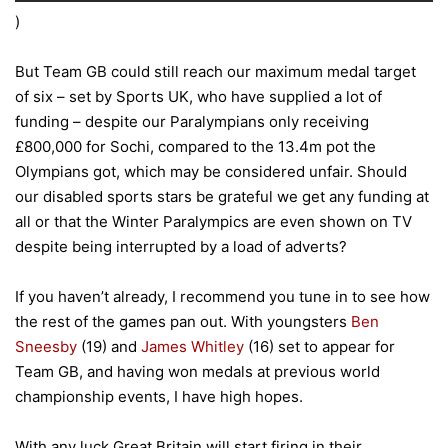
)
But Team GB could still reach our maximum medal target
of six – set by Sports UK, who have supplied a lot of
funding – despite our Paralympians only receiving
£800,000 for Sochi, compared to the 13.4m pot the
Olympians got, which may be considered unfair. Should
our disabled sports stars be grateful we get any funding at
all or that the Winter Paralympics are even shown on TV
despite being interrupted by a load of adverts?
If you haven’t already, I recommend you tune in to see how
the rest of the games pan out. With youngsters
Ben
Sneesby
(19) and
James Whitley
(16) set to appear for
Team GB, and having won medals at previous world
championship events, I have high hopes.
With any luck Great Britain will start firing in their