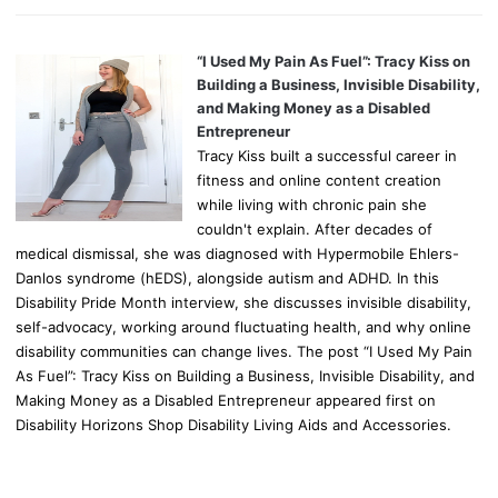
“I Used My Pain As Fuel”: Tracy Kiss on
Building a Business, Invisible Disability,
and Making Money as a Disabled
Entrepreneur
Tracy Kiss built a successful career in
fitness and online content creation
while living with chronic pain she
couldn't explain. After decades of
medical dismissal, she was diagnosed with Hypermobile Ehlers-
Danlos syndrome (hEDS), alongside autism and ADHD. In this
Disability Pride Month interview, she discusses invisible disability,
self-advocacy, working around fluctuating health, and why online
disability communities can change lives. The post “I Used My Pain
As Fuel”: Tracy Kiss on Building a Business, Invisible Disability, and
Making Money as a Disabled Entrepreneur appeared first on
Disability Horizons Shop Disability Living Aids and Accessories.