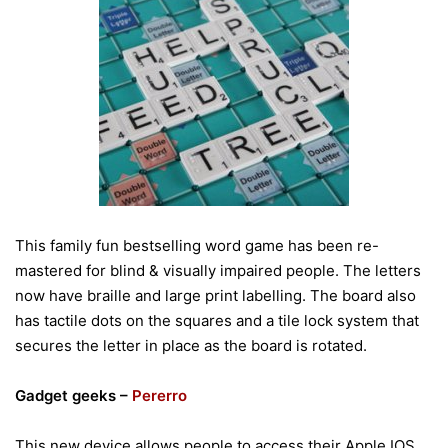
This family fun bestselling word game has been re-
mastered for blind & visually impaired people. The letters
now have braille and large print labelling. The board also
has tactile dots on the squares and a tile lock system that
secures the letter in place as the board is rotated.
Gadget geeks –
Pererro
This new device allows people to access their Apple IOS