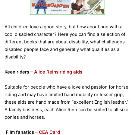
All children love a good story, but how about one with a
cool disabled character? Here you can find a selection of
different books that are about disability, what challenges
disabled people face and generally what qualifies as a
disability?
Keen riders –
Alice Reins riding aids
Suitable for people who have a love and passion for horse
riding and may have limited hand mobility or lesser grip,
these aids are hand made from “excellent English leather.”
A family business, each Alice Rein can be suited to all size
ponies and horses.
Film fanatics –
CEA Card