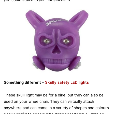
Something different –
Skully safety LED lights
These skull light may be for a bike, but they can also be
used on your wheelchair. They can virtually attach
anywhere and can come in a variety of shapes and colours.