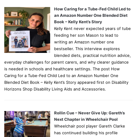
How Caring for a Tube-Fed Child Led to
an Amazon Number One Blended Diet
Book – Kelly Kent’s Story
Kelly Kent never expected years of tube
feeding her son Mason to lead to
writing an Amazon number one
bestseller. This interview explores
blended diets, practical nutrition advice,
everyday challenges for parent carers, and why clearer guidance
is needed in schools and healthcare settings. The post How
Caring for a Tube-Fed Child Led to an Amazon Number One
Blended Diet Book – Kelly Kent’s Story appeared first on Disability
Horizons Shop Disability Living Aids and Accessories.
Rollin Cue – Never Give Up: Gareth’s
Next Chapter in Wheelchair Pool
Wheelchair pool player Gareth Clarke
has continued building his profile