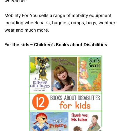
wheelchair.
Mobility For You sells a range of mobility equipment
including wheelchairs, buggies, ramps, bags, weather
wear and much more.
For the kids – Children’s Books about Disabilities