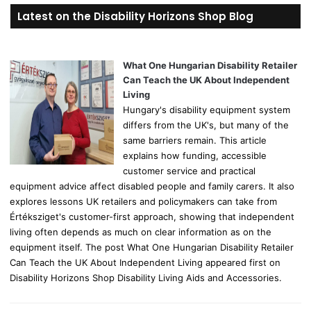
r
Latest on the Disability Horizons Shop Blog
c
h
f
o
What One Hungarian Disability Retailer
r
Can Teach the UK About Independent
:
Living
Hungary's disability equipment system
differs from the UK's, but many of the
same barriers remain. This article
explains how funding, accessible
customer service and practical
equipment advice affect disabled people and family carers. It also
explores lessons UK retailers and policymakers can take from
Értéksziget's customer-first approach, showing that independent
living often depends as much on clear information as on the
equipment itself. The post What One Hungarian Disability Retailer
Can Teach the UK About Independent Living appeared first on
Disability Horizons Shop Disability Living Aids and Accessories.