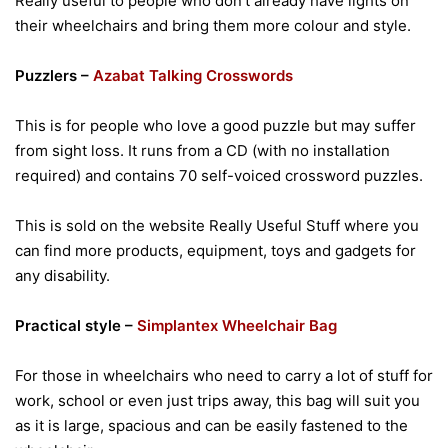
Really useful to people who don’t already have lights on
their wheelchairs and bring them more colour and style.
Puzzlers –
Azabat Talking Crosswords
This is for people who love a good puzzle but may suffer
from sight loss. It runs from a CD (with no installation
required) and contains 70 self-voiced crossword puzzles.
This is sold on the website Really Useful Stuff where you
can find more products, equipment, toys and gadgets for
any disability.
Practical style –
Simplantex Wheelchair Bag
For those in wheelchairs who need to carry a lot of stuff for
work, school or even just trips away, this bag will suit you
as it is large, spacious and can be easily fastened to the