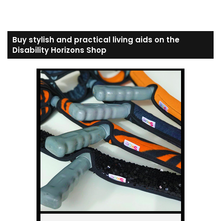
Buy stylish and practical living aids on the
Disability Horizons Shop