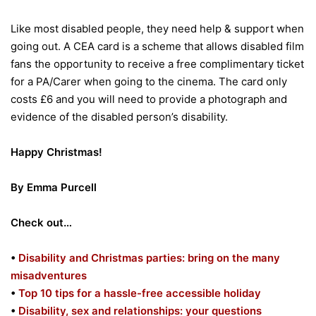
Like most disabled people, they need help & support when
going out. A CEA card is a scheme that allows disabled film
fans the opportunity to receive a free complimentary ticket
for a PA/Carer when going to the cinema. The card only
costs £6 and you will need to provide a photograph and
evidence of the disabled person’s disability.
Happy Christmas!
By Emma Purcell
Check out…
•
Disability and Christmas parties: bring on the many
misadventures
•
Top 10 tips for a hassle-free accessible holiday
•
Disability, sex and relationships: your questions