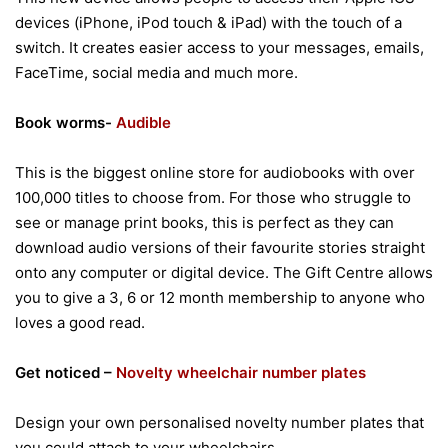
devices (iPhone, iPod touch & iPad) with the touch of a
switch. It creates easier access to your messages, emails,
FaceTime, social media and much more.
Book worms-
Audible
This is the biggest online store for audiobooks with over
100,000 titles to choose from. For those who struggle to
see or manage print books, this is perfect as they can
download audio versions of their favourite stories straight
onto any computer or digital device. The Gift Centre allows
you to give a 3, 6 or 12 month membership to anyone who
loves a good read.
Get noticed –
Novelty wheelchair number plates
Design your own personalised novelty number plates that
you could attach to your wheelchairs.