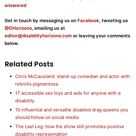
answered
Get in touch by messaging us on
Facebook
, tweeting us
@DHorizons
, emailing us at
editor@disabilityhorizons.com
or leaving your comments
below.
Related Posts
Chris McCausland: stand-up comedian and actor with
retinitis pigmentosa
17 accessible sex toys and aids for anyone with a
disability
10 influential and versatile disabled drag queens you
should follow on social media
The Last Leg: how the show still promotes positive
disability representation