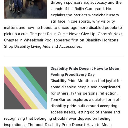
through sponsorship, advocacy and the
launch of his Rollin Cue brand. He
explains the barriers wheelchair users
still face in cue sports, why visibility
matters and how he hopes to encourage more disabled people to
pick up a cue. The post Rollin Cue – Never Give Up: Gareth’s Next
Chapter in Wheelchair Pool appeared first on Disability Horizons
Shop Disability Living Aids and Accessories.
Disability Pride Doesn’t Have to Mean
Feeling Proud Every Day
Disability Pride Month can feel joyful for
some disabled people and complicated
for others. In this personal reflection,
Tom Garrod explores a quieter form of
disability pride built around accepting
access needs, letting go of shame and
recognising that belonging should never depend on feeling
inspirational. The post Disability Pride Doesn’t Have to Mean