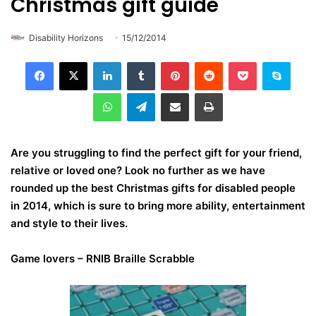
Christmas gift guide
Disability Horizons
15/12/2014
LinkedIn
Tumblr
Pinterest
Reddit
Pocket
Skype
WhatsApp
Telegram
Share via Email
Print
Are you struggling to find the perfect gift for your friend,
relative or loved one? Look no further as we have
rounded up the best Christmas gifts for disabled people
in 2014, which is sure to bring more ability, entertainment
and style to their lives.
Game lovers –
RNIB Braille Scrabble