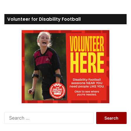
Volunteer for Disability Football
S
e
a