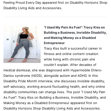
Feeling Proud Every Day appeared first on Disability Horizons Shop
Disability Living Aids and Accessories.
“I Used My Pain As Fuel”: Tracy Kiss on
Building a Business, Invisible Disability,
and Making Money as a Disabled
Entrepreneur
Tracy Kiss built a successful career in
fitness and online content creation
while living with chronic pain she
couldn't explain. After decades of
medical dismissal, she was diagnosed with Hypermobile Ehlers-
Danlos syndrome (hEDS), alongside autism and ADHD. In this
Disability Pride Month interview, she discusses invisible disability,
self-advocacy, working around fluctuating health, and why online
disability communities can change lives. The post “I Used My Pain
As Fuel”: Tracy Kiss on Building a Business, Invisible Disability, and
Making Money as a Disabled Entrepreneur appeared first on
Disability Horizons Shop Disability Living Aids and Accessories.