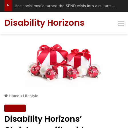
Has social media turned the SEND crisis into a culture war?
Disability Horizons
M
Home
»
Lifestyle
Lifestyle
Disability Horizons’