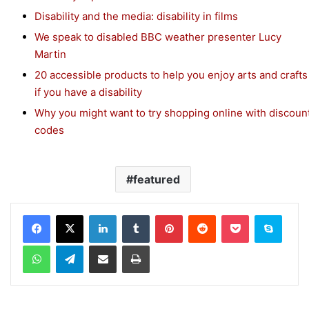
Disability and the media: disability in films
We speak to disabled BBC weather presenter Lucy
Martin
20 accessible products to help you enjoy arts and crafts
if you have a disability
Why you might want to try shopping online with discoun
codes
featured
Facebook
X
LinkedIn
Tumblr
Pinterest
Reddit
Pocket
Skype
WhatsApp
Telegram
Share via Email
Print