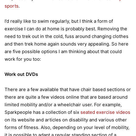
sports
.
I’d really like to swim regularly, but I think a form of
exercise I can do at home is probably best. Removing the
need to trek out in the cold, fuss around changing clothes
and then trek home again sounds very appealing. So here
are five possible options I am thinking about that could
work for you too:
Work out DVDs
There are a few available that have chair based sections or
there are quite a few videos online that are based around
limited mobility and/or a wheelchair user. For example,
Sparkpeople has a collection of six
seated exercise videos
on its website and articles on disability and various other
forms of fitness. Also, depending on your level of mobility,
it is possible to adapt a regular standing section of a