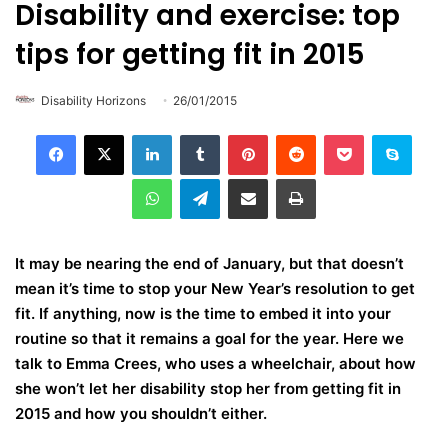
Disability and exercise: top
tips for getting fit in 2015
Disability Horizons
26/01/2015
LinkedIn
Tumblr
Pinterest
Reddit
Pocket
Skype
WhatsApp
Telegram
Share via Email
Print
It may be nearing the end of January, but that doesn’t
mean it’s time to stop your New Year’s resolution to get
fit. If anything, now is the time to embed it into your
routine so that it remains a goal for the year. Here we
talk to Emma Crees, who uses a wheelchair, about how
she won’t let her disability stop her from getting fit in
2015 and how you shouldn’t either.