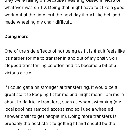
they were falling off because I was engrossed in NCIS or
whatever was on TV. Doing that might have felt like a good
work out at the time, but the next day it hurt like hell and
made wheeling my chair difficult.
Doing more
One of the side effects of not being as fit is that it feels like
it’s harder for me to transfer in and out of my chair. So I
stopped transferring as often and it’s become a bit of a
vicious circle.
If I could get a bit stronger at transferring, it would be a
great start to keeping fit for me and might mean I am more
about to do tricky transfers, such as when swimming (my
local pool has ramped access and so I use a wheeled
shower chair to get people in). Doing more transfers is
probably the best start to getting fit and should be the