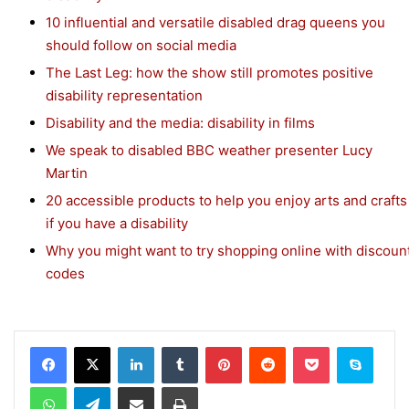
10 influential and versatile disabled drag queens you
should follow on social media
The Last Leg: how the show still promotes positive
disability representation
Disability and the media: disability in films
We speak to disabled BBC weather presenter Lucy
Martin
20 accessible products to help you enjoy arts and crafts
if you have a disability
Why you might want to try shopping online with discoun
codes
Facebook
X
LinkedIn
Tumblr
Pinterest
Reddit
Pocket
Skype
WhatsApp
Telegram
Share via Email
Print