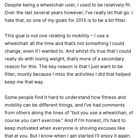
Despite being a wheelchair user, I used to be relatively fit.
Over the last several years however, I’ve really let that go. I
hate that, so one of my goals for 2015 is to be a bit fitter.
This goal is not one relating to mobility – I use a
wheelchair all the time and that’s not something I could
change, even if I wanted to. And whilst it’s true that I could
really do with losing weight, that’s more of a secondary
reason for this. The key reason is that I just want to be
fitter, mostly because I miss the activities I did that helped
keep me that way.
Some people find it hard to understand how fitness and
mobility can be different things, and I’ve had comments
from others along the lines of “but you use a wheelchair, of
course you can’t exercise.” And if I’m honest, it’s hard to
keep motivated when everyone is shoving excuses like
that at you. But I know when I get started I’ll enjoy it again.