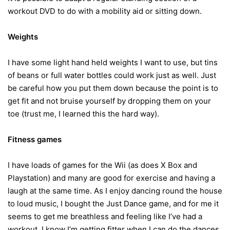
workout DVD to do with a mobility aid or sitting down.
Weights
I have some light hand held weights I want to use, but tins
of beans or full water bottles could work just as well. Just
be careful how you put them down because the point is to
get fit and not bruise yourself by dropping them on your
toe (trust me, I learned this the hard way).
Fitness games
I have loads of games for the Wii (as does X Box and
Playstation) and many are good for exercise and having a
laugh at the same time. As I enjoy dancing round the house
to loud music, I bought the Just Dance game, and for me it
seems to get me breathless and feeling like I’ve had a
workout. I know I’m getting fitter when I can do the dances