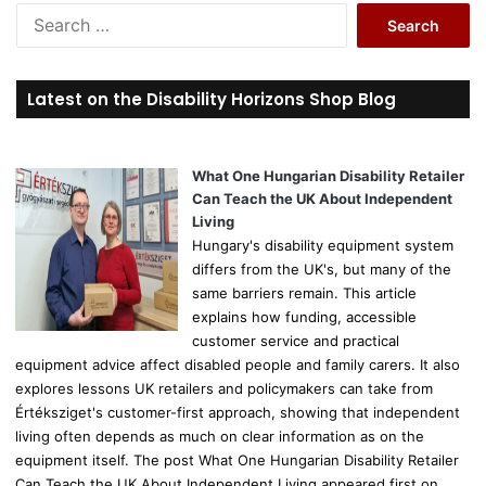
S
e
a
r
Latest on the Disability Horizons Shop Blog
c
h
f
o
What One Hungarian Disability Retailer
r
Can Teach the UK About Independent
:
Living
Hungary's disability equipment system
differs from the UK's, but many of the
same barriers remain. This article
explains how funding, accessible
customer service and practical
equipment advice affect disabled people and family carers. It also
explores lessons UK retailers and policymakers can take from
Értéksziget's customer-first approach, showing that independent
living often depends as much on clear information as on the
equipment itself. The post What One Hungarian Disability Retailer
Can Teach the UK About Independent Living appeared first on