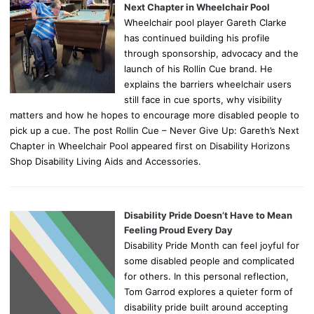
Next Chapter in Wheelchair Pool
Wheelchair pool player Gareth Clarke
has continued building his profile
through sponsorship, advocacy and the
launch of his Rollin Cue brand. He
explains the barriers wheelchair users
still face in cue sports, why visibility
matters and how he hopes to encourage more disabled people to
pick up a cue. The post Rollin Cue – Never Give Up: Gareth’s Next
Chapter in Wheelchair Pool appeared first on Disability Horizons
Shop Disability Living Aids and Accessories.
Disability Pride Doesn’t Have to Mean
Feeling Proud Every Day
Disability Pride Month can feel joyful for
some disabled people and complicated
for others. In this personal reflection,
Tom Garrod explores a quieter form of
disability pride built around accepting