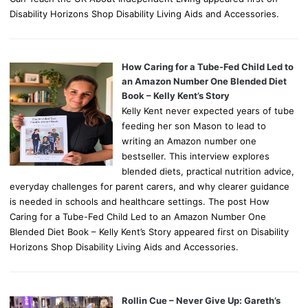
Disability Horizons Shop Disability Living Aids and Accessories.
How Caring for a Tube-Fed Child Led to
an Amazon Number One Blended Diet
Book – Kelly Kent’s Story
Kelly Kent never expected years of tube
feeding her son Mason to lead to
writing an Amazon number one
bestseller. This interview explores
blended diets, practical nutrition advice,
everyday challenges for parent carers, and why clearer guidance
is needed in schools and healthcare settings. The post How
Caring for a Tube-Fed Child Led to an Amazon Number One
Blended Diet Book – Kelly Kent’s Story appeared first on Disability
Horizons Shop Disability Living Aids and Accessories.
Rollin Cue – Never Give Up: Gareth’s