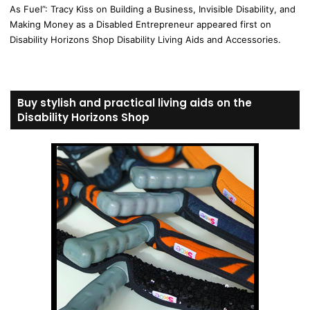
As Fuel”: Tracy Kiss on Building a Business, Invisible Disability, and
Making Money as a Disabled Entrepreneur appeared first on
Disability Horizons Shop Disability Living Aids and Accessories.
Buy stylish and practical living aids on the
Disability Horizons Shop