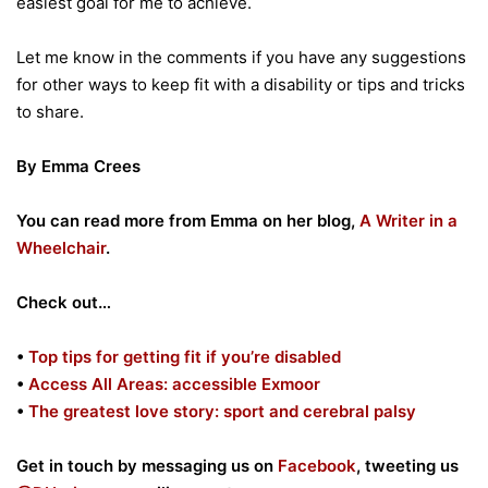
easiest goal for me to achieve.
Let me know in the comments if you have any suggestions
for other ways to keep fit with a disability or tips and tricks
to share.
By Emma Crees
You can read more from Emma on her blog,
A Writer in a
Wheelchair
.
Check out…
•
Top tips for getting fit if you’re disabled
•
Access All Areas: accessible Exmoor
•
The greatest love story: sport and cerebral palsy
Get in touch by messaging us on
Facebook
, tweeting us