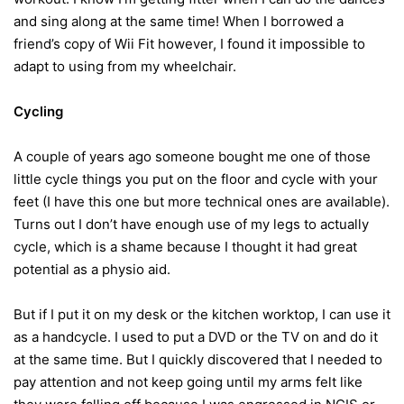
and sing along at the same time! When I borrowed a
friend’s copy of Wii Fit however, I found it impossible to
adapt to using from my wheelchair.
Cycling
A couple of years ago someone bought me one of those
little cycle things you put on the floor and cycle with your
feet (I have this one but more technical ones are available).
Turns out I don’t have enough use of my legs to actually
cycle, which is a shame because I thought it had great
potential as a physio aid.
But if I put it on my desk or the kitchen worktop, I can use it
as a handcycle. I used to put a DVD or the TV on and do it
at the same time. But I quickly discovered that I needed to
pay attention and not keep going until my arms felt like