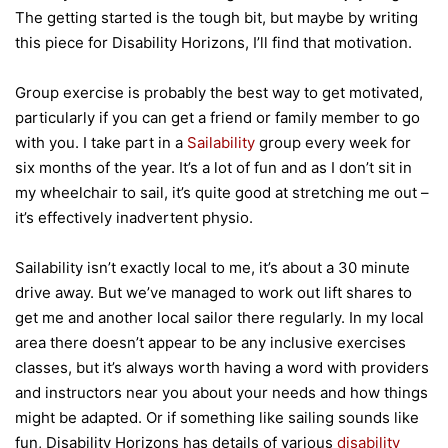
The getting started is the tough bit, but maybe by writing
this piece for Disability Horizons, I’ll find that motivation.
Group exercise is probably the best way to get motivated,
particularly if you can get a friend or family member to go
with you. I take part in a
Sailability
group every week for
six months of the year. It’s a lot of fun and as I don’t sit in
my wheelchair to sail, it’s quite good at stretching me out –
it’s effectively inadvertent physio.
Sailability isn’t exactly local to me, it’s about a 30 minute
drive away. But we’ve managed to work out lift shares to
get me and another local sailor there regularly. In my local
area there doesn’t appear to be any inclusive exercises
classes, but it’s always worth having a word with providers
and instructors near you about your needs and how things
might be adapted. Or if something like sailing sounds like
fun, Disability Horizons has details of various
disability