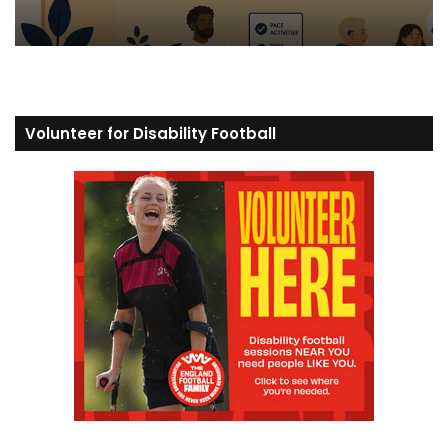
Volunteer for Disability Football