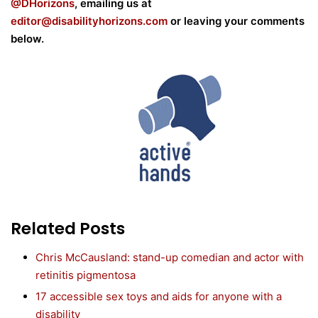
@DHorizons
, emailing us at
editor@disabilityhorizons.com
or leaving your comments
below.
Related Posts
Chris McCausland: stand-up comedian and actor with
retinitis pigmentosa
17 accessible sex toys and aids for anyone with a
disability