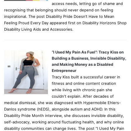
access needs, letting go of shame and
recognising that belonging should never depend on feeling
inspirational. The post Disability Pride Doesn’t Have to Mean
Feeling Proud Every Day appeared first on Disability Horizons Shop
Disability Living Aids and Accessories.
“I Used My Pain As Fuel”: Tracy Kiss on
Building a Business, Invisible Disability,
and Making Money as a Disabled
Entrepreneur
Tracy Kiss built a successful career in
fitness and online content creation
while living with chronic pain she
couldn't explain. After decades of
medical dismissal, she was diagnosed with Hypermobile Ehlers-
Danlos syndrome (hEDS), alongside autism and ADHD. In this
Disability Pride Month interview, she discusses invisible disability,
self-advocacy, working around fluctuating health, and why online
disability communities can change lives. The post “I Used My Pain