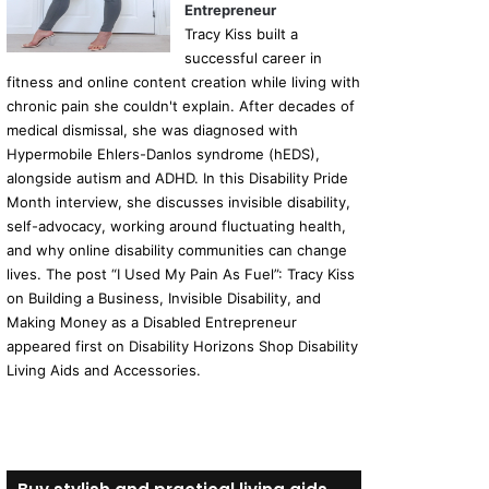
Entrepreneur
Tracy Kiss built a
successful career in
fitness and online content creation while living with
chronic pain she couldn't explain. After decades of
medical dismissal, she was diagnosed with
Hypermobile Ehlers-Danlos syndrome (hEDS),
alongside autism and ADHD. In this Disability Pride
Month interview, she discusses invisible disability,
self-advocacy, working around fluctuating health,
and why online disability communities can change
lives. The post “I Used My Pain As Fuel”: Tracy Kiss
on Building a Business, Invisible Disability, and
Making Money as a Disabled Entrepreneur
appeared first on Disability Horizons Shop Disability
Living Aids and Accessories.