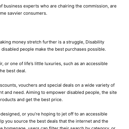
of business experts who are chairing the commission, are
ome savvier consumers.
king money stretch further is a struggle, Disability
 disabled people make the best purchases possible.
or one of life’s little luxuries, such as an accessible
the best deal.
iscounts, vouchers and special deals on a wide variety of
nt and need. Aiming to empower disabled people, the site
roducts and get the best price.
signed, or you’re hoping to jet off to an accessible
lp you source the best deals that the internet and the
ate homepage, users can filter their search by category, or