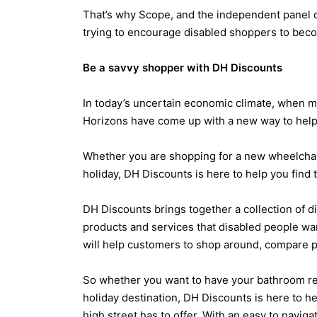
That’s why Scope, and the independent panel 
trying to encourage disabled shoppers to bec
Be a savvy shopper with DH Discounts
In today’s uncertain economic climate, when ma
Horizons have come up with a new way to help
Whether you are shopping for a new wheelchair, 
holiday, DH Discounts is here to help you find 
DH Discounts brings together a collection of d
products and services that disabled people wa
will help customers to shop around, compare p
So whether you want to have your bathroom rede
holiday destination, DH Discounts is here to he
high street has to offer. With an easy to navig