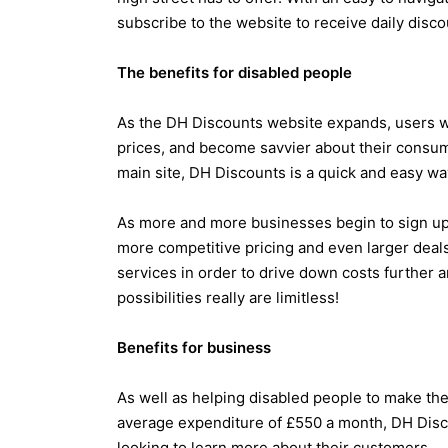
subscribe to the website to receive daily discou
The benefits for disabled people
As the DH Discounts website expands, users w
prices, and become savvier about their consume
main site, DH Discounts is a quick and easy way
As more and more businesses begin to sign up f
more competitive pricing and even larger deal
services in order to drive down costs further a
possibilities really are limitless!
Benefits for business
As well as helping disabled people to make th
average expenditure of £550 a month, DH Disco
looking to learn more about their customers.