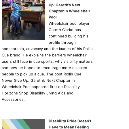
Up: Gareth’s Next
Chapter in Wheelchair
Pool
Wheelchair pool player
Gareth Clarke has
continued building his
profile through
sponsorship, advocacy and the launch of his Rollin
Cue brand. He explains the barriers wheelchair
users still face in cue sports, why visibility matters
and how he hopes to encourage more disabled
people to pick up a cue. The post Rollin Cue –
Never Give Up: Gareth’s Next Chapter in
Wheelchair Pool appeared first on Disability
Horizons Shop Disability Living Aids and
Accessories.
Disability Pride Doesn’t
Have to Mean Feeling