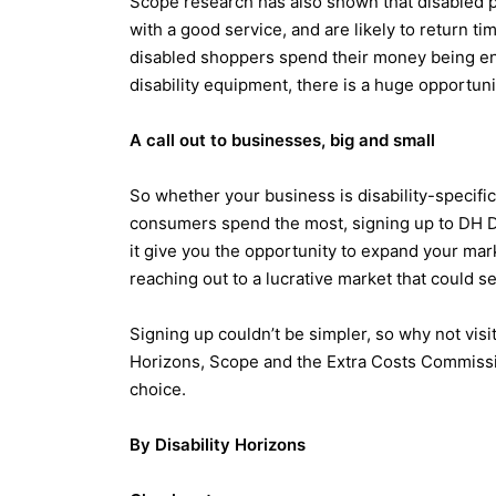
Scope research has also shown that disabled p
with a good service, and are likely to return t
disabled shoppers spend their money being ene
disability equipment, there is a huge opportuni
A call out to businesses, big and small
So whether your business is disability-specific
consumers spend the most, signing up to DH Di
it give you the opportunity to expand your mar
reaching out to a lucrative market that could se
Signing up couldn’t be simpler, so why not visi
Horizons, Scope and the Extra Costs Commiss
choice.
By Disability Horizons