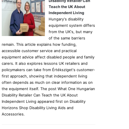
Disability Retailer Can
Teach the UK About
Independent Living
Hungary's disability
equipment system differs
from the UK's, but many
of the same barriers
remain. This article explains how funding,
accessible customer service and practical
equipment advice affect disabled people and family
carers. It also explores lessons UK retailers and
policymakers can take from Értéksziget's customer-
first approach, showing that independent living
often depends as much on clear information as on
the equipment itself. The post What One Hungarian
Disability Retailer Can Teach the UK About
Independent Living appeared first on Disability
Horizons Shop Disability Living Aids and
Accessories.