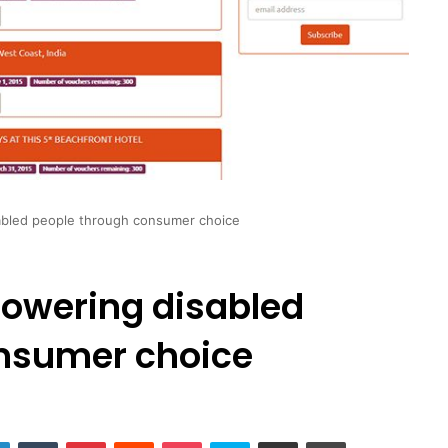
bled people through consumer choice
owering disabled
nsumer choice
LinkedIn
Tumblr
Pinterest
Reddit
Pocket
Skype
Share via Email
Print