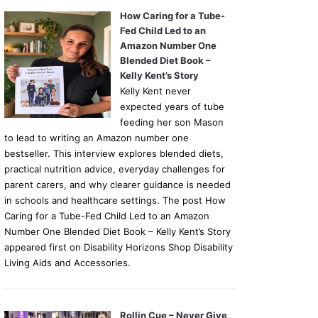
How Caring for a Tube-
Fed Child Led to an
Amazon Number One
Blended Diet Book –
Kelly Kent’s Story
Kelly Kent never
expected years of tube
feeding her son Mason
to lead to writing an Amazon number one
bestseller. This interview explores blended diets,
practical nutrition advice, everyday challenges for
parent carers, and why clearer guidance is needed
in schools and healthcare settings. The post How
Caring for a Tube-Fed Child Led to an Amazon
Number One Blended Diet Book – Kelly Kent’s Story
appeared first on Disability Horizons Shop Disability
Living Aids and Accessories.
Rollin Cue – Never Give