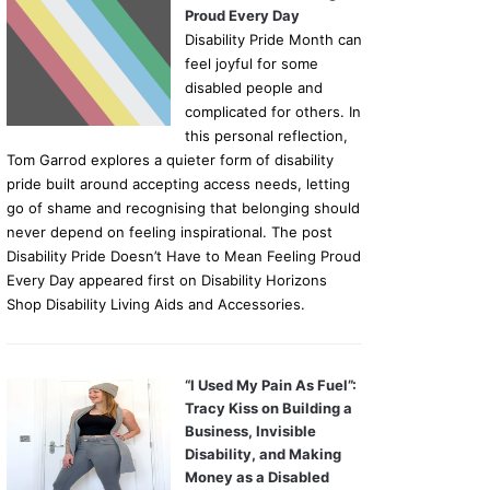
Proud Every Day
Disability Pride Month can
feel joyful for some
disabled people and
complicated for others. In
this personal reflection,
Tom Garrod explores a quieter form of disability
pride built around accepting access needs, letting
go of shame and recognising that belonging should
never depend on feeling inspirational. The post
Disability Pride Doesn’t Have to Mean Feeling Proud
Every Day appeared first on Disability Horizons
Shop Disability Living Aids and Accessories.
“I Used My Pain As Fuel”:
Tracy Kiss on Building a
Business, Invisible
Disability, and Making
Money as a Disabled