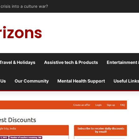
risis into a culture war?
rizons
Travel & Holidays
Assistive tech & Products
Entertainment 
 Us
Our Community
Mental Health Support
Useful Link