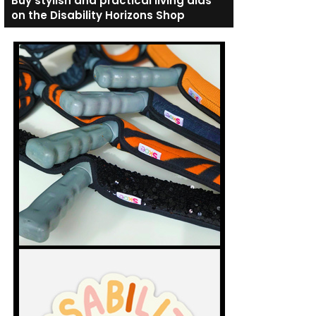
Buy stylish and practical living aids
on the Disability Horizons Shop