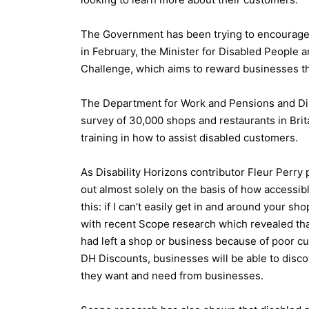
The Government has been trying to encourage b
in February, the Minister for Disabled People a
Challenge, which aims to reward businesses th
The Department for Work and Pensions and Dis
survey of 30,000 shops and restaurants in Britai
training in how to assist disabled customers.
As Disability Horizons contributor Fleur Perry 
out almost solely on the basis of how accessible
this: if I can’t easily get in and around your s
with recent Scope research which revealed tha
had left a shop or business because of poor c
DH Discounts, businesses will be able to disc
they want and need from businesses.