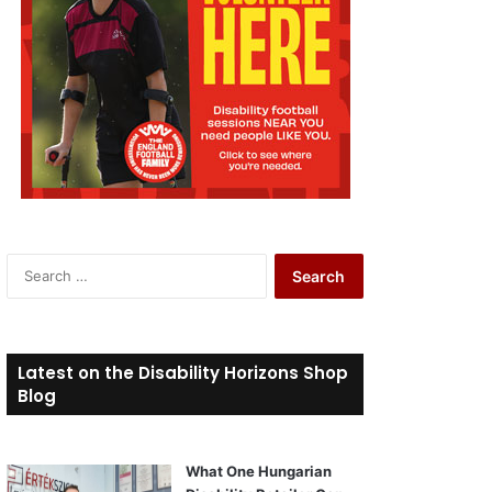
S
e
a
r
c
Latest on the Disability Horizons Shop
h
Blog
f
o
r
What One Hungarian
: