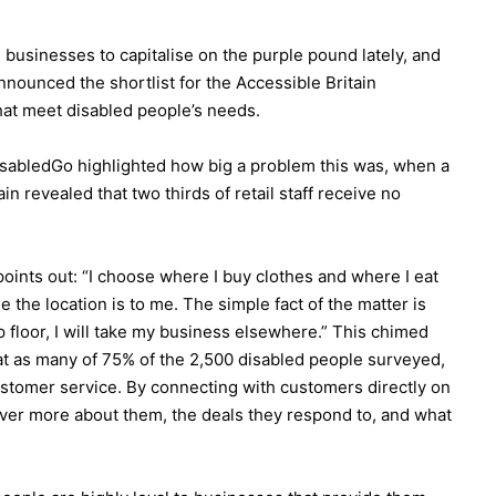
usinesses to capitalise on the purple pound lately, and
nnounced the shortlist for the Accessible Britain
at meet disabled people’s needs.
abledGo highlighted how big a problem this was, when a
n revealed that two thirds of retail staff receive no
points out: “I choose where I buy clothes and where I eat
 the location is to me. The simple fact of the matter is
hop floor, I will take my business elsewhere.” This chimed
t as many of 75% of the 2,500 disabled people surveyed,
ustomer service. By connecting with customers directly on
over more about them, the deals they respond to, and what