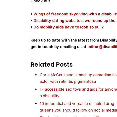
Check out…
•
Wings of freedom: skydiving with a disabilit
•
Disability dating websites: we round up the
•
Do mobility aids have to look so dull?
Keep up to date with the latest from Disabili
get in touch by emailing us at
editor@disabil
Related Posts
Chris McCausland: stand-up comedian a
actor with retinitis pigmentosa
17 accessible sex toys and aids for anyon
a disability
10 influential and versatile disabled drag
queens you should follow on social media