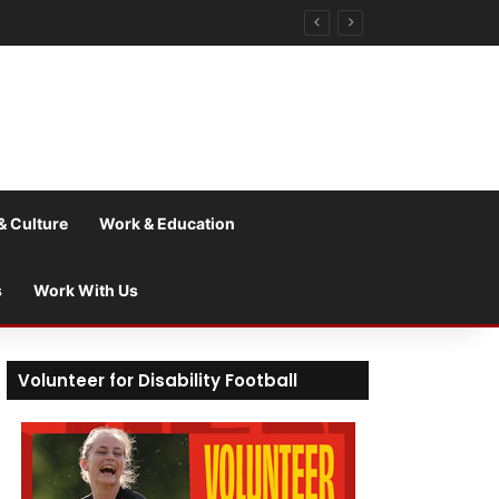
& Culture
Work & Education
s
Work With Us
Volunteer for Disability Football