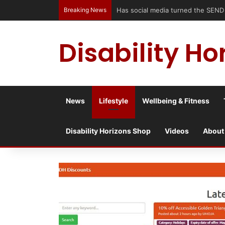
Breaking News
Has social media turned the SEND c
Disability Ho
News
Lifestyle
Wellbeing & Fitness
Disability Horizons Shop
Videos
About