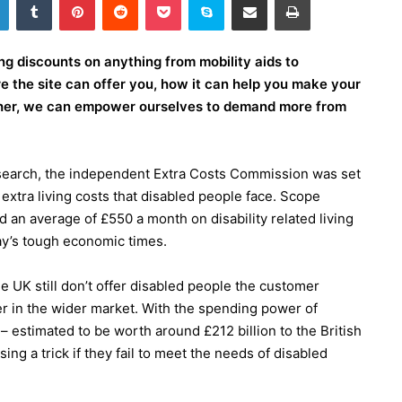
ng discounts on anything from mobility aids to
e the site can offer you, how it can help you make your
ther, we can empower ourselves to demand more from
search, the independent Extra Costs Commission was set
xtra living costs that disabled people face. Scope
 an average of £550 a month on disability related living
day’s tough economic times.
 UK still don’t offer disabled people the customer
fer in the wider market. With the spending power of
– estimated to be worth around £212 billion to the British
ng a trick if they fail to meet the needs of disabled