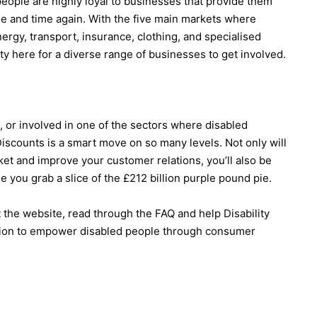
eople are highly loyal to businesses that provide them
ime and time again. With the five main markets where
rgy, transport, insurance, clothing, and specialised
ty here for a diverse range of businesses to get involved.
, or involved in one of the sectors where disabled
scounts is a smart move on so many levels. Not only will
ket and improve your customer relations, you’ll also be
e you grab a slice of the £212 billion purple pound pie.
t the website, read through the FAQ and help Disability
ion to empower disabled people through consumer