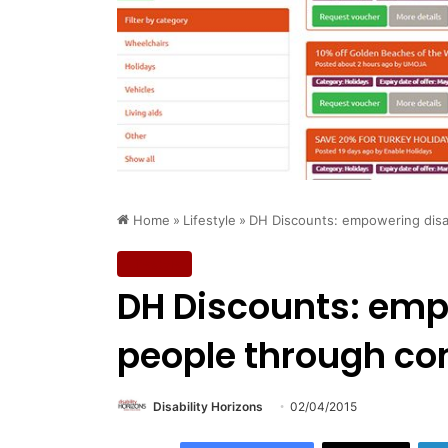
Home
»
Lifestyle
»
DH Discounts: empowering disa
Lifestyle
DH Discounts: emp
people through co
Disability Horizons
02/04/2015