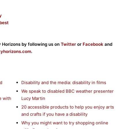
y
 best
ty Horizons by following us on
Twitter
or
Facebook
and
ityhorizons.com
.
nd
Disability and the media: disability in films
We speak to disabled BBC weather presenter
e with
Lucy Martin
20 accessible products to help you enjoy arts
and crafts if you have a disability
Why you might want to try shopping online