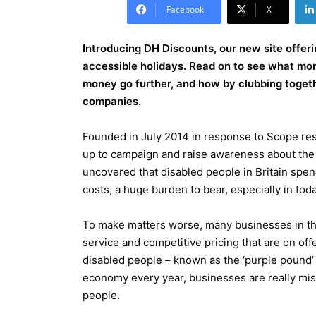
Facebook
X
Introducing DH Discounts, our new site offeri
accessible holidays. Read on to see what mor
money go further, and how by clubbing toge
companies.
Founded in July 2014 in response to Scope re
up to campaign and raise awareness about the e
uncovered that disabled people in Britain spend
costs, a huge burden to bear, especially in to
To make matters worse, many businesses in the
service and competitive pricing that are on of
disabled people – known as the ‘purple pound’ 
economy every year, businesses are really missi
people.