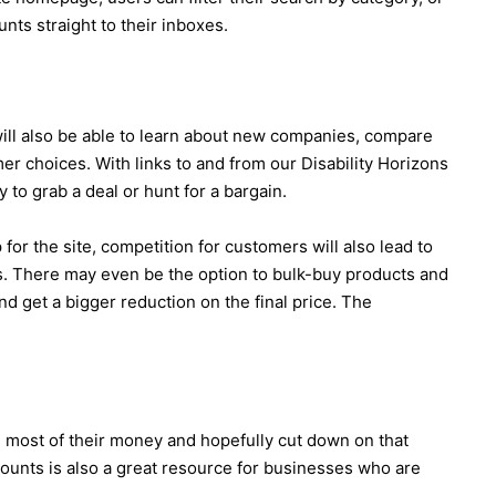
nts straight to their inboxes.
ill also be able to learn about new companies, compare
r choices. With links to and from our Disability Horizons
 to grab a deal or hunt for a bargain.
or the site, competition for customers will also lead to
s. There may even be the option to bulk-buy products and
nd get a bigger reduction on the final price. The
e most of their money and hopefully cut down on that
unts is also a great resource for businesses who are