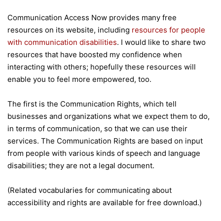
Communication Access Now provides many free
resources on its website, including
resources for people
with communication disabilities
. I would like to share two
resources that have boosted my confidence when
interacting with others; hopefully these resources will
enable you to feel more empowered, too.
The first is the Communication Rights, which tell
businesses and organizations what we expect them to do,
in terms of communication, so that we can use their
services. The Communication Rights are based on input
from people with various kinds of speech and language
disabilities; they are not a legal document.
(Related vocabularies for communicating about
accessibility and rights are available for free download.)