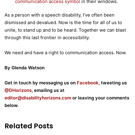
communication access symbol
in their windows.
As a person with a speech disability, I’ve often been
dismissed and devalued. Now is the time for all of us to
unite, to stand up and to be heard. Together we can blast
through this last frontier in accessibility.
We need and have a right to communication access. Now.
By Glenda Watson
Get in touch by messaging us on
Facebook
, tweeting us
@DHorizons
, emailing us at
editor@disabilityhorizons.com
or leaving your comments
below.
Related Posts