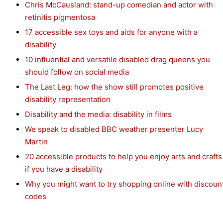
Chris McCausland: stand-up comedian and actor with
retinitis pigmentosa
17 accessible sex toys and aids for anyone with a
disability
10 influential and versatile disabled drag queens you
should follow on social media
The Last Leg: how the show still promotes positive
disability representation
Disability and the media: disability in films
We speak to disabled BBC weather presenter Lucy
Martin
20 accessible products to help you enjoy arts and crafts
if you have a disability
Why you might want to try shopping online with discoun
codes