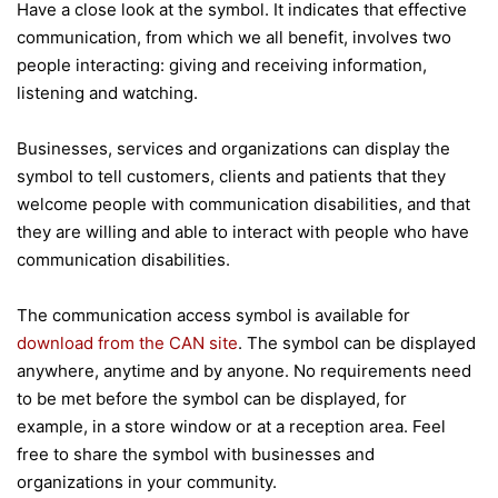
Have a close look at the symbol. It indicates that effective
communication, from which we all benefit, involves two
people interacting: giving and receiving information,
listening and watching.
Businesses, services and organizations can display the
symbol to tell customers, clients and patients that they
welcome people with communication disabilities, and that
they are willing and able to interact with people who have
communication disabilities.
The communication access symbol is available for
download from the CAN site
. The symbol can be displayed
anywhere, anytime and by anyone. No requirements need
to be met before the symbol can be displayed, for
example, in a store window or at a reception area. Feel
free to share the symbol with businesses and
organizations in your community.