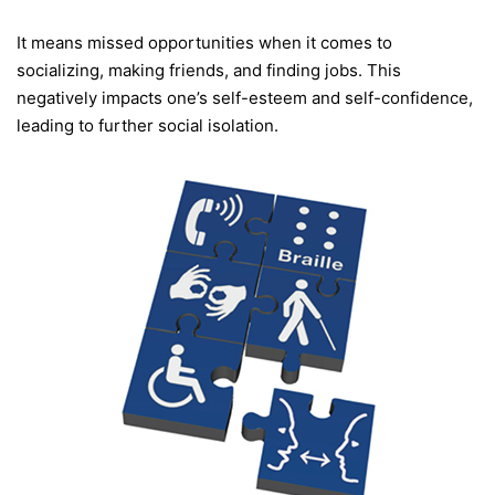
It means missed opportunities when it comes to
socializing, making friends, and finding jobs. This
negatively impacts one’s self-esteem and self-confidence,
leading to further social isolation.