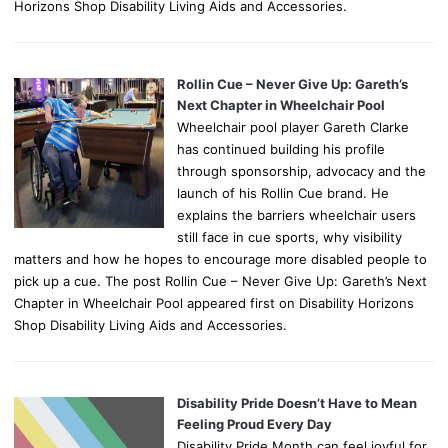
Horizons Shop Disability Living Aids and Accessories.
Rollin Cue – Never Give Up: Gareth’s
Next Chapter in Wheelchair Pool
Wheelchair pool player Gareth Clarke
has continued building his profile
through sponsorship, advocacy and the
launch of his Rollin Cue brand. He
explains the barriers wheelchair users
still face in cue sports, why visibility
matters and how he hopes to encourage more disabled people to
pick up a cue. The post Rollin Cue – Never Give Up: Gareth’s Next
Chapter in Wheelchair Pool appeared first on Disability Horizons
Shop Disability Living Aids and Accessories.
Disability Pride Doesn’t Have to Mean
Feeling Proud Every Day
Disability Pride Month can feel joyful for