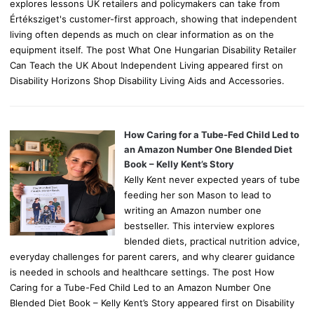
explores lessons UK retailers and policymakers can take from
Értéksziget's customer-first approach, showing that independent
living often depends as much on clear information as on the
equipment itself. The post What One Hungarian Disability Retailer
Can Teach the UK About Independent Living appeared first on
Disability Horizons Shop Disability Living Aids and Accessories.
How Caring for a Tube-Fed Child Led to
an Amazon Number One Blended Diet
Book – Kelly Kent’s Story
Kelly Kent never expected years of tube
feeding her son Mason to lead to
writing an Amazon number one
bestseller. This interview explores
blended diets, practical nutrition advice,
everyday challenges for parent carers, and why clearer guidance
is needed in schools and healthcare settings. The post How
Caring for a Tube-Fed Child Led to an Amazon Number One
Blended Diet Book – Kelly Kent’s Story appeared first on Disability