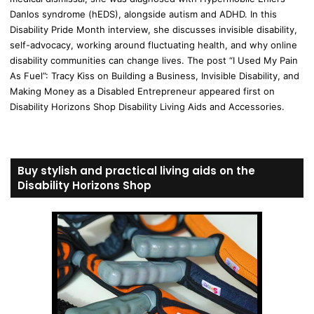
Danlos syndrome (hEDS), alongside autism and ADHD. In this
Disability Pride Month interview, she discusses invisible disability,
self-advocacy, working around fluctuating health, and why online
disability communities can change lives. The post “I Used My Pain
As Fuel”: Tracy Kiss on Building a Business, Invisible Disability, and
Making Money as a Disabled Entrepreneur appeared first on
Disability Horizons Shop Disability Living Aids and Accessories.
Buy stylish and practical living aids on the
Disability Horizons Shop