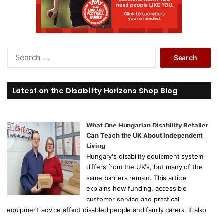
S
e
a
r
Latest on the Disability Horizons Shop Blog
c
h
f
o
What One Hungarian Disability Retailer
r
Can Teach the UK About Independent
:
Living
Hungary's disability equipment system
differs from the UK's, but many of the
same barriers remain. This article
explains how funding, accessible
customer service and practical
equipment advice affect disabled people and family carers. It also