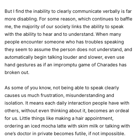
But I find the inability to clearly communicate verbally is far
more disabling. For some reason, which continues to baffle
me, the majority of our society links the ability to speak
with the ability to hear and to understand. When many
people encounter someone who has troubles speaking
they seem to assume the person does not understand, and
automatically begin talking louder and slower, even use
hand gestures as if an impromptu game of Charades has
broken out.
As some of you know, not being able to speak clearly
causes us much frustration, misunderstanding and
isolation. It means each daily interaction people have with
others, without even thinking about it, becomes an ordeal
for us. Little things like making a hair appointment,
ordering an iced mocha latte with skim milk or talking with
one’s doctor in private becomes futile, if not impossible.