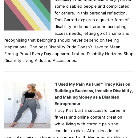
some disabled people and complicated
for others. In this personal reflection,
Tom Garrod explores a quieter form of
disability pride built around accepting
access needs, letting go of shame and
recognising that belonging should never depend on feeling
inspirational. The post Disability Pride Doesn’t Have to Mean
Feeling Proud Every Day appeared first on Disability Horizons Shop
Disability Living Aids and Accessories.
“I Used My Pain As Fuel”: Tracy Kiss on
Building a Business, Invisible Disability,
and Making Money as a Disabled
Entrepreneur
Tracy Kiss built a successful career in
fitness and online content creation
while living with chronic pain she
couldn't explain. After decades of
medical dismissal, she was diagnosed with Hypermobile Ehlers-