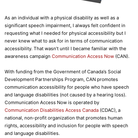
As an individual with a physical disability as well as a
significant speech impairment, I always felt confident in
requesting what I needed for physical accessibility but I
never knew what to ask for in terms of communication
accessibility. That wasn’t until I became familiar with the
awareness campaign
Communication Access Now
(CAN).
With funding from the Government of Canada’s Social
Development Partnerships Program, CAN promotes
communication accessibility for people who have speech
and language disabilities (not caused by a hearing loss).
Communication Access Now is operated by
Communication Disabilities Access Canada
(CDAC), a
national, non-profit organization that promotes human
rights, accessibility and inclusion for people with speech
and language disabilities.