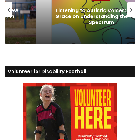
News
 Joanna
Lessons from Europe’s New
 Autism
Accessibility Movement
Volunteer for Disability Football