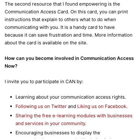
The second resource that I found empowering is the
Communication Access Card. On this card, you can print
instructions that explain to others what to do when
communicating with you. It is a handy card to have
because it can save frustration and time. More information
about the card is available on the site.
How can you become involved in Communication Access
Now?
I invite you to participate in CAN by:
Learning about your communication access rights.
Following us on Twitter
and
Liking us on Facebook
.
Sharing the free e-learning modules with businesses
and services in your community
.
Encouraging businesses to display the