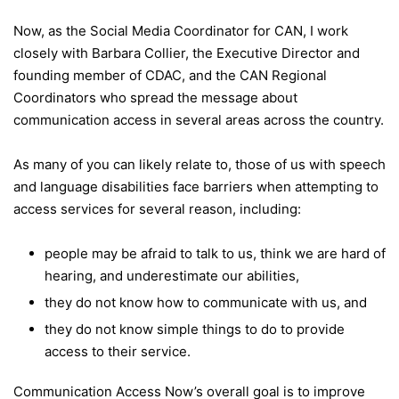
Now, as the Social Media Coordinator for CAN, I work
closely with Barbara Collier, the Executive Director and
founding member of CDAC, and the CAN Regional
Coordinators who spread the message about
communication access in several areas across the country.
As many of you can likely relate to, those of us with speech
and language disabilities face barriers when attempting to
access services for several reason, including:
people may be afraid to talk to us, think we are hard of
hearing, and underestimate our abilities,
they do not know how to communicate with us, and
they do not know simple things to do to provide
access to their service.
Communication Access Now’s overall goal is to improve