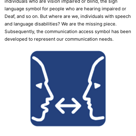
individuals who are vision impaired or blind, the sign
language symbol for people who are hearing impaired or
Deaf, and so on. But where are we, individuals with speech
and language disabilities? We are the missing piece.
Subsequently, the communication access symbol has been
developed to represent our communication needs.