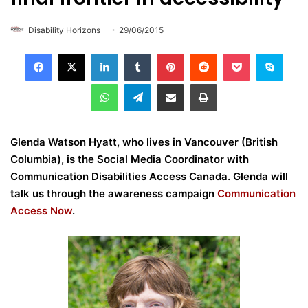
Disability Horizons
29/06/2015
LinkedIn
Tumblr
Pinterest
Reddit
Pocket
Skype
WhatsApp
Telegram
Share via Email
Print
Glenda Watson Hyatt, who lives in Vancouver (British
Columbia), is the Social Media Coordinator with
Communication Disabilities Access Canada. Glenda will
talk us through the awareness campaign
Communication
Access Now
.