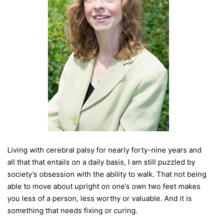
Living with cerebral palsy for nearly forty-nine years and
all that that entails on a daily basis, I am still puzzled by
society’s obsession with the ability to walk. That not being
able to move about upright on one’s own two feet makes
you less of a person, less worthy or valuable. And it is
something that needs fixing or curing.