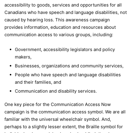
accessibility to goods, services and opportunities for all
Canadians who have speech and language disabilities, not
caused by hearing loss. This awareness campaign
provides information, education and resources about
communication access to various groups, including:
Government, accessibility legislators and policy
makers,
Businesses, organizations and community services,
People who have speech and language disabilities
and their families, and
Communication and disability services.
One key piece for the Communication Access Now
campaign is the communication access symbol. We are all
familiar with the universal wheelchair symbol. And,
perhaps to a slightly lesser extent, the Braille symbol for