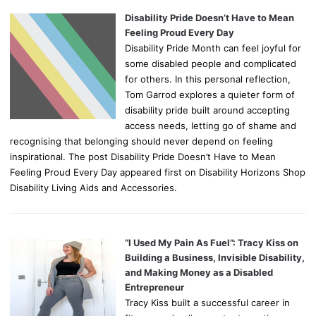
Disability Pride Doesn’t Have to Mean
Feeling Proud Every Day
Disability Pride Month can feel joyful for
some disabled people and complicated
for others. In this personal reflection,
Tom Garrod explores a quieter form of
disability pride built around accepting
access needs, letting go of shame and
recognising that belonging should never depend on feeling
inspirational. The post Disability Pride Doesn’t Have to Mean
Feeling Proud Every Day appeared first on Disability Horizons Shop
Disability Living Aids and Accessories.
“I Used My Pain As Fuel”: Tracy Kiss on
Building a Business, Invisible Disability,
and Making Money as a Disabled
Entrepreneur
Tracy Kiss built a successful career in