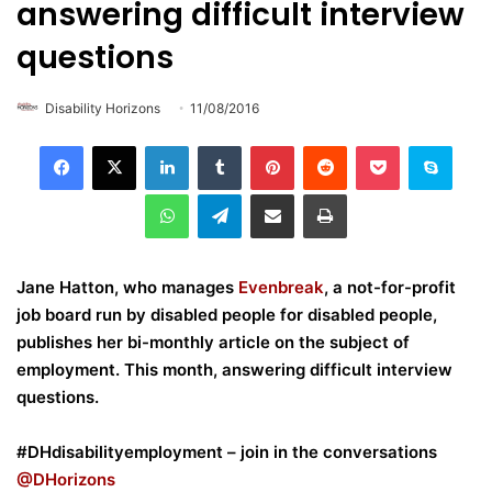
answering difficult interview
questions
Disability Horizons
11/08/2016
LinkedIn
Tumblr
Pinterest
Reddit
Pocket
Skype
WhatsApp
Telegram
Share via Email
Print
Jane Hatton, who manages
Evenbreak
, a not-for-profit
job board run by disabled people for disabled people,
publishes her bi-monthly article on the subject of
employment. This month, answering difficult interview
questions.
#DHdisabilityemployment – join in the conversations
@DHorizons