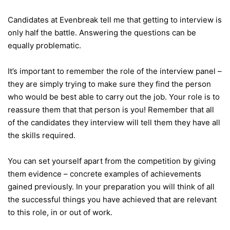
Candidates at Evenbreak tell me that getting to interview is
only half the battle. Answering the questions can be
equally problematic.
It’s important to remember the role of the interview panel –
they are simply trying to make sure they find the person
who would be best able to carry out the job. Your role is to
reassure them that that person is you! Remember that all
of the candidates they interview will tell them they have all
the skills required.
You can set yourself apart from the competition by giving
them evidence – concrete examples of achievements
gained previously. In your preparation you will think of all
the successful things you have achieved that are relevant
to this role, in or out of work.