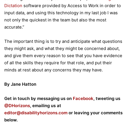
Dictation
software provided by Access to Work in order to
input data, and using this technology in my last job I was
not only the quickest in the team but also the most
accurate.”
The important thing is to try and anticipate what questions
they might ask, and what they might be concerned about,
and give them every reason to see that you have evidence
of all the skills they require for that role, and put their
minds at rest about any concerns they may have.
By Jane Hatton
Get in touch by messaging us on
Facebook
, tweeting us
@DHorizons
, emailing us at
editor@disabilityhorizons.com
or leaving your comments
below.