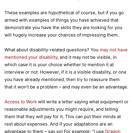
These examples are hypothetical of course, but if you go
armed with examples of things you have achieved that
demonstrate you have the skills they are looking for you
will hugely increase your chances of impressing them.
What about disability-related questions? You
may not have
mentioned your disability
, and it may not be visible, in
which case it is your choice whether to mention it at
interview or not. However, if it is a visible disability, or one
you have already mentioned, then try to reassure them
that it won’t be a problem – and may even be an advantage.
Access to Work
will write a letter saying what equipment or
reasonable adjustments you might require, and telling
them that they will pay for it. This can put their minds at
rest about expenses. And if your adaptations are an
advantage to them – say so! For example; “I use
Dragon