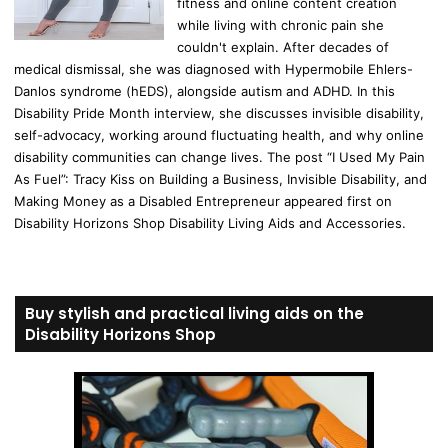
fitness and online content creation
while living with chronic pain she
couldn't explain. After decades of
medical dismissal, she was diagnosed with Hypermobile Ehlers-
Danlos syndrome (hEDS), alongside autism and ADHD. In this
Disability Pride Month interview, she discusses invisible disability,
self-advocacy, working around fluctuating health, and why online
disability communities can change lives. The post “I Used My Pain
As Fuel”: Tracy Kiss on Building a Business, Invisible Disability, and
Making Money as a Disabled Entrepreneur appeared first on
Disability Horizons Shop Disability Living Aids and Accessories.
Buy stylish and practical living aids on the
Disability Horizons Shop