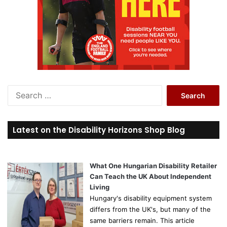
S
e
a
r
Latest on the Disability Horizons Shop Blog
c
h
f
o
What One Hungarian Disability Retailer
r
Can Teach the UK About Independent
:
Living
Hungary's disability equipment system
differs from the UK's, but many of the
same barriers remain. This article