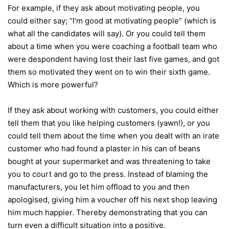
For example, if they ask about motivating people, you
could either say; “I’m good at motivating people” (which is
what all the candidates will say). Or you could tell them
about a time when you were coaching a football team who
were despondent having lost their last five games, and got
them so motivated they went on to win their sixth game.
Which is more powerful?
If they ask about working with customers, you could either
tell them that you like helping customers (yawn!), or you
could tell them about the time when you dealt with an irate
customer who had found a plaster in his can of beans
bought at your supermarket and was threatening to take
you to court and go to the press. Instead of blaming the
manufacturers, you let him offload to you and then
apologised, giving him a voucher off his next shop leaving
him much happier. Thereby demonstrating that you can
turn even a difficult situation into a positive.