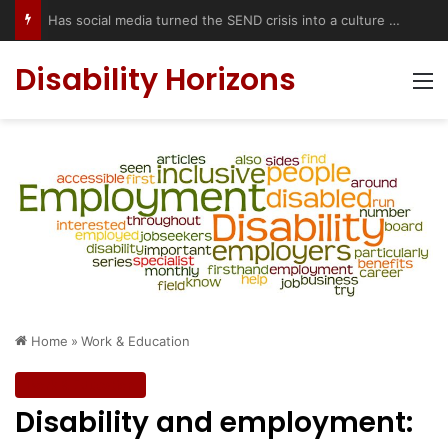
Has social media turned the SEND crisis into a culture war?
Disability Horizons
M
Home
»
Work & Education
Work & Education
Disability and employment: