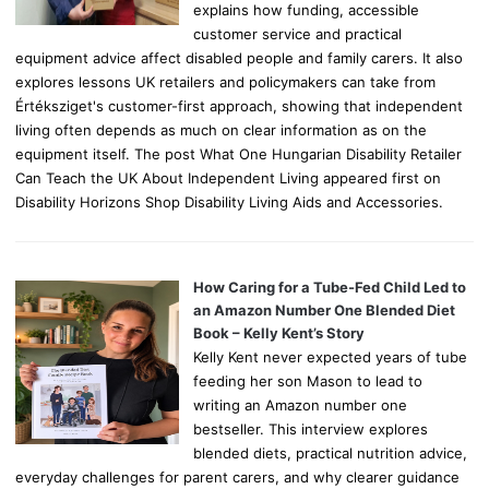
explains how funding, accessible
customer service and practical
equipment advice affect disabled people and family carers. It also
explores lessons UK retailers and policymakers can take from
Értéksziget's customer-first approach, showing that independent
living often depends as much on clear information as on the
equipment itself. The post What One Hungarian Disability Retailer
Can Teach the UK About Independent Living appeared first on
Disability Horizons Shop Disability Living Aids and Accessories.
How Caring for a Tube-Fed Child Led to
an Amazon Number One Blended Diet
Book – Kelly Kent’s Story
Kelly Kent never expected years of tube
feeding her son Mason to lead to
writing an Amazon number one
bestseller. This interview explores
blended diets, practical nutrition advice,
everyday challenges for parent carers, and why clearer guidance