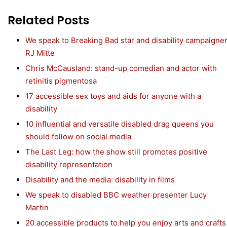
Related Posts
We speak to Breaking Bad star and disability campaigne
RJ Mitte
Chris McCausland: stand-up comedian and actor with
retinitis pigmentosa
17 accessible sex toys and aids for anyone with a
disability
10 influential and versatile disabled drag queens you
should follow on social media
The Last Leg: how the show still promotes positive
disability representation
Disability and the media: disability in films
We speak to disabled BBC weather presenter Lucy
Martin
20 accessible products to help you enjoy arts and crafts