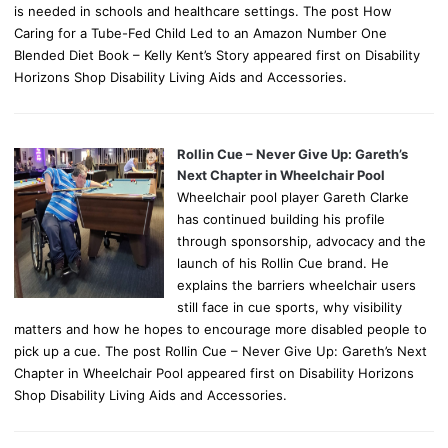
is needed in schools and healthcare settings. The post How
Caring for a Tube-Fed Child Led to an Amazon Number One
Blended Diet Book – Kelly Kent’s Story appeared first on Disability
Horizons Shop Disability Living Aids and Accessories.
Rollin Cue – Never Give Up: Gareth’s
Next Chapter in Wheelchair Pool
Wheelchair pool player Gareth Clarke
has continued building his profile
through sponsorship, advocacy and the
launch of his Rollin Cue brand. He
explains the barriers wheelchair users
still face in cue sports, why visibility
matters and how he hopes to encourage more disabled people to
pick up a cue. The post Rollin Cue – Never Give Up: Gareth’s Next
Chapter in Wheelchair Pool appeared first on Disability Horizons
Shop Disability Living Aids and Accessories.