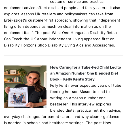
customer service and practical
equipment advice affect disabled people and family carers. It also
explores lessons UK retailers and policymakers can take from
Értéksziget's customer-first approach, showing that independent
living often depends as much on clear information as on the
equipment itself. The post What One Hungarian Disability Retailer
Can Teach the UK About Independent Living appeared first on
Disability Horizons Shop Disability Living Aids and Accessories.
How Caring for a Tube-Fed Child Led to
an Amazon Number One Blended Diet
Book – Kelly Kent’s Story
Kelly Kent never expected years of tube
feeding her son Mason to lead to
writing an Amazon number one
bestseller. This interview explores
blended diets, practical nutrition advice,
everyday challenges for parent carers, and why clearer guidance
is needed in schools and healthcare settings. The post How