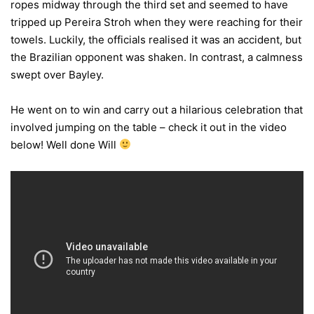
ropes midway through the third set and seemed to have
tripped up Pereira Stroh when they were reaching for their
towels. Luckily, the officials realised it was an accident, but
the Brazilian opponent was shaken. In contrast, a calmness
swept over Bayley.
He went on to win and carry out a hilarious celebration that
involved jumping on the table – check it out in the video
below! Well done Will