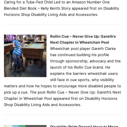
Caring for a Tube-Fed Child Led to an Amazon Number One
Blended Diet Book – Kelly Kent’s Story appeared first on Disability
Horizons Shop Disability Living Aids and Accessories.
Rollin Cue – Never Give Up: Gareth’s
Next Chapter in Wheelchair Pool
Wheelchair pool player Gareth Clarke
has continued building his profile
through sponsorship, advocacy and the
launch of his Rollin Cue brand. He
explains the barriers wheelchair users
still face in cue sports, why visibility
matters and how he hopes to encourage more disabled people to
pick up a cue. The post Rollin Cue – Never Give Up: Gareth’s Next
Chapter in Wheelchair Pool appeared first on Disability Horizons
Shop Disability Living Aids and Accessories.
Disability Pride Doesn’t Have to Mean