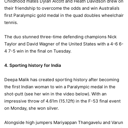
Childhood mates Dylan Alcott and Heath Davidson drew on
their friendship to overcome the odds and win Australia’s
first Paralympic gold medal in the quad doubles wheelchair
tennis.
The duo stunned three-time defending champions Nick
Taylor and David Wagner of the United States with a 4-6 6-
4 7-5 win in the final
on Tuesday
.
4. Sporting history for India
Deepa Malik has created sporting history after becoming
the first Indian woman to win a Paralympic medal in the
shot-putt (see her win in the video below). With an
impressive throw of 4.61m (15.12ft) in the F-53 final event
on Monday,
she won silver.
Alongside high jumpers Mariyappan Thangavelu and Varun