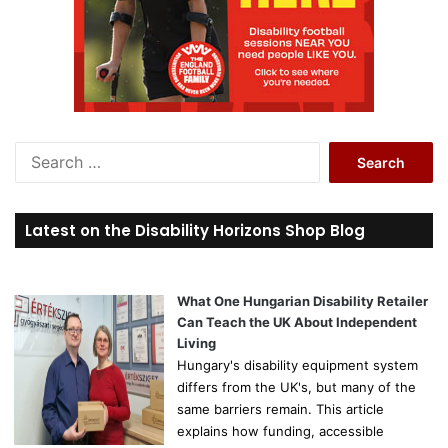
S
e
a
r
Latest on the Disability Horizons Shop Blog
c
h
f
o
What One Hungarian Disability Retailer
r
Can Teach the UK About Independent
:
Living
Hungary's disability equipment system
differs from the UK's, but many of the
same barriers remain. This article
explains how funding, accessible