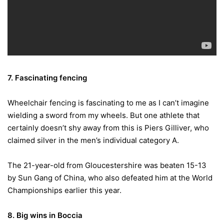
7. Fascinating fencing
Wheelchair fencing is fascinating to me as I can’t imagine
wielding a sword from my wheels. But one athlete that
certainly doesn’t shy away from this is Piers Gilliver, who
claimed silver in the men’s individual category A.
The 21-year-old from Gloucestershire was beaten 15-13
by Sun Gang of China, who also defeated him at the World
Championships earlier this year.
8. Big wins in Boccia