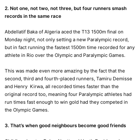
2. Not one, not two, not three, but four runners smash
records in the same race
Abdellatif Baka of Algeria aced the T13 1500m final
on
Monday
night, not only setting a new Paralympic record,
but in fact running the fastest 1500m time recorded for any
athlete in Rio over the Olympic and Paralympic Games.
This was made even more amazing by the fact that the
second, third and fourth-placed runners, Tamiru Demisse
and Henry Kirwa, all recorded times faster than the
original record too, meaning four Paralympic athletes had
run times fast enough to win gold had they competed in
the Olympic Games.
3. That’s when good neighbours become good friends