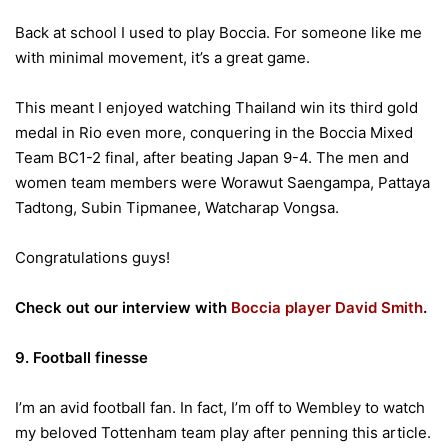
Back at school I used to play Boccia. For someone like me
with minimal movement, it’s a great game.
This meant I enjoyed watching Thailand win its third gold
medal in Rio even more, conquering in the Boccia Mixed
Team BC1-2 final, after beating Japan 9-4. The men and
women team members were Worawut Saengampa, Pattaya
Tadtong, Subin Tipmanee, Watcharap Vongsa.
Congratulations guys!
Check out our interview with
Boccia player David Smith
.
9. Football finesse
I’m an avid football fan. In fact, I’m off to Wembley to watch
my beloved Tottenham team play after penning this article.