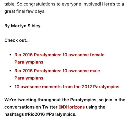
table. So congratulations to everyone involved! Here’s to a
great final few days.
By Martyn Sibley
Check out…
Rio 2016 Paralympics: 10 awesome female
Paralympians
Rio 2016 Paralympics: 10 awesome male
Paralympians
10 awesome moments from the 2012 Paralympics
We’re tweeting throughout the Paralympics, so join in the
conversations on Twitter
@DHorizons
using the
hashtags #Rio2016 #Paralympics.