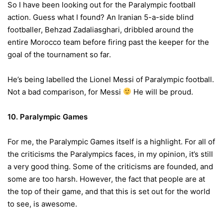
So I have been looking out for the Paralympic football
action. Guess what I found? An Iranian 5-a-side blind
footballer, Behzad Zadaliasghari, dribbled around the
entire Morocco team before firing past the keeper for the
goal of the tournament so far.
He’s being labelled the Lionel Messi of Paralympic football.
Not a bad comparison, for Messi
He will be proud.
10. Paralympic Games
For me, the Paralympic Games itself is a highlight. For all of
the criticisms the Paralympics faces, in my opinion, it’s still
a very good thing. Some of the criticisms are founded, and
some are too harsh. However, the fact that people are at
the top of their game, and that this is set out for the world
to see, is awesome.