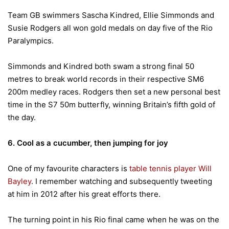
Team GB swimmers Sascha Kindred, Ellie Simmonds and
Susie Rodgers all won gold medals on day five of the Rio
Paralympics.
Simmonds and Kindred both swam a strong final 50
metres to break world records in their respective SM6
200m medley races. Rodgers then set a new personal best
time in the S7 50m butterfly, winning Britain’s fifth gold of
the day.
6. Cool as a cucumber, then jumping for joy
One of my favourite characters is
table tennis player Will
Bayley
. I remember watching and subsequently tweeting
at him in 2012 after his great efforts there.
The turning point in his Rio final came when he was on the