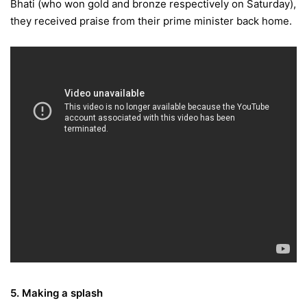
Bhati (who won gold and bronze respectively
on Saturday
),
they received praise from their prime minister back home.
5. Making a splash