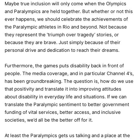
Maybe true inclusion will only come when the Olympics
and Paralympics are held together. But whether or not this
ever happens, we should celebrate the achievements of
the Paralympic athletes in Rio and beyond. Not because
they represent the ‘triumph over tragedy’ stories, or
because they are brave. Just simply because of their
personal drive and dedication to reach their dreams.
Furthermore, the games puts disability back in front of
people. The media coverage, and in particular Channel 4’s,
has been groundbreaking. The question is, how do we use
that positivity and translate it into improving attitudes
about disability in everyday life and situations. If we can
translate the Paralympic sentiment to better government
funding of vital services, better access, and inclusive
societies, we’d all be the better off for it.
At least the Paralympics gets us talking and a place at the