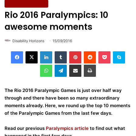
Wellbeing & Fitness
Rio 2016 Paralympics: 10
awesome moments
Disability Horizons
15/09/2016
LinkedIn
Tumblr
Pinterest
Reddit
Pocket
Skype
WhatsApp
Telegram
Share via Email
Print
The Rio 2016 Paralympic Games is just over half way
through and there have been so many extraordinary
moments already. Here, we round up the top 10 moments
of the Paralympic Games from the last few days
.
Read our previous
Paralympics article
to find out what
happened in the first few days.