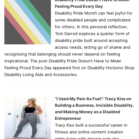
Feeling Proud Every Day
Disability Pride Month can feel joyful for
some disabled people and complicated
for others. In this personal reflection,
Tom Garrod explores a quieter form of
disability pride built around accepting
access needs, letting go of shame and
recognising that belonging should never depend on feeling
inspirational. The post Disability Pride Doesn’t Have to Mean
Feeling Proud Every Day appeared first on Disability Horizons Shop
Disability Living Aids and Accessories.
“I Used My Pain As Fuel”: Tracy Kiss on
Building a Business, Invisible Disability,
and Making Money as a Disabled
Entrepreneur
Tracy Kiss built a successful career in
fitness and online content creation
while living with chronic pain she