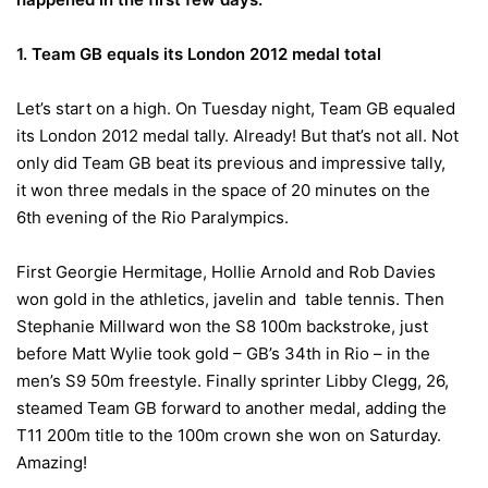
1. Team GB equals its London 2012 medal total
Let’s start on a high.
On Tuesday
night, Team GB equaled
its London 2012 medal tally. Already! But that’s not all. Not
only did Team GB beat its previous and impressive tally,
it won three medals in the space of 20 minutes on the
6th evening of the Rio Paralympics.
First Georgie Hermitage, Hollie Arnold and Rob Davies
won gold in the athletics, javelin and table tennis. Then
Stephanie Millward won the S8 100m backstroke, just
before Matt Wylie took gold – GB’s 34th in Rio – in the
men’s S9 50m freestyle. Finally sprinter Libby Clegg, 26,
steamed Team GB forward to another medal, adding the
T11 200m title to the 100m crown she won
on Saturday
.
Amazing!