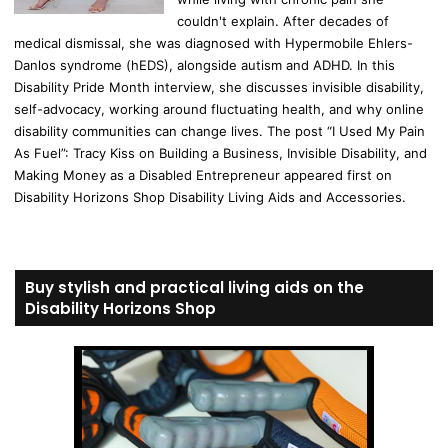
couldn't explain. After decades of
medical dismissal, she was diagnosed with Hypermobile Ehlers-
Danlos syndrome (hEDS), alongside autism and ADHD. In this
Disability Pride Month interview, she discusses invisible disability,
self-advocacy, working around fluctuating health, and why online
disability communities can change lives. The post “I Used My Pain
As Fuel”: Tracy Kiss on Building a Business, Invisible Disability, and
Making Money as a Disabled Entrepreneur appeared first on
Disability Horizons Shop Disability Living Aids and Accessories.
Buy stylish and practical living aids on the
Disability Horizons Shop