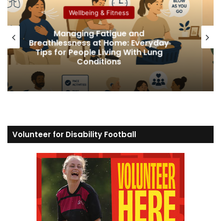
Wellbeing & Fitness
How Social Media Affects Disab
eryday
People’s Mental Health and How
 Lung
Protect Your Wellbeing
Volunteer for Disability Football