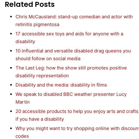
Related Posts
Chris McCausland: stand-up comedian and actor with
retinitis pigmentosa
17 accessible sex toys and aids for anyone with a
disability
10 influential and versatile disabled drag queens you
should follow on social media
The Last Leg: how the show still promotes positive
disability representation
Disability and the media: disability in films
We speak to disabled BBC weather presenter Lucy
Martin
20 accessible products to help you enjoy arts and crafts
if you have a disability
Why you might want to try shopping online with discoun
codes