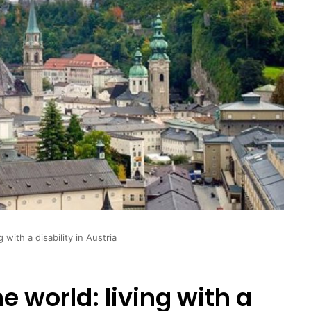
g with a disability in Austria
e world: living with a