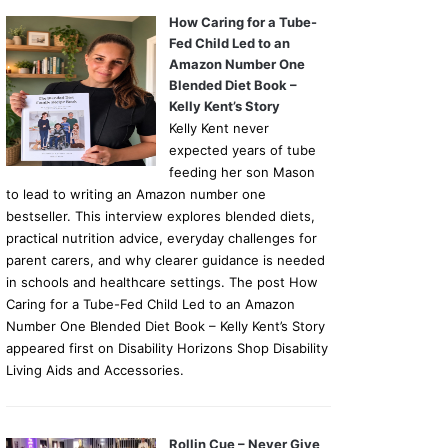
How Caring for a Tube-
Fed Child Led to an
Amazon Number One
Blended Diet Book –
Kelly Kent’s Story
Kelly Kent never
expected years of tube
feeding her son Mason
to lead to writing an Amazon number one
bestseller. This interview explores blended diets,
practical nutrition advice, everyday challenges for
parent carers, and why clearer guidance is needed
in schools and healthcare settings. The post How
Caring for a Tube-Fed Child Led to an Amazon
Number One Blended Diet Book – Kelly Kent’s Story
appeared first on Disability Horizons Shop Disability
Living Aids and Accessories.
Rollin Cue – Never Give