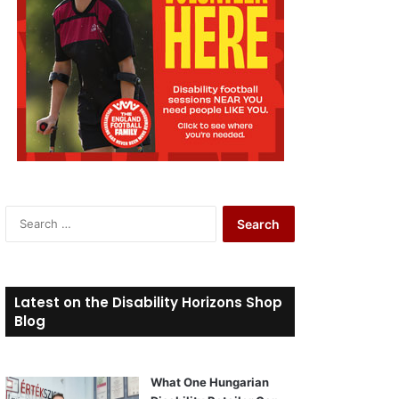
S
e
a
r
c
Latest on the Disability Horizons Shop
h
Blog
f
o
r
What One Hungarian
: