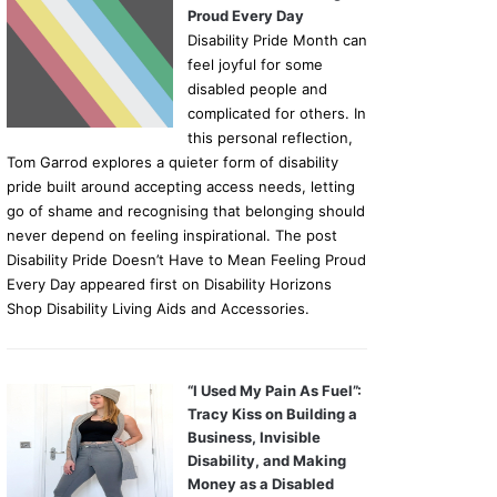
Proud Every Day
Disability Pride Month can
feel joyful for some
disabled people and
complicated for others. In
this personal reflection,
Tom Garrod explores a quieter form of disability
pride built around accepting access needs, letting
go of shame and recognising that belonging should
never depend on feeling inspirational. The post
Disability Pride Doesn’t Have to Mean Feeling Proud
Every Day appeared first on Disability Horizons
Shop Disability Living Aids and Accessories.
“I Used My Pain As Fuel”:
Tracy Kiss on Building a
Business, Invisible
Disability, and Making
Money as a Disabled