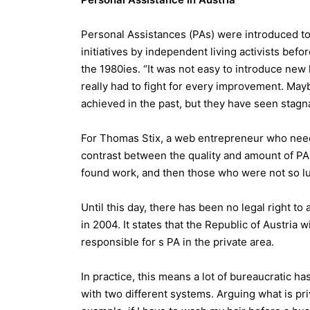
Personal Assistances (PAs) were introduced to
initiatives by independent living activists be
the 1980ies. “It was not easy to introduce ne
really had to fight for every improvement. Maybe
achieved in the past, but they have seen stagn
For Thomas Stix, a web entrepreneur who needs 
contrast between the quality and amount of PA
found work, and then those who were not so luck
Until this day, there has been no legal right to
in 2004. It states that the Republic of Austria w
responsible for s PA in the private area.
In practice, this means a lot of bureaucratic ha
with two different systems. Arguing what is pri