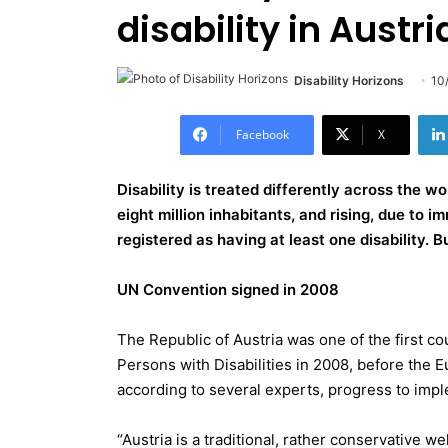
disability in Austri
Disability Horizons
10
Facebook
X
Disability is treated differently across the wo
eight million inhabitants, and rising, due to i
registered as having at least one disability. But
UN Convention signed in 2008
The Republic of Austria was one of the first c
Persons with Disabilities in 2008, before th
according to several experts, progress to imple
“Austria is a traditional, rather conservative we