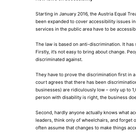
Starting in January 2016, the Austria Equal Tre
been expanded to cover accessibility issues in 
services in the public area have to be accessibl
The law is based on anti-discrimination. It has 
Firstly, it’s not easy to bring about change. Peop
discriminated against.
They have to prove the discrimination first in a
court agrees that there has been discrimination,
businesses) are ridiculously low – only up to 1
person with disability is right, the business do
Second, hardly anyone actually knows what acc
leaders, think only of wheelchairs, and forget 
often assume that changes to make things acces