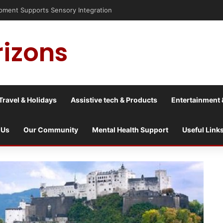
sis into a culture war?
rizons
Travel & Holidays
Assistive tech & Products
Entertainment 
 Us
Our Community
Mental Health Support
Useful Link