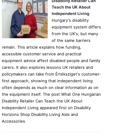
Disability Retailer Can
Teach the UK About
Independent Living
Hungary's disability
equipment system differs
from the UK's, but many
of the same barriers
remain. This article explains how funding,
accessible customer service and practical
equipment advice affect disabled people and family
carers. It also explores lessons UK retailers and
policymakers can take from Értéksziget's customer-
first approach, showing that independent living
often depends as much on clear information as on
the equipment itself. The post What One Hungarian
Disability Retailer Can Teach the UK About
Independent Living appeared first on Disability
Horizons Shop Disability Living Aids and
Accessories.