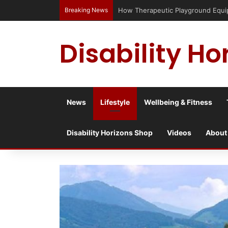
Breaking News
Has social media turned the SEND cri
Disability Ho
News
Lifestyle
Wellbeing & Fitness
Disability Horizons Shop
Videos
About