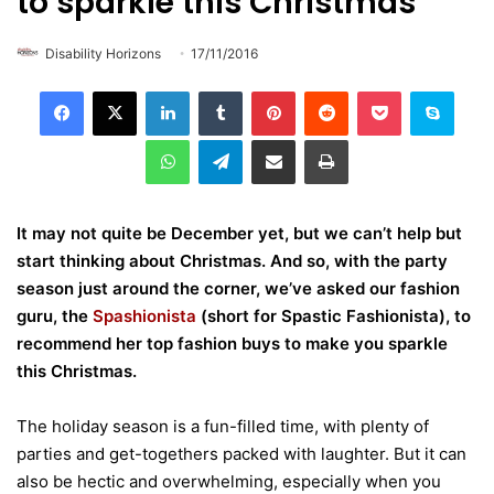
to sparkle this Christmas
Disability Horizons
17/11/2016
LinkedIn
Tumblr
Pinterest
Reddit
Pocket
Skype
WhatsApp
Telegram
Share via Email
Print
It may not quite be December yet, but we can’t help but
start thinking about Christmas. And so, with the party
season just around the corner, we’ve asked our fashion
guru, the
Spashionista
(short for Spastic Fashionista), to
recommend her top fashion buys to make you sparkle
this Christmas.
The holiday season is a fun-filled time, with plenty of
parties and get-togethers packed with laughter. But it can
also be hectic and overwhelming, especially when you