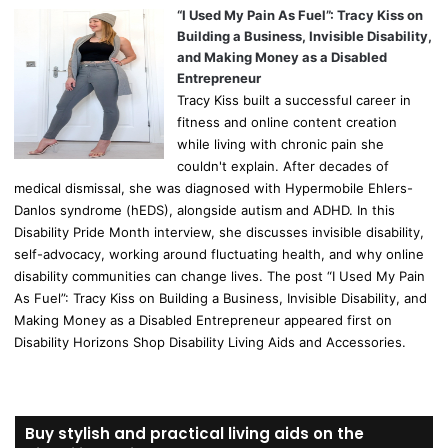
“I Used My Pain As Fuel”: Tracy Kiss on
Building a Business, Invisible Disability,
and Making Money as a Disabled
Entrepreneur
Tracy Kiss built a successful career in
fitness and online content creation
while living with chronic pain she
couldn't explain. After decades of
medical dismissal, she was diagnosed with Hypermobile Ehlers-
Danlos syndrome (hEDS), alongside autism and ADHD. In this
Disability Pride Month interview, she discusses invisible disability,
self-advocacy, working around fluctuating health, and why online
disability communities can change lives. The post “I Used My Pain
As Fuel”: Tracy Kiss on Building a Business, Invisible Disability, and
Making Money as a Disabled Entrepreneur appeared first on
Disability Horizons Shop Disability Living Aids and Accessories.
Buy stylish and practical living aids on the