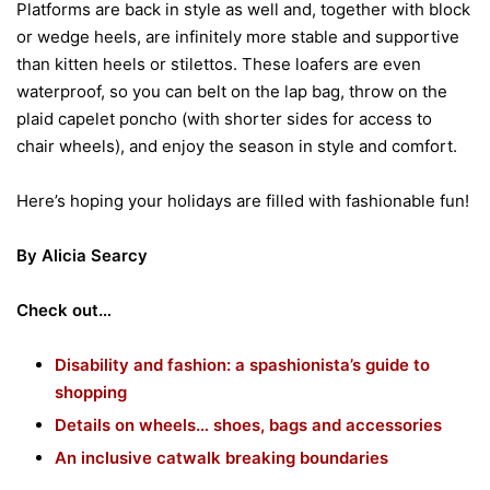
Platforms are back in style as well and, together with block
or wedge heels, are infinitely more stable and supportive
than kitten heels or stilettos. These loafers are even
waterproof, so you can belt on the lap bag, throw on the
plaid capelet poncho (with shorter sides for access to
chair wheels), and enjoy the season in style and comfort.
Here’s hoping your holidays are filled with fashionable fun!
By Alicia Searcy
Check out…
Disability and fashion: a spashionista’s guide to
shopping
Details on wheels… shoes, bags and accessories
An inclusive catwalk breaking boundaries