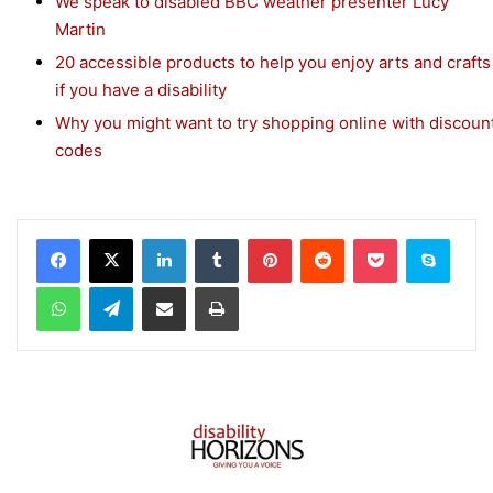
We speak to disabled BBC weather presenter Lucy
Martin
20 accessible products to help you enjoy arts and crafts
if you have a disability
Why you might want to try shopping online with discoun
codes
Facebook
X
LinkedIn
Tumblr
Pinterest
Reddit
Pocket
Skype
WhatsApp
Telegram
Share via Email
Print