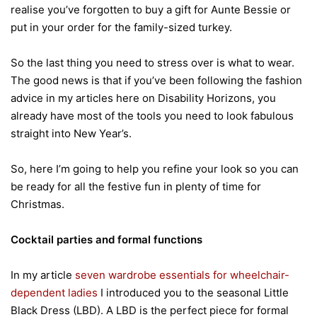
realise you’ve forgotten to buy a gift for Aunte Bessie or
put in your order for the family-sized turkey.
So the last thing you need to stress over is what to wear.
The good news is that if you’ve been following the fashion
advice in my articles here on Disability Horizons, you
already have most of the tools you need to look fabulous
straight into New Year’s.
So, here I’m going to help you refine your look so you can
be ready for all the festive fun in plenty of time for
Christmas.
Cocktail parties and formal functions
In my article
seven wardrobe essentials for wheelchair-
dependent ladies
I introduced you to the seasonal Little
Black Dress (LBD). A LBD is the perfect piece for formal