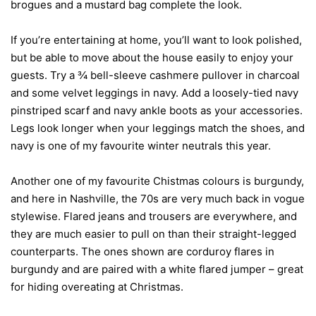
brogues and a mustard bag complete the look.
If you’re entertaining at home, you’ll want to look polished,
but be able to move about the house easily to enjoy your
guests. Try a ¾ bell-sleeve cashmere pullover in charcoal
and some velvet leggings in navy. Add a loosely-tied navy
pinstriped scarf and navy ankle boots as your accessories.
Legs look longer when your leggings match the shoes, and
navy is one of my favourite winter neutrals this year.
Another one of my favourite Chistmas colours is burgundy,
and here in Nashville, the 70s are very much back in vogue
stylewise. Flared jeans and trousers are everywhere, and
they are much easier to pull on than their straight-legged
counterparts. The ones shown are corduroy flares in
burgundy and are paired with a white flared jumper – great
for hiding overeating at Christmas.