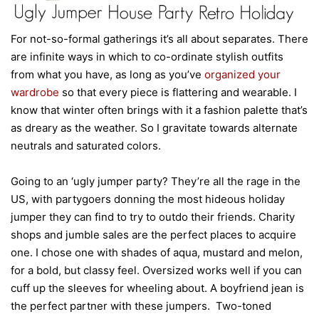
For not-so-formal gatherings it’s all about separates. There
are infinite ways in which to co-ordinate stylish outfits
from what you have, as long as you’ve
organized your
wardrobe
so that every piece is flattering and wearable. I
know that winter often brings with it a fashion palette that’s
as dreary as the weather. So I gravitate towards alternate
neutrals and saturated colors.
Going to an ‘ugly jumper party? They’re all the rage in the
US, with partygoers donning the most hideous holiday
jumper they can find to try to outdo their friends. Charity
shops and jumble sales are the perfect places to acquire
one. I chose one with shades of aqua, mustard and melon,
for a bold, but classy feel. Oversized works well if you can
cuff up the sleeves for wheeling about. A boyfriend jean is
the perfect partner with these jumpers. Two-toned