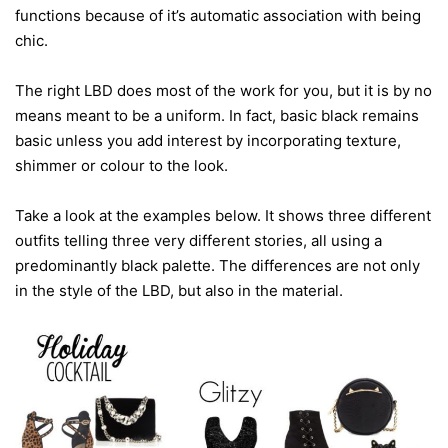
functions because of it’s automatic association with being
chic.
The right LBD does most of the work for you, but it is by no
means meant to be a uniform. In fact, basic black remains
basic unless you add interest by incorporating texture,
shimmer or colour to the look.
Take a look at the examples below. It shows three different
outfits telling three very different stories, all using a
predominantly black palette. The differences are not only
in the style of the LBD, but also in the material.