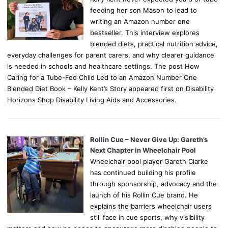
feeding her son Mason to lead to
writing an Amazon number one
bestseller. This interview explores
blended diets, practical nutrition advice,
everyday challenges for parent carers, and why clearer guidance
is needed in schools and healthcare settings. The post How
Caring for a Tube-Fed Child Led to an Amazon Number One
Blended Diet Book – Kelly Kent’s Story appeared first on Disability
Horizons Shop Disability Living Aids and Accessories.
Rollin Cue – Never Give Up: Gareth’s
Next Chapter in Wheelchair Pool
Wheelchair pool player Gareth Clarke
has continued building his profile
through sponsorship, advocacy and the
launch of his Rollin Cue brand. He
explains the barriers wheelchair users
still face in cue sports, why visibility