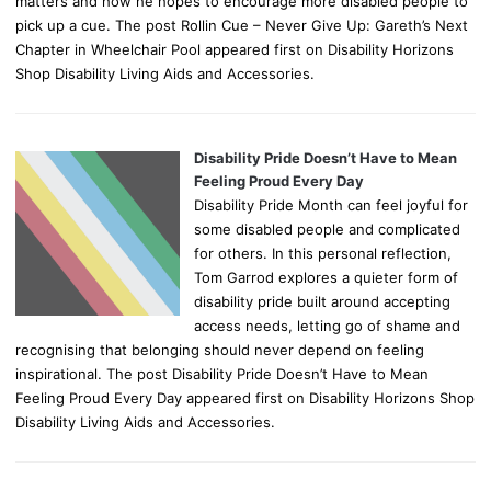
matters and how he hopes to encourage more disabled people to
pick up a cue. The post Rollin Cue – Never Give Up: Gareth’s Next
Chapter in Wheelchair Pool appeared first on Disability Horizons
Shop Disability Living Aids and Accessories.
Disability Pride Doesn’t Have to Mean
Feeling Proud Every Day
Disability Pride Month can feel joyful for
some disabled people and complicated
for others. In this personal reflection,
Tom Garrod explores a quieter form of
disability pride built around accepting
access needs, letting go of shame and
recognising that belonging should never depend on feeling
inspirational. The post Disability Pride Doesn’t Have to Mean
Feeling Proud Every Day appeared first on Disability Horizons Shop
Disability Living Aids and Accessories.