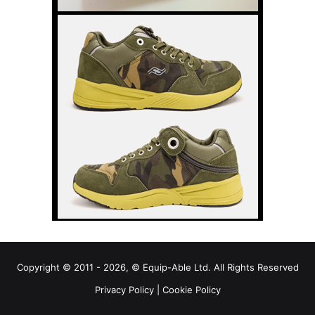
Copyright © 2011 - 2026, © Equip-Able Ltd. All Rights Reserved
Privacy Policy
|
Cookie Policy