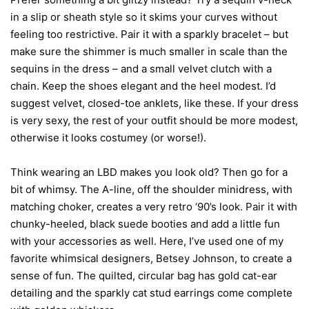
in a slip or sheath style so it skims your curves without
feeling too restrictive. Pair it with a sparkly bracelet – but
make sure the shimmer is much smaller in scale than the
sequins in the dress – and a small velvet clutch with a
chain. Keep the shoes elegant and the heel modest. I’d
suggest velvet, closed-toe anklets, like these. If your dress
is very sexy, the rest of your outfit should be more modest,
otherwise it looks costumey (or worse!).
Think wearing an LBD makes you look old? Then go for a
bit of whimsy. The A-line, off the shoulder minidress, with
matching choker, creates a very retro ‘90’s look. Pair it with
chunky-heeled, black suede booties and add a little fun
with your accessories as well. Here, I’ve used one of my
favorite whimsical designers, Betsey Johnson, to create a
sense of fun. The quilted, circular bag has gold cat-ear
detailing and the sparkly cat stud earrings come complete