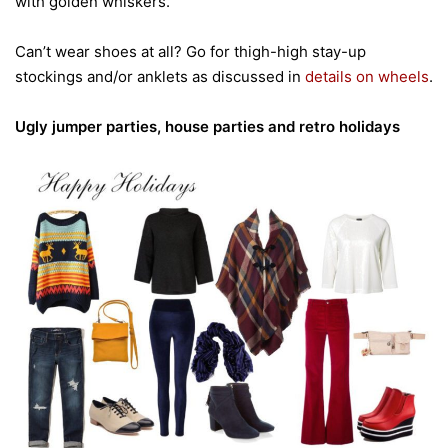
with golden whiskers.
Can’t wear shoes at all? Go for thigh-high stay-up
stockings and/or anklets as discussed in
details on wheels
.
Ugly jumper parties, house parties and retro holidays