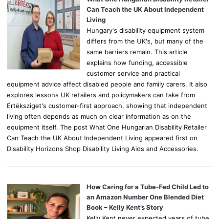
r
Can Teach the UK About Independent
:
Living
Hungary's disability equipment system
differs from the UK's, but many of the
same barriers remain. This article
explains how funding, accessible
customer service and practical
equipment advice affect disabled people and family carers. It also
explores lessons UK retailers and policymakers can take from
Értéksziget's customer-first approach, showing that independent
living often depends as much on clear information as on the
equipment itself. The post What One Hungarian Disability Retailer
Can Teach the UK About Independent Living appeared first on
Disability Horizons Shop Disability Living Aids and Accessories.
How Caring for a Tube-Fed Child Led to
an Amazon Number One Blended Diet
Book – Kelly Kent’s Story
Kelly Kent never expected years of tube