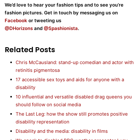
We’d love to hear your fashion tips and to see you’re
fashion pictures. Get in touch by messaging us on
Facebook
or tweeting us
@DHorizons
and
@
Spashionista
.
Related Posts
Chris McCausland: stand-up comedian and actor with
retinitis pigmentosa
17 accessible sex toys and aids for anyone with a
disability
10 influential and versatile disabled drag queens you
should follow on social media
The Last Leg: how the show still promotes positive
disability representation
Disability and the media: disability in films