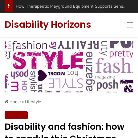
Has social media turned the SEND crisis into a culture war?
Disability Horizons
M
Home
»
Lifestyle
Lifestyle
Disability and fashion: how