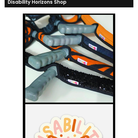
Disability Horizons Shop