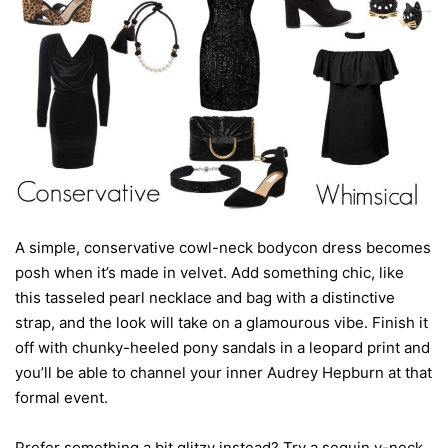
A simple, conservative cowl-neck bodycon dress becomes
posh when it’s made in velvet. Add something chic, like
this tasseled pearl necklace and bag with a distinctive
strap, and the look will take on a glamourous vibe. Finish it
off with chunky-heeled pony sandals in a leopard print and
you’ll be able to channel your inner Audrey Hepburn at that
formal event.
Prefer something a bit glitzy instead? Try a sequin v-neck