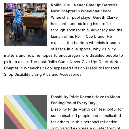
Rollin Cue – Never Give Up: Gareth’s
Next Chapter in Wheelchair Pool
Wheelchair pool player Gareth Clarke
has continued building his profile
through sponsorship, advocacy and the
launch of his Rollin Cue brand. He
explains the barriers wheelchair users
still face in cue sports, why visibility
matters and how he hopes to encourage more disabled people to
pick up a cue. The post Rollin Cue – Never Give Up: Gareth’s Next
Chapter in Wheelchair Pool appeared first on Disability Horizons
Shop Disability Living Aids and Accessories.
Disability Pride Doesn’t Have to Mean
Feeling Proud Every Day
Disability Pride Month can feel joyful for
some disabled people and complicated
for others. In this personal reflection,
Tom Garrod explores a quieter form of