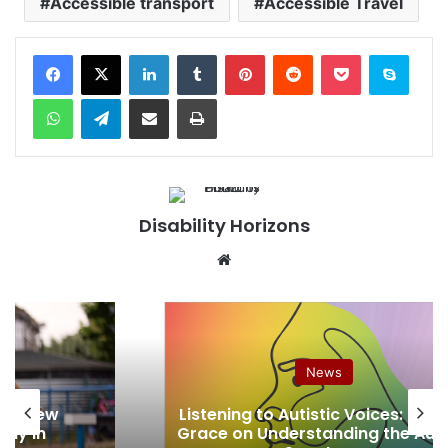
Accessible transport
Accessible Travel
Facebook
X
LinkedIn
Tumblr
Pinterest
Reddit
Pocket
Skype
WhatsApp
Telegram
Share via Email
Print
Disability Horizons
We
bsi
te
News
nch New
Listening to Autistic Voices: Joa
way in
Grace on Understanding the Aut