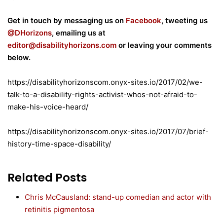
Get in touch by messaging us on
Facebook
, tweeting us
@DHorizons
, emailing us at
editor@disabilityhorizons.com
or leaving your comments
below.
https://disabilityhorizonscom.onyx-sites.io/2017/02/we-
talk-to-a-disability-rights-activist-whos-not-afraid-to-
make-his-voice-heard/
https://disabilityhorizonscom.onyx-sites.io/2017/07/brief-
history-time-space-disability/
Related Posts
Chris McCausland: stand-up comedian and actor with
retinitis pigmentosa