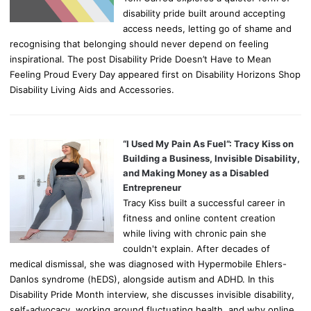
disability pride built around accepting
access needs, letting go of shame and
recognising that belonging should never depend on feeling
inspirational. The post Disability Pride Doesn’t Have to Mean
Feeling Proud Every Day appeared first on Disability Horizons Shop
Disability Living Aids and Accessories.
“I Used My Pain As Fuel”: Tracy Kiss on
Building a Business, Invisible Disability,
and Making Money as a Disabled
Entrepreneur
Tracy Kiss built a successful career in
fitness and online content creation
while living with chronic pain she
couldn't explain. After decades of
medical dismissal, she was diagnosed with Hypermobile Ehlers-
Danlos syndrome (hEDS), alongside autism and ADHD. In this
Disability Pride Month interview, she discusses invisible disability,
self-advocacy, working around fluctuating health, and why online