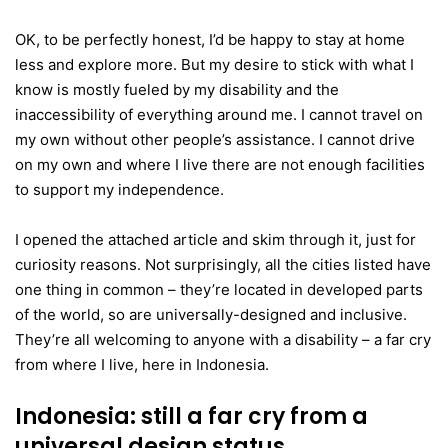
OK, to be perfectly honest, I’d be happy to stay at home
less and explore more. But my desire to stick with what I
know is mostly fueled by my disability and the
inaccessibility of everything around me. I cannot travel on
my own without other people’s assistance. I cannot drive
on my own and where I live there are not enough facilities
to support my independence.
I opened the attached article and skim through it, just for
curiosity reasons. Not surprisingly, all the cities listed have
one thing in common – they’re located in developed parts
of the world, so are universally-designed and inclusive.
They’re all welcoming to anyone with a disability – a far cry
from where I live, here in Indonesia.
Indonesia: still a far cry from a
universal design status