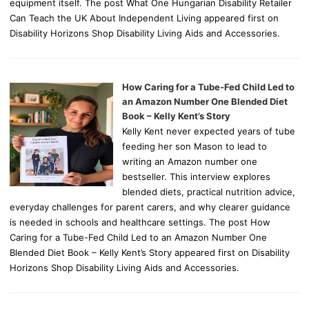
equipment itself. The post What One Hungarian Disability Retailer
Can Teach the UK About Independent Living appeared first on
Disability Horizons Shop Disability Living Aids and Accessories.
How Caring for a Tube-Fed Child Led to
an Amazon Number One Blended Diet
Book – Kelly Kent’s Story
Kelly Kent never expected years of tube
feeding her son Mason to lead to
writing an Amazon number one
bestseller. This interview explores
blended diets, practical nutrition advice,
everyday challenges for parent carers, and why clearer guidance
is needed in schools and healthcare settings. The post How
Caring for a Tube-Fed Child Led to an Amazon Number One
Blended Diet Book – Kelly Kent’s Story appeared first on Disability
Horizons Shop Disability Living Aids and Accessories.