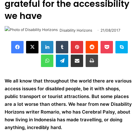
grateful for the accessibility
we have
Disability Horizons
21/08/2017
LinkedIn
Tumblr
Pinterest
Reddit
Pocket
Skype
WhatsApp
Telegram
Share via Email
Print
We all know that throughout the world there are various
access issues for disabled people, be it with shops,
public transport or tourist attractions. But some places
are a lot worse than others. We hear from new Disability
Horizons writer Romario, who has Cerebral Palsy, about
how living in Indonesia has made travelling, or doing
anything, incredibly hard.