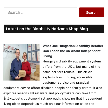
S
e
a
r
Latest on the Disability Horizons Shop Blog
c
h
f
o
What One Hungarian Disability Retailer
r
Can Teach the UK About Independent
:
Living
Hungary's disability equipment system
differs from the UK's, but many of the
same barriers remain. This article
explains how funding, accessible
customer service and practical
equipment advice affect disabled people and family carers. It also
explores lessons UK retailers and policymakers can take from
Értéksziget's customer-first approach, showing that independent
living often depends as much on clear information as on the