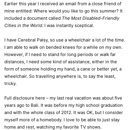
Earlier this year I received an email from a close friend of
mine entitled: Where would you like to go this summer? It
included a document called
The Most Disabled-Friendly
Cities in the World.
I was instantly sceptical.
I have Cerebral Palsy, so use a wheelchair a lot of the time.
I am able to walk on bended knees for a while on my own.
However, if I need to stand for long periods or walk far
distances, I need some kind of assistance, either in the
form of someone holding my hand, a cane or better yet, a
wheelchair. So travelling anywhere is, to say the least,
tricky.
Full disclosure here – my last real vacation was about five
years ago to Bali. It was before my high school graduation
and with the whole class of 2012. It was OK, but I consider
myself more of a homebody. I love to be able to just stay
home and rest, watching my favorite TV shows.