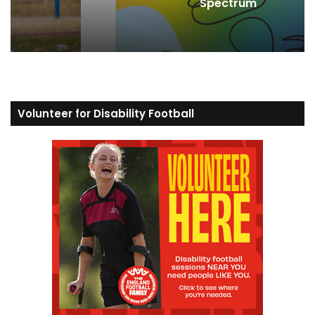
Spectrum
Volunteer for Disability Football