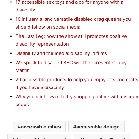
17 accessible sex toys and aids for anyone with a
disability
10 influential and versatile disabled drag queens you
should follow on social media
The Last Leg: how the show still promotes positive
disability representation
Disability and the media: disability in films
We speak to disabled BBC weather presenter Lucy
Martin
20 accessible products to help you enjoy arts and crafts
if you have a disability
Why you might want to try shopping online with discoun
codes
accessible cities
accessible design