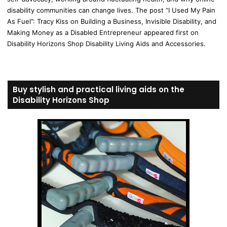
disability communities can change lives. The post “I Used My Pain
As Fuel”: Tracy Kiss on Building a Business, Invisible Disability, and
Making Money as a Disabled Entrepreneur appeared first on
Disability Horizons Shop Disability Living Aids and Accessories.
Buy stylish and practical living aids on the
Disability Horizons Shop