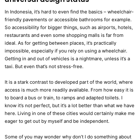
In Indonesia, it’s hard to even find the basics – wheelchair-
friendly pavements or accessible bathrooms for example.
So accessibility for bigger things, such as airports, hotels,
restaurants and even some shopping malls is far from
ideal. As for getting between places, it’s practically
impossible, especially if you rely on using a wheelchair.
Getting in and out of vehicles is a nightmare, unless it’s a
taxi. But even that’s not stress-free.
It is a stark contrast to developed part of the world, where
access is much more readily available. From how easy it is
to board a bus or train, to ramps and adapted toilets. I
know it’s not perfect, but it’s a lot better than what we have
here. Living in one of these cities would certainly make me
eager to get out by myself and be independent.
Some of you may wonder why don’t I do something about