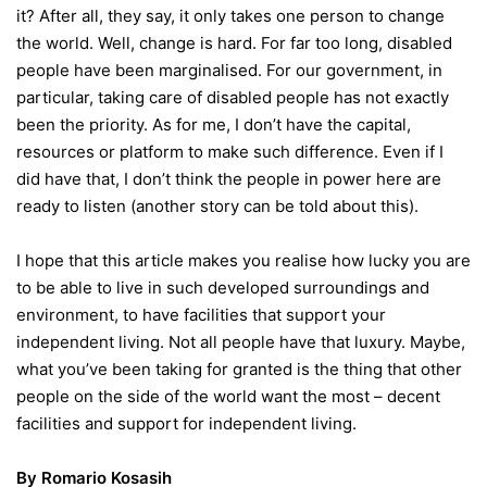
it? After all, they say, it only takes one person to change
the world. Well, change is hard. For far too long, disabled
people have been marginalised. For our government, in
particular, taking care of disabled people has not exactly
been the priority. As for me, I don’t have the capital,
resources or platform to make such difference. Even if I
did have that, I don’t think the people in power here are
ready to listen (another story can be told about this).
I hope that this article makes you realise how lucky you are
to be able to live in such developed surroundings and
environment, to have facilities that support your
independent living. Not all people have that luxury. Maybe,
what you’ve been taking for granted is the thing that other
people on the side of the world want the most – decent
facilities and support for independent living.
By Romario Kosasih