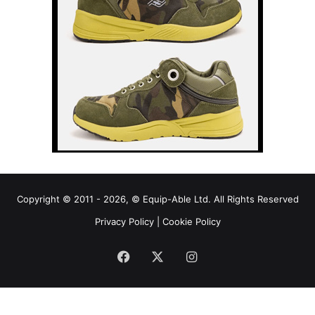
Copyright © 2011 - 2026, © Equip-Able Ltd. All Rights Reserved
Privacy Policy
|
Cookie Policy
Facebook
X
Instagram