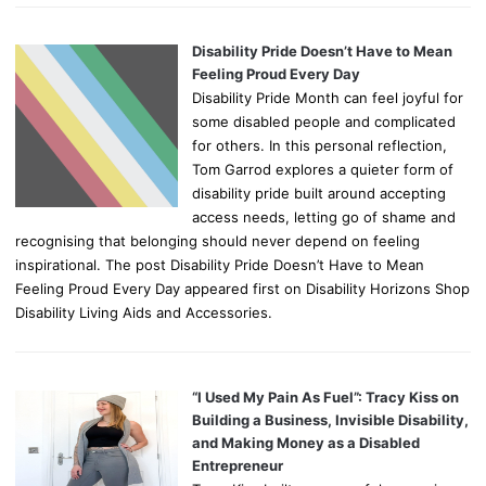
Disability Pride Doesn’t Have to Mean
Feeling Proud Every Day
Disability Pride Month can feel joyful for
some disabled people and complicated
for others. In this personal reflection,
Tom Garrod explores a quieter form of
disability pride built around accepting
access needs, letting go of shame and
recognising that belonging should never depend on feeling
inspirational. The post Disability Pride Doesn’t Have to Mean
Feeling Proud Every Day appeared first on Disability Horizons Shop
Disability Living Aids and Accessories.
“I Used My Pain As Fuel”: Tracy Kiss on
Building a Business, Invisible Disability,
and Making Money as a Disabled
Entrepreneur