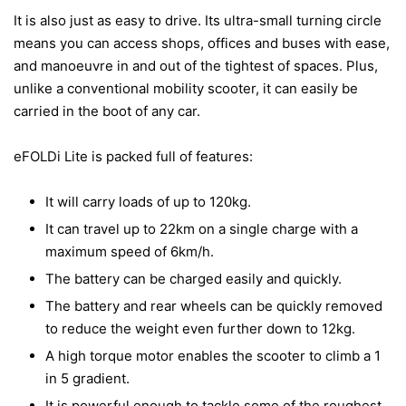
It is also just as easy to drive. Its ultra-small turning circle
means you can access shops, offices and buses with ease,
and manoeuvre in and out of the tightest of spaces. Plus,
unlike a conventional mobility scooter, it can easily be
carried in the boot of any car.
eFOLDi Lite is packed full of features:
It will carry loads of up to 120kg.
It can travel up to 22km on a single charge with a
maximum speed of 6km/h.
The battery can be charged easily and quickly.
The battery and rear wheels can be quickly removed
to reduce the weight even further down to 12kg.
A high torque motor enables the scooter to climb a 1
in 5 gradient.
It is powerful enough to tackle some of the roughest