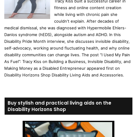
Tracy Kiss built a successful career in
fitness and online content creation
while living with chronic pain she
couldn't explain. After decades of
medical dismissal, she was diagnosed with Hypermobile Ehlers-
Danlos syndrome (hEDS), alongside autism and ADHD. In this
Disability Pride Month interview, she discusses invisible disability,
self-advocacy, working around fluctuating health, and why online
disability communities can change lives. The post “I Used My Pain
As Fuel”: Tracy Kiss on Building a Business, Invisible Disability, and
Making Money as a Disabled Entrepreneur appeared first on
Disability Horizons Shop Disability Living Aids and Accessories.
Buy stylish and practical living aids on the
Disability Horizons Shop