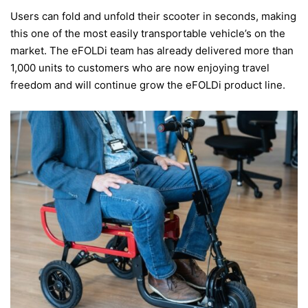
Users can fold and unfold their scooter in seconds, making
this one of the most easily transportable vehicle’s on the
market. The eFOLDi team has already delivered more than
1,000 units to customers who are now enjoying travel
freedom and will continue grow the eFOLDi product line.