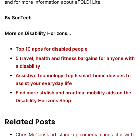
and for more information about eFOLDi Lite.
By SunTech
More on Disability Horizons…
Top 10 apps for disabled people
5 travel, health and fitness bargains for anyone with
a disability
Assistive technology: top 5 smart home devices to
assist your everyday life
Find more stylish and practical mobility aids on the
Disability Horizons Shop
Related Posts
Chris McCausland: stand-up comedian and actor with