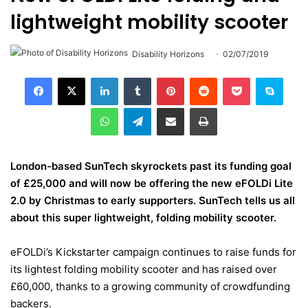
lightweight mobility scooter
Disability Horizons
02/07/2019
LinkedIn
Tumblr
Pinterest
Reddit
Pocket
Skype
WhatsApp
Telegram
Share via Email
Print
London-based SunTech skyrockets past its funding goal
of £25,000 and will now be offering the new
eFOLDi Lite
2.0
by Christmas to early supporters. SunTech tells us all
about this super lightweight, folding mobility scooter.
eFOLDi’s Kickstarter campaign
continues to raise funds for
its lightest folding mobility scooter and has raised over
£60,000, thanks to a growing community of crowdfunding
backers.