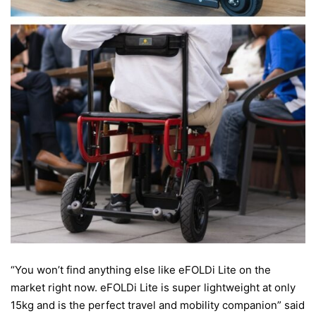
“You won’t find anything else like eFOLDi Lite on the
market right now. eFOLDi Lite is super lightweight at only
15kg and is the perfect travel and mobility companion” said