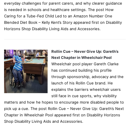
everyday challenges for parent carers, and why clearer guidance
is needed in schools and healthcare settings. The post How
Caring for a Tube-Fed Child Led to an Amazon Number One
Blended Diet Book – Kelly Kent’s Story appeared first on Disability
Horizons Shop Disability Living Aids and Accessories.
Rollin Cue – Never Give Up: Gareth’s
Next Chapter in Wheelchair Pool
Wheelchair pool player Gareth Clarke
has continued building his profile
through sponsorship, advocacy and the
launch of his Rollin Cue brand. He
explains the barriers wheelchair users
still face in cue sports, why visibility
matters and how he hopes to encourage more disabled people to
pick up a cue. The post Rollin Cue – Never Give Up: Gareth’s Next
Chapter in Wheelchair Pool appeared first on Disability Horizons
Shop Disability Living Aids and Accessories.