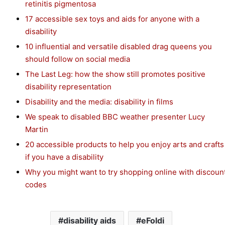
retinitis pigmentosa
17 accessible sex toys and aids for anyone with a
disability
10 influential and versatile disabled drag queens you
should follow on social media
The Last Leg: how the show still promotes positive
disability representation
Disability and the media: disability in films
We speak to disabled BBC weather presenter Lucy
Martin
20 accessible products to help you enjoy arts and crafts
if you have a disability
Why you might want to try shopping online with discoun
codes
disability aids
eFoldi