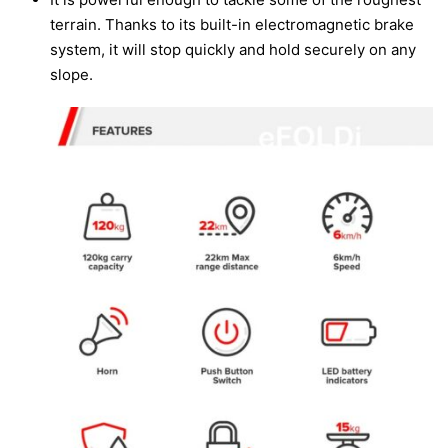
terrain. Thanks to its built-in electromagnetic brake
system, it will stop quickly and hold securely on any
slope.