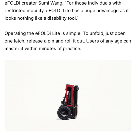
eFOLDi creator Sumi Wang. “For those individuals with
restricted mobility, eFOLDi Lite has a huge advantage as it
looks nothing like a disability tool.”
Operating the eFOLDi Lite is simple. To unfold, just open
one latch, release a pin and roll it out. Users of any age can
master it within minutes of practice.