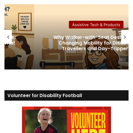
te
Assistive Tech & Products
gns Are
How Much Collagen Per Day t
abled
Support Joint Health
pers
Volunteer for Disability Football