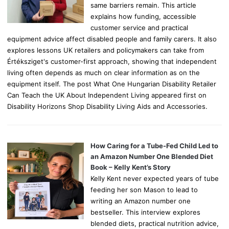
same barriers remain. This article
explains how funding, accessible
customer service and practical
equipment advice affect disabled people and family carers. It also
explores lessons UK retailers and policymakers can take from
Értéksziget's customer-first approach, showing that independent
living often depends as much on clear information as on the
equipment itself. The post What One Hungarian Disability Retailer
Can Teach the UK About Independent Living appeared first on
Disability Horizons Shop Disability Living Aids and Accessories.
How Caring for a Tube-Fed Child Led to
an Amazon Number One Blended Diet
Book – Kelly Kent’s Story
Kelly Kent never expected years of tube
feeding her son Mason to lead to
writing an Amazon number one
bestseller. This interview explores
blended diets, practical nutrition advice,