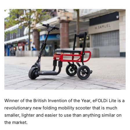
Winner of the British Invention of the Year, eFOLDi Lite is a
revolutionary new folding mobility scooter that is much
smaller, lighter and easier to use than anything similar on
the market.