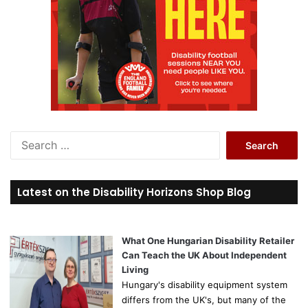
S
e
a
r
Latest on the Disability Horizons Shop Blog
c
h
f
o
What One Hungarian Disability Retailer
r
Can Teach the UK About Independent
:
Living
Hungary's disability equipment system
differs from the UK's, but many of the