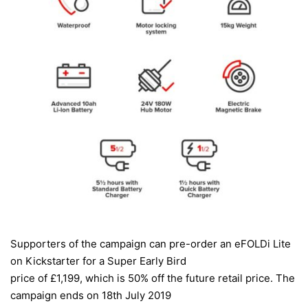
Supporters of the campaign can pre-order an
eFOLDi Lite
on Kickstarter
for a Super Early Bird
price of £1,199, which is 50% off the future retail price. The
campaign ends on 18th July 2019