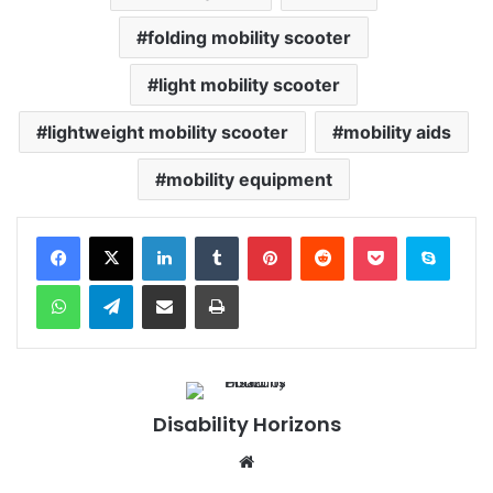
folding mobility scooter
light mobility scooter
lightweight mobility scooter
mobility aids
mobility equipment
Facebook
X
LinkedIn
Tumblr
Pinterest
Reddit
Pocket
Skype
WhatsApp
Telegram
Share via Email
Print
Disability Horizons
We
bsi