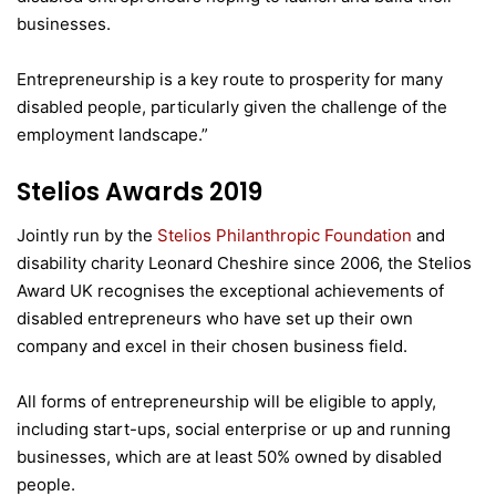
businesses.
Entrepreneurship is a key route to prosperity for many
disabled people, particularly given the challenge of the
employment landscape.”
Stelios Awards 2019
Jointly run by the
Stelios Philanthropic Foundation
and
disability charity Leonard Cheshire since 2006, the Stelios
Award UK recognises the exceptional achievements of
disabled entrepreneurs who have set up their own
company and excel in their chosen business field.
All forms of entrepreneurship will be eligible to apply,
including start-ups, social enterprise or up and running
businesses, which are at least 50% owned by disabled
people.