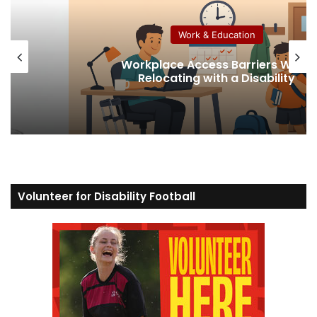
Work & Education
Workplace Access Barriers When
Relocating with a Disability
Volunteer for Disability Football