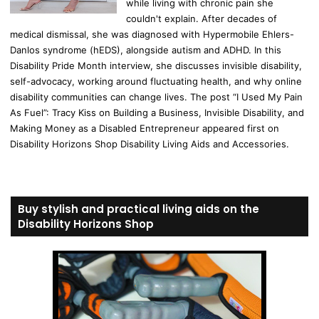
while living with chronic pain she
couldn't explain. After decades of
medical dismissal, she was diagnosed with Hypermobile Ehlers-
Danlos syndrome (hEDS), alongside autism and ADHD. In this
Disability Pride Month interview, she discusses invisible disability,
self-advocacy, working around fluctuating health, and why online
disability communities can change lives. The post “I Used My Pain
As Fuel”: Tracy Kiss on Building a Business, Invisible Disability, and
Making Money as a Disabled Entrepreneur appeared first on
Disability Horizons Shop Disability Living Aids and Accessories.
Buy stylish and practical living aids on the
Disability Horizons Shop