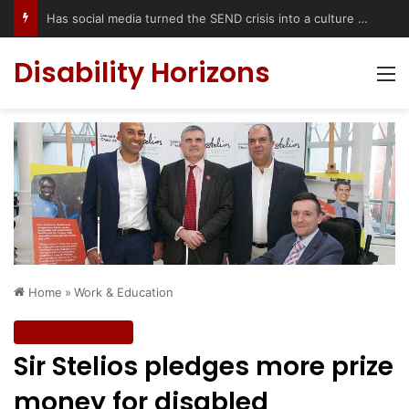
Accessible Weekend Break in Newcastle upon Tyne: Travel Tips for Disabled People
Disability Horizons
M
Home
»
Work & Education
Work & Education
Sir Stelios pledges more prize
money for disabled