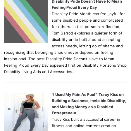
Disability Pride Doesn’t Have to Mean
Feeling Proud Every Day
Disability Pride Month can feel joyful for
some disabled people and complicated
for others. In this personal reflection,
Tom Garrod explores a quieter form of
disability pride built around accepting
access needs, letting go of shame and
recognising that belonging should never depend on feeling
inspirational. The post Disability Pride Doesn’t Have to Mean
Feeling Proud Every Day appeared first on Disability Horizons Shop
Disability Living Aids and Accessories.
“I Used My Pain As Fuel”: Tracy Kiss on
Building a Business, Invisible Disability,
and Making Money as a Disabled
Entrepreneur
Tracy Kiss built a successful career in
fitness and online content creation