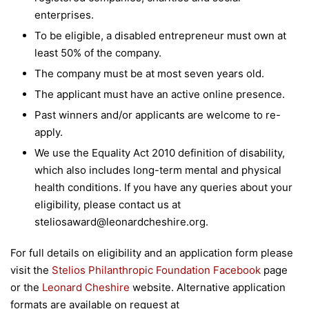
enterprises.
To be eligible, a disabled entrepreneur must own at
least 50% of the company.
The company must be at most seven years old.
The applicant must have an active online presence.
Past winners and/or applicants are welcome to re-
apply.
We use the Equality Act 2010 definition of disability,
which also includes long-term mental and physical
health conditions. If you have any queries about your
eligibility, please contact us at
steliosaward@leonardcheshire.org.
For full details on eligibility and an application form please
visit the
Stelios Philanthropic Foundation Facebook
page
or the
Leonard Cheshire
website. Alternative application
formats are available on request at