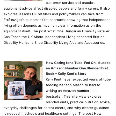
customer service and practical
equipment advice affect disabled people and family carers. It also
explores lessons UK retailers and policymakers can take from
Értéksziget's customer-first approach, showing that independent
living often depends as much on clear information as on the
equipment itself. The post What One Hungarian Disability Retailer
Can Teach the UK About Independent Living appeared first on
Disability Horizons Shop Disability Living Aids and Accessories.
How Caring for a Tube-Fed Child Led to
an Amazon Number One Blended Diet
Book – Kelly Kent’s Story
Kelly Kent never expected years of tube
feeding her son Mason to lead to
writing an Amazon number one
bestseller. This interview explores
blended diets, practical nutrition advice,
everyday challenges for parent carers, and why clearer guidance
is needed in schools and healthcare settings. The post How