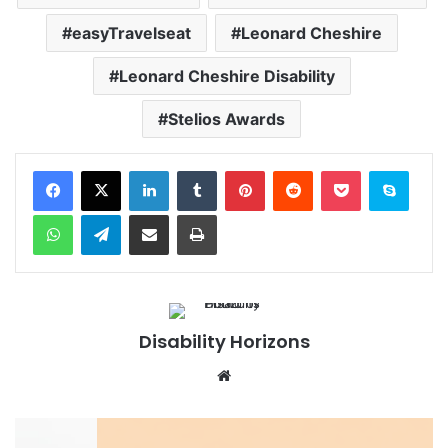
easyTravelseat
Leonard Cheshire
Leonard Cheshire Disability
Stelios Awards
Facebook
X
LinkedIn
Tumblr
Pinterest
Reddit
Pocket
Skype
WhatsApp
Telegram
Share via Email
Print
Disability Horizons
We
bsi
te