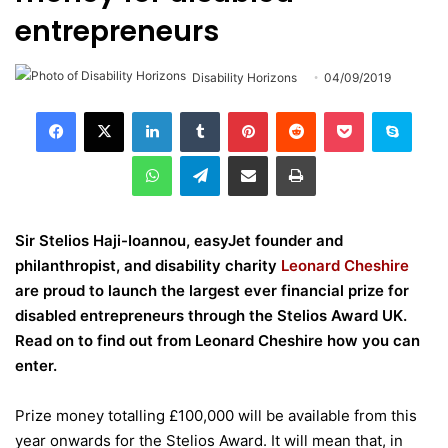
entrepreneurs
Disability Horizons
04/09/2019
LinkedIn
Tumblr
Pinterest
Reddit
Pocket
Skype
WhatsApp
Telegram
Share via Email
Print
Sir Stelios Haji-Ioannou, easyJet founder and
philanthropist, and disability charity
Leonard Cheshire
are proud to launch the largest ever financial prize for
disabled entrepreneurs through the
Stelios Award UK
.
Read on to find out from Leonard Cheshire how you can
enter.
Prize money totalling £100,000 will be available from this
year onwards for the Stelios Award. It will mean that, in