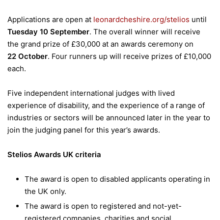
Applications are open at
leonardcheshire.org/stelios
until
Tuesday
10 September
. The overall winner will receive
the grand prize of £30,000 at an awards ceremony on
22 October
. Four runners up will receive prizes of £10,000
each.
Five independent international judges with lived
experience of disability, and the experience of a range of
industries or sectors will be announced later in the year to
join the judging panel for this year’s awards.
Stelios Awards UK criteria
The award is open to disabled applicants operating in
the UK only.
The award is open to registered and not-yet-
registered companies, charities and social