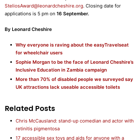
SteliosAward@leonardcheshire.org
. Closing date for
applications is 5 pm on
16 September.
By Leonard Cheshire
Why everyone is raving about the easyTravelseat
for wheelchair users
Sophie Morgan to be the face of Leonard Cheshire’s
Inclusive Education in Zambia campaign
More than 70% of disabled people we surveyed say
UK attractions lack useable accessible toilets
Related Posts
Chris McCausland: stand-up comedian and actor with
retinitis pigmentosa
17 accessible sex toys and aids for anyone with a