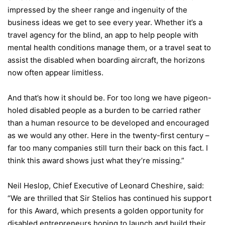
impressed by the sheer range and ingenuity of the
business ideas we get to see every year. Whether it’s a
travel agency for the blind, an app to help people with
mental health conditions manage them, or a travel seat to
assist the disabled when boarding aircraft, the horizons
now often appear limitless.
And that’s how it should be. For too long we have pigeon-
holed disabled people as a burden to be carried rather
than a human resource to be developed and encouraged
as we would any other. Here in the twenty-first century –
far too many companies still turn their back on this fact. I
think this award shows just what they’re missing.”
Neil Heslop, Chief Executive of Leonard Cheshire, said:
“We are thrilled that Sir Stelios has continued his support
for this Award, which presents a golden opportunity for
disabled entrepreneurs hoping to launch and build their