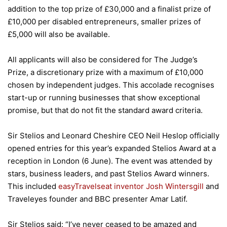
addition to the top prize of £30,000 and a finalist prize of
£10,000 per disabled entrepreneurs, smaller prizes of
£5,000 will also be available.
All applicants will also be considered for The Judge’s
Prize, a discretionary prize with a maximum of £10,000
chosen by independent judges. This accolade recognises
start-up or running businesses that show exceptional
promise, but that do not fit the standard award criteria.
Sir Stelios and Leonard Cheshire CEO Neil Heslop officially
opened entries for this year’s expanded Stelios Award at a
reception in London (6 June). The event was attended by
stars, business leaders, and past Stelios Award winners.
This included
easyTravelseat inventor Josh Wintersgill
and
Traveleyes founder and BBC presenter Amar Latif.
Sir Stelios said: “I’ve never ceased to be amazed and