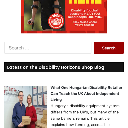
S
e
a
r
Latest on the Disability Horizons Shop Blog
c
h
f
o
What One Hungarian Disability Retailer
r
Can Teach the UK About Independent
:
Living
Hungary's disability equipment system
differs from the UK's, but many of the
same barriers remain. This article
explains how funding, accessible