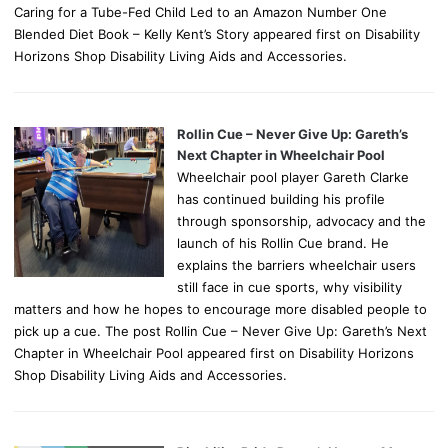
Caring for a Tube-Fed Child Led to an Amazon Number One
Blended Diet Book – Kelly Kent’s Story appeared first on Disability
Horizons Shop Disability Living Aids and Accessories.
Rollin Cue – Never Give Up: Gareth’s
Next Chapter in Wheelchair Pool
Wheelchair pool player Gareth Clarke
has continued building his profile
through sponsorship, advocacy and the
launch of his Rollin Cue brand. He
explains the barriers wheelchair users
still face in cue sports, why visibility
matters and how he hopes to encourage more disabled people to
pick up a cue. The post Rollin Cue – Never Give Up: Gareth’s Next
Chapter in Wheelchair Pool appeared first on Disability Horizons
Shop Disability Living Aids and Accessories.