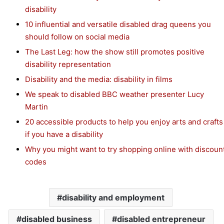
disability
10 influential and versatile disabled drag queens you
should follow on social media
The Last Leg: how the show still promotes positive
disability representation
Disability and the media: disability in films
We speak to disabled BBC weather presenter Lucy
Martin
20 accessible products to help you enjoy arts and crafts
if you have a disability
Why you might want to try shopping online with discoun
codes
disability and employment
disabled business
disabled entrepreneur