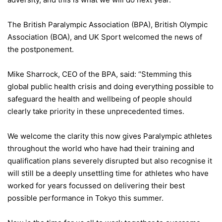
The British Paralympic Association (BPA), British Olympic
Association (BOA), and UK Sport welcomed the news of
the postponement.
Mike Sharrock, CEO of the BPA, said: “Stemming this
global public health crisis and doing everything possible to
safeguard the health and wellbeing of people should
clearly take priority in these unprecedented times.
We welcome the clarity this now gives Paralympic athletes
throughout the world who have had their training and
qualification plans severely disrupted but also recognise it
will still be a deeply unsettling time for athletes who have
worked for years focussed on delivering their best
possible performance in Tokyo this summer.