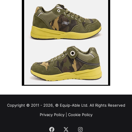
Copyright © 2011 - 2026, © Equip-Able Ltd. All Rights Reserved
Privacy Policy
|
Cookie Policy
Facebook
X
Instagram