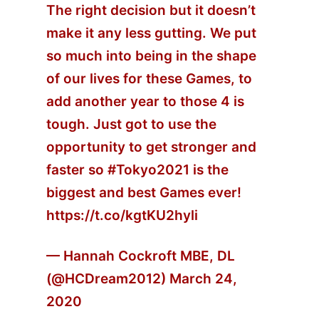
The right decision but it doesn’t
make it any less gutting. We put
so much into being in the shape
of our lives for these Games, to
add another year to those 4 is
tough. Just got to use the
opportunity to get stronger and
faster so
#Tokyo2021
is the
biggest and best Games ever!
https://t.co/kgtKU2hyli
— Hannah Cockroft MBE, DL
(@HCDream2012)
March 24,
2020