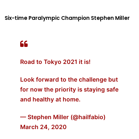
Six-time Paralympic Champion Stephen Miller
Road to Tokyo 2021 it is!
Look forward to the challenge but
for now the priority is staying safe
and healthy at home.
— Stephen Miller (@hailfabio)
March 24, 2020