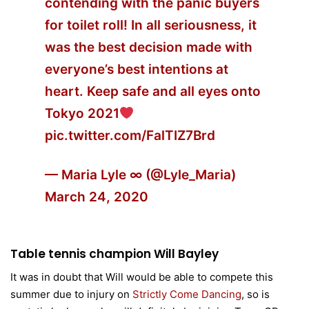
contending with the panic buyers
for toilet roll! In all seriousness, it
was the best decision made with
everyone’s best intentions at
heart. Keep safe and all eyes onto
Tokyo 2021
pic.twitter.com/FalTIZ7Brd
— Maria Lyle ∞ (@Lyle_Maria)
March 24, 2020
Table tennis champion Will Bayley
It was in doubt that Will would be able to compete this
summer due to injury on
Strictly Come Dancing
, so is