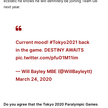
ecstatic he knows he will definitely be joining Team GB
next year.
Current mood!
#Tokyo2021
back
in the game. DESTINY AWAITS
pic.twitter.com/pfuO1M11im
— Will Bayley MBE (@WillBayleytt)
March 24, 2020
Do you agree that the Tokyo 2020 Paralympic Games