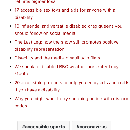
retinitis pigmentosa
17 accessible sex toys and aids for anyone with a
disability
10 influential and versatile disabled drag queens you
should follow on social media
The Last Leg: how the show still promotes positive
disability representation
Disability and the media: disability in films
We speak to disabled BBC weather presenter Lucy
Martin
20 accessible products to help you enjoy arts and crafts
if you have a disability
Why you might want to try shopping online with discoun
codes
accessible sports
coronavirus