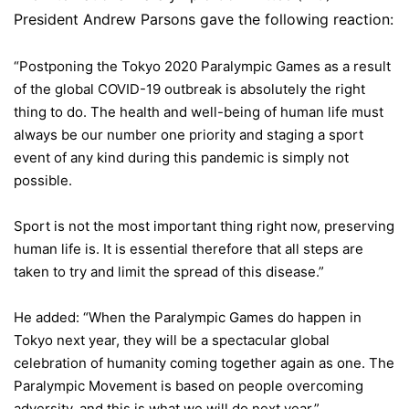
President Andrew Parsons gave the following reaction:
“Postponing the Tokyo 2020 Paralympic Games as a result
of the global COVID-19 outbreak is absolutely the right
thing to do. The health and well-being of human life must
always be our number one priority and staging a sport
event of any kind during this pandemic is simply not
possible.
Sport is not the most important thing right now, preserving
human life is. It is essential therefore that all steps are
taken to try and limit the spread of this disease.”
He added: “When the Paralympic Games do happen in
Tokyo next year, they will be a spectacular global
celebration of humanity coming together again as one. The
Paralympic Movement is based on people overcoming
adversity, and this is what we will do next year.”