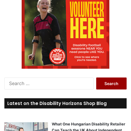
S
e
a
r
Latest on the Disability Horizons Shop Blog
c
h
f
o
What One Hungarian Disability Retailer
r
Can Teach the UK About Independent