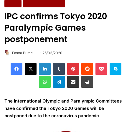
News
Wellbeing & Fitness
IPC confirms Tokyo 2020
Paralympic Games
postponement
Emma Purcell
25/03/2020
LinkedIn
Tumblr
Pinterest
Reddit
Pocket
Skype
WhatsApp
Telegram
Share via Email
Print
The International Olympic and Paralympic Committees
have confirmed the Tokyo 2020 Games will be
postponed due to the coronavirus pandemic.