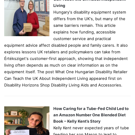
:
Living
Hungary's disability equipment system
differs from the UK's, but many of the
same barriers remain. This article
explains how funding, accessible
customer service and practical
equipment advice affect disabled people and family carers. It also
explores lessons UK retailers and policymakers can take from
Értéksziget's customer-first approach, showing that independent
living often depends as much on clear information as on the
equipment itself. The post What One Hungarian Disability Retailer
Can Teach the UK About Independent Living appeared first on
Disability Horizons Shop Disability Living Aids and Accessories.
How Caring for a Tube-Fed Child Led to
an Amazon Number One Blended Diet
Book – Kelly Kent’s Story
Kelly Kent never expected years of tube
feeding her son Mason to lead to