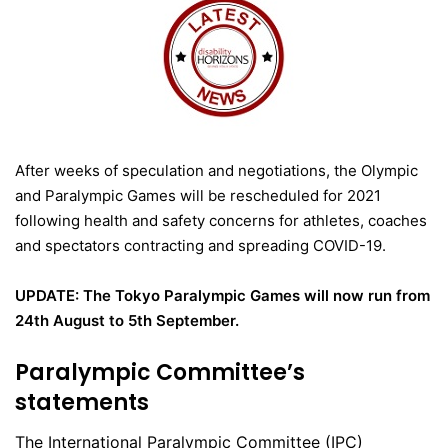
After weeks of speculation and negotiations, the Olympic
and Paralympic Games will be rescheduled for 2021
following health and safety concerns for athletes, coaches
and spectators contracting and spreading COVID-19.
UPDATE: The Tokyo Paralympic Games will now run from
24th August to 5th September.
Paralympic Committee’s
statements
The International Paralympic Committee (IPC)