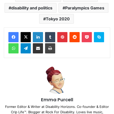
disability and politics
Paralympics Games
Tokyo 2020
Facebook
X
LinkedIn
Tumblr
Pinterest
Reddit
Pocket
Skype
WhatsApp
Telegram
Share via Email
Print
Emma Purcell
Former Editor & Writer at Disability Horizons. Co-founder & Editor
Crip Life™. Blogger at Rock For Disability. Loves live music,