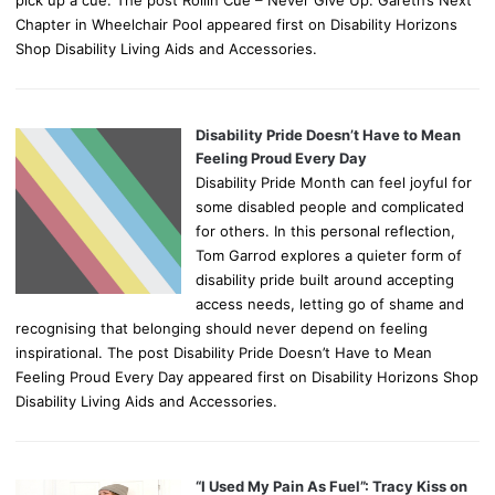
pick up a cue. The post Rollin Cue – Never Give Up: Gareth’s Next
Chapter in Wheelchair Pool appeared first on Disability Horizons
Shop Disability Living Aids and Accessories.
Disability Pride Doesn’t Have to Mean
Feeling Proud Every Day
Disability Pride Month can feel joyful for
some disabled people and complicated
for others. In this personal reflection,
Tom Garrod explores a quieter form of
disability pride built around accepting
access needs, letting go of shame and
recognising that belonging should never depend on feeling
inspirational. The post Disability Pride Doesn’t Have to Mean
Feeling Proud Every Day appeared first on Disability Horizons Shop
Disability Living Aids and Accessories.
“I Used My Pain As Fuel”: Tracy Kiss on