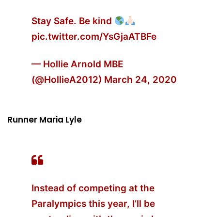
Stay Safe. Be kind
pic.twitter.com/YsGjaATBFe
— Hollie Arnold MBE
(@HollieA2012)
March 24, 2020
Runner Maria Lyle
Instead of competing at the
Paralympics this year, I’ll be