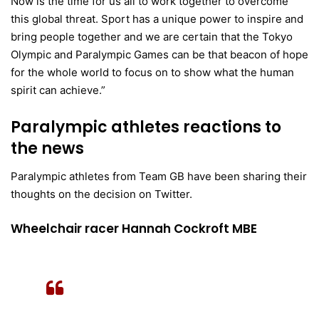
Now is the time for us all to work together to overcome
this global threat. Sport has a unique power to inspire and
bring people together and we are certain that the Tokyo
Olympic and Paralympic Games can be that beacon of hope
for the whole world to focus on to show what the human
spirit can achieve.”
Paralympic athletes reactions to
the news
Paralympic athletes from Team GB have been sharing their
thoughts on the decision on Twitter.
Wheelchair racer Hannah Cockroft MBE