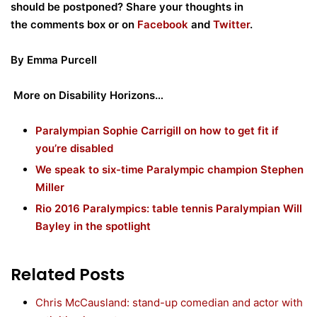
should be postponed? Share your thoughts in
the
comments box or on
Facebook
and
Twitter
.
By Emma Purcell
More on Disability Horizons…
Paralympian Sophie Carrigill on how to get fit if
you’re disabled
We speak to six-time Paralympic champion Stephen
Miller
Rio 2016 Paralympics: table tennis Paralympian Will
Bayley in the spotlight
Related Posts
Chris McCausland: stand-up comedian and actor with