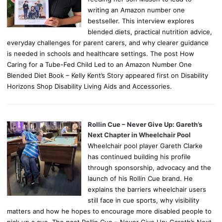
writing an Amazon number one
bestseller. This interview explores
blended diets, practical nutrition advice,
everyday challenges for parent carers, and why clearer guidance
is needed in schools and healthcare settings. The post How
Caring for a Tube-Fed Child Led to an Amazon Number One
Blended Diet Book – Kelly Kent’s Story appeared first on Disability
Horizons Shop Disability Living Aids and Accessories.
Rollin Cue – Never Give Up: Gareth’s
Next Chapter in Wheelchair Pool
Wheelchair pool player Gareth Clarke
has continued building his profile
through sponsorship, advocacy and the
launch of his Rollin Cue brand. He
explains the barriers wheelchair users
still face in cue sports, why visibility
matters and how he hopes to encourage more disabled people to