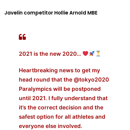
Javelin competitor Hollie Arnold MBE
2021 is the new 2020…
Heartbreaking news to get my
head round that the
@tokyo2020
Paralympics will be postponed
until 2021. I fully understand that
it’s the correct decision and the
safest option for all athletes and
everyone else involved.