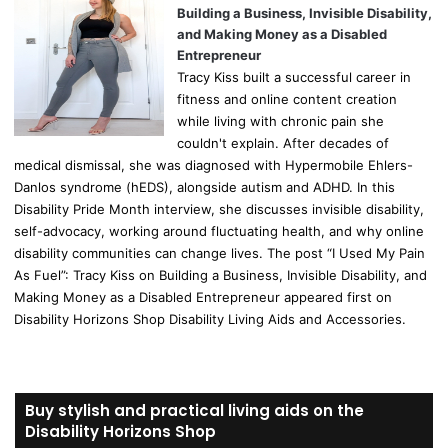
Building a Business, Invisible Disability,
and Making Money as a Disabled
Entrepreneur
Tracy Kiss built a successful career in
fitness and online content creation
while living with chronic pain she
couldn't explain. After decades of
medical dismissal, she was diagnosed with Hypermobile Ehlers-
Danlos syndrome (hEDS), alongside autism and ADHD. In this
Disability Pride Month interview, she discusses invisible disability,
self-advocacy, working around fluctuating health, and why online
disability communities can change lives. The post “I Used My Pain
As Fuel”: Tracy Kiss on Building a Business, Invisible Disability, and
Making Money as a Disabled Entrepreneur appeared first on
Disability Horizons Shop Disability Living Aids and Accessories.
Buy stylish and practical living aids on the
Disability Horizons Shop