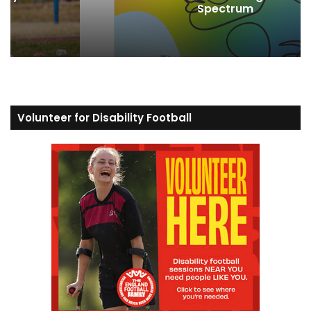
Spectrum
Volunteer for Disability Football