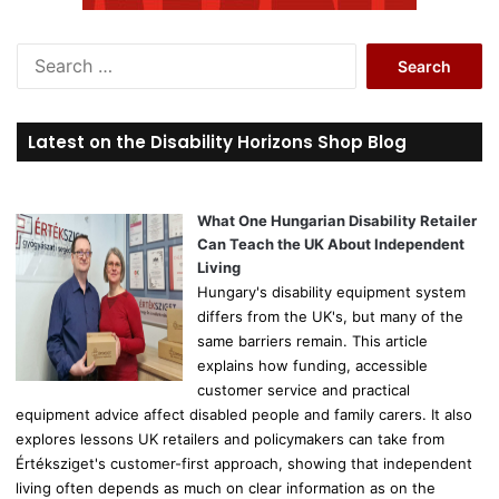
S
e
a
r
Latest on the Disability Horizons Shop Blog
c
h
f
o
What One Hungarian Disability Retailer
r
Can Teach the UK About Independent
:
Living
Hungary's disability equipment system
differs from the UK's, but many of the
same barriers remain. This article
explains how funding, accessible
customer service and practical
equipment advice affect disabled people and family carers. It also
explores lessons UK retailers and policymakers can take from
Értéksziget's customer-first approach, showing that independent
living often depends as much on clear information as on the