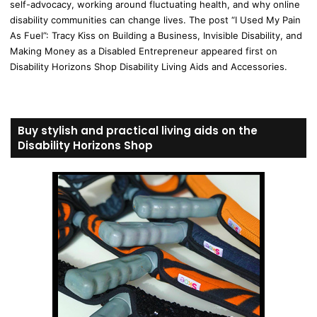
self-advocacy, working around fluctuating health, and why online
disability communities can change lives. The post “I Used My Pain
As Fuel”: Tracy Kiss on Building a Business, Invisible Disability, and
Making Money as a Disabled Entrepreneur appeared first on
Disability Horizons Shop Disability Living Aids and Accessories.
Buy stylish and practical living aids on the
Disability Horizons Shop