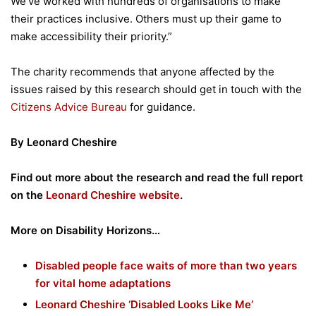
We’ve worked with hundreds of organisations to make
their practices inclusive. Others must up their game to
make accessibility their priority.”
The charity recommends that anyone affected by the
issues raised by this research should get in touch with the
Citizens Advice Bureau
for guidance.
By Leonard Cheshire
Find out more about the research and read the full report
on the
Leonard Cheshire website
.
More on Disability Horizons…
Disabled people face waits of more than two years
for vital home adaptations
Leonard Cheshire ‘Disabled Looks Like Me’