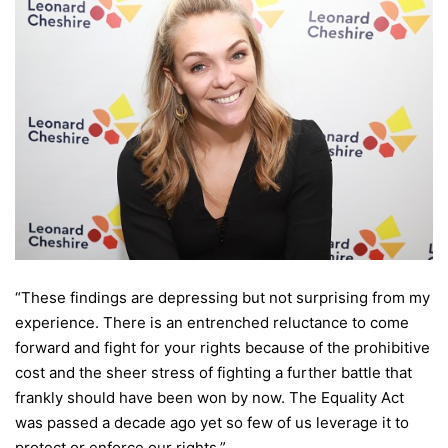
“These findings are depressing but not surprising from my
experience. There is an entrenched reluctance to come
forward and fight for your rights because of the prohibitive
cost and the sheer stress of fighting a further battle that
frankly should have been won by now. The Equality Act
was passed a decade ago yet so few of us leverage it to
protect or enforce our rights.”