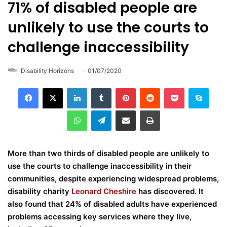
71% of disabled people are
unlikely to use the courts to
challenge inaccessibility
Disability Horizons
01/07/2020
LinkedIn
Tumblr
Pinterest
Reddit
Pocket
Skype
WhatsApp
Telegram
Share via Email
Print
More than two thirds of disabled people are unlikely to
use the courts to challenge inaccessibility in their
communities, despite experiencing widespread problems,
disability charity
Leonard Cheshire
has discovered. It
also found that 24% of disabled adults have experienced
problems accessing key services where they live,