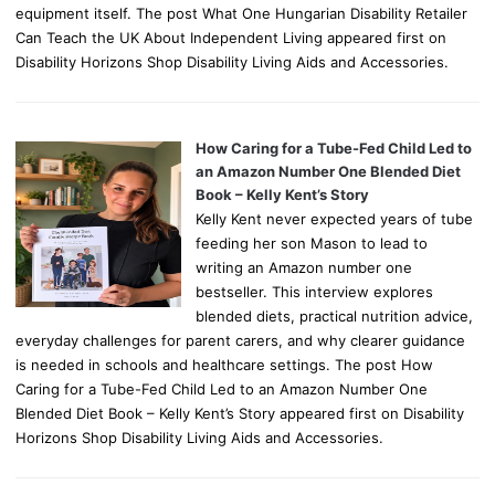
equipment itself. The post What One Hungarian Disability Retailer
Can Teach the UK About Independent Living appeared first on
Disability Horizons Shop Disability Living Aids and Accessories.
How Caring for a Tube-Fed Child Led to
an Amazon Number One Blended Diet
Book – Kelly Kent’s Story
Kelly Kent never expected years of tube
feeding her son Mason to lead to
writing an Amazon number one
bestseller. This interview explores
blended diets, practical nutrition advice,
everyday challenges for parent carers, and why clearer guidance
is needed in schools and healthcare settings. The post How
Caring for a Tube-Fed Child Led to an Amazon Number One
Blended Diet Book – Kelly Kent’s Story appeared first on Disability
Horizons Shop Disability Living Aids and Accessories.