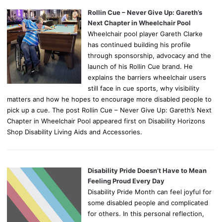
Rollin Cue – Never Give Up: Gareth’s
Next Chapter in Wheelchair Pool
Wheelchair pool player Gareth Clarke
has continued building his profile
through sponsorship, advocacy and the
launch of his Rollin Cue brand. He
explains the barriers wheelchair users
still face in cue sports, why visibility
matters and how he hopes to encourage more disabled people to
pick up a cue. The post Rollin Cue – Never Give Up: Gareth’s Next
Chapter in Wheelchair Pool appeared first on Disability Horizons
Shop Disability Living Aids and Accessories.
Disability Pride Doesn’t Have to Mean
Feeling Proud Every Day
Disability Pride Month can feel joyful for
some disabled people and complicated
for others. In this personal reflection,