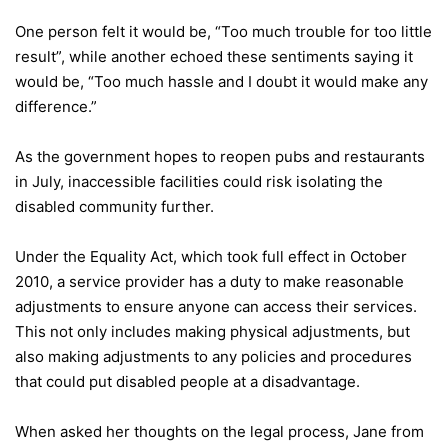
One person felt it would be, “Too much trouble for too little
result”, while another echoed these sentiments saying it
would be, “Too much hassle and I doubt it would make any
difference.”
As the government hopes to reopen pubs and restaurants
in July, inaccessible facilities could risk isolating the
disabled community further.
Under the Equality Act, which took full effect in October
2010, a service provider has a duty to make reasonable
adjustments to ensure anyone can access their services.
This not only includes making physical adjustments, but
also making adjustments to any policies and procedures
that could put disabled people at a disadvantage.
When asked her thoughts on the legal process, Jane from