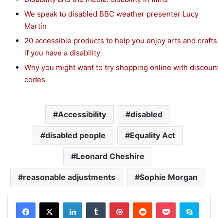
We speak to disabled BBC weather presenter Lucy
Martin
20 accessible products to help you enjoy arts and crafts
if you have a disability
Why you might want to try shopping online with discoun
codes
Accessibility
disabled
disabled people
Equality Act
Leonard Cheshire
reasonable adjustments
Sophie Morgan
Facebook
X
LinkedIn
Tumblr
Pinterest
Reddit
Pocket
Skype