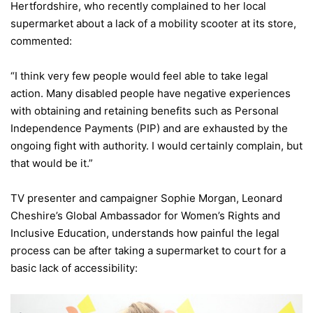
Hertfordshire, who recently complained to her local
supermarket about a lack of a mobility scooter at its store,
commented:
“I think very few people would feel able to take legal
action. Many disabled people have negative experiences
with obtaining and retaining benefits such as Personal
Independence Payments (PIP) and are exhausted by the
ongoing fight with authority. I would certainly complain, but
that would be it.”
TV presenter and campaigner Sophie Morgan, Leonard
Cheshire’s Global Ambassador for Women’s Rights and
Inclusive Education, understands how painful the legal
process can be after taking a supermarket to court for a
basic lack of accessibility: