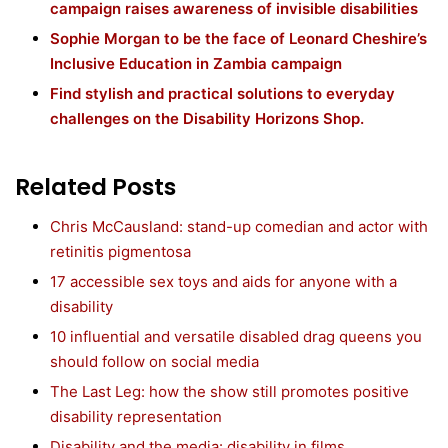
campaign raises awareness of invisible disabilities
Sophie Morgan to be the face of Leonard Cheshire’s
Inclusive Education in Zambia campaign
Find stylish and practical solutions to everyday
challenges on the Disability Horizons Shop.
Related Posts
Chris McCausland: stand-up comedian and actor with
retinitis pigmentosa
17 accessible sex toys and aids for anyone with a
disability
10 influential and versatile disabled drag queens you
should follow on social media
The Last Leg: how the show still promotes positive
disability representation
Disability and the media: disability in films