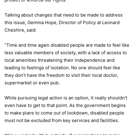
Talking about changes that need to be made to address
this issue, Gemma Hope, Director of Policy at Leonard
Cheshire, said:
“Time and time again disabled people are made to feel like
less valuable members of society, with a lack of access to
local amenities threatening their independence and
leading to feelings of isolation. No one should feel like
they don’t have the freedom to visit their local doctor,
supermarket or even pub.
While pursuing legal action is an option, it really shouldn’t
even have to get to that point. As the government begins
to make plans to come out of lockdown, disabled people
must not be excluded from key services and facilities.