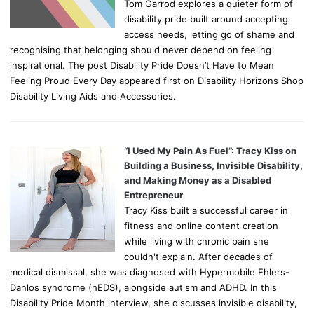
Tom Garrod explores a quieter form of
disability pride built around accepting
access needs, letting go of shame and
recognising that belonging should never depend on feeling
inspirational. The post Disability Pride Doesn’t Have to Mean
Feeling Proud Every Day appeared first on Disability Horizons Shop
Disability Living Aids and Accessories.
“I Used My Pain As Fuel”: Tracy Kiss on
Building a Business, Invisible Disability,
and Making Money as a Disabled
Entrepreneur
Tracy Kiss built a successful career in
fitness and online content creation
while living with chronic pain she
couldn't explain. After decades of
medical dismissal, she was diagnosed with Hypermobile Ehlers-
Danlos syndrome (hEDS), alongside autism and ADHD. In this
Disability Pride Month interview, she discusses invisible disability,