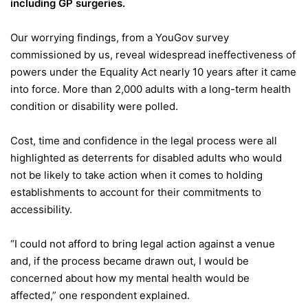
including GP surgeries.
Our worrying findings, from a YouGov survey
commissioned by us, reveal widespread ineffectiveness of
powers under the Equality Act nearly 10 years after it came
into force. More than 2,000 adults with a long-term health
condition or disability were polled.
Cost, time and confidence in the legal process were all
highlighted as deterrents for disabled adults who would
not be likely to take action when it comes to holding
establishments to account for their commitments to
accessibility.
“I could not afford to bring legal action against a venue
and, if the process became drawn out, I would be
concerned about how my mental health would be
affected,” one respondent explained.