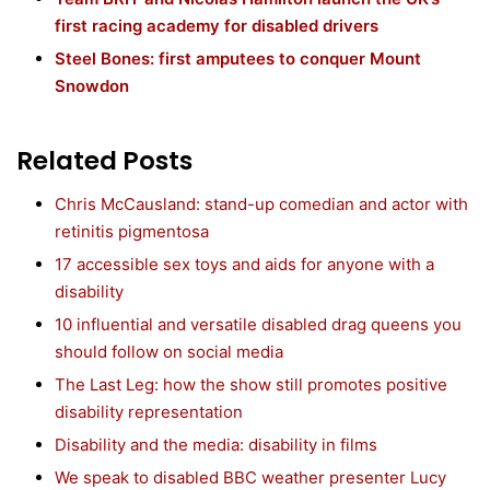
first racing academy for disabled drivers
Steel Bones: first amputees to conquer Mount
Snowdon
Related Posts
Chris McCausland: stand-up comedian and actor with
retinitis pigmentosa
17 accessible sex toys and aids for anyone with a
disability
10 influential and versatile disabled drag queens you
should follow on social media
The Last Leg: how the show still promotes positive
disability representation
Disability and the media: disability in films
We speak to disabled BBC weather presenter Lucy