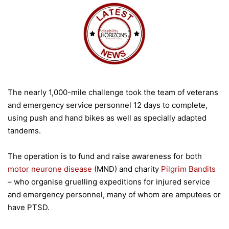
The nearly 1,000-mile challenge took the team of veterans
and emergency service personnel 12 days to complete,
using push and hand bikes as well as specially adapted
tandems.
The operation is to fund and raise awareness for both
motor neurone disease
(MND) and charity
Pilgrim Bandits
– who organise gruelling expeditions for injured service
and emergency personnel, many of whom are amputees or
have PTSD.