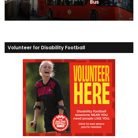
Bus
Volunteer for Disability Football