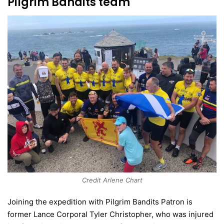
Pilgrim Bandits team
Credit Arlene Chart
Joining the expedition with Pilgrim Bandits Patron is
former Lance Corporal Tyler Christopher, who was injured