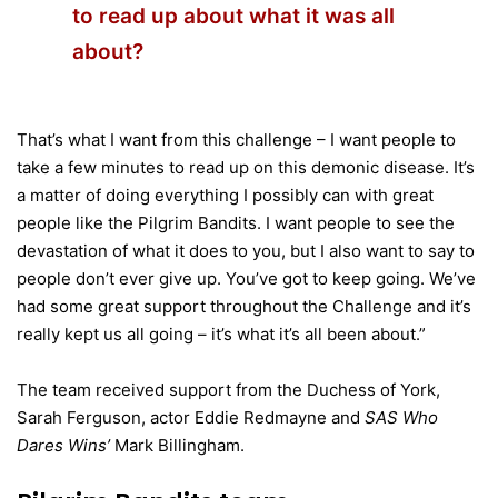
to read up about what it was all
about?
That’s what I want from this challenge – I want people to
take a few minutes to read up on this demonic disease. It’s
a matter of doing everything I possibly can with great
people like the Pilgrim Bandits. I want people to see the
devastation of what it does to you, but I also want to say to
people don’t ever give up. You’ve got to keep going. We’ve
had some great support throughout the Challenge and it’s
really kept us all going – it’s what it’s all been about.”
The team received support from the Duchess of York,
Sarah Ferguson, actor Eddie Redmayne and
SAS Who
Dares Wins’
Mark Billingham.