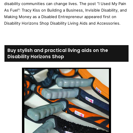
disability communities can change lives. The post “I Used My Pain
As Fuel”: Tracy Kiss on Building a Business, Invisible Disability, and
Making Money as a Disabled Entrepreneur appeared first on
Disability Horizons Shop Disability Living Aids and Accessories.
Buy stylish and practical living aids on the
Disability Horizons Shop