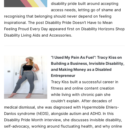
disability pride built around accepting
access needs, letting go of shame and
recognising that belonging should never depend on feeling
inspirational. The post Disability Pride Doesn’t Have to Mean
Feeling Proud Every Day appeared first on Disability Horizons Shop
Disability Living Aids and Accessories.
“I Used My Pain As Fuel”: Tracy Kiss on
Building a Business, Invisible Disability,
and Making Money as a Disabled
Entrepreneur
Tracy Kiss built a successful career in
fitness and online content creation
while living with chronic pain she
couldn't explain. After decades of
medical dismissal, she was diagnosed with Hypermobile Ehlers-
Danlos syndrome (hEDS), alongside autism and ADHD. In this
Disability Pride Month interview, she discusses invisible disability,
self-advocacy, working around fluctuating health, and why online