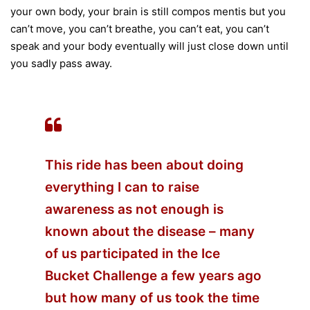
your own body, your brain is still compos mentis but you
can’t move, you can’t breathe, you can’t eat, you can’t
speak and your body eventually will just close down until
you sadly pass away.
This ride has been about doing
everything I can to raise
awareness as not enough is
known about the disease – many
of us participated in the Ice
Bucket Challenge a few years ago
but how many of us took the time