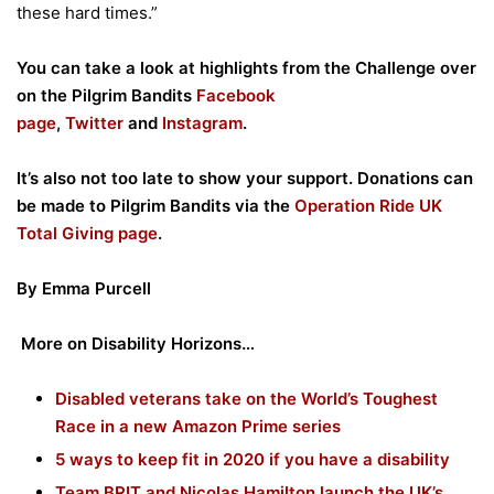
these hard times.”
You can take a look at highlights from the Challenge over
on the Pilgrim Bandits
Facebook
page
,
Twitter
and
Instagram
.
It’s also not too late to show your support. Donations can
be made to Pilgrim Bandits via the
Operation Ride UK
Total Giving page
.
By Emma Purcell
More on Disability Horizons…
Disabled veterans take on the World’s Toughest
Race in a new Amazon Prime series
5 ways to keep fit in 2020 if you have a disability
Team BRIT and Nicolas Hamilton launch the UK’s