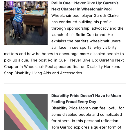
Rollin Cue – Never Give Up: Gareth’s
Next Chapter in Wheelchair Pool
Wheelchair pool player Gareth Clarke
has continued building his profile
through sponsorship, advocacy and the
launch of his Rollin Cue brand. He
explains the barriers wheelchair users
still face in cue sports, why visibility
matters and how he hopes to encourage more disabled people to
pick up a cue. The post Rollin Cue – Never Give Up: Gareth’s Next
Chapter in Wheelchair Pool appeared first on Disability Horizons
Shop Disability Living Aids and Accessories.
Disability Pride Doesn’t Have to Mean
Feeling Proud Every Day
Disability Pride Month can feel joyful for
some disabled people and complicated
for others. In this personal reflection,
Tom Garrod explores a quieter form of