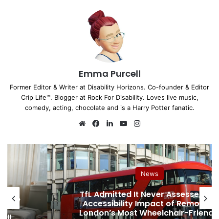
Emma Purcell
Former Editor & Writer at Disability Horizons. Co-founder & Editor
Crip Life™. Blogger at Rock For Disability. Loves live music,
comedy, acting, chocolate and is a Harry Potter fanatic.
We
Fa
Lin
Yo
Ins
bsi
ce
ke
uT
tag
te
bo
dIn
ub
ra
ok
e
m
News
TfL Admitted It Never Assessed th
hcare
Accessibility Impact of Removing
d
London’s Most Wheelchair-Friendl
ell