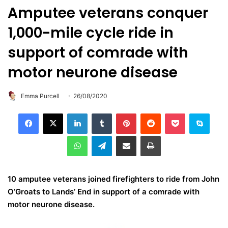
Amputee veterans conquer
1,000-mile cycle ride in
support of comrade with
motor neurone disease
Emma Purcell
26/08/2020
LinkedIn
Tumblr
Pinterest
Reddit
Pocket
Skype
WhatsApp
Telegram
Share via Email
Print
10 amputee veterans joined firefighters to ride from John
O’Groats to Lands’ End in support of a comrade with
motor neurone disease.