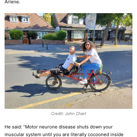
Arlene.
Credit: John Chart
He said: “Motor neurone disease shuts down your
muscular system until you are literally cocooned inside