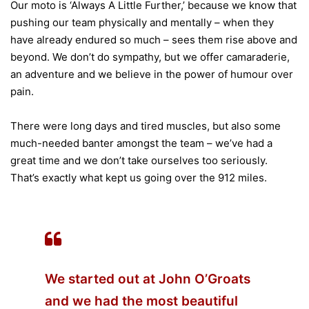
Our moto is ‘Always A Little Further,’ because we know that
pushing our team physically and mentally – when they
have already endured so much – sees them rise above and
beyond. We don’t do sympathy, but we offer camaraderie,
an adventure and we believe in the power of humour over
pain.
There were long days and tired muscles, but also some
much-needed banter amongst the team – we’ve had a
great time and we don’t take ourselves too seriously.
That’s exactly what kept us going over the 912 miles.
We started out at John O’Groats
and we had the most beautiful