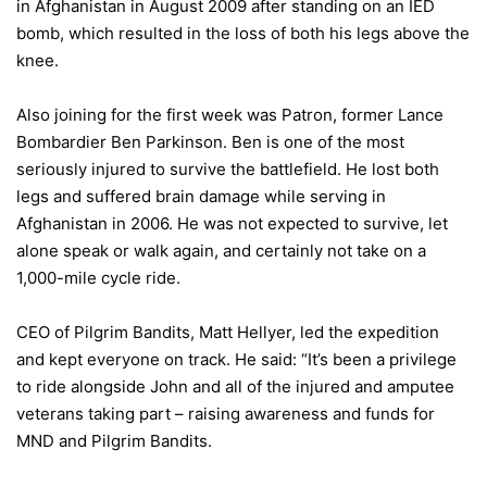
in Afghanistan in August 2009 after standing on an IED
bomb, which resulted in the loss of both his legs above the
knee.
Also joining for the first week was Patron, former Lance
Bombardier Ben Parkinson. Ben is one of the most
seriously injured to survive the battlefield. He lost both
legs and suffered brain damage while serving in
Afghanistan in 2006. He was not expected to survive, let
alone speak or walk again, and certainly not take on a
1,000-mile cycle ride.
CEO of Pilgrim Bandits, Matt Hellyer, led the expedition
and kept everyone on track. He said: “It’s been a privilege
to ride alongside John and all of the injured and amputee
veterans taking part – raising awareness and funds for
MND and Pilgrim Bandits.