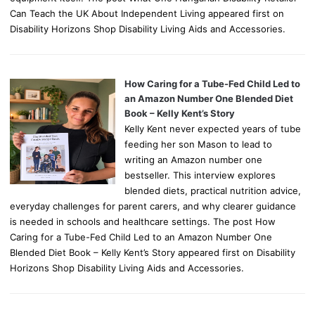
Can Teach the UK About Independent Living appeared first on
Disability Horizons Shop Disability Living Aids and Accessories.
How Caring for a Tube-Fed Child Led to
an Amazon Number One Blended Diet
Book – Kelly Kent’s Story
Kelly Kent never expected years of tube
feeding her son Mason to lead to
writing an Amazon number one
bestseller. This interview explores
blended diets, practical nutrition advice,
everyday challenges for parent carers, and why clearer guidance
is needed in schools and healthcare settings. The post How
Caring for a Tube-Fed Child Led to an Amazon Number One
Blended Diet Book – Kelly Kent’s Story appeared first on Disability
Horizons Shop Disability Living Aids and Accessories.