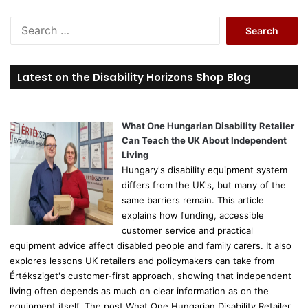
S
e
a
r
Latest on the Disability Horizons Shop Blog
c
h
f
o
What One Hungarian Disability Retailer
r
Can Teach the UK About Independent
:
Living
Hungary's disability equipment system
differs from the UK's, but many of the
same barriers remain. This article
explains how funding, accessible
customer service and practical
equipment advice affect disabled people and family carers. It also
explores lessons UK retailers and policymakers can take from
Értéksziget's customer-first approach, showing that independent
living often depends as much on clear information as on the
equipment itself. The post What One Hungarian Disability Retailer