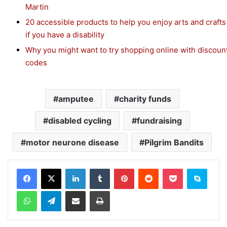
Martin
20 accessible products to help you enjoy arts and crafts
if you have a disability
Why you might want to try shopping online with discoun
codes
amputee
charity funds
disabled cycling
fundraising
motor neurone disease
Pilgrim Bandits
Facebook
X
LinkedIn
Tumblr
Pinterest
Reddit
Pocket
Skype
WhatsApp
Telegram
Share via Email
Print