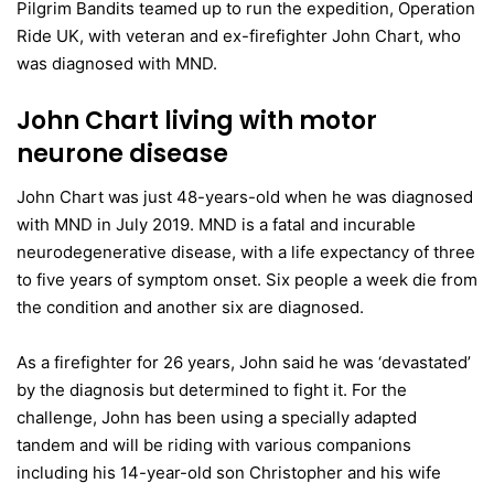
Pilgrim Bandits teamed up to run the expedition, Operation
Ride UK, with veteran and ex-firefighter John Chart, who
was diagnosed with MND.
John Chart living with motor
neurone disease
John Chart was just 48-years-old when he was diagnosed
with MND in July 2019. MND is a fatal and incurable
neurodegenerative disease, with a life expectancy of three
to five years of symptom onset. Six people a week die from
the condition and another six are diagnosed.
As a firefighter for 26 years, John said he was ‘devastated’
by the diagnosis but determined to fight it. For the
challenge, John has been using a specially adapted
tandem and will be riding with various companions
including his 14-year-old son Christopher and his wife