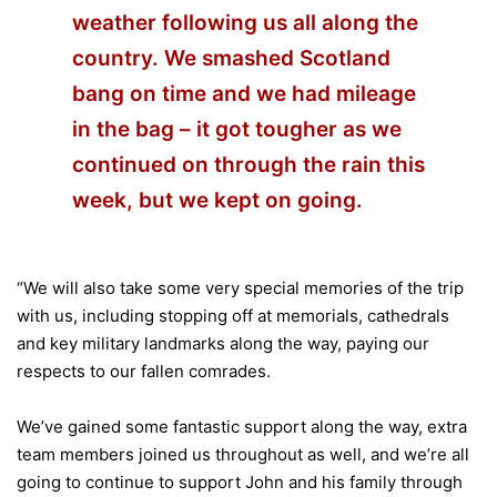
weather following us all along the
country. We smashed Scotland
bang on time and we had mileage
in the bag – it got tougher as we
continued on through the rain this
week, but we kept on going.
“We will also take some very special memories of the trip
with us, including stopping off at memorials, cathedrals
and key military landmarks along the way, paying our
respects to our fallen comrades.
We’ve gained some fantastic support along the way, extra
team members joined us throughout as well, and we’re all
going to continue to support John and his family through