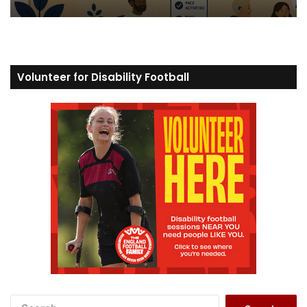
Volunteer for Disability Football
S