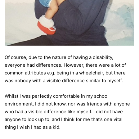
Of course, due to the nature of having a disability,
everyone had differences. However, there were a lot of
common attributes e.g. being in a wheelchair, but there
was nobody with a visible difference similar to myself.
Whilst I was perfectly comfortable in my school
environment, I did not know, nor was friends with anyone
who had a visible difference like myself. I did not have
anyone to look up to, and I think for me that’s one vital
thing I wish I had as a kid.