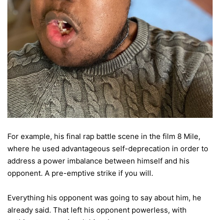
For example, his final rap battle scene in the film 8 Mile,
where he used advantageous self-deprecation in order to
address a power imbalance between himself and his
opponent. A pre-emptive strike if you will.
Everything his opponent was going to say about him, he
already said. That left his opponent powerless, with