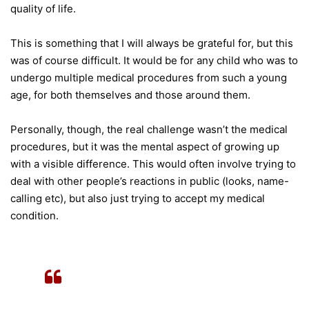
quality of life.
This is something that I will always be grateful for, but this
was of course difficult. It would be for any child who was to
undergo multiple medical procedures from such a young
age, for both themselves and those around them.
Personally, though, the real challenge wasn’t the medical
procedures, but it was the mental aspect of growing up
with a visible difference. This would often involve trying to
deal with other people’s reactions in public (looks, name-
calling etc), but also just trying to accept my medical
condition.