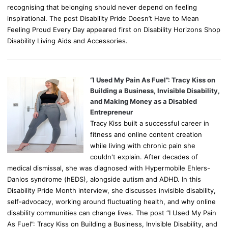
recognising that belonging should never depend on feeling
inspirational. The post Disability Pride Doesn’t Have to Mean
Feeling Proud Every Day appeared first on Disability Horizons Shop
Disability Living Aids and Accessories.
“I Used My Pain As Fuel”: Tracy Kiss on
Building a Business, Invisible Disability,
and Making Money as a Disabled
Entrepreneur
Tracy Kiss built a successful career in
fitness and online content creation
while living with chronic pain she
couldn't explain. After decades of
medical dismissal, she was diagnosed with Hypermobile Ehlers-
Danlos syndrome (hEDS), alongside autism and ADHD. In this
Disability Pride Month interview, she discusses invisible disability,
self-advocacy, working around fluctuating health, and why online
disability communities can change lives. The post “I Used My Pain
As Fuel”: Tracy Kiss on Building a Business, Invisible Disability, and