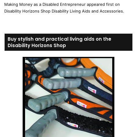
Making Money as a Disabled Entrepreneur appeared first on
Disability Horizons Shop Disability Living Aids and Accessories.
Buy stylish and practical living aids on the
Disability Horizons Shop