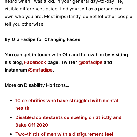
heard when I was a kid. In your general day-to-day life,
visible differences aside, find yourself as a person and
own who you are. Most importantly, do not let other people
tell you otherwise.
By Olu Fadipe for Changing Faces
You can get in touch with Olu and follow him by visiting
his blog,
Facebook
page, Twitter
@oafadipe
and
Instagram
@mrfadipe
.
More on Disability Horizons…
10 celebrities who have struggled with mental
health
Disabled contestants competing on Strictly and
Bake Off 2020
Two-thirds of men with a disfigurement feel