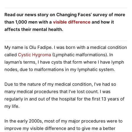
Read our news story on Changing Faces’ survey of more
than 1,000 men with a
visible difference
and how it
affects their mental health.
My name is Olu Fadipe. I was born with a medical condition
called
Cystic Hygroma
(Lymphatic malformations). In
layman’s terms, I have cysts that form where I have lymph
nodes, due to malformations in my lymphatic system.
Due to the nature of my medical condition, I’ve had so
many medical procedures that I’ve lost count. I was
regularly in and out of the hospital for the first 13 years of
my life.
In the early 2000s, most of my major procedures were to
improve my visible difference and to give me a better