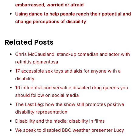
embarrassed, worried or afraid
Using dance to help people reach their potential and
change perceptions of disability
Related Posts
Chris McCausland: stand-up comedian and actor with
retinitis pigmentosa
17 accessible sex toys and aids for anyone with a
disability
10 influential and versatile disabled drag queens you
should follow on social media
The Last Leg: how the show still promotes positive
disability representation
Disability and the media: disability in films
We speak to disabled BBC weather presenter Lucy