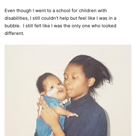
Even though I went to a school for children with
disabilities, I still couldn’t help but feel like I was in a
bubble. I still felt like I was the only one who looked
different.