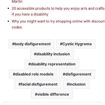
Martin
20 accessible products to help you enjoy arts and crafts
if you have a disability
Why you might want to try shopping online with discoun
codes
body disfigurement
Cystic Hygroma
disability inclusion
disability representation
disabled role models
disfigurement
facial disfigurement
inclusion
visible difference