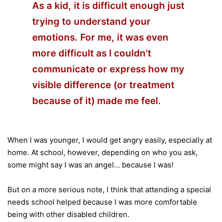
As a kid, it is difficult enough just
trying to understand your
emotions. For me, it was even
more difficult as I couldn’t
communicate or express how my
visible difference (or treatment
because of it) made me feel.
When I was younger, I would get angry easily, especially at
home. At school, however, depending on who you ask,
some might say I was an angel… because I was!
But on a more serious note, I think that attending a special
needs school helped because I was more comfortable
being with other disabled children.