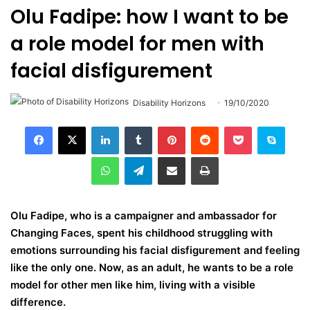
Olu Fadipe: how I want to be
a role model for men with
facial disfigurement
Disability Horizons
19/10/2020
LinkedIn
Tumblr
Pinterest
Reddit
Pocket
Skype
WhatsApp
Telegram
Share via Email
Print
Olu Fadipe, who is a campaigner and ambassador for
Changing Faces, spent his childhood struggling with
emotions surrounding his facial disfigurement and feeling
like the only one. Now, as an adult, he wants to be a role
model for other men like him, living with a visible
difference.