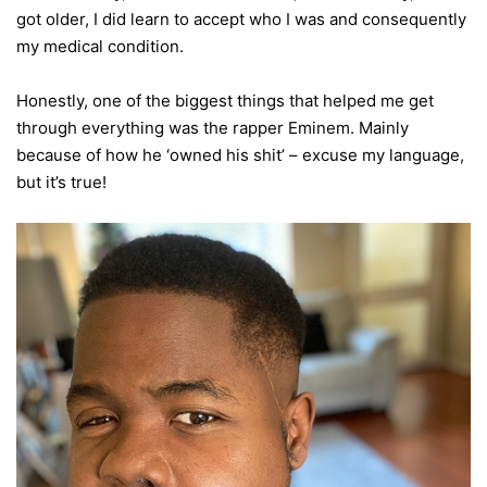
got older, I did learn to accept who I was and consequently
my medical condition.
Honestly, one of the biggest things that helped me get
through everything was the rapper Eminem. Mainly
because of how he ‘owned his shit’ – excuse my language,
but it’s true!