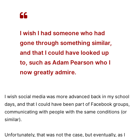
I wish I had someone who had
gone through something similar,
and that I could have looked up
to, such as Adam Pearson who I
now greatly admire.
I wish social media was more advanced back in my school
days, and that I could have been part of Facebook groups,
communicating with people with the same conditions (or
similar).
Unfortunately, that was not the case, but eventually, as I