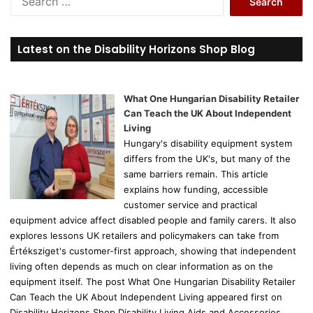
e
a
r
Latest on the Disability Horizons Shop Blog
c
h
f
o
What One Hungarian Disability Retailer
r
Can Teach the UK About Independent
:
Living
Hungary's disability equipment system
differs from the UK's, but many of the
same barriers remain. This article
explains how funding, accessible
customer service and practical
equipment advice affect disabled people and family carers. It also
explores lessons UK retailers and policymakers can take from
Értéksziget's customer-first approach, showing that independent
living often depends as much on clear information as on the
equipment itself. The post What One Hungarian Disability Retailer
Can Teach the UK About Independent Living appeared first on
Disability Horizons Shop Disability Living Aids and Accessories.