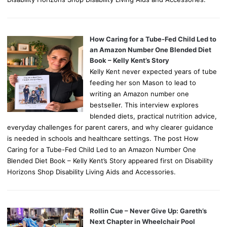
How Caring for a Tube-Fed Child Led to
an Amazon Number One Blended Diet
Book – Kelly Kent’s Story
Kelly Kent never expected years of tube
feeding her son Mason to lead to
writing an Amazon number one
bestseller. This interview explores
blended diets, practical nutrition advice,
everyday challenges for parent carers, and why clearer guidance
is needed in schools and healthcare settings. The post How
Caring for a Tube-Fed Child Led to an Amazon Number One
Blended Diet Book – Kelly Kent’s Story appeared first on Disability
Horizons Shop Disability Living Aids and Accessories.
Rollin Cue – Never Give Up: Gareth’s
Next Chapter in Wheelchair Pool