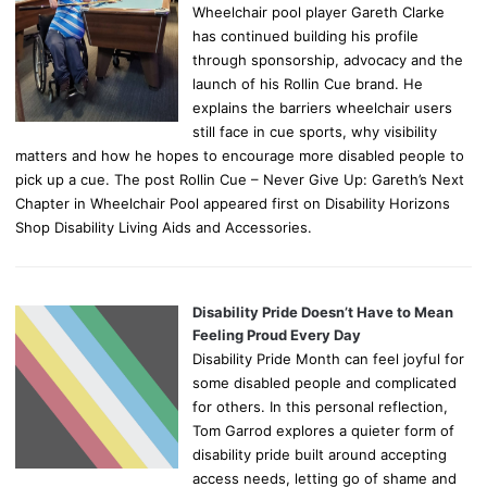
Wheelchair pool player Gareth Clarke
has continued building his profile
through sponsorship, advocacy and the
launch of his Rollin Cue brand. He
explains the barriers wheelchair users
still face in cue sports, why visibility
matters and how he hopes to encourage more disabled people to
pick up a cue. The post Rollin Cue – Never Give Up: Gareth’s Next
Chapter in Wheelchair Pool appeared first on Disability Horizons
Shop Disability Living Aids and Accessories.
Disability Pride Doesn’t Have to Mean
Feeling Proud Every Day
Disability Pride Month can feel joyful for
some disabled people and complicated
for others. In this personal reflection,
Tom Garrod explores a quieter form of
disability pride built around accepting
access needs, letting go of shame and