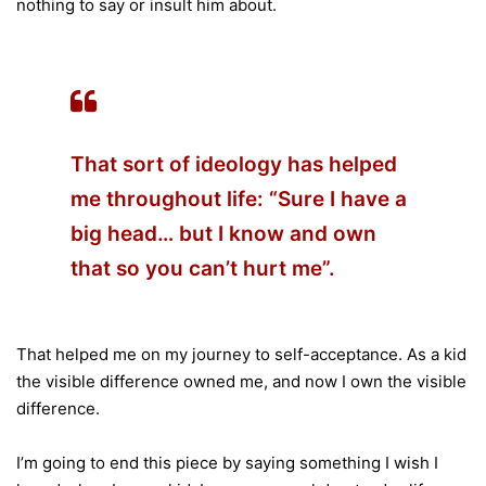
nothing to say or insult him about.
That sort of ideology has helped
me throughout life: “Sure I have a
big head… but I know and own
that so you can’t hurt me”.
That helped me on my journey to self-acceptance. As a kid
the visible difference owned me, and now I own the visible
difference.
I’m going to end this piece by saying something I wish I