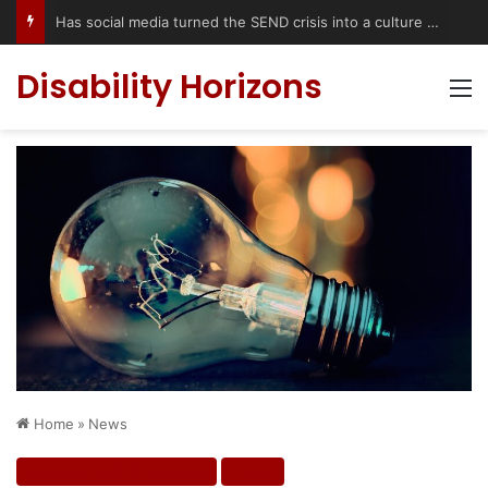
Has social media turned the SEND crisis into a culture war?
Disability Horizons
M
Home
»
News
Assistive Tech & Products
News