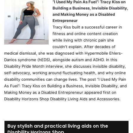
“I Used My Pain As Fuel”: Tracy Kiss on
Building a Business, Invisible Disability,
and Making Money as a Disabled
Entrepreneur
Tracy Kiss built a successful career in
fitness and online content creation
while living with chronic pain she
couldn't explain. After decades of
medical dismissal, she was diagnosed with Hypermobile Ehlers-
Danlos syndrome (hEDS), alongside autism and ADHD. In this
Disability Pride Month interview, she discusses invisible disability,
self-advocacy, working around fluctuating health, and why online
disability communities can change lives. The post “I Used My Pain
As Fuel”: Tracy Kiss on Building a Business, Invisible Disability, and
Making Money as a Disabled Entrepreneur appeared first on
Disability Horizons Shop Disability Living Aids and Accessories.
Buy stylish and practical living aids on the
Disability Horizons Shop