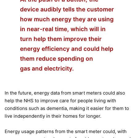
device audibly tells the customer
how much energy they are using
in near-real time, which will in
turn help them improve their
energy efficiency and could help
them reduce spending on
gas and electricity.
In the future, energy data from smart meters could also
help the NHS to improve care for people living with
conditions such as dementia, making it easier for them to
live independently in their homes for longer.
Energy usage patterns from the smart meter could, with