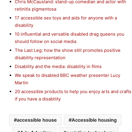
Chris McCausland: stand-up comedian and actor with
retinitis pigmentosa
17 accessible sex toys and aids for anyone with a
disability
10 influential and versatile disabled drag queens you
should follow on social media
The Last Leg: how the show still promotes positive
disability representation
Disability and the media: disability in films
We speak to disabled BBC weather presenter Lucy
Martin
20 accessible products to help you enjoy arts and crafts
if you have a disability
accessible house
Accessible housing