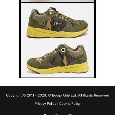
Copyright © 2011 - 2026, © Equip-Able Ltd. All Rights Reserved
Privacy Policy
|
Cookie Policy