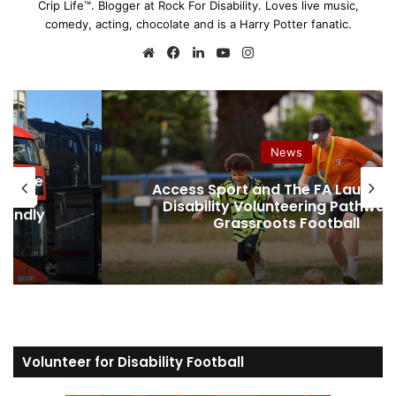
Crip Life™. Blogger at Rock For Disability. Loves live music,
comedy, acting, chocolate and is a Harry Potter fanatic.
We
Fa
Lin
Yo
Ins
bsi
ce
ke
uT
tag
te
bo
dIn
ub
ra
ok
e
m
Assistive Tech & Products
nch New
How to Buy a Walk-In Bath in the 
way in
Supplier Guide, Red Flags and W
Nobody Tells You
Volunteer for Disability Football