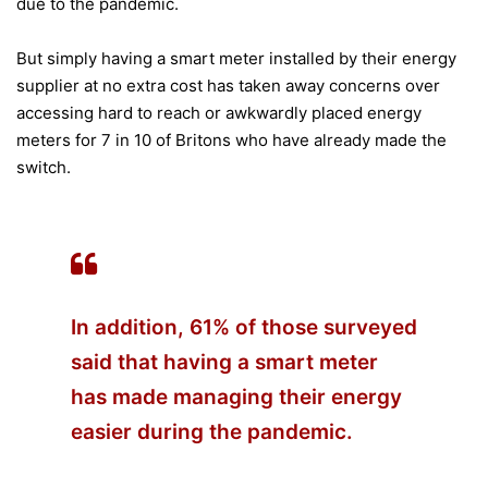
due to the pandemic.
But simply having a smart meter installed by their energy
supplier at no extra cost has taken away concerns over
accessing hard to reach or awkwardly placed energy
meters for 7 in 10 of Britons who have already made the
switch.
In addition, 61% of those surveyed
said that having a smart meter
has made managing their energy
easier during the pandemic.