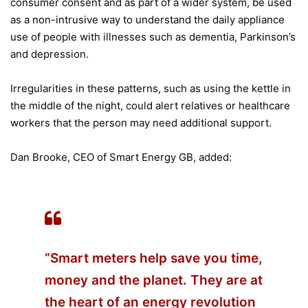
consumer consent and as part of a wider system, be used
as a non-intrusive way to understand the daily appliance
use of people with illnesses such as dementia, Parkinson’s
and depression.
Irregularities in these patterns, such as using the kettle in
the middle of the night, could alert relatives or healthcare
workers that the person may need additional support.
Dan Brooke, CEO of Smart Energy GB, added:
“Smart meters help save you time,
money and the planet. They are at
the heart of an energy revolution