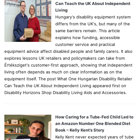
r
Can Teach the UK About Independent
:
Living
Hungary's disability equipment system
differs from the UK's, but many of the
same barriers remain. This article
explains how funding, accessible
customer service and practical
equipment advice affect disabled people and family carers. It also
explores lessons UK retailers and policymakers can take from
Értéksziget's customer-first approach, showing that independent
living often depends as much on clear information as on the
equipment itself. The post What One Hungarian Disability Retailer
Can Teach the UK About Independent Living appeared first on
Disability Horizons Shop Disability Living Aids and Accessories.
How Caring for a Tube-Fed Child Led to
an Amazon Number One Blended Diet
Book – Kelly Kent’s Story
Kelly Kent never expected years of tube