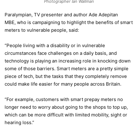
Photographer Ian Wallman
Paralympian, TV presenter and author Ade Adepitan
MBE, who is campaigning to highlight the benefits of smart
meters to vulnerable people, said:
“People living with a disability or in vulnerable
circumstances face challenges on a daily basis, and
technology is playing an increasing role in knocking down
some of those barriers. Smart meters are a pretty simple
piece of tech, but the tasks that they completely remove
could make life easier for many people across Britain.
“For example, customers with smart prepay meters no
longer need to worry about going to the shops to top up,
which can be more difficult with limited mobility, sight or
hearing loss.”