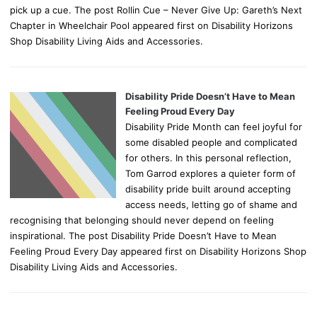
pick up a cue. The post Rollin Cue – Never Give Up: Gareth’s Next
Chapter in Wheelchair Pool appeared first on Disability Horizons
Shop Disability Living Aids and Accessories.
Disability Pride Doesn’t Have to Mean
Feeling Proud Every Day
Disability Pride Month can feel joyful for
some disabled people and complicated
for others. In this personal reflection,
Tom Garrod explores a quieter form of
disability pride built around accepting
access needs, letting go of shame and
recognising that belonging should never depend on feeling
inspirational. The post Disability Pride Doesn’t Have to Mean
Feeling Proud Every Day appeared first on Disability Horizons Shop
Disability Living Aids and Accessories.