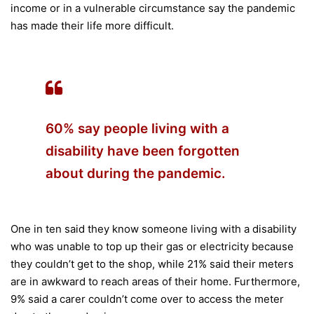
income or in a vulnerable circumstance say the pandemic
has made their life more difficult.
60% say people living with a
disability have been forgotten
about during the pandemic.
One in ten said they know someone living with a disability
who was unable to top up their gas or electricity because
they couldn’t get to the shop, while 21% said their meters
are in awkward to reach areas of their home. Furthermore,
9% said a carer couldn’t come over to access the meter