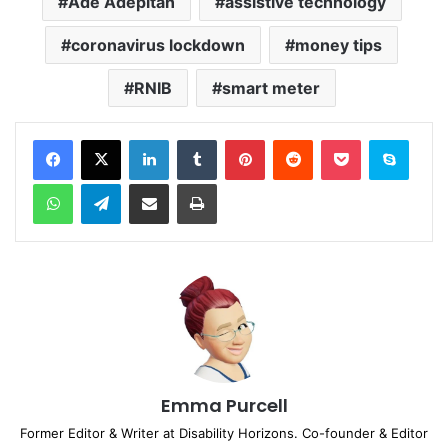
Ade Adepitan
assistive technology
coronavirus lockdown
money tips
RNIB
smart meter
Facebook
X
LinkedIn
Tumblr
Pinterest
Reddit
Pocket
Skype
WhatsApp
Telegram
Share via Email
Print
Emma Purcell
Former Editor & Writer at Disability Horizons. Co-founder & Editor