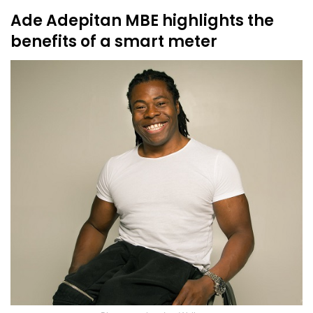
Ade Adepitan MBE highlights the
benefits of a smart meter