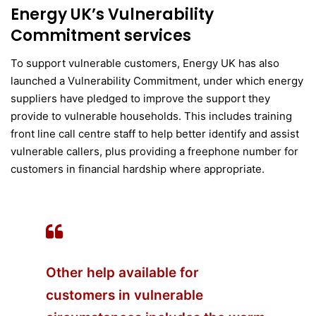
Energy UK’s Vulnerability
Commitment services
To support vulnerable customers, Energy UK has also
launched a Vulnerability Commitment, under which energy
suppliers have pledged to improve the support they
provide to vulnerable households. This includes training
front line call centre staff to help better identify and assist
vulnerable callers, plus providing a freephone number for
customers in financial hardship where appropriate.
Other help available for
customers in vulnerable