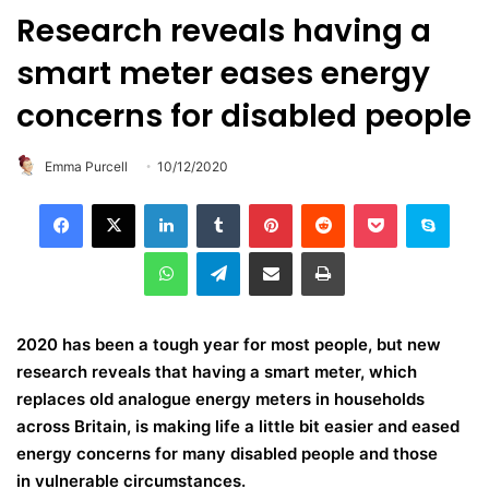
Research reveals having a
smart meter eases energy
concerns for disabled people
Emma Purcell
10/12/2020
LinkedIn
Tumblr
Pinterest
Reddit
Pocket
Skype
WhatsApp
Telegram
Share via Email
Print
2020 has been a tough year for most people, but new
research reveals that having a smart meter, which
replaces old analogue energy meters in households
across Britain, is making life a little bit easier and eased
energy concerns for many disabled people and those
in vulnerable circumstances.