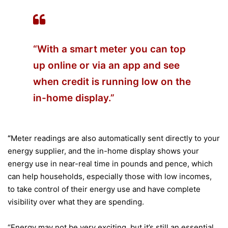
“With a smart meter you can top
up online or via an app and see
when credit is running low on the
in-home display.”
“
Meter readings are also automatically sent directly to your
energy supplier, and the in-home display shows your
energy use in near-real time in pounds and pence, which
can help households, especially those with low incomes,
to take control of their energy use and have complete
visibility over what they are spending.
“Energy may not be very exciting, but it’s still an essential