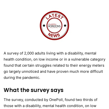
A survey of 2,000 adults living with a disability, mental
health condition, on low income or in a vulnerable category
found that certain struggles related to their energy meters
go largely unnoticed and have proven much more difficult
during the pandemic.
What the survey says
The survey, conducted by OnePoll, found two thirds of
those with a disability, mental health condition, on low