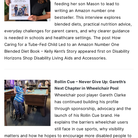
feeding her son Mason to lead to
writing an Amazon number one
bestseller. This interview explores
blended diets, practical nutrition advice,
everyday challenges for parent carers, and why clearer guidance
is needed in schools and healthcare settings. The post How
Caring for a Tube-Fed Child Led to an Amazon Number One
Blended Diet Book – Kelly Kent’s Story appeared first on Disability
Horizons Shop Disability Living Aids and Accessories.
Rollin Cue – Never Give Up: Gareth’s
Next Chapter in Wheelchair Pool
Wheelchair pool player Gareth Clarke
has continued building his profile
through sponsorship, advocacy and the
launch of his Rollin Cue brand. He
explains the barriers wheelchair users
still face in cue sports, why visibility
matters and how he hopes to encourage more disabled people to