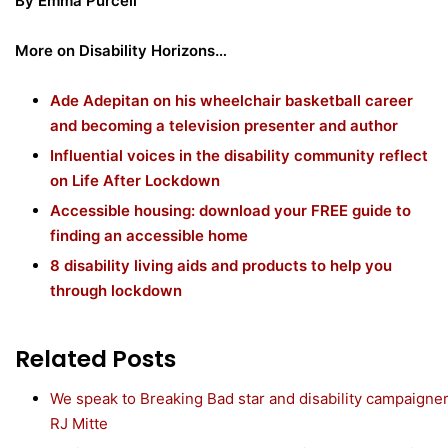
By Emma Purcell
More on Disability Horizons…
Ade Adepitan on his wheelchair basketball career
and becoming a television presenter and author
Influential voices in the disability community reflect
on Life After Lockdown
Accessible housing: download your FREE guide to
finding an accessible home
8 disability living aids and products to help you
through lockdown
Related Posts
We speak to Breaking Bad star and disability campaigne
RJ Mitte