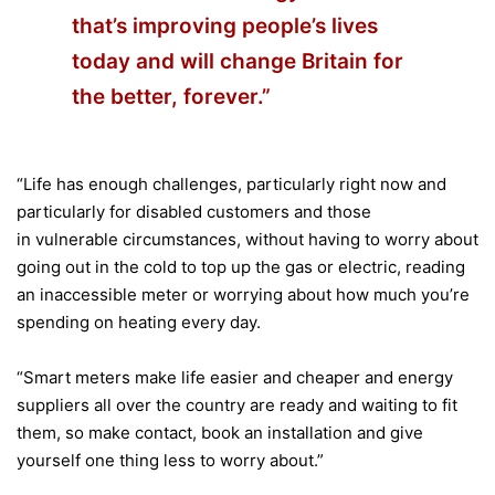
that’s improving people’s lives
today and will change Britain for
the better, forever.”
“Life has enough challenges, particularly right now and
particularly for disabled customers and those
in vulnerable circumstances, without having to worry about
going out in the cold to top up the gas or electric, reading
an inaccessible meter or worrying about how much you’re
spending on heating every day.
“Smart meters make life easier and cheaper and energy
suppliers all over the country are ready and waiting to fit
them, so make contact, book an installation and give
yourself one thing less to worry about.”