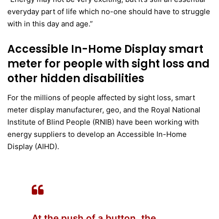
everyday part of life which no-one should have to struggle
with in this day and age.”
Accessible In-Home Display smart
meter for people with sight loss and
other hidden disabilities
For the millions of people affected by sight loss, smart
meter display manufacturer, geo, and the Royal National
Institute of Blind People (RNIB) have been working with
energy suppliers to develop an Accessible In-Home
Display (AIHD).
At the push of a button, the