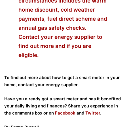
circumstances includes the warm
home discount, cold weather
payments, fuel direct scheme and
annual gas safety checks.
Contact your energy supplier to
find out more and if you are
eligible.
To find out more about how to get a smart meter in your
home, contact your energy supplier.
Have you already got a smart meter and has it benefited
your daily living and finances? Share you experience in
the
comments box or on
Facebook
and
Twitter
.