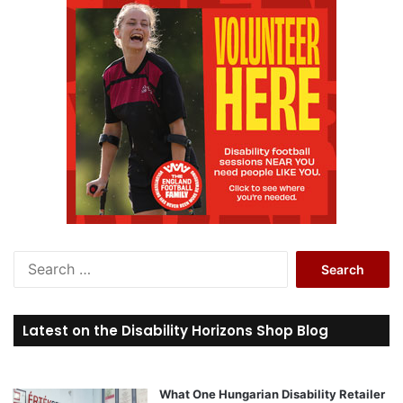
S
e
a
r
Latest on the Disability Horizons Shop Blog
c
h
f
o
What One Hungarian Disability Retailer