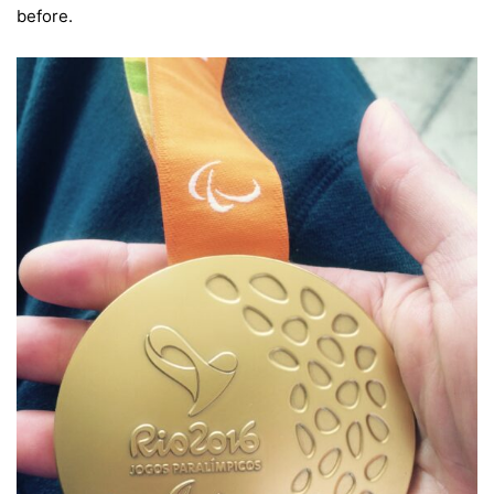
before.