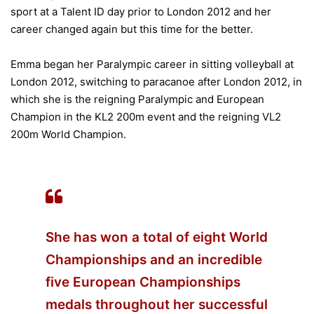
sport at a Talent ID day prior to London 2012 and her
career changed again but this time for the better.
Emma began her Paralympic career in sitting volleyball at
London 2012, switching to paracanoe after London 2012, in
which she is the reigning Paralympic and European
Champion in the KL2 200m event and the reigning VL2
200m World Champion.
She has won a total of eight World
Championships and an incredible
five European Championships
medals throughout her successful