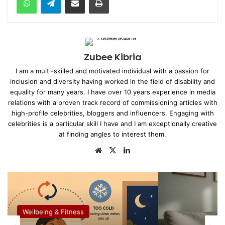
Zubee Kibria
I am a multi-skilled and motivated individual with a passion for
inclusion and diversity having worked in the field of disability and
equality for many years. I have over 10 years experience in media
relations with a proven track record of commissioning articles with
high-profile celebrities, bloggers and influencers. Engaging with
celebrities is a particular skill I have and I am exceptionally creative
at finding angles to interest them.
We
X
Lin
bsi
ke
te
dIn
Wellbeing & Fitness