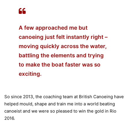
A few approached me but
canoeing just felt instantly right –
moving quickly across the water,
battling the elements and trying
to make the boat faster was so
exciting.
So since 2013, the coaching team at British Canoeing have
helped mould, shape and train me into a world beating
canoeist and we were so pleased to win the gold in Rio
2016.