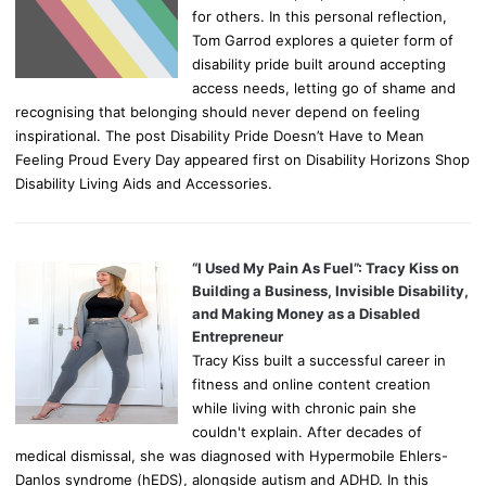
for others. In this personal reflection,
Tom Garrod explores a quieter form of
disability pride built around accepting
access needs, letting go of shame and
recognising that belonging should never depend on feeling
inspirational. The post Disability Pride Doesn’t Have to Mean
Feeling Proud Every Day appeared first on Disability Horizons Shop
Disability Living Aids and Accessories.
“I Used My Pain As Fuel”: Tracy Kiss on
Building a Business, Invisible Disability,
and Making Money as a Disabled
Entrepreneur
Tracy Kiss built a successful career in
fitness and online content creation
while living with chronic pain she
couldn't explain. After decades of
medical dismissal, she was diagnosed with Hypermobile Ehlers-
Danlos syndrome (hEDS), alongside autism and ADHD. In this