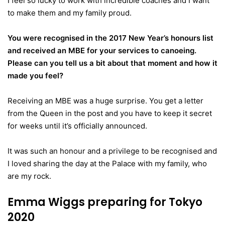
I feel so lucky to work with incredible coaches and I want
to make them and my family proud.
You were recognised in the 2017 New Year’s honours list
and received an MBE for your services to canoeing.
Please can you tell us a bit about that moment and how it
made you feel?
Receiving an MBE was a huge surprise. You get a letter
from the Queen in the post and you have to keep it secret
for weeks until it’s officially announced.
It was such an honour and a privilege to be recognised and
I loved sharing the day at the Palace with my family, who
are my rock.
Emma Wiggs preparing for Tokyo
2020