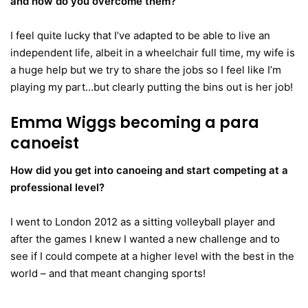
and how do you overcome them?
I feel quite lucky that I’ve adapted to be able to live an
independent life, albeit in a wheelchair full time, my wife is
a huge help but we try to share the jobs so I feel like I’m
playing my part…but clearly putting the bins out is her job!
Emma Wiggs becoming a para
canoeist
How did you get into canoeing and start competing at a
professional level?
I went to London 2012 as a sitting volleyball player and
after the games I knew I wanted a new challenge and to
see if I could compete at a higher level with the best in the
world – and that meant changing sports!