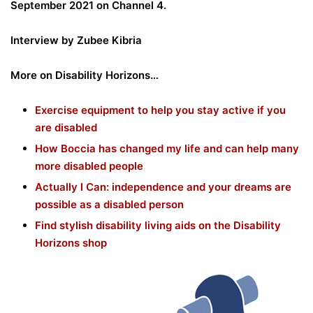
September 2021 on Channel 4.
Interview by Zubee Kibria
More on Disability Horizons…
Exercise equipment to help you stay active if you
are disabled
How Boccia has changed my life and can help many
more disabled people
Actually I Can: independence and your dreams are
possible as a disabled person
Find stylish disability living aids on the Disability
Horizons shop