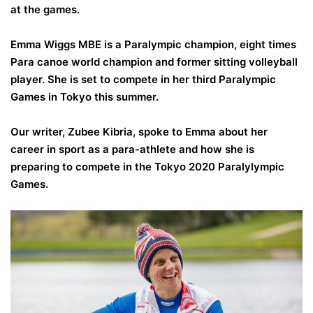
at the games.
Emma Wiggs MBE is a Paralympic champion, eight times
Para canoe world champion and former sitting volleyball
player. She is set to compete in her third Paralympic
Games in Tokyo this summer.
Our writer, Zubee Kibria, spoke to Emma about her
career in sport as a para-athlete and how she is
preparing to compete in the Tokyo 2020 Paralylympic
Games.