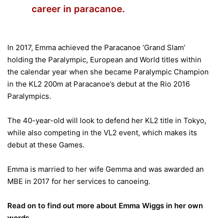
career in paracanoe.
In 2017, Emma achieved the Paracanoe ‘Grand Slam’
holding the Paralympic, European and World titles within
the calendar year when she became Paralympic Champion
in the KL2 200m at Paracanoe’s debut at the Rio 2016
Paralympics.
The 40-year-old will look to defend her KL2 title in Tokyo,
while also competing in the VL2 event, which makes its
debut at these Games.
Emma is married to her wife Gemma and was awarded an
MBE in 2017 for her services to canoeing.
Read on to find out more about Emma Wiggs in her own
words.