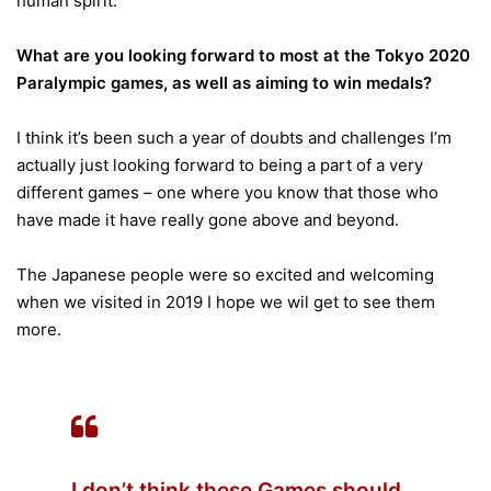
human spirit.
What are you looking forward to most at the Tokyo 2020
Paralympic games, as well as aiming to win medals?
I think it’s been such a year of doubts and challenges I’m
actually just looking forward to being a part of a very
different games – one where you know that those who
have made it have really gone above and beyond.
The Japanese people were so excited and welcoming
when we visited in 2019 I hope we wil get to see them
more.
I don’t think these Games should