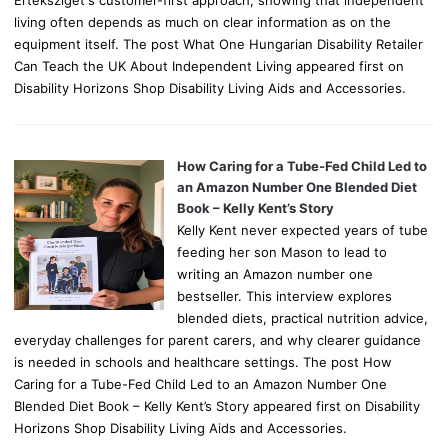
Értéksziget's customer-first approach, showing that independent
living often depends as much on clear information as on the
equipment itself. The post What One Hungarian Disability Retailer
Can Teach the UK About Independent Living appeared first on
Disability Horizons Shop Disability Living Aids and Accessories.
How Caring for a Tube-Fed Child Led to
an Amazon Number One Blended Diet
Book – Kelly Kent’s Story
Kelly Kent never expected years of tube
feeding her son Mason to lead to
writing an Amazon number one
bestseller. This interview explores
blended diets, practical nutrition advice,
everyday challenges for parent carers, and why clearer guidance
is needed in schools and healthcare settings. The post How
Caring for a Tube-Fed Child Led to an Amazon Number One
Blended Diet Book – Kelly Kent’s Story appeared first on Disability
Horizons Shop Disability Living Aids and Accessories.