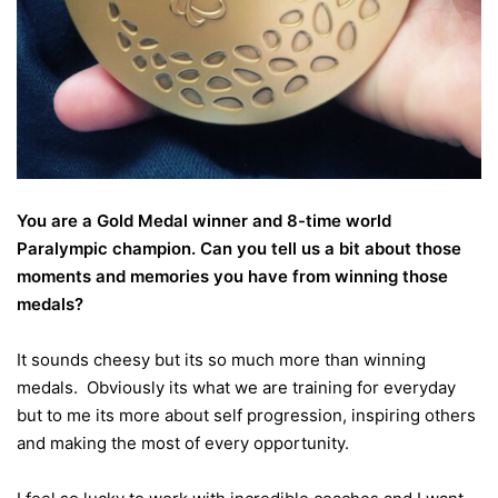
You are a Gold Medal winner and 8-time world
Paralympic champion. Can you tell us a bit about those
moments and memories you have from winning those
medals?
It sounds cheesy but its so much more than winning
medals. Obviously its what we are training for everyday
but to me its more about self progression, inspiring others
and making the most of every opportunity.