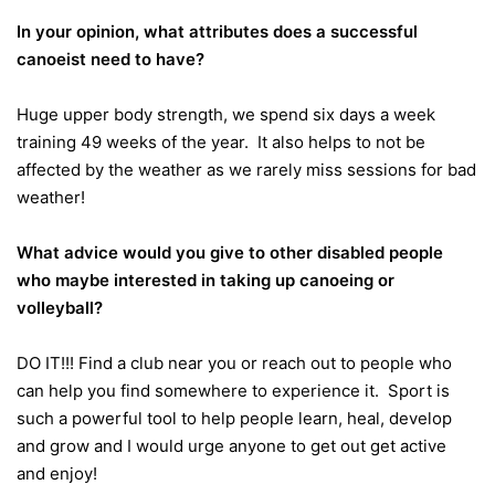
In your opinion, what attributes does a successful
canoeist need to have?
Huge upper body strength, we spend six days a week
training 49 weeks of the year. It also helps to not be
affected by the weather as we rarely miss sessions for bad
weather!
What advice would you give to other disabled people
who maybe interested in taking up canoeing or
volleyball?
DO IT!!! Find a club near you or reach out to people who
can help you find somewhere to experience it. Sport is
such a powerful tool to help people learn, heal, develop
and grow and I would urge anyone to get out get active
and enjoy!