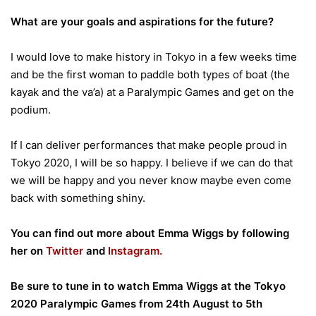
What are your goals and aspirations for the future?
I would love to make history in Tokyo in a few weeks time
and be the first woman to paddle both types of boat (the
kayak and the va’a) at a Paralympic Games and get on the
podium.
If I can deliver performances that make people proud in
Tokyo 2020, I will be so happy. I believe if we can do that
we will be happy and you never know maybe even come
back with something shiny.
You can find out more about Emma Wiggs by following
her on
Twitter
and
Instagram.
Be sure to tune in to watch Emma Wiggs at the Tokyo
2020 Paralympic Games from 24th August to 5th