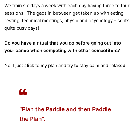
We train six days a week with each day having three to four
sessions. The gaps in between get taken up with eating,
resting, technical meetings, physio and psychology – so it’s
quite busy days!
Do you have a ritual that you do before going out into
your canoe when competing with other competitors?
No, I just stick to my plan and try to stay calm and relaxed!
“Plan the Paddle and then Paddle
the Plan”.