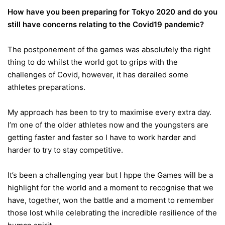
How have you been preparing for Tokyo 2020 and do you
still have concerns relating to the Covid19 pandemic?
The postponement of the games was absolutely the right
thing to do whilst the world got to grips with the
challenges of Covid, however, it has derailed some
athletes preparations.
My approach has been to try to maximise every extra day.
I’m one of the older athletes now and the youngsters are
getting faster and faster so I have to work harder and
harder to try to stay competitive.
It’s been a challenging year but I hppe the Games will be a
highlight for the world and a moment to recognise that we
have, together, won the battle and a moment to remember
those lost while celebrating the incredible resilience of the