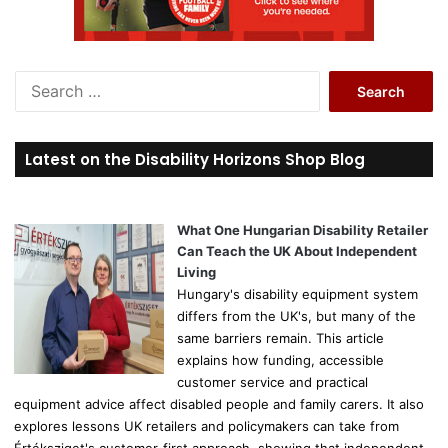
S
e
a
r
Latest on the Disability Horizons Shop Blog
c
h
f
o
What One Hungarian Disability Retailer
r
Can Teach the UK About Independent
:
Living
Hungary's disability equipment system
differs from the UK's, but many of the
same barriers remain. This article
explains how funding, accessible
customer service and practical
equipment advice affect disabled people and family carers. It also
explores lessons UK retailers and policymakers can take from