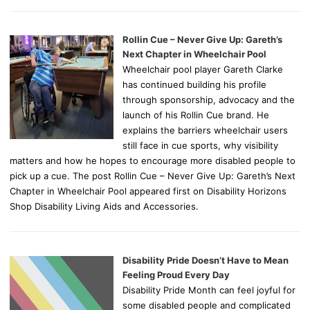
Rollin Cue – Never Give Up: Gareth’s
Next Chapter in Wheelchair Pool
Wheelchair pool player Gareth Clarke
has continued building his profile
through sponsorship, advocacy and the
launch of his Rollin Cue brand. He
explains the barriers wheelchair users
still face in cue sports, why visibility
matters and how he hopes to encourage more disabled people to
pick up a cue. The post Rollin Cue – Never Give Up: Gareth’s Next
Chapter in Wheelchair Pool appeared first on Disability Horizons
Shop Disability Living Aids and Accessories.
Disability Pride Doesn’t Have to Mean
Feeling Proud Every Day
Disability Pride Month can feel joyful for
some disabled people and complicated