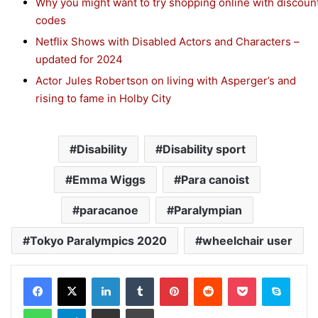
Why you might want to try shopping online with discoun
codes
Netflix Shows with Disabled Actors and Characters –
updated for 2024
Actor Jules Robertson on living with Asperger’s and
rising to fame in Holby City
Disability
Disability sport
Emma Wiggs
Para canoist
paracanoe
Paralympian
Tokyo Paralympics 2020
wheelchair user
Facebook
X
LinkedIn
Tumblr
Pinterest
Reddit
Pocket
Skype
WhatsApp
Telegram
Share via Email
Print