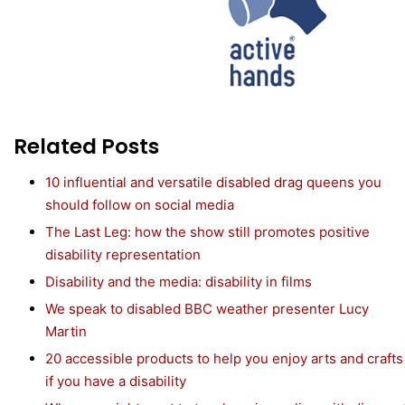
Related Posts
10 influential and versatile disabled drag queens you
should follow on social media
The Last Leg: how the show still promotes positive
disability representation
Disability and the media: disability in films
We speak to disabled BBC weather presenter Lucy
Martin
20 accessible products to help you enjoy arts and crafts
if you have a disability