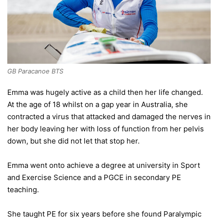
GB Paracanoe BTS
Emma was hugely active as a child then her life changed.
At the age of 18 whilst on a gap year in Australia, she
contracted a virus that attacked and damaged the nerves in
her body leaving her with loss of function from her pelvis
down, but she did not let that stop her.
Emma went onto achieve a degree at university in Sport
and Exercise Science and a PGCE in secondary PE
teaching.
She taught PE for six years before she found Paralympic