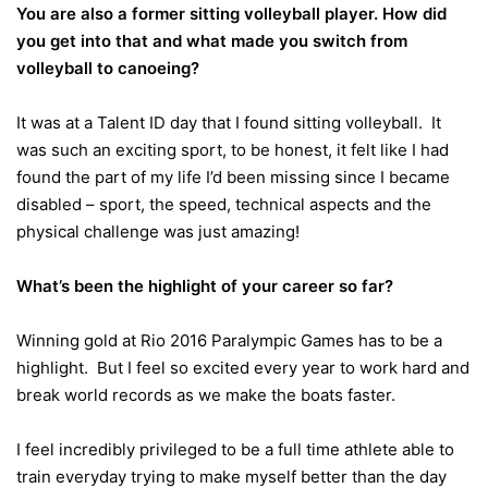
You are also a former sitting volleyball player. How did
you get into that and what made you switch from
volleyball to canoeing?
It was at a Talent ID day that I found sitting volleyball. It
was such an exciting sport, to be honest, it felt like I had
found the part of my life I’d been missing since I became
disabled – sport, the speed, technical aspects and the
physical challenge was just amazing!
What’s been the highlight of your career so far?
Winning gold at Rio 2016 Paralympic Games has to be a
highlight. But I feel so excited every year to work hard and
break world records as we make the boats faster.
I feel incredibly privileged to be a full time athlete able to
train everyday trying to make myself better than the day