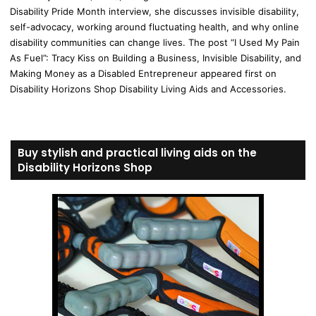
Disability Pride Month interview, she discusses invisible disability,
self-advocacy, working around fluctuating health, and why online
disability communities can change lives. The post “I Used My Pain
As Fuel”: Tracy Kiss on Building a Business, Invisible Disability, and
Making Money as a Disabled Entrepreneur appeared first on
Disability Horizons Shop Disability Living Aids and Accessories.
Buy stylish and practical living aids on the
Disability Horizons Shop