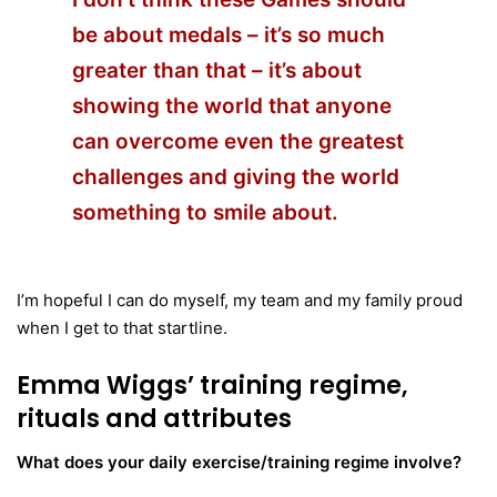
be about medals – it’s so much
greater than that – it’s about
showing the world that anyone
can overcome even the greatest
challenges and giving the world
something to smile about.
I’m hopeful I can do myself, my team and my family proud
when I get to that startline.
Emma Wiggs’
training regime,
rituals and attributes
What does your daily exercise/training regime involve?