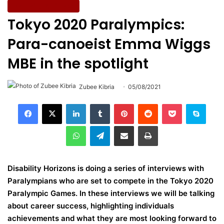
Wellbeing & Fitness
Tokyo 2020 Paralympics:
Para-canoeist Emma Wiggs
MBE in the spotlight
Zubee Kibria
05/08/2021
LinkedIn
Tumblr
Pinterest
Reddit
Pocket
Skype
WhatsApp
Telegram
Share via Email
Print
Disability Horizons is doing a series of interviews with
Paralympians who are set to compete in the Tokyo 2020
Paralympic Games. In these interviews we will be talking
about career success, highlighting individuals
achievements and what they are most looking forward to