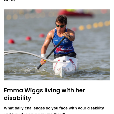
Emma Wiggs living with her
disability
What daily challenges do you face with your disability