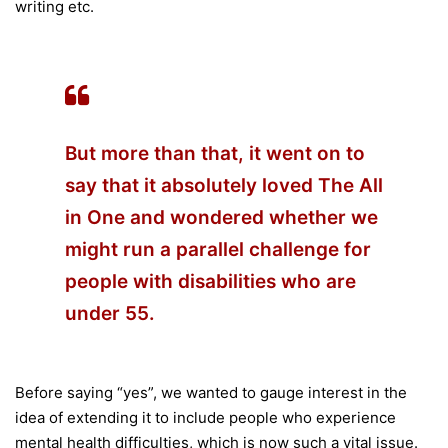
writing etc.
But more than that, it went on to
say that it absolutely loved The All
in One and wondered whether we
might run a parallel challenge for
people with disabilities who are
under 55.
Before saying “yes”, we wanted to gauge interest in the
idea of extending it to include people who experience
mental health difficulties, which is now such a vital issue.