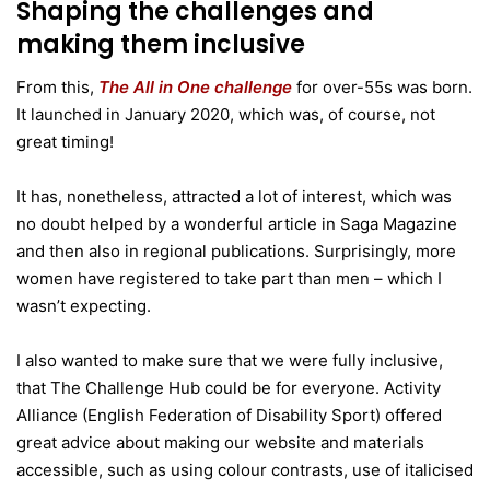
Shaping the challenges and
making them inclusive
From this,
The All in One challenge
for over-55s was born.
It launched in January 2020, which was, of course, not
great timing!
It has, nonetheless, attracted a lot of interest, which was
no doubt helped by a wonderful article in Saga Magazine
and then also in regional publications. Surprisingly, more
women have registered to take part than men – which I
wasn’t expecting.
I also wanted to make sure that we were fully inclusive,
that The Challenge Hub could be for everyone. Activity
Alliance (English Federation of Disability Sport) offered
great advice about making our website and materials
accessible, such as using colour contrasts, use of italicised