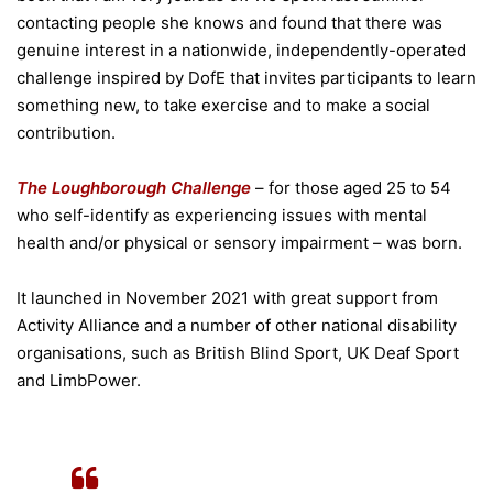
contacting people she knows and found that there was
genuine interest in a nationwide, independently-operated
challenge inspired by DofE that invites participants to learn
something new, to take exercise and to make a social
contribution.
The Loughborough Challenge
– for those aged 25 to 54
who self-identify as experiencing issues with mental
health and/or physical or sensory impairment – was born.
It launched in November 2021 with great support from
Activity Alliance and a number of other national disability
organisations, such as British Blind Sport, UK Deaf Sport
and LimbPower.