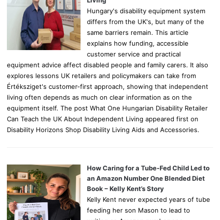
Hungary's disability equipment system
differs from the UK's, but many of the
same barriers remain. This article
explains how funding, accessible
customer service and practical
equipment advice affect disabled people and family carers. It also
explores lessons UK retailers and policymakers can take from
Értéksziget's customer-first approach, showing that independent
living often depends as much on clear information as on the
equipment itself. The post What One Hungarian Disability Retailer
Can Teach the UK About Independent Living appeared first on
Disability Horizons Shop Disability Living Aids and Accessories.
How Caring for a Tube-Fed Child Led to
an Amazon Number One Blended Diet
Book – Kelly Kent’s Story
Kelly Kent never expected years of tube
feeding her son Mason to lead to