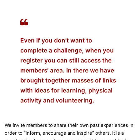
Even if you don’t want to
complete a challenge, when you
register you can still access the
members’ area. In there we have
brought together masses of links
with ideas for learning, physical
activity and volunteering.
We invite members to share their own past experiences in
order to “inform, encourage and inspire” others. It is a