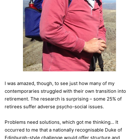
I was amazed, though, to see just how many of my
contemporaries struggled with their own transition into
retirement. The research is surprising – some 25% of
retirees suffer adverse psycho-social issues.
Problems need solutions, which got me thinking… It
occurred to me that a nationally recognisable Duke of
Edinburgh-style challenge would offer structure and