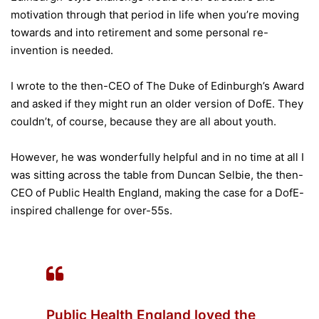
motivation through that period in life when you’re moving
towards and into retirement and some personal re-
invention is needed.
I wrote to the then-CEO of The Duke of Edinburgh’s Award
and asked if they might run an older version of DofE. They
couldn’t, of course, because they are all about youth.
However, he was wonderfully helpful and in no time at all I
was sitting across the table from Duncan Selbie, the then-
CEO of Public Health England, making the case for a DofE-
inspired challenge for over-55s.
Public Health England loved the