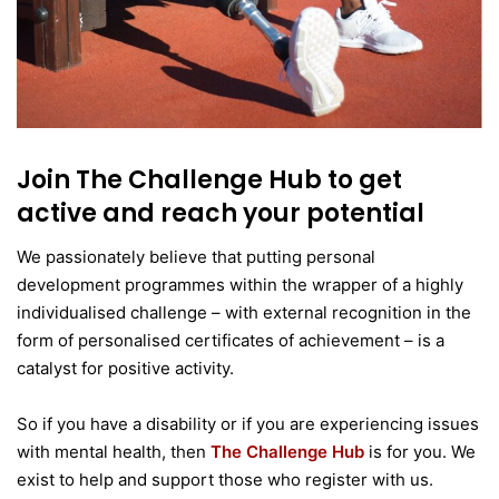
Join The Challenge Hub to get
active and reach your potential
We passionately believe that putting personal
development programmes within the wrapper of a highly
individualised challenge – with external recognition in the
form of personalised certificates of achievement – is a
catalyst for positive activity.
So if you have a disability or if you are experiencing issues
with mental health, then
The Challenge Hub
is for you. We
exist to help and support those who register with us.