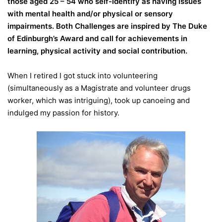
those aged 25 – 54 who self-identify as having issues
with mental health and/or physical or sensory
impairments. Both Challenges are inspired by The Duke
of Edinburgh’s Award and call for achievements in
learning, physical activity and social contribution.
When I retired I got stuck into volunteering
(simultaneously as a Magistrate and volunteer drugs
worker, which was intriguing), took up canoeing and
indulged my passion for history.