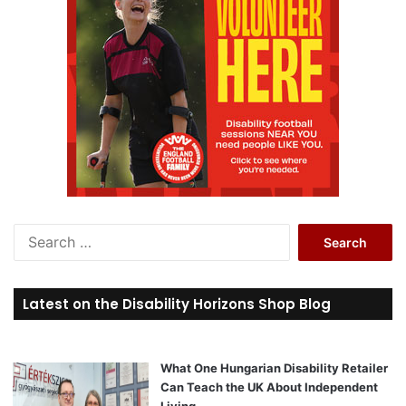
S
e
a
r
Latest on the Disability Horizons Shop Blog
c
h
f
o
What One Hungarian Disability Retailer
r
Can Teach the UK About Independent
:
Living