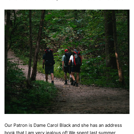
Our Patron is Dame Carol Black and she has an address
book that I am very jealous of! We spent last summer