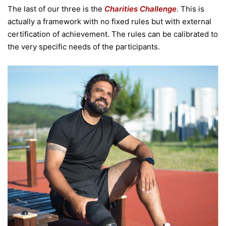
The last of our three is the
Charities Challenge
. This is
actually a framework with no fixed rules but with external
certification of achievement. The rules can be calibrated to
the very specific needs of the participants.