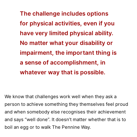
The challenge includes options
for physical activities, even if you
have very limited physical ability.
No matter what your disability or
impairment, the important thing is
a sense of accomplishment, in
whatever way that is possible.
We know that challenges work well when they ask a
person to achieve something they themselves feel proud
and when somebody else recognises their achievement
and says “well done”. It doesn’t matter whether that is to
boil an egg or to walk The Pennine Way.