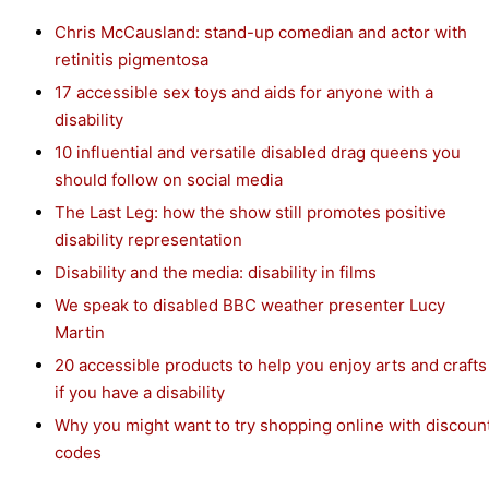
Chris McCausland: stand-up comedian and actor with
retinitis pigmentosa
17 accessible sex toys and aids for anyone with a
disability
10 influential and versatile disabled drag queens you
should follow on social media
The Last Leg: how the show still promotes positive
disability representation
Disability and the media: disability in films
We speak to disabled BBC weather presenter Lucy
Martin
20 accessible products to help you enjoy arts and crafts
if you have a disability
Why you might want to try shopping online with discoun
codes