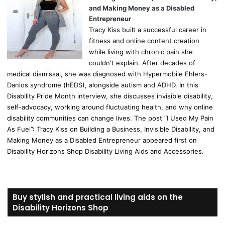
and Making Money as a Disabled
Entrepreneur
Tracy Kiss built a successful career in
fitness and online content creation
while living with chronic pain she
couldn't explain. After decades of
medical dismissal, she was diagnosed with Hypermobile Ehlers-
Danlos syndrome (hEDS), alongside autism and ADHD. In this
Disability Pride Month interview, she discusses invisible disability,
self-advocacy, working around fluctuating health, and why online
disability communities can change lives. The post “I Used My Pain
As Fuel”: Tracy Kiss on Building a Business, Invisible Disability, and
Making Money as a Disabled Entrepreneur appeared first on
Disability Horizons Shop Disability Living Aids and Accessories.
Buy stylish and practical living aids on the
Disability Horizons Shop