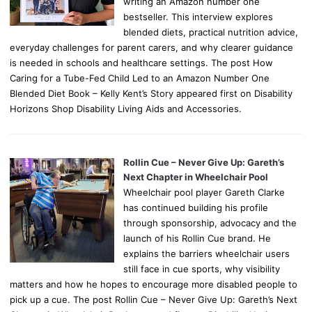
writing an Amazon number one
bestseller. This interview explores
blended diets, practical nutrition advice,
everyday challenges for parent carers, and why clearer guidance
is needed in schools and healthcare settings. The post How
Caring for a Tube-Fed Child Led to an Amazon Number One
Blended Diet Book – Kelly Kent’s Story appeared first on Disability
Horizons Shop Disability Living Aids and Accessories.
Rollin Cue – Never Give Up: Gareth’s
Next Chapter in Wheelchair Pool
Wheelchair pool player Gareth Clarke
has continued building his profile
through sponsorship, advocacy and the
launch of his Rollin Cue brand. He
explains the barriers wheelchair users
still face in cue sports, why visibility
matters and how he hopes to encourage more disabled people to
pick up a cue. The post Rollin Cue – Never Give Up: Gareth’s Next