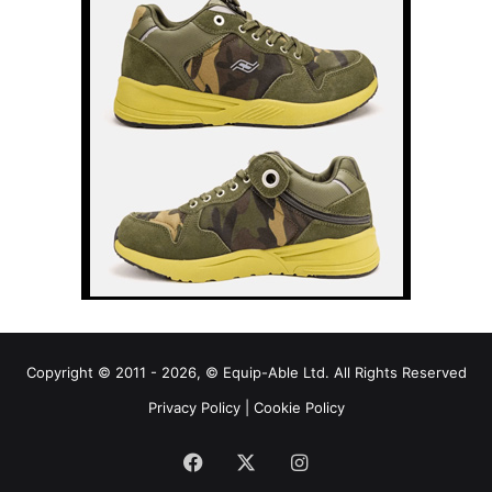
Copyright © 2011 - 2026, © Equip-Able Ltd. All Rights Reserved
Privacy Policy
|
Cookie Policy
Facebook
X
Instagram