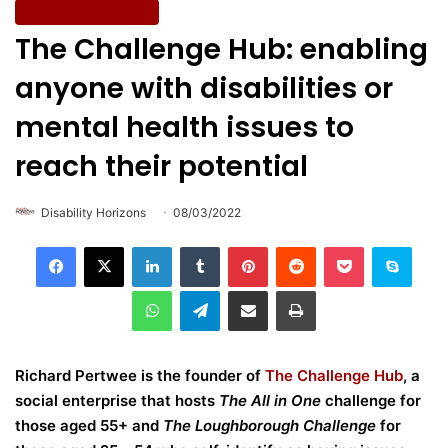
Wellbeing & Fitness
The Challenge Hub: enabling
anyone with disabilities or
mental health issues to
reach their potential
Disability Horizons
08/03/2022
LinkedIn
Tumblr
Pinterest
Reddit
Pocket
Skype
WhatsApp
Telegram
Share via Email
Print
Richard Pertwee is the founder of
The Challenge Hub
, a
social enterprise that hosts
The All in One
challenge for
those aged 55+ and
The Loughborough Challenge
for