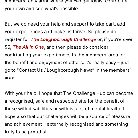
members’-only area where you can get ideas, contribute
your own and see what’s possible.
But we do need your help and support to take part, add
your experiences and make us thrive. So please do
register for
The Loughborough Challenge
or, if you’re over
55,
The All in One
, and then please do consider
contributing your experiences to the members’ area for
the benefit and enjoyment of others. It’s really easy – just
go to “Contact Us / Loughborough News” in the members’
area.
With your help, I hope that The Challenge Hub can become
a recognised, safe and respected site for the benefit of
those with disabilities or with issues of mental health. I
hope also that our challenges will be a source of pleasure
and achievement – externally recognised and something
truly to be proud of.