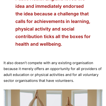
idea and immediately endorsed
the idea because a challenge that
calls for achievements in learning,
physical activity and social
contribution ticks all the boxes for
health and wellbeing.
It also doesn’t compete with any existing organisation
because it merely offers an opportunity for all providers of
adult education or physical activities and for all voluntary
sector organisations that have volunteers.