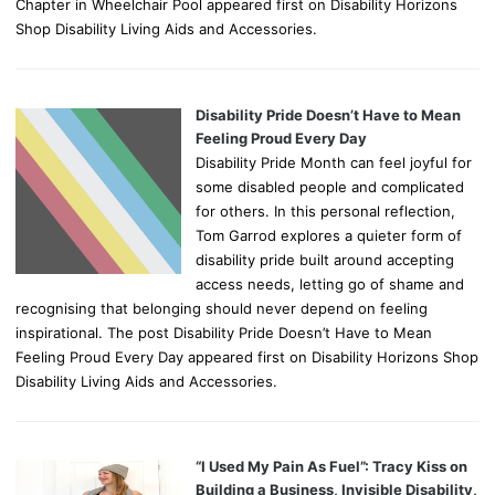
Chapter in Wheelchair Pool appeared first on Disability Horizons
Shop Disability Living Aids and Accessories.
Disability Pride Doesn’t Have to Mean
Feeling Proud Every Day
Disability Pride Month can feel joyful for
some disabled people and complicated
for others. In this personal reflection,
Tom Garrod explores a quieter form of
disability pride built around accepting
access needs, letting go of shame and
recognising that belonging should never depend on feeling
inspirational. The post Disability Pride Doesn’t Have to Mean
Feeling Proud Every Day appeared first on Disability Horizons Shop
Disability Living Aids and Accessories.
“I Used My Pain As Fuel”: Tracy Kiss on
Building a Business, Invisible Disability,