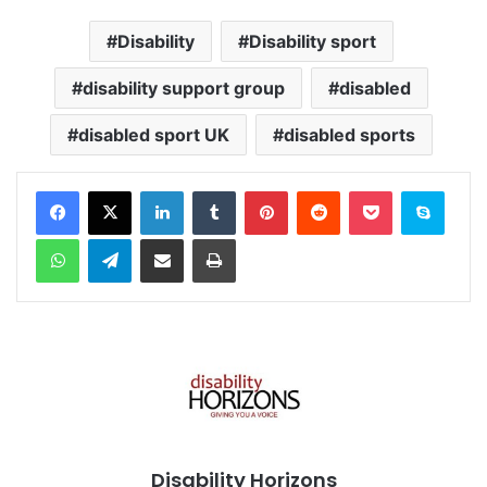
Disability
Disability sport
disability support group
disabled
disabled sport UK
disabled sports
Facebook
X
LinkedIn
Tumblr
Pinterest
Reddit
Pocket
Skype
WhatsApp
Telegram
Share via Email
Print
Disability Horizons