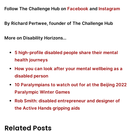
Follow The Challenge Hub on
Facebook
and
Instagram
By Richard
Pertwee, founder of The Challenge Hub
More on Disability Horizons…
5 high-profile disabled people share their mental
health journeys
How you can look after your mental wellbeing as a
disabled person
10 Paralympians to watch out for at the Beijing 2022
Paralympic Winter Games
Rob Smith: disabled entrepreneur and designer of
the Active Hands gripping aids
Related Posts