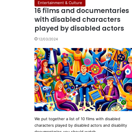
Entertainment & Culture
16 films and documentaries
with disabled characters
played by disabled actors
12/03/2024
We put together a list of 10 films with disabled
characters played by disabled actors and disability
documentaries you should watch…