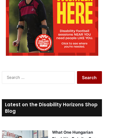
S
e
a
r
c
Latest on the Disability Horizons Shop
h
Blog
f
o
r
What One Hungarian
: