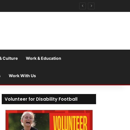
& Culture
Work & Education
s
Work With Us
Volunteer for Disability Football