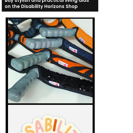
Buy stylish and practical living aids
on the Disability Horizons Shop