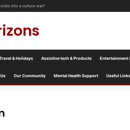
isis into a culture war?
rizons
Travel & Holidays
Assistive tech & Products
Entertainment 
 Us
Our Community
Mental Health Support
Useful Link
lm