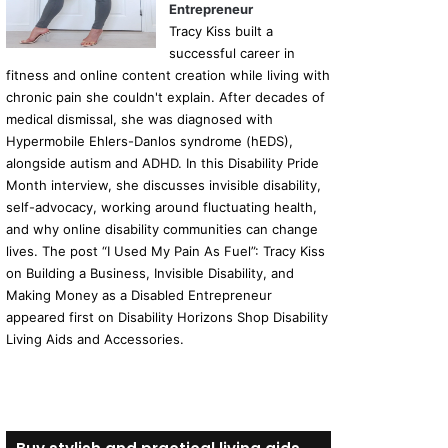
Entrepreneur
Tracy Kiss built a
successful career in
fitness and online content creation while living with
chronic pain she couldn't explain. After decades of
medical dismissal, she was diagnosed with
Hypermobile Ehlers-Danlos syndrome (hEDS),
alongside autism and ADHD. In this Disability Pride
Month interview, she discusses invisible disability,
self-advocacy, working around fluctuating health,
and why online disability communities can change
lives. The post “I Used My Pain As Fuel”: Tracy Kiss
on Building a Business, Invisible Disability, and
Making Money as a Disabled Entrepreneur
appeared first on Disability Horizons Shop Disability
Living Aids and Accessories.