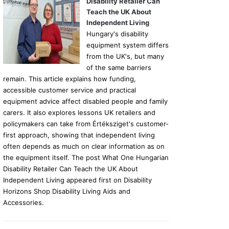
Disability Retailer Can
Teach the UK About
Independent Living
Hungary's disability
equipment system differs
from the UK's, but many
of the same barriers
remain. This article explains how funding,
accessible customer service and practical
equipment advice affect disabled people and family
carers. It also explores lessons UK retailers and
policymakers can take from Értéksziget's customer-
first approach, showing that independent living
often depends as much on clear information as on
the equipment itself. The post What One Hungarian
Disability Retailer Can Teach the UK About
Independent Living appeared first on Disability
Horizons Shop Disability Living Aids and
Accessories.