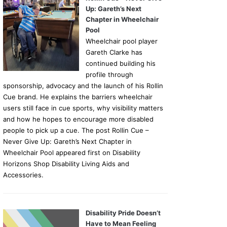
Up: Gareth’s Next
Chapter in Wheelchair
Pool
Wheelchair pool player
Gareth Clarke has
continued building his
profile through
sponsorship, advocacy and the launch of his Rollin
Cue brand. He explains the barriers wheelchair
users still face in cue sports, why visibility matters
and how he hopes to encourage more disabled
people to pick up a cue. The post Rollin Cue –
Never Give Up: Gareth’s Next Chapter in
Wheelchair Pool appeared first on Disability
Horizons Shop Disability Living Aids and
Accessories.
Disability Pride Doesn’t
Have to Mean Feeling