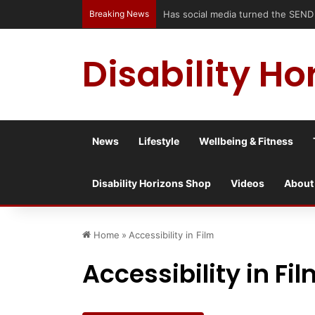
Breaking News
Has social media turned the SEND cr
Disability Ho
News
Lifestyle
Wellbeing & Fitness
Disability Horizons Shop
Videos
About
Home
»
Accessibility in Film
Accessibility in Fi