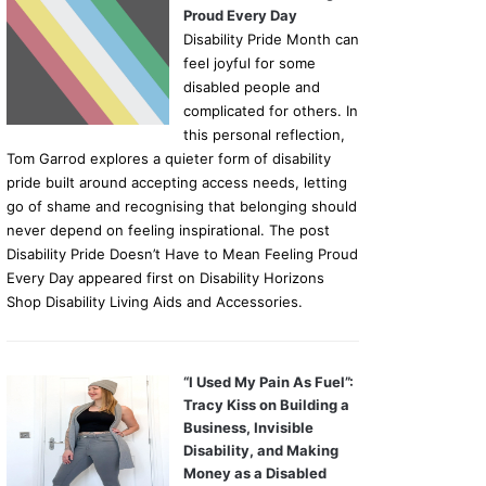
Proud Every Day
Disability Pride Month can
feel joyful for some
disabled people and
complicated for others. In
this personal reflection,
Tom Garrod explores a quieter form of disability
pride built around accepting access needs, letting
go of shame and recognising that belonging should
never depend on feeling inspirational. The post
Disability Pride Doesn’t Have to Mean Feeling Proud
Every Day appeared first on Disability Horizons
Shop Disability Living Aids and Accessories.
“I Used My Pain As Fuel”:
Tracy Kiss on Building a
Business, Invisible
Disability, and Making
Money as a Disabled