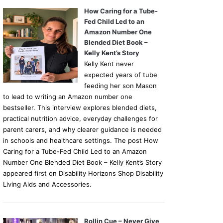
How Caring for a Tube-
Fed Child Led to an
Amazon Number One
Blended Diet Book –
Kelly Kent’s Story
Kelly Kent never
expected years of tube
feeding her son Mason
to lead to writing an Amazon number one
bestseller. This interview explores blended diets,
practical nutrition advice, everyday challenges for
parent carers, and why clearer guidance is needed
in schools and healthcare settings. The post How
Caring for a Tube-Fed Child Led to an Amazon
Number One Blended Diet Book – Kelly Kent’s Story
appeared first on Disability Horizons Shop Disability
Living Aids and Accessories.
Rollin Cue – Never Give