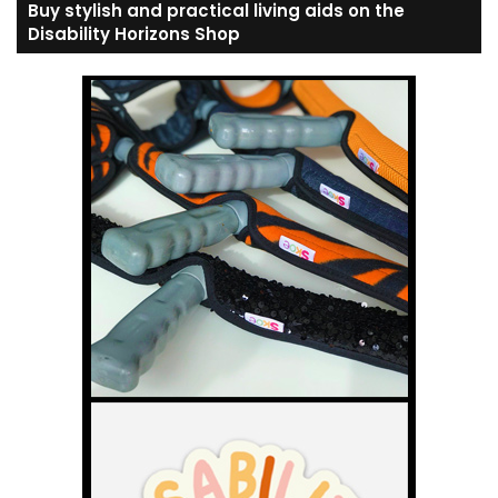
Buy stylish and practical living aids on the
Disability Horizons Shop