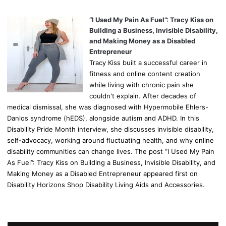
“I Used My Pain As Fuel”: Tracy Kiss on
Building a Business, Invisible Disability,
and Making Money as a Disabled
Entrepreneur
Tracy Kiss built a successful career in
fitness and online content creation
while living with chronic pain she
couldn't explain. After decades of
medical dismissal, she was diagnosed with Hypermobile Ehlers-
Danlos syndrome (hEDS), alongside autism and ADHD. In this
Disability Pride Month interview, she discusses invisible disability,
self-advocacy, working around fluctuating health, and why online
disability communities can change lives. The post “I Used My Pain
As Fuel”: Tracy Kiss on Building a Business, Invisible Disability, and
Making Money as a Disabled Entrepreneur appeared first on
Disability Horizons Shop Disability Living Aids and Accessories.