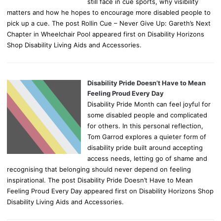
still face in cue sports, why visibility
matters and how he hopes to encourage more disabled people to
pick up a cue. The post Rollin Cue – Never Give Up: Gareth’s Next
Chapter in Wheelchair Pool appeared first on Disability Horizons
Shop Disability Living Aids and Accessories.
Disability Pride Doesn’t Have to Mean
Feeling Proud Every Day
Disability Pride Month can feel joyful for
some disabled people and complicated
for others. In this personal reflection,
Tom Garrod explores a quieter form of
disability pride built around accepting
access needs, letting go of shame and
recognising that belonging should never depend on feeling
inspirational. The post Disability Pride Doesn’t Have to Mean
Feeling Proud Every Day appeared first on Disability Horizons Shop
Disability Living Aids and Accessories.