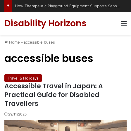
How Therapeutic Playground Equipment Supports Sensory Integration
Disability Horizons
M
Home
»
accessible buses
accessible buses
Travel & Holidays
Accessible Travel in Japan: A
Practical Guide for Disabled
Travellers
29/11/2025