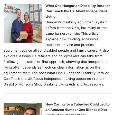
o
What One Hungarian Disability Retailer
r
Can Teach the UK About Independent
:
Living
Hungary's disability equipment system
differs from the UK's, but many of the
same barriers remain. This article
explains how funding, accessible
customer service and practical
equipment advice affect disabled people and family carers. It also
explores lessons UK retailers and policymakers can take from
Értéksziget's customer-first approach, showing that independent
living often depends as much on clear information as on the
equipment itself. The post What One Hungarian Disability Retailer
Can Teach the UK About Independent Living appeared first on
Disability Horizons Shop Disability Living Aids and Accessories.
How Caring for a Tube-Fed Child Led to
an Amazon Number One Blended Diet
Book – Kelly Kent’s Story