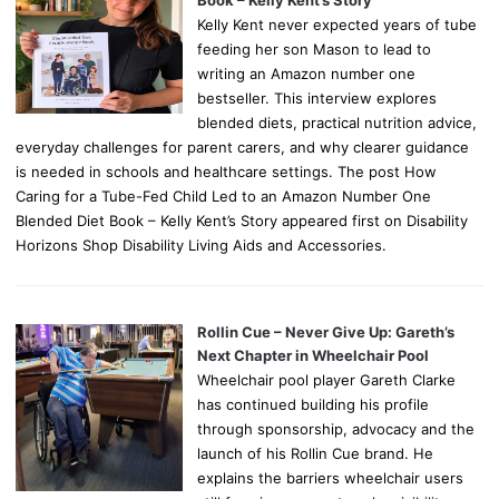
Kelly Kent never expected years of tube
feeding her son Mason to lead to
writing an Amazon number one
bestseller. This interview explores
blended diets, practical nutrition advice,
everyday challenges for parent carers, and why clearer guidance
is needed in schools and healthcare settings. The post How
Caring for a Tube-Fed Child Led to an Amazon Number One
Blended Diet Book – Kelly Kent’s Story appeared first on Disability
Horizons Shop Disability Living Aids and Accessories.
Rollin Cue – Never Give Up: Gareth’s
Next Chapter in Wheelchair Pool
Wheelchair pool player Gareth Clarke
has continued building his profile
through sponsorship, advocacy and the
launch of his Rollin Cue brand. He
explains the barriers wheelchair users