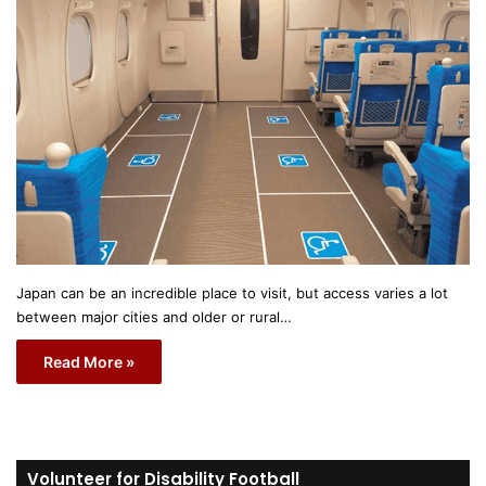
Japan can be an incredible place to visit, but access varies a lot
between major cities and older or rural…
Read More »
Volunteer for Disability Football