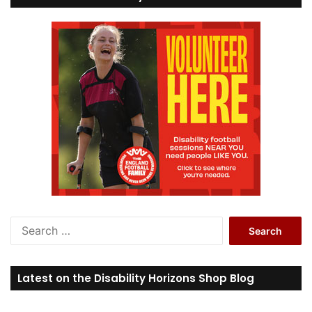
S
e
a
r
Latest on the Disability Horizons Shop Blog
c
h
f