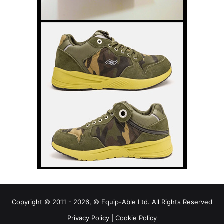
Copyright © 2011 - 2026, © Equip-Able Ltd. All Rights Reserved
Privacy Policy
|
Cookie Policy