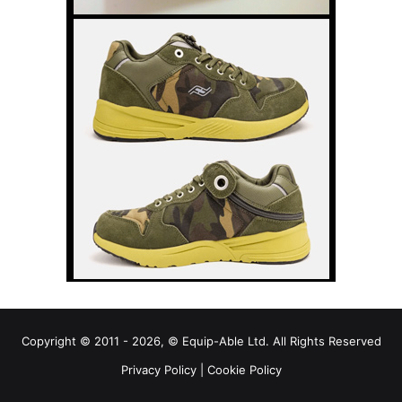
Copyright © 2011 - 2026, © Equip-Able Ltd. All Rights Reserved
Privacy Policy
|
Cookie Policy