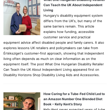
r
Can Teach the UK About Independent
:
Living
Hungary's disability equipment system
differs from the UK's, but many of the
same barriers remain. This article
explains how funding, accessible
customer service and practical
equipment advice affect disabled people and family carers. It also
explores lessons UK retailers and policymakers can take from
Értéksziget's customer-first approach, showing that independent
living often depends as much on clear information as on the
equipment itself. The post What One Hungarian Disability Retailer
Can Teach the UK About Independent Living appeared first on
Disability Horizons Shop Disability Living Aids and Accessories.
How Caring for a Tube-Fed Child Led to
an Amazon Number One Blended Diet
Book – Kelly Kent’s Story
Kelly Kent never expected years of tube