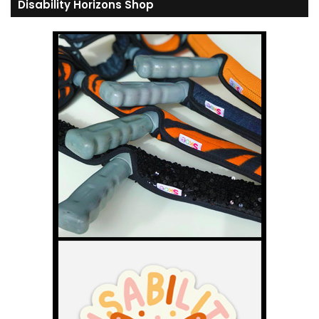
Disability Horizons Shop