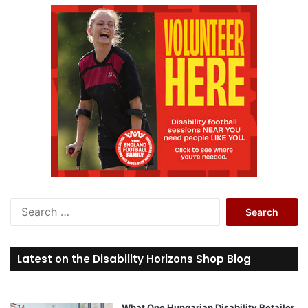
S
e
a
r
Latest on the Disability Horizons Shop Blog
c
h
f
o
What One Hungarian Disability Retailer