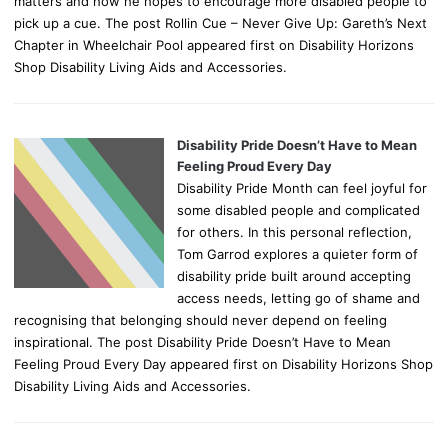
matters and how he hopes to encourage more disabled people to
pick up a cue. The post Rollin Cue – Never Give Up: Gareth’s Next
Chapter in Wheelchair Pool appeared first on Disability Horizons
Shop Disability Living Aids and Accessories.
Disability Pride Doesn’t Have to Mean
Feeling Proud Every Day
Disability Pride Month can feel joyful for
some disabled people and complicated
for others. In this personal reflection,
Tom Garrod explores a quieter form of
disability pride built around accepting
access needs, letting go of shame and
recognising that belonging should never depend on feeling
inspirational. The post Disability Pride Doesn’t Have to Mean
Feeling Proud Every Day appeared first on Disability Horizons Shop
Disability Living Aids and Accessories.