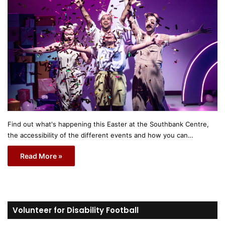
Find out what's happening this Easter at the Southbank Centre,
the accessibility of the different events and how you can…
Read More »
Volunteer for Disability Football