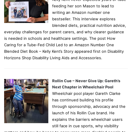
feeding her son Mason to lead to
writing an Amazon number one
bestseller. This interview explores
blended diets, practical nutrition advice,
everyday challenges for parent carers, and why clearer guidance
is needed in schools and healthcare settings. The post How
Caring for a Tube-Fed Child Led to an Amazon Number One
Blended Diet Book – Kelly Kent’s Story appeared first on Disability
Horizons Shop Disability Living Aids and Accessories.
Rollin Cue – Never Give Up: Gareth’s
Next Chapter in Wheelchair Pool
Wheelchair pool player Gareth Clarke
has continued building his profile
through sponsorship, advocacy and the
launch of his Rollin Cue brand. He
explains the barriers wheelchair users
still face in cue sports, why visibility