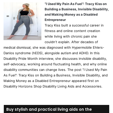
“I Used My Pain As Fuel”: Tracy Kiss on
Building a Business, Invisible Disability,
and Making Money as a Disabled
Entrepreneur
Tracy Kiss built a successful career in
fitness and online content creation
while living with chronic pain she
couldn't explain. After decades of
medical dismissal, she was diagnosed with Hypermobile Ehlers-
Danlos syndrome (hEDS), alongside autism and ADHD. In this
Disability Pride Month interview, she discusses invisible disability,
self-advocacy, working around fluctuating health, and why online
disability communities can change lives. The post “I Used My Pain
As Fuel”: Tracy Kiss on Building a Business, Invisible Disability, and
Making Money as a Disabled Entrepreneur appeared first on
Disability Horizons Shop Disability Living Aids and Accessories.
Buy stylish and practical living aids on the