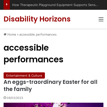
How Therapeutic Playground Equipment Supports Sensory Integration
Disability Horizons
M
Home
»
accessible performances
accessible
performances
Entertainment & Culture
An eggs-traordinary Easter for all
the family
09/03/2023