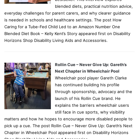
blended diets, practical nutrition advice,
everyday challenges for parent carers, and why clearer guidance
is needed in schools and healthcare settings. The post How
Caring for a Tube-Fed Child Led to an Amazon Number One
Blended Diet Book – Kelly Kent’s Story appeared first on Disability
Horizons Shop Disability Living Aids and Accessories.
Rollin Cue – Never Give Up: Gareth’s
Next Chapter in Wheelchair Pool
Wheelchair pool player Gareth Clarke
has continued building his profile
through sponsorship, advocacy and the
launch of his Rollin Cue brand. He
explains the barriers wheelchair users
still face in cue sports, why visibility
matters and how he hopes to encourage more disabled people to
pick up a cue. The post Rollin Cue – Never Give Up: Gareth’s Next
Chapter in Wheelchair Pool appeared first on Disability Horizons