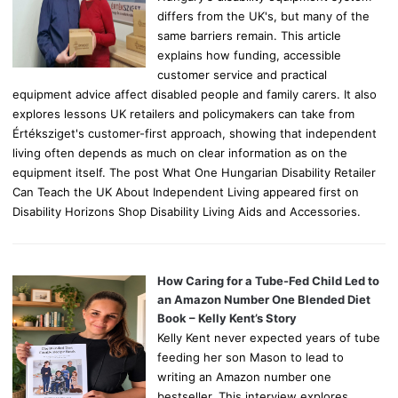
differs from the UK's, but many of the
same barriers remain. This article
explains how funding, accessible
customer service and practical
equipment advice affect disabled people and family carers. It also
explores lessons UK retailers and policymakers can take from
Értéksziget's customer-first approach, showing that independent
living often depends as much on clear information as on the
equipment itself. The post What One Hungarian Disability Retailer
Can Teach the UK About Independent Living appeared first on
Disability Horizons Shop Disability Living Aids and Accessories.
How Caring for a Tube-Fed Child Led to
an Amazon Number One Blended Diet
Book – Kelly Kent’s Story
Kelly Kent never expected years of tube
feeding her son Mason to lead to
writing an Amazon number one
bestseller. This interview explores