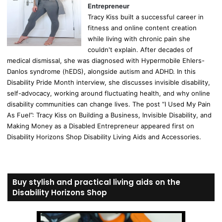
Entrepreneur
Tracy Kiss built a successful career in
fitness and online content creation
while living with chronic pain she
couldn't explain. After decades of
medical dismissal, she was diagnosed with Hypermobile Ehlers-
Danlos syndrome (hEDS), alongside autism and ADHD. In this
Disability Pride Month interview, she discusses invisible disability,
self-advocacy, working around fluctuating health, and why online
disability communities can change lives. The post “I Used My Pain
As Fuel”: Tracy Kiss on Building a Business, Invisible Disability, and
Making Money as a Disabled Entrepreneur appeared first on
Disability Horizons Shop Disability Living Aids and Accessories.
Buy stylish and practical living aids on the
Disability Horizons Shop