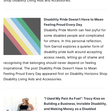
Shop Disability Living Aids and Accessories.
Disability Pride Doesn’t Have to Mean
Feeling Proud Every Day
Disability Pride Month can feel joyful for
some disabled people and complicated
for others. In this personal reflection,
Tom Garrod explores a quieter form of
disability pride built around accepting
access needs, letting go of shame and
recognising that belonging should never depend on feeling
inspirational. The post Disability Pride Doesn’t Have to Mean
Feeling Proud Every Day appeared first on Disability Horizons Shop
Disability Living Aids and Accessories.
“I Used My Pain As Fuel”: Tracy Kiss on
Building a Business, Invisible Disability,
and Making Money as a Disabled