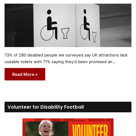
73% of 280 disabled people we surveyed say UK attractions lack
useable toilets with 71% saying they‘d been promised an…
Read More »
Volunteer for Disability Football