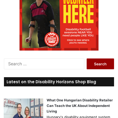
S
e
a
r
Latest on the Disability Horizons Shop Blog
c
h
f
o
What One Hungarian Disability Retailer
r
Can Teach the UK About Independent
:
Living
Hungary's disability equipment system