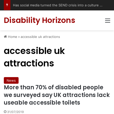
Has social media turned the SEND crisis into a culture war?
Disability Horizons
M
Home
»
accessible uk attractions
accessible uk
attractions
News
More than 70% of disabled people
we surveyed say UK attractions lack
useable accessible toilets
31/07/2019