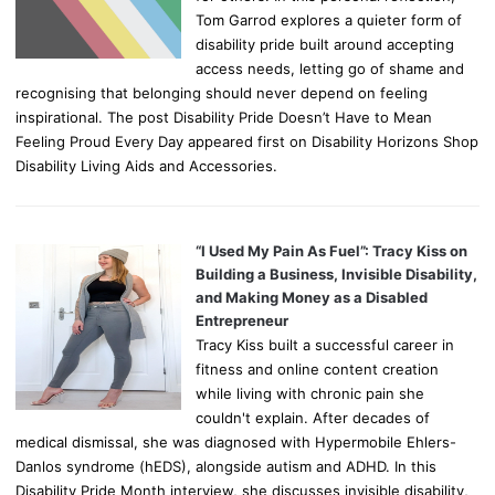
Tom Garrod explores a quieter form of
disability pride built around accepting
access needs, letting go of shame and
recognising that belonging should never depend on feeling
inspirational. The post Disability Pride Doesn’t Have to Mean
Feeling Proud Every Day appeared first on Disability Horizons Shop
Disability Living Aids and Accessories.
“I Used My Pain As Fuel”: Tracy Kiss on
Building a Business, Invisible Disability,
and Making Money as a Disabled
Entrepreneur
Tracy Kiss built a successful career in
fitness and online content creation
while living with chronic pain she
couldn't explain. After decades of
medical dismissal, she was diagnosed with Hypermobile Ehlers-
Danlos syndrome (hEDS), alongside autism and ADHD. In this
Disability Pride Month interview, she discusses invisible disability,