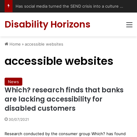
Has social media turned the SEND crisis into a culture war?
Disability Horizons
M
Home
»
accessible websites
accessible websites
News
Which? research finds that banks
are lacking accessibility for
disabled customers
30/07/2021
Research conducted by the consumer group Which? has found