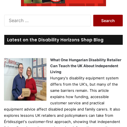
S
e
a
r
Latest on the Disability Horizons Shop Blog
c
h
f
o
What One Hungarian Disability Retailer
r
Can Teach the UK About Independent
:
Living
Hungary's disability equipment system
differs from the UK's, but many of the
same barriers remain. This article
explains how funding, accessible
customer service and practical
equipment advice affect disabled people and family carers. It also
explores lessons UK retailers and policymakers can take from
Értéksziget's customer-first approach, showing that independent