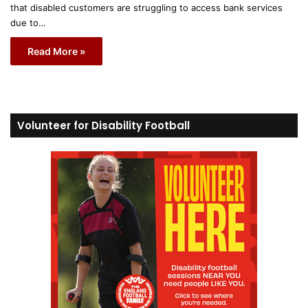
that disabled customers are struggling to access bank services
due to…
Read More »
Volunteer for Disability Football