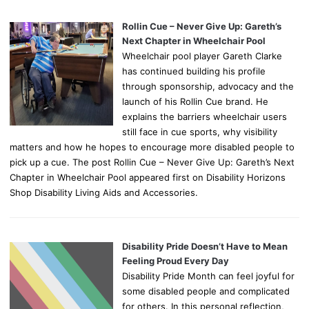
Rollin Cue – Never Give Up: Gareth’s
Next Chapter in Wheelchair Pool
Wheelchair pool player Gareth Clarke
has continued building his profile
through sponsorship, advocacy and the
launch of his Rollin Cue brand. He
explains the barriers wheelchair users
still face in cue sports, why visibility
matters and how he hopes to encourage more disabled people to
pick up a cue. The post Rollin Cue – Never Give Up: Gareth’s Next
Chapter in Wheelchair Pool appeared first on Disability Horizons
Shop Disability Living Aids and Accessories.
Disability Pride Doesn’t Have to Mean
Feeling Proud Every Day
Disability Pride Month can feel joyful for
some disabled people and complicated
for others. In this personal reflection,