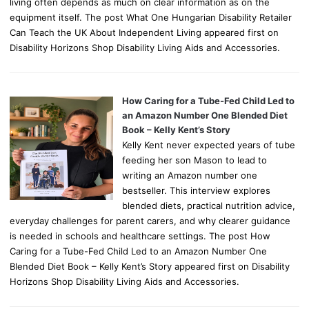
living often depends as much on clear information as on the
equipment itself. The post What One Hungarian Disability Retailer
Can Teach the UK About Independent Living appeared first on
Disability Horizons Shop Disability Living Aids and Accessories.
How Caring for a Tube-Fed Child Led to
an Amazon Number One Blended Diet
Book – Kelly Kent’s Story
Kelly Kent never expected years of tube
feeding her son Mason to lead to
writing an Amazon number one
bestseller. This interview explores
blended diets, practical nutrition advice,
everyday challenges for parent carers, and why clearer guidance
is needed in schools and healthcare settings. The post How
Caring for a Tube-Fed Child Led to an Amazon Number One
Blended Diet Book – Kelly Kent’s Story appeared first on Disability
Horizons Shop Disability Living Aids and Accessories.