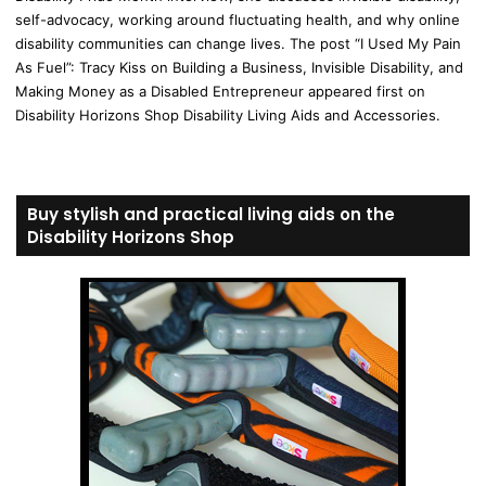
self-advocacy, working around fluctuating health, and why online
disability communities can change lives. The post “I Used My Pain
As Fuel”: Tracy Kiss on Building a Business, Invisible Disability, and
Making Money as a Disabled Entrepreneur appeared first on
Disability Horizons Shop Disability Living Aids and Accessories.
Buy stylish and practical living aids on the
Disability Horizons Shop