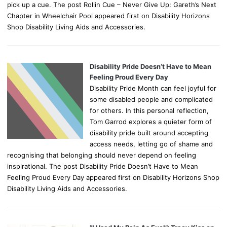
pick up a cue. The post Rollin Cue – Never Give Up: Gareth’s Next
Chapter in Wheelchair Pool appeared first on Disability Horizons
Shop Disability Living Aids and Accessories.
Disability Pride Doesn’t Have to Mean
Feeling Proud Every Day
Disability Pride Month can feel joyful for
some disabled people and complicated
for others. In this personal reflection,
Tom Garrod explores a quieter form of
disability pride built around accepting
access needs, letting go of shame and
recognising that belonging should never depend on feeling
inspirational. The post Disability Pride Doesn’t Have to Mean
Feeling Proud Every Day appeared first on Disability Horizons Shop
Disability Living Aids and Accessories.