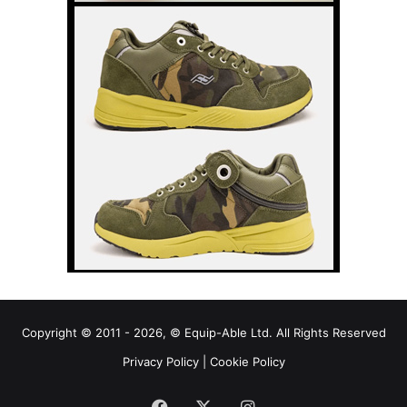
Copyright © 2011 - 2026, © Equip-Able Ltd. All Rights Reserved
Privacy Policy
|
Cookie Policy
Facebook
X
Instagram