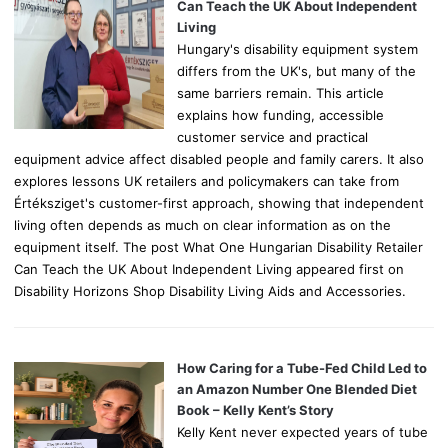
r
Can Teach the UK About Independent
:
Living
Hungary's disability equipment system
differs from the UK's, but many of the
same barriers remain. This article
explains how funding, accessible
customer service and practical
equipment advice affect disabled people and family carers. It also
explores lessons UK retailers and policymakers can take from
Értéksziget's customer-first approach, showing that independent
living often depends as much on clear information as on the
equipment itself. The post What One Hungarian Disability Retailer
Can Teach the UK About Independent Living appeared first on
Disability Horizons Shop Disability Living Aids and Accessories.
How Caring for a Tube-Fed Child Led to
an Amazon Number One Blended Diet
Book – Kelly Kent’s Story
Kelly Kent never expected years of tube