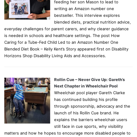
feeding her son Mason to lead to
writing an Amazon number one
bestseller. This interview explores
blended diets, practical nutrition advice,
everyday challenges for parent carers, and why clearer guidance
is needed in schools and healthcare settings. The post How
Caring for a Tube-Fed Child Led to an Amazon Number One
Blended Diet Book – Kelly Kent’s Story appeared first on Disability
Horizons Shop Disability Living Aids and Accessories.
Rollin Cue – Never Give Up: Gareth’s
Next Chapter in Wheelchair Pool
Wheelchair pool player Gareth Clarke
has continued building his profile
through sponsorship, advocacy and the
launch of his Rollin Cue brand. He
explains the barriers wheelchair users
still face in cue sports, why visibility
matters and how he hopes to encourage more disabled people to