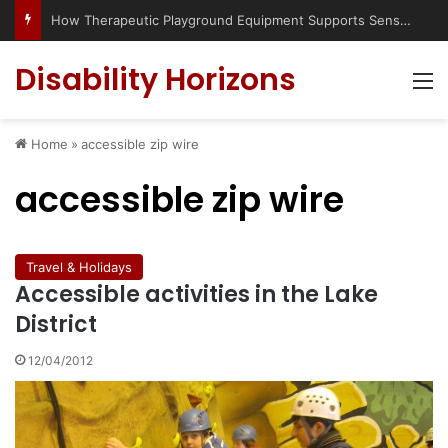
How Therapeutic Playground Equipment Supports Sensory Integration
Disability Horizons
M
Home
»
accessible zip wire
accessible zip wire
Travel & Holidays
Accessible activities in the Lake
District
12/04/2012