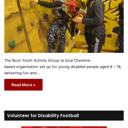
The Buzz Youth Activity Group (a local Cheshire-
based organisation set up for young disabled people aged 8 – 18,
delivering fun and…
Read More »
Volunteer for Disability Football