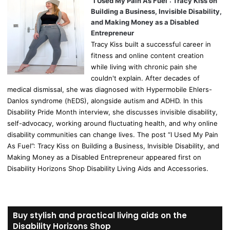
“I Used My Pain As Fuel”: Tracy Kiss on
Building a Business, Invisible Disability,
and Making Money as a Disabled
Entrepreneur
Tracy Kiss built a successful career in
fitness and online content creation
while living with chronic pain she
couldn't explain. After decades of
medical dismissal, she was diagnosed with Hypermobile Ehlers-
Danlos syndrome (hEDS), alongside autism and ADHD. In this
Disability Pride Month interview, she discusses invisible disability,
self-advocacy, working around fluctuating health, and why online
disability communities can change lives. The post “I Used My Pain
As Fuel”: Tracy Kiss on Building a Business, Invisible Disability, and
Making Money as a Disabled Entrepreneur appeared first on
Disability Horizons Shop Disability Living Aids and Accessories.
Buy stylish and practical living aids on the
Disability Horizons Shop