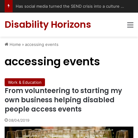
Has social media turned the SEND crisis into a culture war?
Disability Horizons
M
Home
»
accessing events
accessing events
Work & Education
From volunteering to starting my
own business helping disabled
people access events
08/04/2019