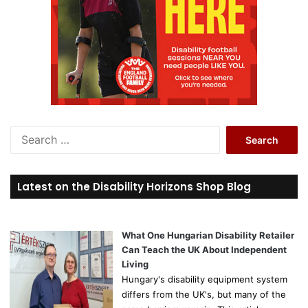
S
e
a
r
Latest on the Disability Horizons Shop Blog
c
h
f
o
What One Hungarian Disability Retailer
r
Can Teach the UK About Independent
:
Living
Hungary's disability equipment system
differs from the UK's, but many of the