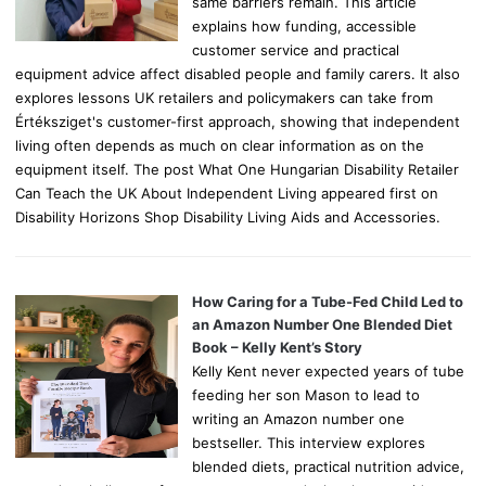
same barriers remain. This article
explains how funding, accessible
customer service and practical
equipment advice affect disabled people and family carers. It also
explores lessons UK retailers and policymakers can take from
Értéksziget's customer-first approach, showing that independent
living often depends as much on clear information as on the
equipment itself. The post What One Hungarian Disability Retailer
Can Teach the UK About Independent Living appeared first on
Disability Horizons Shop Disability Living Aids and Accessories.
How Caring for a Tube-Fed Child Led to
an Amazon Number One Blended Diet
Book – Kelly Kent’s Story
Kelly Kent never expected years of tube
feeding her son Mason to lead to
writing an Amazon number one
bestseller. This interview explores
blended diets, practical nutrition advice,