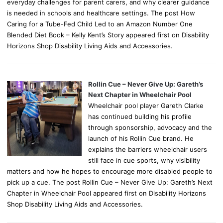
everyday challenges for parent carers, and why clearer guidance
is needed in schools and healthcare settings. The post How
Caring for a Tube-Fed Child Led to an Amazon Number One
Blended Diet Book – Kelly Kent’s Story appeared first on Disability
Horizons Shop Disability Living Aids and Accessories.
Rollin Cue – Never Give Up: Gareth’s
Next Chapter in Wheelchair Pool
Wheelchair pool player Gareth Clarke
has continued building his profile
through sponsorship, advocacy and the
launch of his Rollin Cue brand. He
explains the barriers wheelchair users
still face in cue sports, why visibility
matters and how he hopes to encourage more disabled people to
pick up a cue. The post Rollin Cue – Never Give Up: Gareth’s Next
Chapter in Wheelchair Pool appeared first on Disability Horizons
Shop Disability Living Aids and Accessories.