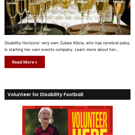
Disability Horizons' very own Zubee Kibria, who has cerebral palsy,
is starting her own events company. Learn more about her…
Read More »
Volunteer for Disability Football