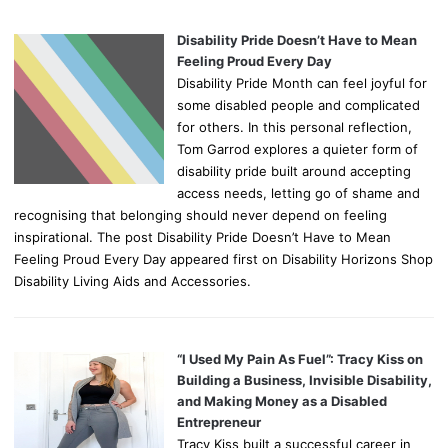
Disability Pride Doesn’t Have to Mean
Feeling Proud Every Day
Disability Pride Month can feel joyful for
some disabled people and complicated
for others. In this personal reflection,
Tom Garrod explores a quieter form of
disability pride built around accepting
access needs, letting go of shame and
recognising that belonging should never depend on feeling
inspirational. The post Disability Pride Doesn’t Have to Mean
Feeling Proud Every Day appeared first on Disability Horizons Shop
Disability Living Aids and Accessories.
“I Used My Pain As Fuel”: Tracy Kiss on
Building a Business, Invisible Disability,
and Making Money as a Disabled
Entrepreneur
Tracy Kiss built a successful career in