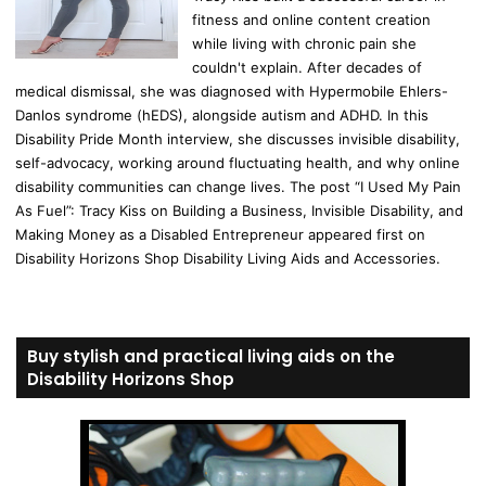
fitness and online content creation
while living with chronic pain she
couldn't explain. After decades of
medical dismissal, she was diagnosed with Hypermobile Ehlers-
Danlos syndrome (hEDS), alongside autism and ADHD. In this
Disability Pride Month interview, she discusses invisible disability,
self-advocacy, working around fluctuating health, and why online
disability communities can change lives. The post “I Used My Pain
As Fuel”: Tracy Kiss on Building a Business, Invisible Disability, and
Making Money as a Disabled Entrepreneur appeared first on
Disability Horizons Shop Disability Living Aids and Accessories.
Buy stylish and practical living aids on the
Disability Horizons Shop