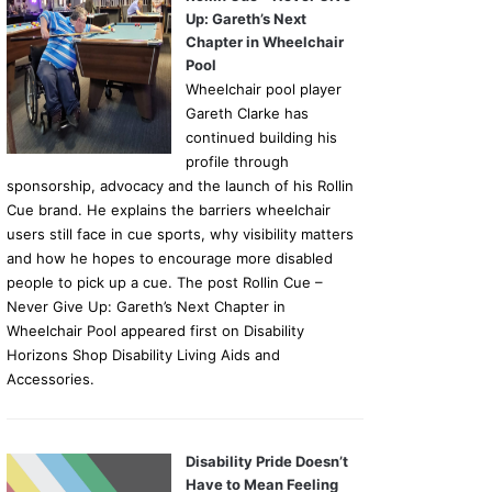
Up: Gareth’s Next
Chapter in Wheelchair
Pool
Wheelchair pool player
Gareth Clarke has
continued building his
profile through
sponsorship, advocacy and the launch of his Rollin
Cue brand. He explains the barriers wheelchair
users still face in cue sports, why visibility matters
and how he hopes to encourage more disabled
people to pick up a cue. The post Rollin Cue –
Never Give Up: Gareth’s Next Chapter in
Wheelchair Pool appeared first on Disability
Horizons Shop Disability Living Aids and
Accessories.
Disability Pride Doesn’t
Have to Mean Feeling