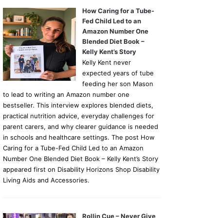
How Caring for a Tube-
Fed Child Led to an
Amazon Number One
Blended Diet Book –
Kelly Kent’s Story
Kelly Kent never
expected years of tube
feeding her son Mason
to lead to writing an Amazon number one
bestseller. This interview explores blended diets,
practical nutrition advice, everyday challenges for
parent carers, and why clearer guidance is needed
in schools and healthcare settings. The post How
Caring for a Tube-Fed Child Led to an Amazon
Number One Blended Diet Book – Kelly Kent’s Story
appeared first on Disability Horizons Shop Disability
Living Aids and Accessories.
Rollin Cue – Never Give