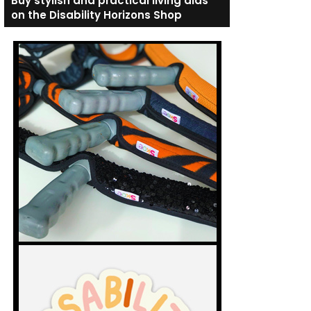
Buy stylish and practical living aids
on the Disability Horizons Shop