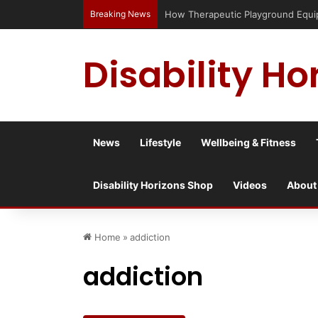
Breaking News
Has social media turned the SEND cris
Disability Ho
News
Lifestyle
Wellbeing & Fitness
Disability Horizons Shop
Videos
About
Home
»
addiction
addiction