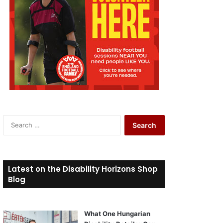
S
e
a
r
c
Latest on the Disability Horizons Shop
h
Blog
f
o
r
What One Hungarian
: