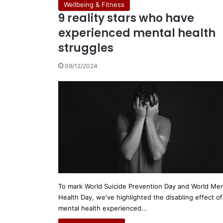
Wellbeing & Fitness
9 reality stars who have
experienced mental health
struggles
09/12/2024
To mark World Suicide Prevention Day and World Men
Health Day, we've highlighted the disabling effect of
mental health experienced…