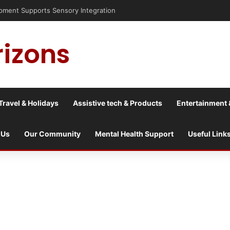
is into a culture war?
rizons
Travel & Holidays
Assistive tech & Products
Entertainment 
 Us
Our Community
Mental Health Support
Useful Link