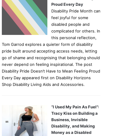
Proud Every Day
Disability Pride Month can
feel joyful for some
disabled people and
complicated for others. In
this personal reflection,
Tom Garrod explores a quieter form of disability
pride built around accepting access needs, letting
go of shame and recognising that belonging should
never depend on feeling inspirational. The post
Disability Pride Doesn’t Have to Mean Feeling Proud
Every Day appeared first on Disability Horizons
Shop Disability Living Aids and Accessories.
“I Used My Pain As Fuel”:
Tracy Kiss on Building a
Business, Invisible
Disability, and Making
Money as a Disabled