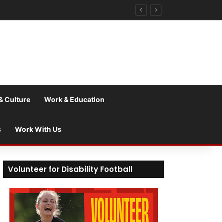
& Culture
Work & Education
s
Work With Us
Volunteer for Disability Football