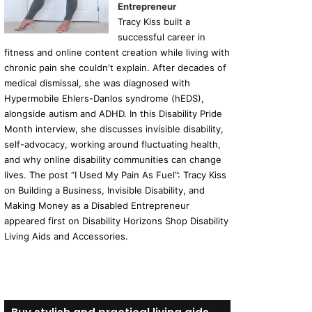
Entrepreneur
Tracy Kiss built a
successful career in
fitness and online content creation while living with
chronic pain she couldn't explain. After decades of
medical dismissal, she was diagnosed with
Hypermobile Ehlers-Danlos syndrome (hEDS),
alongside autism and ADHD. In this Disability Pride
Month interview, she discusses invisible disability,
self-advocacy, working around fluctuating health,
and why online disability communities can change
lives. The post “I Used My Pain As Fuel”: Tracy Kiss
on Building a Business, Invisible Disability, and
Making Money as a Disabled Entrepreneur
appeared first on Disability Horizons Shop Disability
Living Aids and Accessories.