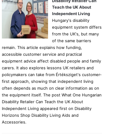
Disability Retailer Can
Teach the UK About
Independent Living
Hungary's disability
equipment system differs
from the UK's, but many
of the same barriers
remain. This article explains how funding,
accessible customer service and practical
equipment advice affect disabled people and family
carers. It also explores lessons UK retailers and
policymakers can take from Értéksziget's customer-
first approach, showing that independent living
often depends as much on clear information as on
the equipment itself. The post What One Hungarian
Disability Retailer Can Teach the UK About
Independent Living appeared first on Disability
Horizons Shop Disability Living Aids and
Accessories.