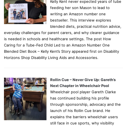
Kelly Kent never expected years of tube
feeding her son Mason to lead to
writing an Amazon number one
bestseller. This interview explores
blended diets, practical nutrition advice,
everyday challenges for parent carers, and why clearer guidance
is needed in schools and healthcare settings. The post How
Caring for a Tube-Fed Child Led to an Amazon Number One
Blended Diet Book – Kelly Kent’s Story appeared first on Disability
Horizons Shop Disability Living Aids and Accessories.
Rollin Cue – Never Give Up: Gareth’s
Next Chapter in Wheelchair Pool
Wheelchair pool player Gareth Clarke
has continued building his profile
through sponsorship, advocacy and the
launch of his Rollin Cue brand. He
explains the barriers wheelchair users
still face in cue sports, why visibility