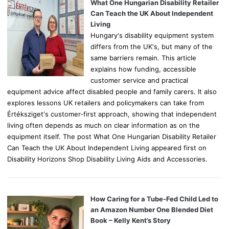
o
What One Hungarian Disability Retailer
r
Can Teach the UK About Independent
:
Living
Hungary's disability equipment system
differs from the UK's, but many of the
same barriers remain. This article
explains how funding, accessible
customer service and practical
equipment advice affect disabled people and family carers. It also
explores lessons UK retailers and policymakers can take from
Értéksziget's customer-first approach, showing that independent
living often depends as much on clear information as on the
equipment itself. The post What One Hungarian Disability Retailer
Can Teach the UK About Independent Living appeared first on
Disability Horizons Shop Disability Living Aids and Accessories.
How Caring for a Tube-Fed Child Led to
an Amazon Number One Blended Diet
Book – Kelly Kent’s Story