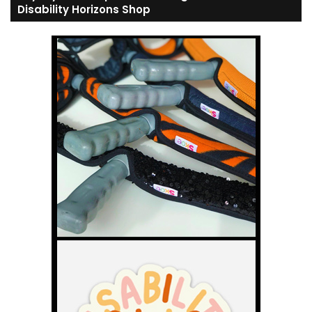
Disability Horizons Shop