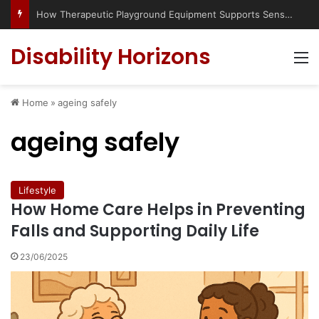
How Therapeutic Playground Equipment Supports Sensory Integration
Disability Horizons
M
Home
»
ageing safely
ageing safely
Lifestyle
How Home Care Helps in Preventing
Falls and Supporting Daily Life
23/06/2025