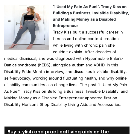
“I Used My Pain As Fuel”: Tracy Kiss on
Building a Business, Invisible Disability,
and Making Money as a Disabled
Entrepreneur
Tracy Kiss built a successful career in
fitness and online content creation
while living with chronic pain she
couldn't explain. After decades of
medical dismissal, she was diagnosed with Hypermobile Ehlers-
Danlos syndrome (hEDS), alongside autism and ADHD. In this
Disability Pride Month interview, she discusses invisible disability,
self-advocacy, working around fluctuating health, and why online
disability communities can change lives. The post “I Used My Pain
As Fuel”: Tracy Kiss on Building a Business, Invisible Disability, and
Making Money as a Disabled Entrepreneur appeared first on
Disability Horizons Shop Disability Living Aids and Accessories.
Buy stylish and practical living aids on the