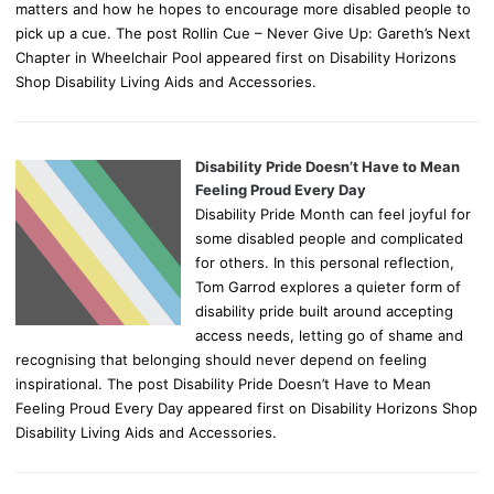
matters and how he hopes to encourage more disabled people to
pick up a cue. The post Rollin Cue – Never Give Up: Gareth’s Next
Chapter in Wheelchair Pool appeared first on Disability Horizons
Shop Disability Living Aids and Accessories.
Disability Pride Doesn’t Have to Mean
Feeling Proud Every Day
Disability Pride Month can feel joyful for
some disabled people and complicated
for others. In this personal reflection,
Tom Garrod explores a quieter form of
disability pride built around accepting
access needs, letting go of shame and
recognising that belonging should never depend on feeling
inspirational. The post Disability Pride Doesn’t Have to Mean
Feeling Proud Every Day appeared first on Disability Horizons Shop
Disability Living Aids and Accessories.