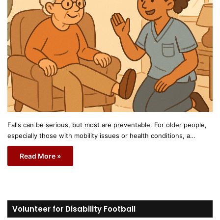
Falls can be serious, but most are preventable. For older people,
especially those with mobility issues or health conditions, a…
Read More »
Volunteer for Disability Football