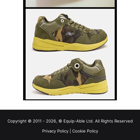
Copyright © 2011 - 2026, © Equip-Able Ltd. All Rights Reserved
Privacy Policy
|
Cookie Policy