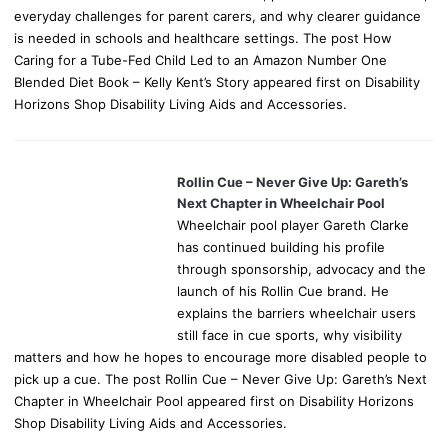
everyday challenges for parent carers, and why clearer guidance
is needed in schools and healthcare settings. The post How
Caring for a Tube-Fed Child Led to an Amazon Number One
Blended Diet Book – Kelly Kent’s Story appeared first on Disability
Horizons Shop Disability Living Aids and Accessories.
Rollin Cue – Never Give Up: Gareth’s
Next Chapter in Wheelchair Pool
Wheelchair pool player Gareth Clarke
has continued building his profile
through sponsorship, advocacy and the
launch of his Rollin Cue brand. He
explains the barriers wheelchair users
still face in cue sports, why visibility
matters and how he hopes to encourage more disabled people to
pick up a cue. The post Rollin Cue – Never Give Up: Gareth’s Next
Chapter in Wheelchair Pool appeared first on Disability Horizons
Shop Disability Living Aids and Accessories.