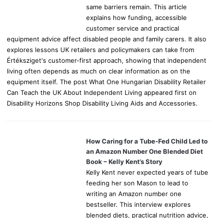
same barriers remain. This article
explains how funding, accessible
customer service and practical
equipment advice affect disabled people and family carers. It also
explores lessons UK retailers and policymakers can take from
Értéksziget's customer-first approach, showing that independent
living often depends as much on clear information as on the
equipment itself. The post What One Hungarian Disability Retailer
Can Teach the UK About Independent Living appeared first on
Disability Horizons Shop Disability Living Aids and Accessories.
How Caring for a Tube-Fed Child Led to
an Amazon Number One Blended Diet
Book – Kelly Kent’s Story
Kelly Kent never expected years of tube
feeding her son Mason to lead to
writing an Amazon number one
bestseller. This interview explores
blended diets, practical nutrition advice,