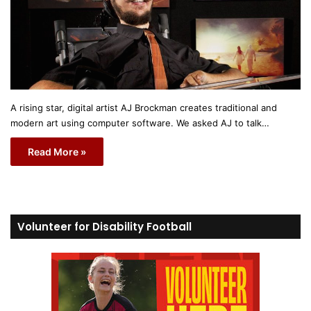
A rising star, digital artist AJ Brockman creates traditional and
modern art using computer software. We asked AJ to talk…
Read More »
Volunteer for Disability Football