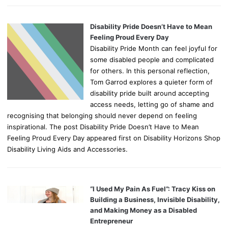
Disability Pride Doesn’t Have to Mean
Feeling Proud Every Day
Disability Pride Month can feel joyful for
some disabled people and complicated
for others. In this personal reflection,
Tom Garrod explores a quieter form of
disability pride built around accepting
access needs, letting go of shame and
recognising that belonging should never depend on feeling
inspirational. The post Disability Pride Doesn’t Have to Mean
Feeling Proud Every Day appeared first on Disability Horizons Shop
Disability Living Aids and Accessories.
“I Used My Pain As Fuel”: Tracy Kiss on
Building a Business, Invisible Disability,
and Making Money as a Disabled
Entrepreneur