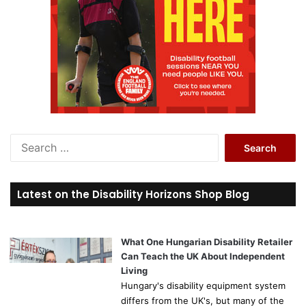
S
e
a
r
Latest on the Disability Horizons Shop Blog
c
h
f
o
What One Hungarian Disability Retailer
r
Can Teach the UK About Independent
:
Living
Hungary's disability equipment system
differs from the UK's, but many of the