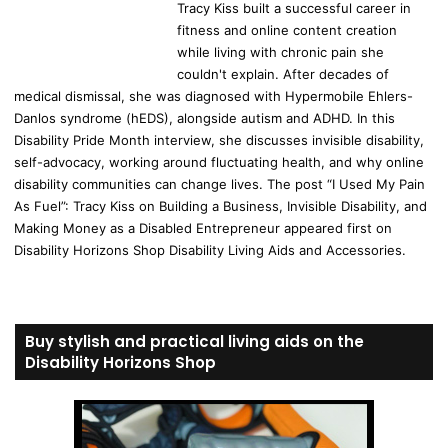
Tracy Kiss built a successful career in
fitness and online content creation
while living with chronic pain she
couldn't explain. After decades of
medical dismissal, she was diagnosed with Hypermobile Ehlers-
Danlos syndrome (hEDS), alongside autism and ADHD. In this
Disability Pride Month interview, she discusses invisible disability,
self-advocacy, working around fluctuating health, and why online
disability communities can change lives. The post “I Used My Pain
As Fuel”: Tracy Kiss on Building a Business, Invisible Disability, and
Making Money as a Disabled Entrepreneur appeared first on
Disability Horizons Shop Disability Living Aids and Accessories.
Buy stylish and practical living aids on the
Disability Horizons Shop