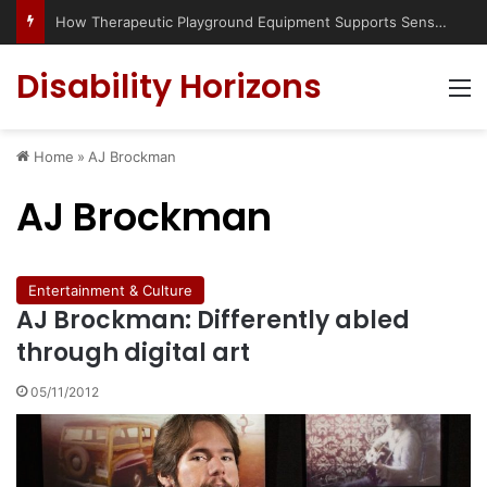
How Therapeutic Playground Equipment Supports Sensory Integration
Disability Horizons
M
Home
»
AJ Brockman
AJ Brockman
Entertainment & Culture
AJ Brockman: Differently abled
through digital art
05/11/2012