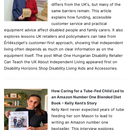
differs from the UK's, but many of the
same barriers remain. This article
explains how funding, accessible
customer service and practical
equipment advice affect disabled people and family carers. It also
explores lessons UK retailers and policymakers can take from
Értéksziget's customer-first approach, showing that independent
living often depends as much on clear information as on the
equipment itself. The post What One Hungarian Disability Retailer
Can Teach the UK About Independent Living appeared first on
Disability Horizons Shop Disability Living Aids and Accessories.
How Caring for a Tube-Fed Child Led to
an Amazon Number One Blended Diet
Book – Kelly Kent’s Story
Kelly Kent never expected years of tube
feeding her son Mason to lead to
writing an Amazon number one
bestseller. This interview explores