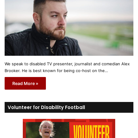
We speak to disabled TV presenter, journalist and comedian Alex
Brooker. He is best known for being co-host on the…
Read More »
Volunteer for Disability Football