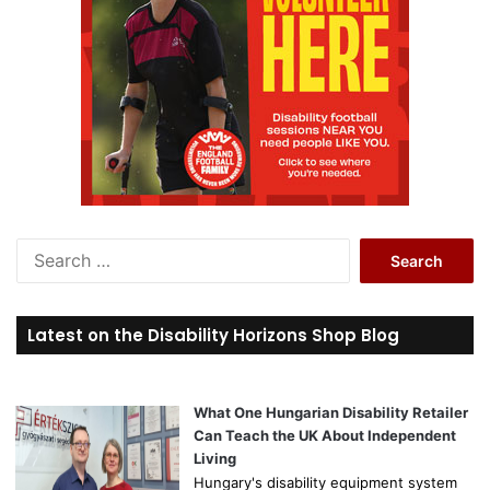
S
e
a
r
Latest on the Disability Horizons Shop Blog
c
h
f
o
What One Hungarian Disability Retailer
r
Can Teach the UK About Independent
:
Living
Hungary's disability equipment system