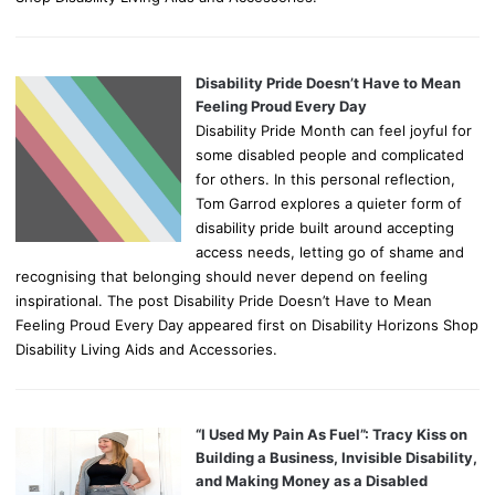
Disability Pride Doesn’t Have to Mean
Feeling Proud Every Day
Disability Pride Month can feel joyful for
some disabled people and complicated
for others. In this personal reflection,
Tom Garrod explores a quieter form of
disability pride built around accepting
access needs, letting go of shame and
recognising that belonging should never depend on feeling
inspirational. The post Disability Pride Doesn’t Have to Mean
Feeling Proud Every Day appeared first on Disability Horizons Shop
Disability Living Aids and Accessories.
“I Used My Pain As Fuel”: Tracy Kiss on
Building a Business, Invisible Disability,
and Making Money as a Disabled