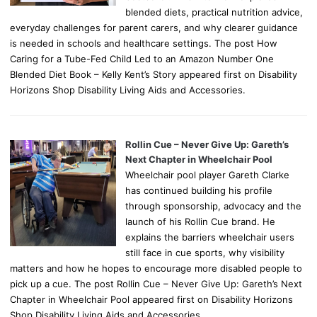
blended diets, practical nutrition advice,
everyday challenges for parent carers, and why clearer guidance
is needed in schools and healthcare settings. The post How
Caring for a Tube-Fed Child Led to an Amazon Number One
Blended Diet Book – Kelly Kent’s Story appeared first on Disability
Horizons Shop Disability Living Aids and Accessories.
Rollin Cue – Never Give Up: Gareth’s
Next Chapter in Wheelchair Pool
Wheelchair pool player Gareth Clarke
has continued building his profile
through sponsorship, advocacy and the
launch of his Rollin Cue brand. He
explains the barriers wheelchair users
still face in cue sports, why visibility
matters and how he hopes to encourage more disabled people to
pick up a cue. The post Rollin Cue – Never Give Up: Gareth’s Next
Chapter in Wheelchair Pool appeared first on Disability Horizons
Shop Disability Living Aids and Accessories.