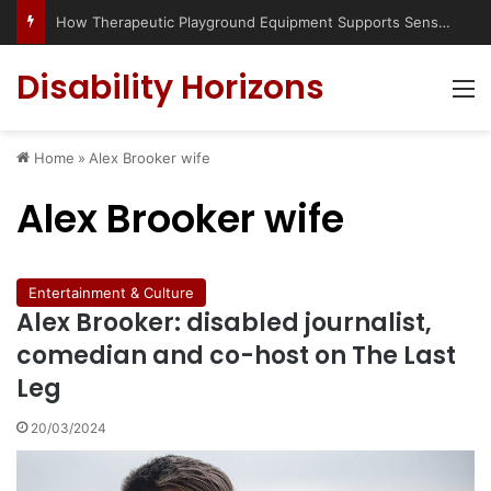
How Therapeutic Playground Equipment Supports Sensory Integration
Disability Horizons
M
Home
»
Alex Brooker wife
Alex Brooker wife
Entertainment & Culture
Alex Brooker: disabled journalist,
comedian and co-host on The Last
Leg
20/03/2024