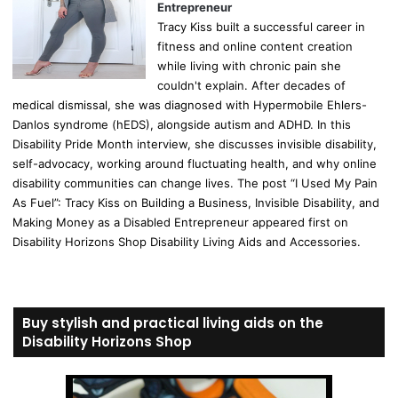
Entrepreneur
Tracy Kiss built a successful career in
fitness and online content creation
while living with chronic pain she
couldn't explain. After decades of
medical dismissal, she was diagnosed with Hypermobile Ehlers-
Danlos syndrome (hEDS), alongside autism and ADHD. In this
Disability Pride Month interview, she discusses invisible disability,
self-advocacy, working around fluctuating health, and why online
disability communities can change lives. The post “I Used My Pain
As Fuel”: Tracy Kiss on Building a Business, Invisible Disability, and
Making Money as a Disabled Entrepreneur appeared first on
Disability Horizons Shop Disability Living Aids and Accessories.
Buy stylish and practical living aids on the
Disability Horizons Shop