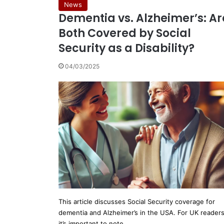
News
Dementia vs. Alzheimer’s: Ar
Both Covered by Social
Security as a Disability?
04/03/2025
This article discusses Social Security coverage for
dementia and Alzheimer’s in the USA. For UK readers
it’s important to note…