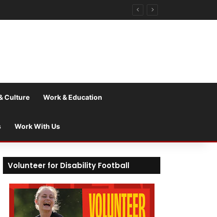
& Culture
Work & Education
s
Work With Us
Volunteer for Disability Football