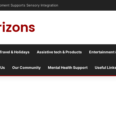
nt Supports Sensory Integration
rizons
Travel & Holidays
Assistive tech & Products
Entertainment 
 Us
Our Community
Mental Health Support
Useful Link