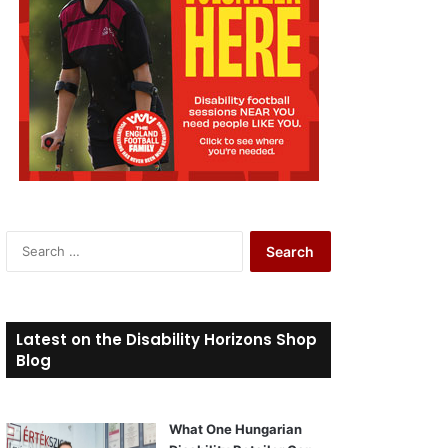
S
e
a
r
c
Latest on the Disability Horizons Shop
h
Blog
f
o
r
What One Hungarian
: