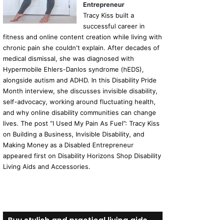
Entrepreneur
Tracy Kiss built a
successful career in
fitness and online content creation while living with
chronic pain she couldn't explain. After decades of
medical dismissal, she was diagnosed with
Hypermobile Ehlers-Danlos syndrome (hEDS),
alongside autism and ADHD. In this Disability Pride
Month interview, she discusses invisible disability,
self-advocacy, working around fluctuating health,
and why online disability communities can change
lives. The post “I Used My Pain As Fuel”: Tracy Kiss
on Building a Business, Invisible Disability, and
Making Money as a Disabled Entrepreneur
appeared first on Disability Horizons Shop Disability
Living Aids and Accessories.