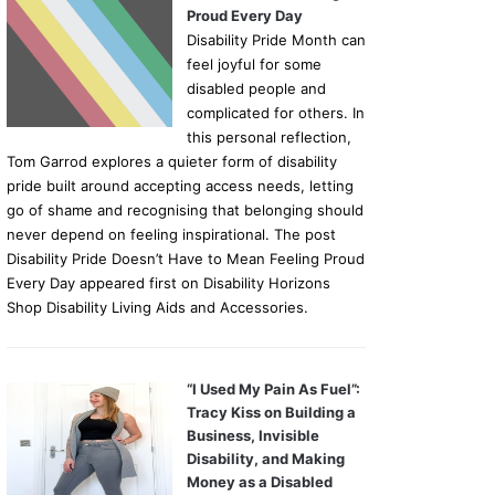
Proud Every Day
Disability Pride Month can
feel joyful for some
disabled people and
complicated for others. In
this personal reflection,
Tom Garrod explores a quieter form of disability
pride built around accepting access needs, letting
go of shame and recognising that belonging should
never depend on feeling inspirational. The post
Disability Pride Doesn’t Have to Mean Feeling Proud
Every Day appeared first on Disability Horizons
Shop Disability Living Aids and Accessories.
“I Used My Pain As Fuel”:
Tracy Kiss on Building a
Business, Invisible
Disability, and Making
Money as a Disabled