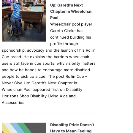
Up: Gareth’s Next
Chapter in Wheelchair
Pool
Wheelchair pool player
Gareth Clarke has
continued building his
profile through
sponsorship, advocacy and the launch of his Rollin
Cue brand. He explains the barriers wheelchair
users still face in cue sports, why visibility matters
and how he hopes to encourage more disabled
people to pick up a cue. The post Rollin Cue –
Never Give Up: Gareth’s Next Chapter in
Wheelchair Pool appeared first on Disability
Horizons Shop Disability Living Aids and
Accessories.
Disability Pride Doesn’t
Have to Mean Feeling