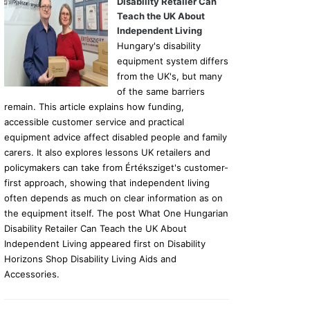
Disability Retailer Can
Teach the UK About
Independent Living
Hungary's disability
equipment system differs
from the UK's, but many
of the same barriers
remain. This article explains how funding,
accessible customer service and practical
equipment advice affect disabled people and family
carers. It also explores lessons UK retailers and
policymakers can take from Értéksziget's customer-
first approach, showing that independent living
often depends as much on clear information as on
the equipment itself. The post What One Hungarian
Disability Retailer Can Teach the UK About
Independent Living appeared first on Disability
Horizons Shop Disability Living Aids and
Accessories.