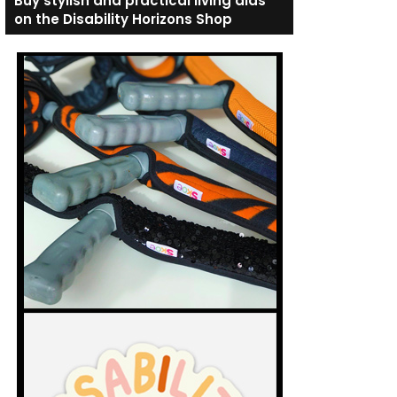
Buy stylish and practical living aids
on the Disability Horizons Shop