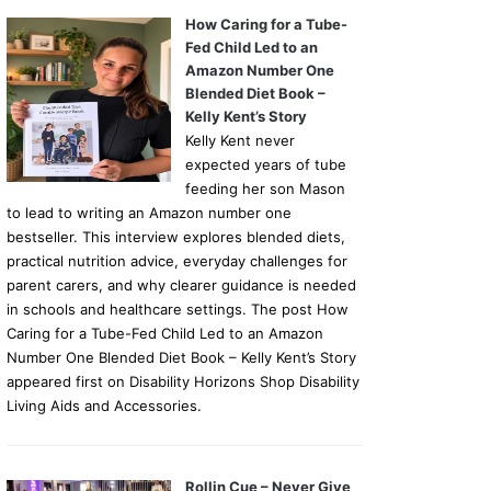
How Caring for a Tube-
Fed Child Led to an
Amazon Number One
Blended Diet Book –
Kelly Kent’s Story
Kelly Kent never
expected years of tube
feeding her son Mason
to lead to writing an Amazon number one
bestseller. This interview explores blended diets,
practical nutrition advice, everyday challenges for
parent carers, and why clearer guidance is needed
in schools and healthcare settings. The post How
Caring for a Tube-Fed Child Led to an Amazon
Number One Blended Diet Book – Kelly Kent’s Story
appeared first on Disability Horizons Shop Disability
Living Aids and Accessories.
Rollin Cue – Never Give