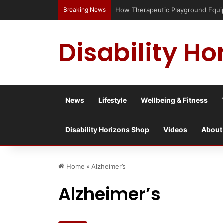
Breaking News
How Therapeutic Playground Equipme
Disability Ho
News
Lifestyle
Wellbeing & Fitness
Disability Horizons Shop
Videos
About
Home
»
Alzheimer’s
Alzheimer’s