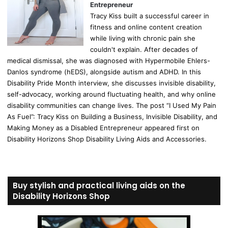
Entrepreneur
Tracy Kiss built a successful career in
fitness and online content creation
while living with chronic pain she
couldn't explain. After decades of
medical dismissal, she was diagnosed with Hypermobile Ehlers-
Danlos syndrome (hEDS), alongside autism and ADHD. In this
Disability Pride Month interview, she discusses invisible disability,
self-advocacy, working around fluctuating health, and why online
disability communities can change lives. The post “I Used My Pain
As Fuel”: Tracy Kiss on Building a Business, Invisible Disability, and
Making Money as a Disabled Entrepreneur appeared first on
Disability Horizons Shop Disability Living Aids and Accessories.
Buy stylish and practical living aids on the
Disability Horizons Shop