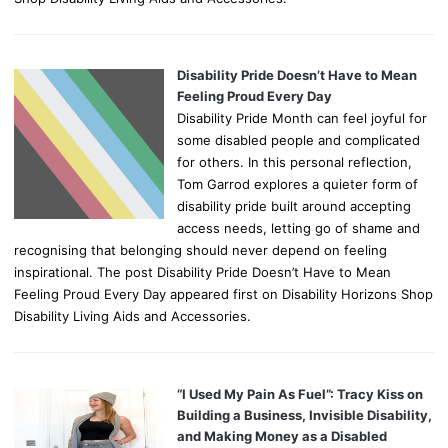
Disability Pride Doesn’t Have to Mean
Feeling Proud Every Day
Disability Pride Month can feel joyful for
some disabled people and complicated
for others. In this personal reflection,
Tom Garrod explores a quieter form of
disability pride built around accepting
access needs, letting go of shame and
recognising that belonging should never depend on feeling
inspirational. The post Disability Pride Doesn’t Have to Mean
Feeling Proud Every Day appeared first on Disability Horizons Shop
Disability Living Aids and Accessories.
“I Used My Pain As Fuel”: Tracy Kiss on
Building a Business, Invisible Disability,
and Making Money as a Disabled