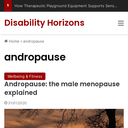
How Therapeutic Playground Equipment Supports Sensory Integration
Disability Horizons
M
Home
»
andropause
andropause
Wellbeing & Fitness
Andropause: the male menopause
explained
31/01/2020