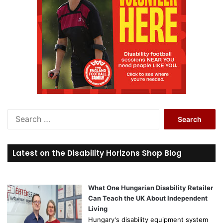
S
e
a
r
Latest on the Disability Horizons Shop Blog
c
h
f
o
What One Hungarian Disability Retailer
r
Can Teach the UK About Independent
:
Living
Hungary's disability equipment system