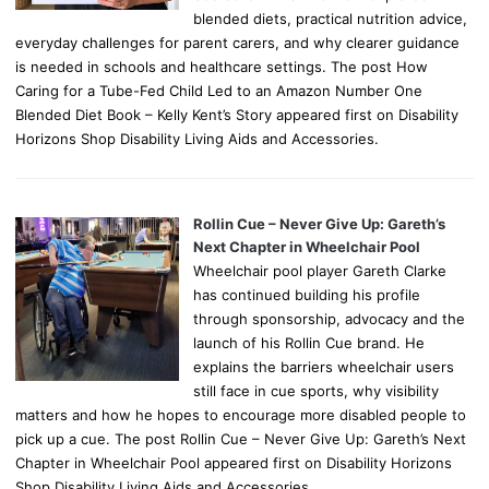
blended diets, practical nutrition advice,
everyday challenges for parent carers, and why clearer guidance
is needed in schools and healthcare settings. The post How
Caring for a Tube-Fed Child Led to an Amazon Number One
Blended Diet Book – Kelly Kent’s Story appeared first on Disability
Horizons Shop Disability Living Aids and Accessories.
Rollin Cue – Never Give Up: Gareth’s
Next Chapter in Wheelchair Pool
Wheelchair pool player Gareth Clarke
has continued building his profile
through sponsorship, advocacy and the
launch of his Rollin Cue brand. He
explains the barriers wheelchair users
still face in cue sports, why visibility
matters and how he hopes to encourage more disabled people to
pick up a cue. The post Rollin Cue – Never Give Up: Gareth’s Next
Chapter in Wheelchair Pool appeared first on Disability Horizons
Shop Disability Living Aids and Accessories.