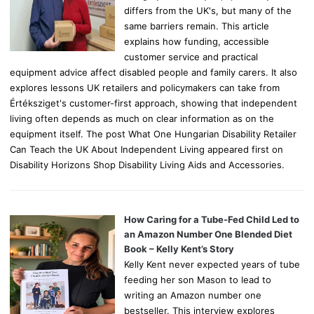
differs from the UK's, but many of the
same barriers remain. This article
explains how funding, accessible
customer service and practical
equipment advice affect disabled people and family carers. It also
explores lessons UK retailers and policymakers can take from
Értéksziget's customer-first approach, showing that independent
living often depends as much on clear information as on the
equipment itself. The post What One Hungarian Disability Retailer
Can Teach the UK About Independent Living appeared first on
Disability Horizons Shop Disability Living Aids and Accessories.
How Caring for a Tube-Fed Child Led to
an Amazon Number One Blended Diet
Book – Kelly Kent’s Story
Kelly Kent never expected years of tube
feeding her son Mason to lead to
writing an Amazon number one
bestseller. This interview explores