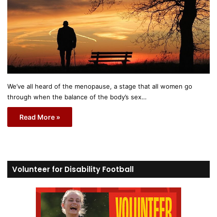
We’ve all heard of the menopause, a stage that all women go
through when the balance of the body’s sex…
Read More »
Volunteer for Disability Football