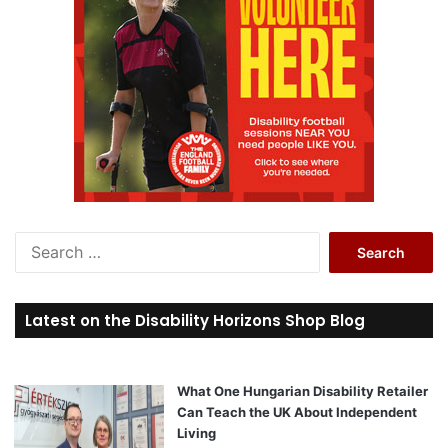
S
e
a
r
Latest on the Disability Horizons Shop Blog
c
h
f
o
What One Hungarian Disability Retailer
r
Can Teach the UK About Independent
:
Living