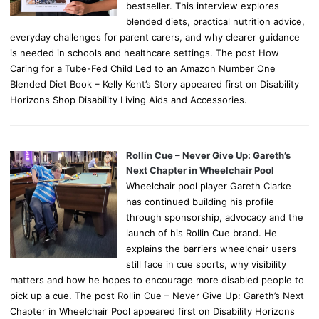
bestseller. This interview explores
blended diets, practical nutrition advice,
everyday challenges for parent carers, and why clearer guidance
is needed in schools and healthcare settings. The post How
Caring for a Tube-Fed Child Led to an Amazon Number One
Blended Diet Book – Kelly Kent’s Story appeared first on Disability
Horizons Shop Disability Living Aids and Accessories.
Rollin Cue – Never Give Up: Gareth’s
Next Chapter in Wheelchair Pool
Wheelchair pool player Gareth Clarke
has continued building his profile
through sponsorship, advocacy and the
launch of his Rollin Cue brand. He
explains the barriers wheelchair users
still face in cue sports, why visibility
matters and how he hopes to encourage more disabled people to
pick up a cue. The post Rollin Cue – Never Give Up: Gareth’s Next
Chapter in Wheelchair Pool appeared first on Disability Horizons