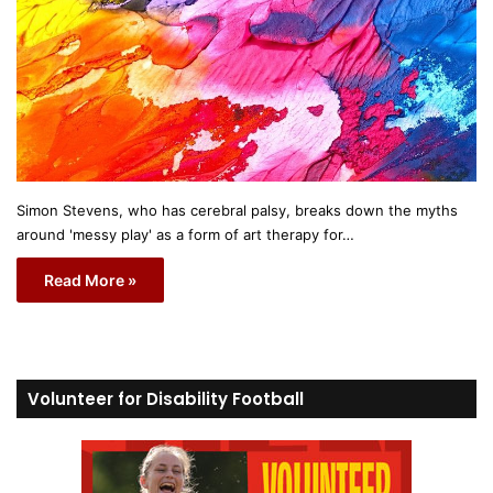
Simon Stevens, who has cerebral palsy, breaks down the myths
around 'messy play' as a form of art therapy for…
Read More »
Volunteer for Disability Football