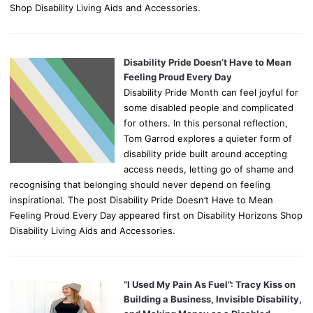
Shop Disability Living Aids and Accessories.
Disability Pride Doesn’t Have to Mean
Feeling Proud Every Day
Disability Pride Month can feel joyful for
some disabled people and complicated
for others. In this personal reflection,
Tom Garrod explores a quieter form of
disability pride built around accepting
access needs, letting go of shame and
recognising that belonging should never depend on feeling
inspirational. The post Disability Pride Doesn’t Have to Mean
Feeling Proud Every Day appeared first on Disability Horizons Shop
Disability Living Aids and Accessories.
“I Used My Pain As Fuel”: Tracy Kiss on
Building a Business, Invisible Disability,