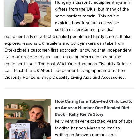
Hungary's disability equipment system
differs from the UK's, but many of the
same barriers remain. This article
explains how funding, accessible
customer service and practical
equipment advice affect disabled people and family carers. It also
explores lessons UK retailers and policymakers can take from
Értéksziget's customer-first approach, showing that independent
living often depends as much on clear information as on the
equipment itself. The post What One Hungarian Disability Retailer
Can Teach the UK About Independent Living appeared first on
Disability Horizons Shop Disability Living Aids and Accessories.
How Caring for a Tube-Fed Child Led to
an Amazon Number One Blended Diet
Book – Kelly Kent’s Story
Kelly Kent never expected years of tube
feeding her son Mason to lead to
writing an Amazon number one