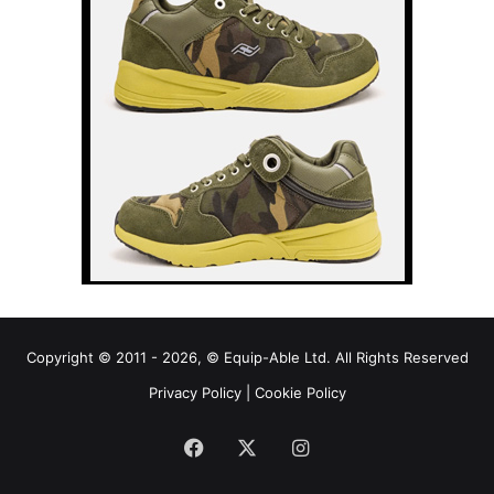
Copyright © 2011 - 2026, © Equip-Able Ltd. All Rights Reserved
Privacy Policy
|
Cookie Policy
Facebook
X
Instagram