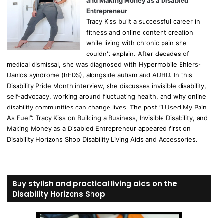
and Making Money as a Disabled
Entrepreneur
Tracy Kiss built a successful career in
fitness and online content creation
while living with chronic pain she
couldn't explain. After decades of
medical dismissal, she was diagnosed with Hypermobile Ehlers-
Danlos syndrome (hEDS), alongside autism and ADHD. In this
Disability Pride Month interview, she discusses invisible disability,
self-advocacy, working around fluctuating health, and why online
disability communities can change lives. The post “I Used My Pain
As Fuel”: Tracy Kiss on Building a Business, Invisible Disability, and
Making Money as a Disabled Entrepreneur appeared first on
Disability Horizons Shop Disability Living Aids and Accessories.
Buy stylish and practical living aids on the
Disability Horizons Shop