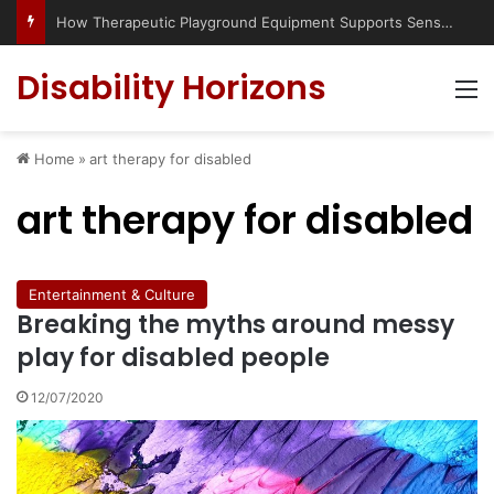
How Therapeutic Playground Equipment Supports Sensory Integration
Disability Horizons
M
Home
»
art therapy for disabled
art therapy for disabled
Entertainment & Culture
Breaking the myths around messy
play for disabled people
12/07/2020