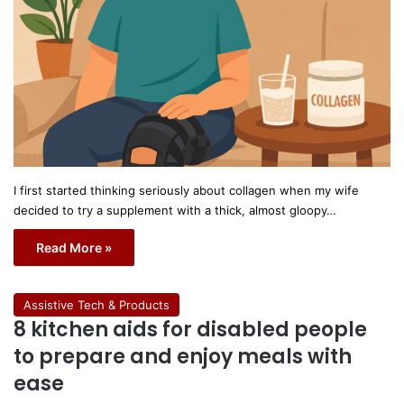
I first started thinking seriously about collagen when my wife
decided to try a supplement with a thick, almost gloopy…
Read More »
Assistive Tech & Products
8 kitchen aids for disabled people
to prepare and enjoy meals with
ease