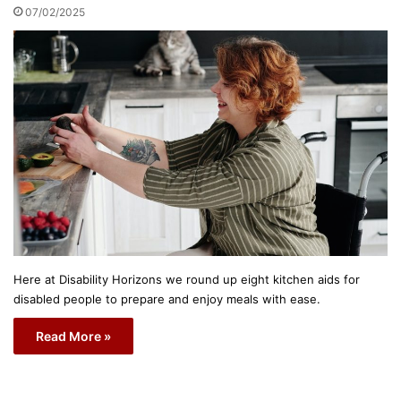
07/02/2025
Here at Disability Horizons we round up eight kitchen aids for
disabled people to prepare and enjoy meals with ease.
Read More »