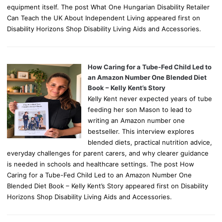
equipment itself. The post What One Hungarian Disability Retailer
Can Teach the UK About Independent Living appeared first on
Disability Horizons Shop Disability Living Aids and Accessories.
How Caring for a Tube-Fed Child Led to
an Amazon Number One Blended Diet
Book – Kelly Kent’s Story
Kelly Kent never expected years of tube
feeding her son Mason to lead to
writing an Amazon number one
bestseller. This interview explores
blended diets, practical nutrition advice,
everyday challenges for parent carers, and why clearer guidance
is needed in schools and healthcare settings. The post How
Caring for a Tube-Fed Child Led to an Amazon Number One
Blended Diet Book – Kelly Kent’s Story appeared first on Disability
Horizons Shop Disability Living Aids and Accessories.