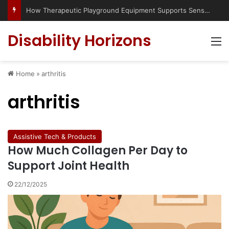
How Therapeutic Playground Equipment Supports Sensory Integration
Disability Horizons
M
Home
»
arthritis
arthritis
Assistive Tech & Products
How Much Collagen Per Day to
Support Joint Health
22/12/2025