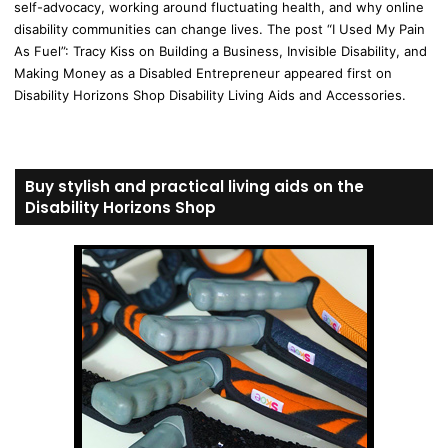
self-advocacy, working around fluctuating health, and why online
disability communities can change lives. The post “I Used My Pain
As Fuel”: Tracy Kiss on Building a Business, Invisible Disability, and
Making Money as a Disabled Entrepreneur appeared first on
Disability Horizons Shop Disability Living Aids and Accessories.
Buy stylish and practical living aids on the
Disability Horizons Shop