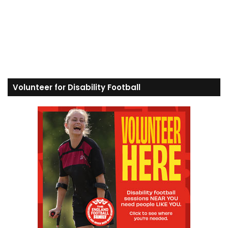
Volunteer for Disability Football