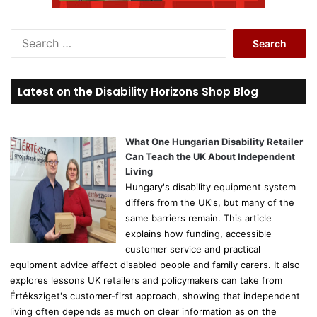
S
e
a
r
Latest on the Disability Horizons Shop Blog
c
h
f
o
What One Hungarian Disability Retailer
r
Can Teach the UK About Independent
:
Living
Hungary's disability equipment system
differs from the UK's, but many of the
same barriers remain. This article
explains how funding, accessible
customer service and practical
equipment advice affect disabled people and family carers. It also
explores lessons UK retailers and policymakers can take from
Értéksziget's customer-first approach, showing that independent
living often depends as much on clear information as on the