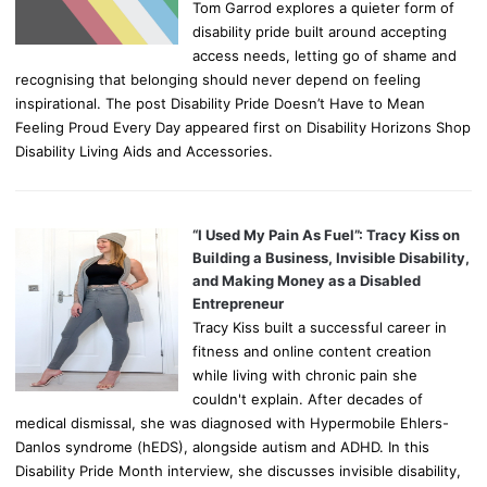
Tom Garrod explores a quieter form of
disability pride built around accepting
access needs, letting go of shame and
recognising that belonging should never depend on feeling
inspirational. The post Disability Pride Doesn’t Have to Mean
Feeling Proud Every Day appeared first on Disability Horizons Shop
Disability Living Aids and Accessories.
“I Used My Pain As Fuel”: Tracy Kiss on
Building a Business, Invisible Disability,
and Making Money as a Disabled
Entrepreneur
Tracy Kiss built a successful career in
fitness and online content creation
while living with chronic pain she
couldn't explain. After decades of
medical dismissal, she was diagnosed with Hypermobile Ehlers-
Danlos syndrome (hEDS), alongside autism and ADHD. In this
Disability Pride Month interview, she discusses invisible disability,