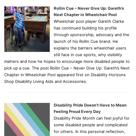
Rollin Cue – Never Give Up: Gareth’s
Next Chapter in Wheelchair Pool
Wheelchair pool player Gareth Clarke
has continued building his profile
through sponsorship, advocacy and the
launch of his Rollin Cue brand. He
explains the barriers wheelchair users
still face in cue sports, why visibility
matters and how he hopes to encourage more disabled people to
pick up a cue. The post Rollin Cue – Never Give Up: Gareth’s Next
Chapter in Wheelchair Pool appeared first on Disability Horizons
Shop Disability Living Aids and Accessories.
Disability Pride Doesn’t Have to Mean
Feeling Proud Every Day
Disability Pride Month can feel joyful for
some disabled people and complicated
for others. In this personal reflection,