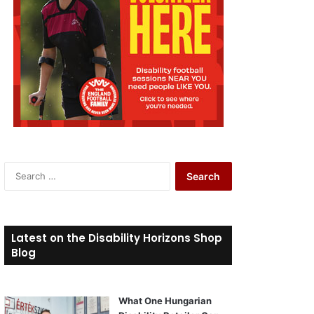
S
e
a
r
c
Latest on the Disability Horizons Shop
h
Blog
f
o
r
What One Hungarian
: