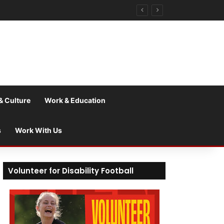
& Culture
Work & Education
s
Work With Us
Volunteer for Disability Football