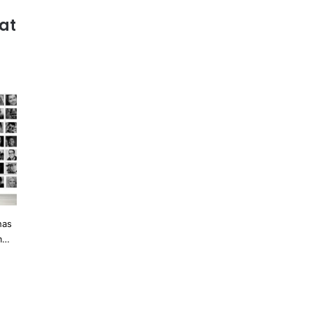
at
has
om…