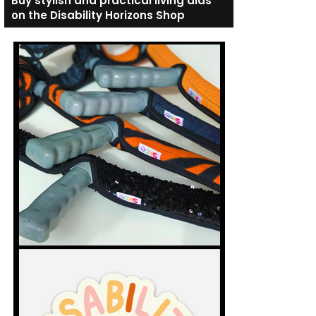
Buy stylish and practical living aids
on the Disability Horizons Shop