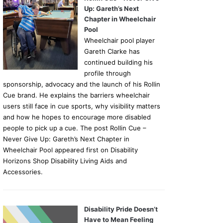
Up: Gareth’s Next
Chapter in Wheelchair
Pool
Wheelchair pool player
Gareth Clarke has
continued building his
profile through
sponsorship, advocacy and the launch of his Rollin
Cue brand. He explains the barriers wheelchair
users still face in cue sports, why visibility matters
and how he hopes to encourage more disabled
people to pick up a cue. The post Rollin Cue –
Never Give Up: Gareth’s Next Chapter in
Wheelchair Pool appeared first on Disability
Horizons Shop Disability Living Aids and
Accessories.
Disability Pride Doesn’t
Have to Mean Feeling