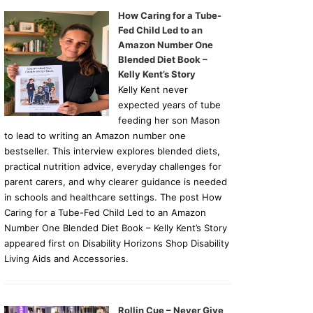
How Caring for a Tube-
Fed Child Led to an
Amazon Number One
Blended Diet Book –
Kelly Kent’s Story
Kelly Kent never
expected years of tube
feeding her son Mason
to lead to writing an Amazon number one
bestseller. This interview explores blended diets,
practical nutrition advice, everyday challenges for
parent carers, and why clearer guidance is needed
in schools and healthcare settings. The post How
Caring for a Tube-Fed Child Led to an Amazon
Number One Blended Diet Book – Kelly Kent’s Story
appeared first on Disability Horizons Shop Disability
Living Aids and Accessories.
Rollin Cue – Never Give