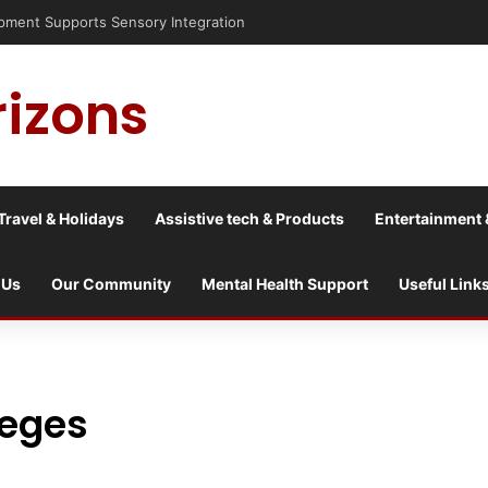
isis into a culture war?
rizons
Travel & Holidays
Assistive tech & Products
Entertainment 
 Us
Our Community
Mental Health Support
Useful Link
leges