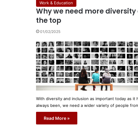
Work & Education
Why we need more diversity 
the top
01/02/2025
With diversity and inclusion as important today as it 
always been, we need a wider variety of people fr
Read More »