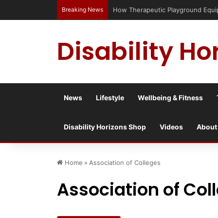
Breaking News
Has social media turned the SEND cr
Disability Ho
News
Lifestyle
Wellbeing & Fitness
Disability Horizons Shop
Videos
About
Home
»
Association of Colleges
Association of Col