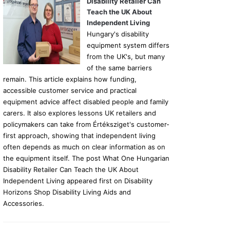
Disability Retailer Can
Teach the UK About
Independent Living
Hungary's disability
equipment system differs
from the UK's, but many
of the same barriers
remain. This article explains how funding,
accessible customer service and practical
equipment advice affect disabled people and family
carers. It also explores lessons UK retailers and
policymakers can take from Értéksziget's customer-
first approach, showing that independent living
often depends as much on clear information as on
the equipment itself. The post What One Hungarian
Disability Retailer Can Teach the UK About
Independent Living appeared first on Disability
Horizons Shop Disability Living Aids and
Accessories.