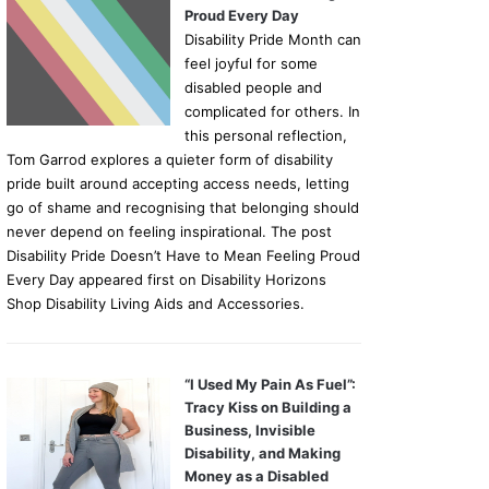
Proud Every Day
Disability Pride Month can
feel joyful for some
disabled people and
complicated for others. In
this personal reflection,
Tom Garrod explores a quieter form of disability
pride built around accepting access needs, letting
go of shame and recognising that belonging should
never depend on feeling inspirational. The post
Disability Pride Doesn’t Have to Mean Feeling Proud
Every Day appeared first on Disability Horizons
Shop Disability Living Aids and Accessories.
“I Used My Pain As Fuel”:
Tracy Kiss on Building a
Business, Invisible
Disability, and Making
Money as a Disabled