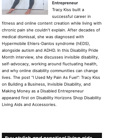
Entrepreneur
Tracy Kiss built a
successful career in
fitness and online content creation while living with
chronic pain she couldn't explain. After decades of
medical dismissal, she was diagnosed with
Hypermobile Ehlers-Danlos syndrome (hEDS),
alongside autism and ADHD. In this Disability Pride
Month interview, she discusses invisible disability,
self-advocacy, working around fluctuating health,
and why online disability communities can change
lives. The post “I Used My Pain As Fuel”: Tracy Kiss
on Building a Business, Invisible Disability, and
Making Money as a Disabled Entrepreneur
appeared first on Disability Horizons Shop Disability
Living Aids and Accessories.