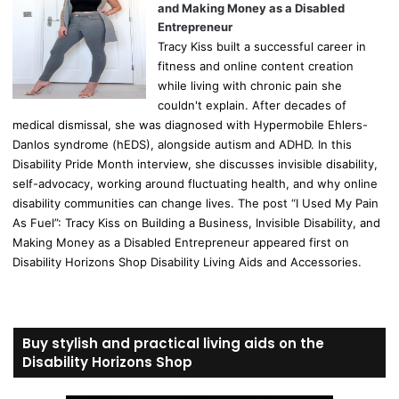
and Making Money as a Disabled
Entrepreneur
Tracy Kiss built a successful career in
fitness and online content creation
while living with chronic pain she
couldn't explain. After decades of
medical dismissal, she was diagnosed with Hypermobile Ehlers-
Danlos syndrome (hEDS), alongside autism and ADHD. In this
Disability Pride Month interview, she discusses invisible disability,
self-advocacy, working around fluctuating health, and why online
disability communities can change lives. The post “I Used My Pain
As Fuel”: Tracy Kiss on Building a Business, Invisible Disability, and
Making Money as a Disabled Entrepreneur appeared first on
Disability Horizons Shop Disability Living Aids and Accessories.
Buy stylish and practical living aids on the
Disability Horizons Shop