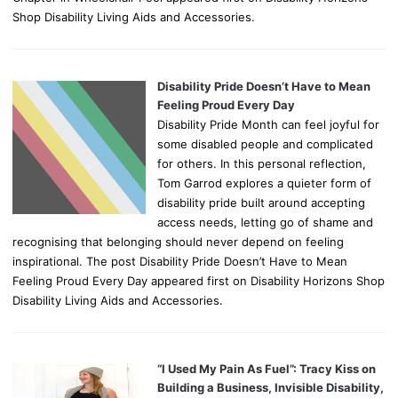
Shop Disability Living Aids and Accessories.
Disability Pride Doesn’t Have to Mean
Feeling Proud Every Day
Disability Pride Month can feel joyful for
some disabled people and complicated
for others. In this personal reflection,
Tom Garrod explores a quieter form of
disability pride built around accepting
access needs, letting go of shame and
recognising that belonging should never depend on feeling
inspirational. The post Disability Pride Doesn’t Have to Mean
Feeling Proud Every Day appeared first on Disability Horizons Shop
Disability Living Aids and Accessories.
“I Used My Pain As Fuel”: Tracy Kiss on
Building a Business, Invisible Disability,