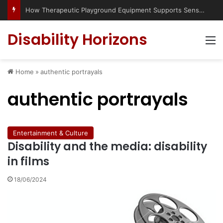
How Therapeutic Playground Equipment Supports Sensory Integration
Disability Horizons
M
Home
»
authentic portrayals
authentic portrayals
Entertainment & Culture
Disability and the media: disability
in films
18/06/2024