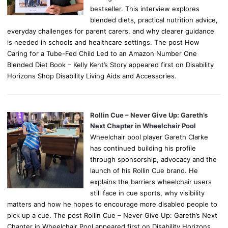
bestseller. This interview explores
blended diets, practical nutrition advice,
everyday challenges for parent carers, and why clearer guidance
is needed in schools and healthcare settings. The post How
Caring for a Tube-Fed Child Led to an Amazon Number One
Blended Diet Book – Kelly Kent’s Story appeared first on Disability
Horizons Shop Disability Living Aids and Accessories.
Rollin Cue – Never Give Up: Gareth’s
Next Chapter in Wheelchair Pool
Wheelchair pool player Gareth Clarke
has continued building his profile
through sponsorship, advocacy and the
launch of his Rollin Cue brand. He
explains the barriers wheelchair users
still face in cue sports, why visibility
matters and how he hopes to encourage more disabled people to
pick up a cue. The post Rollin Cue – Never Give Up: Gareth’s Next
Chapter in Wheelchair Pool appeared first on Disability Horizons