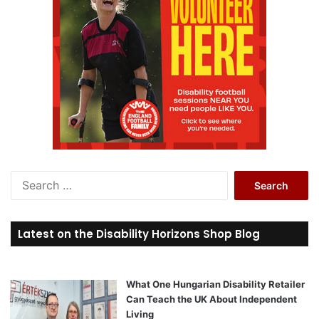
S
e
a
r
Latest on the Disability Horizons Shop Blog
c
h
f
o
What One Hungarian Disability Retailer
r
Can Teach the UK About Independent
:
Living