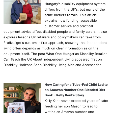
Hungary's disability equipment system
differs from the UK's, but many of the
same barriers remain. This article
explains how funding, accessible
customer service and practical
equipment advice affect disabled people and family carers. It also
explores lessons UK retailers and policymakers can take from
Értéksziget's customer-first approach, showing that independent
living often depends as much on clear information as on the
equipment itself. The post What One Hungarian Disability Retailer
Can Teach the UK About Independent Living appeared first on
Disability Horizons Shop Disability Living Aids and Accessories.
How Caring for a Tube-Fed Child Led to
an Amazon Number One Blended Diet
Book – Kelly Kent’s Story
Kelly Kent never expected years of tube
feeding her son Mason to lead to
writing an Amazon number one