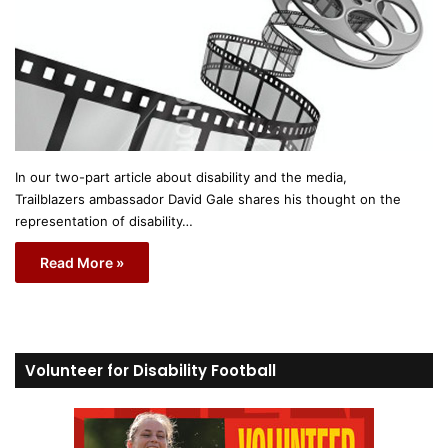
In our two-part article about disability and the media,
Trailblazers ambassador David Gale shares his thought on the
representation of disability…
Read More »
Volunteer for Disability Football