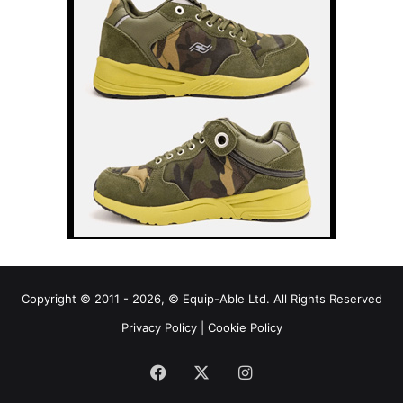
Copyright © 2011 - 2026, © Equip-Able Ltd. All Rights Reserved
Privacy Policy
|
Cookie Policy
Facebook
X
Instagram