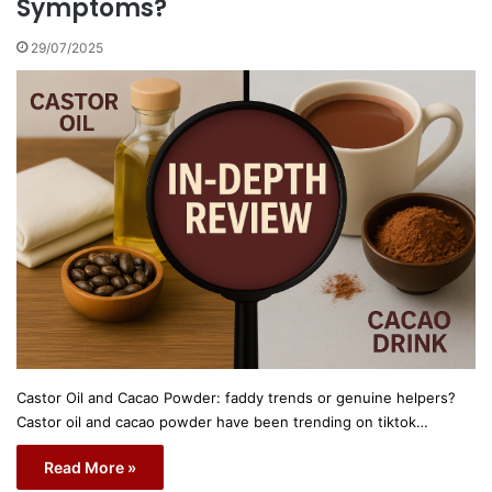
Symptoms?
29/07/2025
Castor Oil and Cacao Powder: faddy trends or genuine helpers?
Castor oil and cacao powder have been trending on tiktok…
Read More »