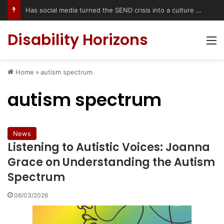
Accessible Weekend Break in Newcastle upon Tyne: Travel Tips for Disabled People
Disability Horizons
M
Home
»
autism spectrum
autism spectrum
News
Listening to Autistic Voices: Joanna
Grace on Understanding the Autism
Spectrum
06/03/2026