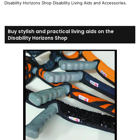
Disability Horizons Shop Disability Living Aids and Accessories.
Buy stylish and practical living aids on the
Disability Horizons Shop