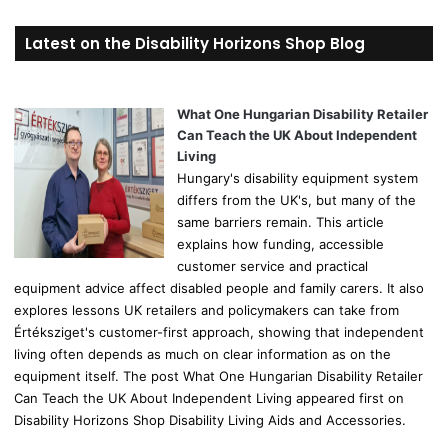
a
r
Latest on the Disability Horizons Shop Blog
c
h
f
o
What One Hungarian Disability Retailer
r
Can Teach the UK About Independent
:
Living
Hungary's disability equipment system
differs from the UK's, but many of the
same barriers remain. This article
explains how funding, accessible
customer service and practical
equipment advice affect disabled people and family carers. It also
explores lessons UK retailers and policymakers can take from
Értéksziget's customer-first approach, showing that independent
living often depends as much on clear information as on the
equipment itself. The post What One Hungarian Disability Retailer
Can Teach the UK About Independent Living appeared first on
Disability Horizons Shop Disability Living Aids and Accessories.