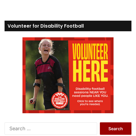
Volunteer for Disability Football
S
e