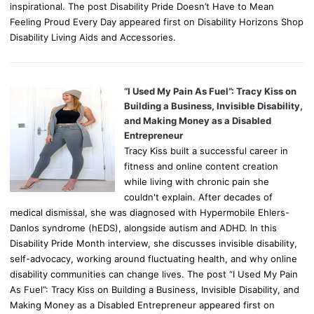
inspirational. The post Disability Pride Doesn’t Have to Mean
Feeling Proud Every Day appeared first on Disability Horizons Shop
Disability Living Aids and Accessories.
“I Used My Pain As Fuel”: Tracy Kiss on
Building a Business, Invisible Disability,
and Making Money as a Disabled
Entrepreneur
Tracy Kiss built a successful career in
fitness and online content creation
while living with chronic pain she
couldn't explain. After decades of
medical dismissal, she was diagnosed with Hypermobile Ehlers-
Danlos syndrome (hEDS), alongside autism and ADHD. In this
Disability Pride Month interview, she discusses invisible disability,
self-advocacy, working around fluctuating health, and why online
disability communities can change lives. The post “I Used My Pain
As Fuel”: Tracy Kiss on Building a Business, Invisible Disability, and
Making Money as a Disabled Entrepreneur appeared first on