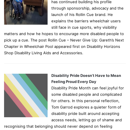
has continued building his profile
through sponsorship, advocacy and the
launch of his Rollin Cue brand. He
explains the barriers wheelchair users
still face in cue sports, why visibility
matters and how he hopes to encourage more disabled people to
pick up a cue. The post Rollin Cue – Never Give Up: Gareth’s Next
Chapter in Wheelchair Pool appeared first on Disability Horizons
Shop Disability Living Aids and Accessories.
Disability Pride Doesn’t Have to Mean
Feeling Proud Every Day
Disability Pride Month can feel joyful for
some disabled people and complicated
for others. In this personal reflection,
Tom Garrod explores a quieter form of
disability pride built around accepting
access needs, letting go of shame and
recognising that belonging should never depend on feeling