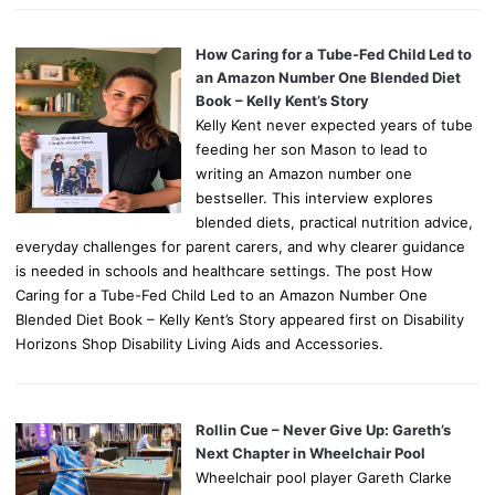
How Caring for a Tube-Fed Child Led to
an Amazon Number One Blended Diet
Book – Kelly Kent’s Story
Kelly Kent never expected years of tube
feeding her son Mason to lead to
writing an Amazon number one
bestseller. This interview explores
blended diets, practical nutrition advice,
everyday challenges for parent carers, and why clearer guidance
is needed in schools and healthcare settings. The post How
Caring for a Tube-Fed Child Led to an Amazon Number One
Blended Diet Book – Kelly Kent’s Story appeared first on Disability
Horizons Shop Disability Living Aids and Accessories.
Rollin Cue – Never Give Up: Gareth’s
Next Chapter in Wheelchair Pool
Wheelchair pool player Gareth Clarke