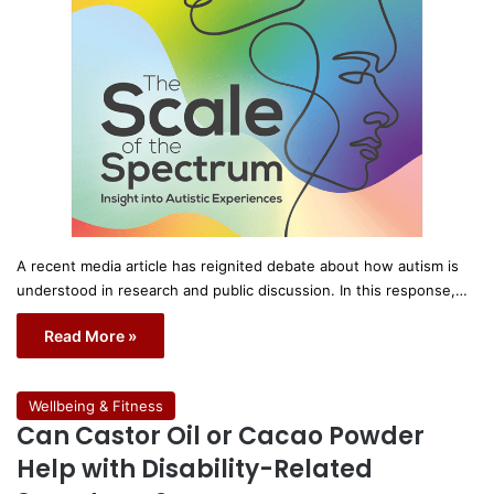
A recent media article has reignited debate about how autism is
understood in research and public discussion. In this response,…
Read More »
Wellbeing & Fitness
Can Castor Oil or Cacao Powder
Help with Disability-Related