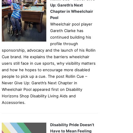
Up: Gareth’s Next
Chapter in Wheelchair
Pool
Wheelchair pool player
Gareth Clarke has
continued building his
profile through
sponsorship, advocacy and the launch of his Rollin
Cue brand. He explains the barriers wheelchair
users still face in cue sports, why visibility matters
and how he hopes to encourage more disabled
people to pick up a cue. The post Rollin Cue –
Never Give Up: Gareth’s Next Chapter in
Wheelchair Pool appeared first on Disability
Horizons Shop Disability Living Aids and
Accessories.
Disability Pride Doesn’t
Have to Mean Feeling