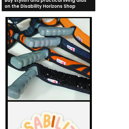
Buy stylish and practical living aids
on the Disability Horizons Shop