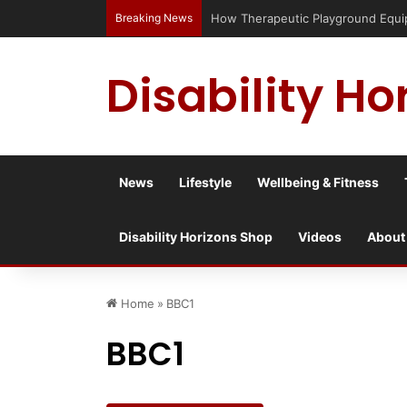
Breaking News
How Therapeutic Playground Equipme
Disability Ho
News
Lifestyle
Wellbeing & Fitness
Disability Horizons Shop
Videos
About
Home
»
BBC1
BBC1