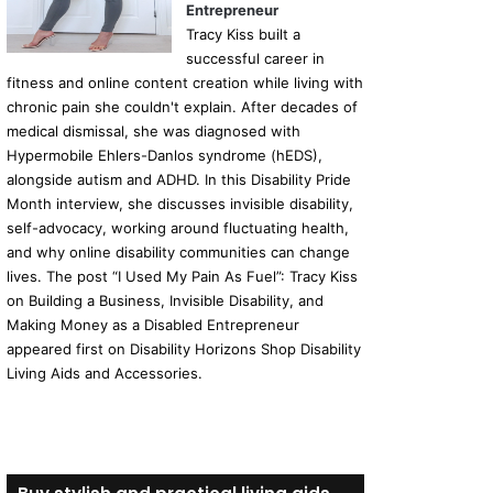
Entrepreneur
Tracy Kiss built a
successful career in
fitness and online content creation while living with
chronic pain she couldn't explain. After decades of
medical dismissal, she was diagnosed with
Hypermobile Ehlers-Danlos syndrome (hEDS),
alongside autism and ADHD. In this Disability Pride
Month interview, she discusses invisible disability,
self-advocacy, working around fluctuating health,
and why online disability communities can change
lives. The post “I Used My Pain As Fuel”: Tracy Kiss
on Building a Business, Invisible Disability, and
Making Money as a Disabled Entrepreneur
appeared first on Disability Horizons Shop Disability
Living Aids and Accessories.