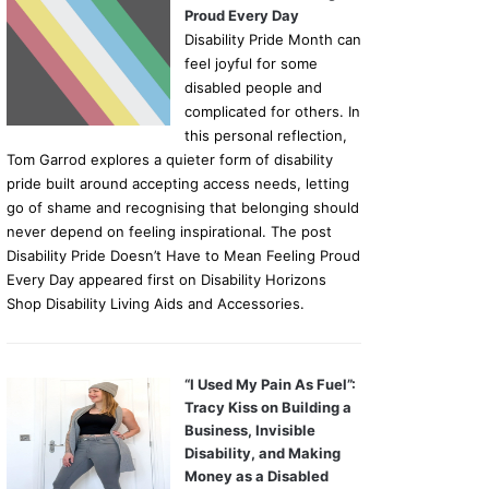
Proud Every Day
Disability Pride Month can
feel joyful for some
disabled people and
complicated for others. In
this personal reflection,
Tom Garrod explores a quieter form of disability
pride built around accepting access needs, letting
go of shame and recognising that belonging should
never depend on feeling inspirational. The post
Disability Pride Doesn’t Have to Mean Feeling Proud
Every Day appeared first on Disability Horizons
Shop Disability Living Aids and Accessories.
“I Used My Pain As Fuel”:
Tracy Kiss on Building a
Business, Invisible
Disability, and Making
Money as a Disabled