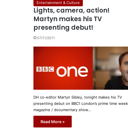
Entertainment & Culture
Lights, camera, action!
Martyn makes his TV
presenting debut!
07/11/2011
DH co-editor Martyn Sibley, tonight makes his TV
presenting debut on BBC1 London’s prime time week
magazine / documentary show…
Read More »