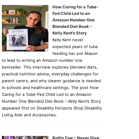
How Caring for a Tube-
Fed Child Led to an
Amazon Number One
Blended Diet Book –
Kelly Kent’s Story
Kelly Kent never
expected years of tube
feeding her son Mason
to lead to writing an Amazon number one
bestseller. This interview explores blended diets,
practical nutrition advice, everyday challenges for
parent carers, and why clearer guidance is needed
in schools and healthcare settings. The post How
Caring for a Tube-Fed Child Led to an Amazon
Number One Blended Diet Book – Kelly Kent’s Story
appeared first on Disability Horizons Shop Disability
Living Aids and Accessories.
Rollin Cue – Never Give