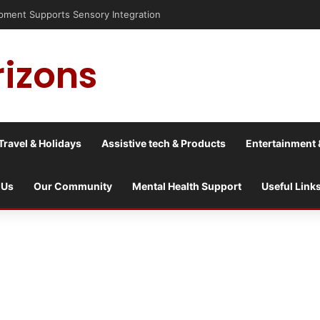
nt Supports Sensory Integration
rizons
Travel & Holidays
Assistive tech & Products
Entertainment 
 Us
Our Community
Mental Health Support
Useful Link