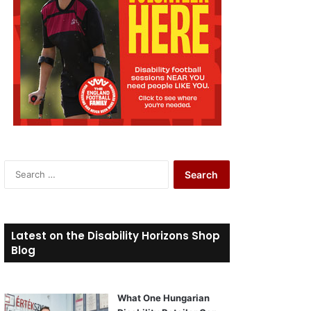
S
e
a
r
c
Latest on the Disability Horizons Shop
h
Blog
f
o
r
What One Hungarian
: