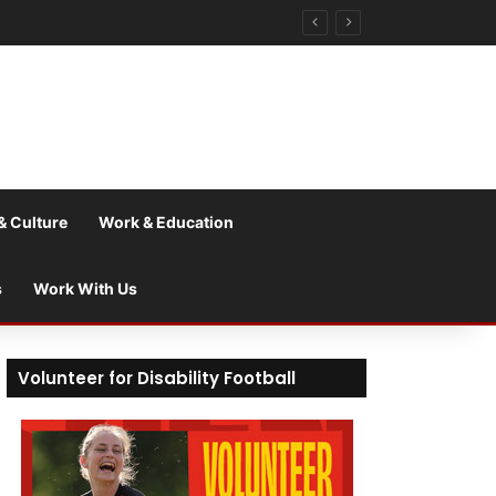
& Culture
Work & Education
s
Work With Us
Volunteer for Disability Football