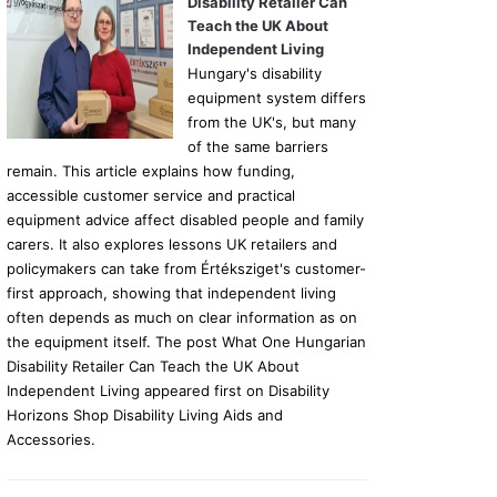
Disability Retailer Can
Teach the UK About
Independent Living
Hungary's disability
equipment system differs
from the UK's, but many
of the same barriers
remain. This article explains how funding,
accessible customer service and practical
equipment advice affect disabled people and family
carers. It also explores lessons UK retailers and
policymakers can take from Értéksziget's customer-
first approach, showing that independent living
often depends as much on clear information as on
the equipment itself. The post What One Hungarian
Disability Retailer Can Teach the UK About
Independent Living appeared first on Disability
Horizons Shop Disability Living Aids and
Accessories.