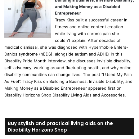
Building a Business, Invisible Disability,
and Making Money as a Disabled
Entrepreneur
Tracy Kiss built a successful career in
fitness and online content creation
while living with chronic pain she
couldn't explain. After decades of
medical dismissal, she was diagnosed with Hypermobile Ehlers-
Danlos syndrome (hEDS), alongside autism and ADHD. In this
Disability Pride Month interview, she discusses invisible disability,
self-advocacy, working around fluctuating health, and why online
disability communities can change lives. The post “I Used My Pain
As Fuel”: Tracy Kiss on Building a Business, Invisible Disability, and
Making Money as a Disabled Entrepreneur appeared first on
Disability Horizons Shop Disability Living Aids and Accessories.
Buy stylish and practical living aids on the
Disability Horizons Shop