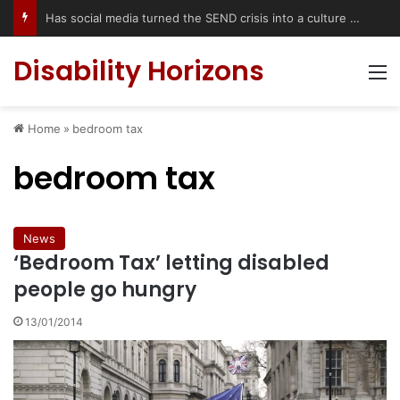
Accessible Weekend Break in Newcastle upon Tyne: Travel Tips for Disabled People
Disability Horizons
M
Home
»
bedroom tax
bedroom tax
News
‘Bedroom Tax’ letting disabled
people go hungry
13/01/2014