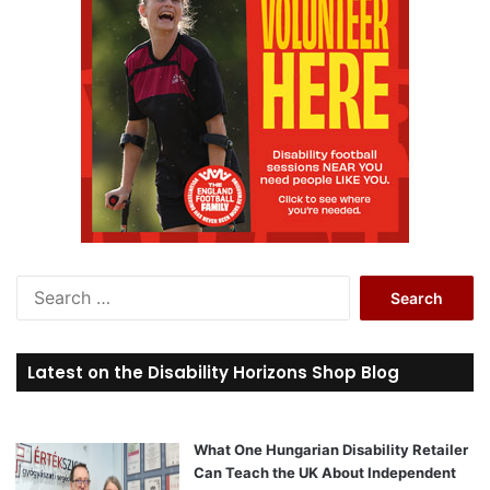
S
e
a
r
Latest on the Disability Horizons Shop Blog
c
h
f
o
What One Hungarian Disability Retailer
r
Can Teach the UK About Independent