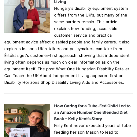
:
Living
Hungary's disability equipment system
differs from the UK's, but many of the
same barriers remain. This article
explains how funding, accessible
customer service and practical
equipment advice affect disabled people and family carers. It also
explores lessons UK retailers and policymakers can take from
Értéksziget's customer-first approach, showing that independent
living often depends as much on clear information as on the
equipment itself. The post What One Hungarian Disability Retailer
Can Teach the UK About Independent Living appeared first on
Disability Horizons Shop Disability Living Aids and Accessories.
How Caring for a Tube-Fed Child Led to
an Amazon Number One Blended Diet
Book – Kelly Kent’s Story
Kelly Kent never expected years of tube
feeding her son Mason to lead to