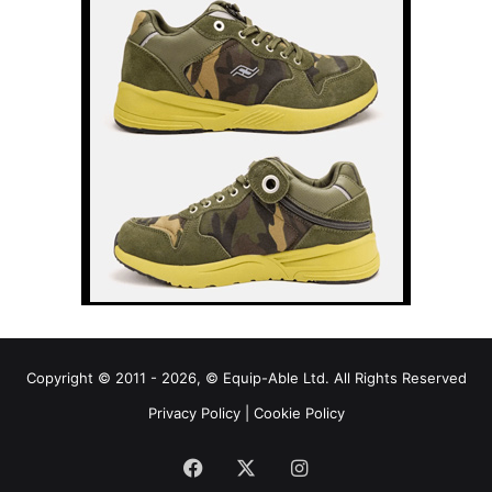
Copyright © 2011 - 2026, © Equip-Able Ltd. All Rights Reserved
Privacy Policy
|
Cookie Policy
Facebook
X
Instagram