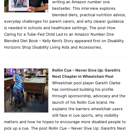
writing an Amazon number one
bestseller. This interview explores
blended diets, practical nutrition advice,
everyday challenges for parent carers, and why clearer guidance
is needed in schools and healthcare settings. The post How
Caring for a Tube-Fed Child Led to an Amazon Number One
Blended Diet Book – Kelly Kent’s Story appeared first on Disability
Horizons Shop Disability Living Aids and Accessories.
Rollin Cue – Never Give Up: Gareth’s
Next Chapter in Wheelchair Pool
Wheelchair pool player Gareth Clarke
has continued building his profile
through sponsorship, advocacy and the
launch of his Rollin Cue brand. He
explains the barriers wheelchair users
still face in cue sports, why visibility
matters and how he hopes to encourage more disabled people to
pick up a cue. The post Rollin Cue – Never Give Up: Gareth’s Next