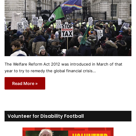
The Welfare Reform Act 2012 was introduced in March of that
year to try to remedy the global financial crisis…
Read More »
Volunteer for Disability Football