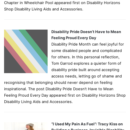
Chapter in Wheelchair Pool appeared first on Disability Horizons
Shop Disability Living Aids and Accessories.
Disability Pride Doesn’t Have to Mean
Feeling Proud Every Day
Disability Pride Month can feel joyful for
some disabled people and complicated
for others. In this personal reflection,
Tom Garrod explores a quieter form of
disability pride built around accepting
access needs, letting go of shame and
recognising that belonging should never depend on feeling
inspirational. The post Disability Pride Doesn’t Have to Mean
Feeling Proud Every Day appeared first on Disability Horizons Shop
Disability Living Aids and Accessories.
“I Used My Pain As Fuel”: Tracy Kiss on